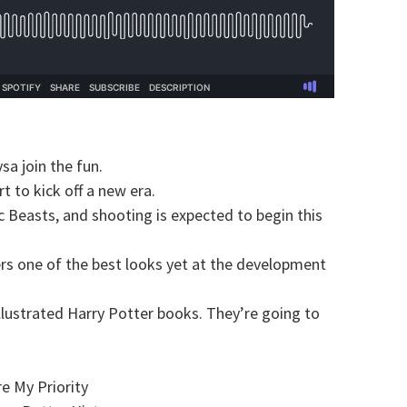
a join the fun.
t to kick off a new era.
ic Beasts, and shooting is expected to begin this
ers one of the best looks yet at the development
llustrated Harry Potter books. They’re going to
e My Priority