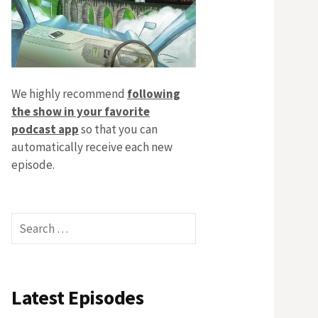
We highly recommend
following
the show in your favorite
podcast app
so that you can
automatically receive each new
episode.
Search
for:
Latest Episodes