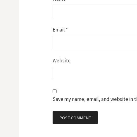
Email
*
Website
Save my name, email, and website in t