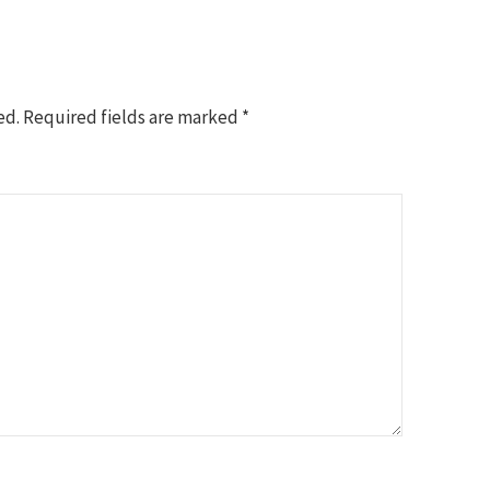
ed.
Required fields are marked
*