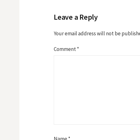
Leave a Reply
Your email address will not be publish
Comment
*
Name
*