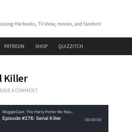
cussing the books, TV show, movies, and fandom!
PATREON
SHOP
QUIZZITCH
 Killer
LEAVE A COMMENT