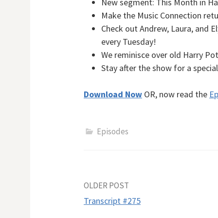
New segment: This Month in Har
Make the Music Connection retu
Check out Andrew, Laura, and E
every Tuesday!
We reminisce over old Harry Pot
Stay after the show for a speci
Download Now
OR, now read the
Ep
Episodes
Post
OLDER POST
Transcript #275
navigation