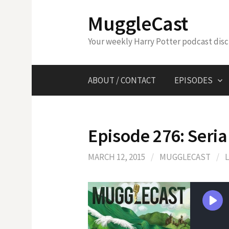
Skip
MuggleCast
to
content
Your weekly Harry Potter podcast dis
ABOUT / CONTACT
EPISODES
Episode 276: Serial
MARCH 12, 2015
/
MUGGLECAST
/