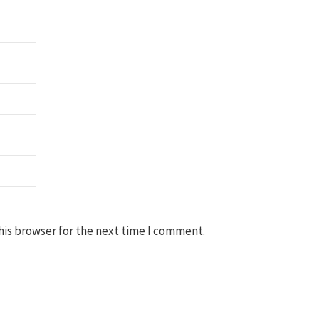
his browser for the next time I comment.