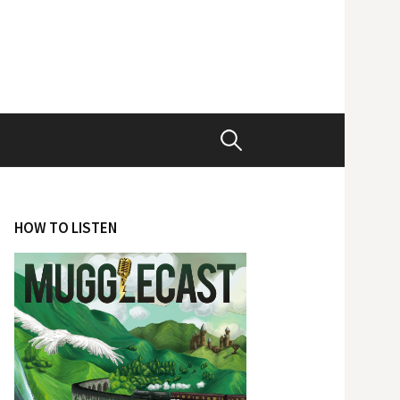
Search
for:
HOW TO LISTEN