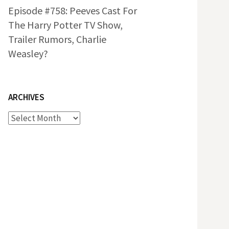
Episode #758: Peeves Cast For
The Harry Potter TV Show,
Trailer Rumors, Charlie
Weasley?
ARCHIVES
Archives