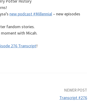
ry Potter History
rns!
lysa’s
new podcast #Millennial
– new episodes
ter fandom stories.
al moment with Micah.
isode 276 Transcript
!
NEWER POST
Transcript #276