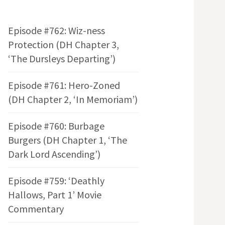
Episode #762: Wiz-ness
Protection (DH Chapter 3,
‘The Dursleys Departing’)
Episode #761: Hero-Zoned
(DH Chapter 2, ‘In Memoriam’)
Episode #760: Burbage
Burgers (DH Chapter 1, ‘The
Dark Lord Ascending’)
Episode #759: ‘Deathly
Hallows, Part 1’ Movie
Commentary