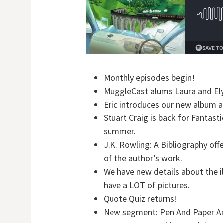
Monthly episodes begin!
MuggleCast alums Laura and Elys
Eric introduces our new album ar
Stuart Craig is back for Fantast
summer.
J.K. Rowling: A Bibliography off
of the author’s work.
We have new details about the i
have a LOT of pictures.
Quote Quiz returns!
New segment: Pen And Paper Ar