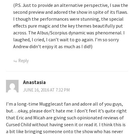
(P.S. Just to provide an alternative perspective, I saw the
second preview and adored the show in spite of its flaws.
I though the performances were stunning, the special
effects pure magic and the key themes beautifully put
across. The Albus/Scorpius dynamic was phenomenal. I
laughed, I cried, I can’t wait to go again. I’m so sorry
Andrew didn’t enjoy it as much as I did!)
Reply
Anastasia
JUNE 16, 2016 AT 7:32 PM
I’m a long-time Mugglecast fan and adore all of you guys,
but…okay, please don’t hate me: I don’t feel it’s quite right
that Eric and Micah are giving such opinionated reviews of
Cursed Child without having seen it or read it. I think this is
a bit like bringing someone onto the show who has never