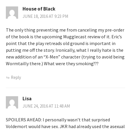
House of Black
JUNE 18, 2016 AT 9:23 PM
The only thing preventing me from canceling my pre-order
of the book is the upcoming Mugglecast review of it. Eric’s
point that the play retreads old ground is important in
putting me off the story. Ironically, what I really hate is the
new addition of an “X-Men” character (trying to avoid being
Wormtailly there.) What were they smoking???
Reply
Lisa
JUNE 24, 2016 AT 11:48 AM
SPOILERS AHEAD: I personally wasn’t that surprised
Voldemort would have sex. JKR had already used the asexual