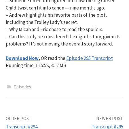
– Someone on Reddit figured out how the big Cursed
Child twist can fit into canon — nine months ago.
– Andrew highlights his favorite parts of the plot,
including the Trolley Lady’s secret.
– Why Micah and Eric chose to read the spoilers.
– Can this truly be considered the eighth story, given its
problems? It’s not moving the overall story forward.
Download Now
, OR read the
Episode 295 Transcript
Running time: 1:15:58, 45.7 MB
Episodes
Post
OLDER POST
NEWER POST
Transcript #294
Transcript #295