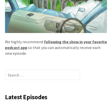
We highly recommend
following the show in your favorite
podcast app
so that you can automatically receive each
new episode.
Search
for:
Latest Episodes