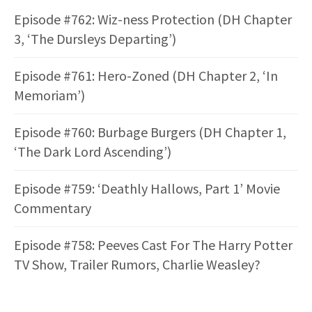
Episode #762: Wiz-ness Protection (DH Chapter
3, ‘The Dursleys Departing’)
Episode #761: Hero-Zoned (DH Chapter 2, ‘In
Memoriam’)
Episode #760: Burbage Burgers (DH Chapter 1,
‘The Dark Lord Ascending’)
Episode #759: ‘Deathly Hallows, Part 1’ Movie
Commentary
Episode #758: Peeves Cast For The Harry Potter
TV Show, Trailer Rumors, Charlie Weasley?