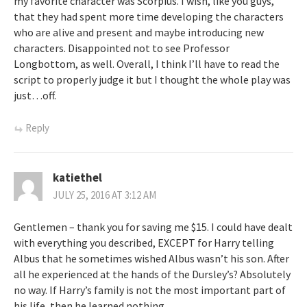
my favorite character was Scorpius. I wish, like you guys,
that they had spent more time developing the characters
who are alive and present and maybe introducing new
characters. Disappointed not to see Professor
Longbottom, as well. Overall, I think I’ll have to read the
script to properly judge it but I thought the whole play was
just…off.
Reply
katiethel
JULY 25, 2016 AT 3:12 AM
Gentlemen – thank you for saving me $15. I could have dealt
with everything you described, EXCEPT for Harry telling
Albus that he sometimes wished Albus wasn’t his son. After
all he experienced at the hands of the Dursley’s? Absolutely
no way. If Harry’s family is not the most important part of
his life, then he learned nothing.