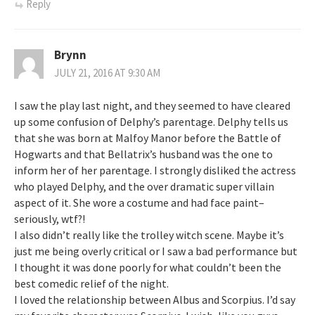
Reply
Brynn
JULY 21, 2016 AT 9:30 AM
I saw the play last night, and they seemed to have cleared
up some confusion of Delphy’s parentage. Delphy tells us
that she was born at Malfoy Manor before the Battle of
Hogwarts and that Bellatrix’s husband was the one to
inform her of her parentage. I strongly disliked the actress
who played Delphy, and the over dramatic super villain
aspect of it. She wore a costume and had face paint–
seriously, wtf?!
I also didn’t really like the trolley witch scene. Maybe it’s
just me being overly critical or I saw a bad performance but
I thought it was done poorly for what couldn’t been the
best comedic relief of the night.
I loved the relationship between Albus and Scorpius. I’d say