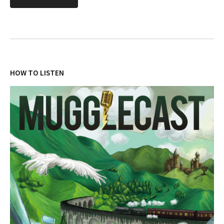
HOW TO LISTEN