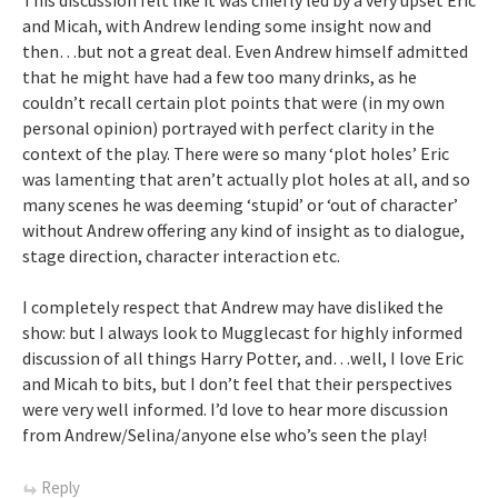
and Micah, with Andrew lending some insight now and
then…but not a great deal. Even Andrew himself admitted
that he might have had a few too many drinks, as he
couldn’t recall certain plot points that were (in my own
personal opinion) portrayed with perfect clarity in the
context of the play. There were so many ‘plot holes’ Eric
was lamenting that aren’t actually plot holes at all, and so
many scenes he was deeming ‘stupid’ or ‘out of character’
without Andrew offering any kind of insight as to dialogue,
stage direction, character interaction etc.
I completely respect that Andrew may have disliked the
show: but I always look to Mugglecast for highly informed
discussion of all things Harry Potter, and…well, I love Eric
and Micah to bits, but I don’t feel that their perspectives
were very well informed. I’d love to hear more discussion
from Andrew/Selina/anyone else who’s seen the play!
Reply