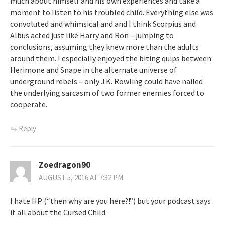
much about himself and his own experiences and take a
moment to listen to his troubled child. Everything else was
convoluted and whimsical and and I think Scorpius and
Albus acted just like Harry and Ron – jumping to
conclusions, assuming they knew more than the adults
around them. I especially enjoyed the biting quips between
Herimone and Snape in the alternate universe of
underground rebels – only J.K. Rowling could have nailed
the underlying sarcasm of two former enemies forced to
cooperate.
Reply
Zoedragon90
AUGUST 5, 2016 AT 7:32 PM
I hate HP (“then why are you here?!”) but your podcast says
it all about the Cursed Child.