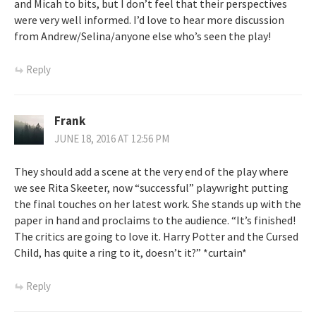
and Micah to bits, but I don’t feel that their perspectives
were very well informed. I’d love to hear more discussion
from Andrew/Selina/anyone else who’s seen the play!
Reply
Frank
JUNE 18, 2016 AT 12:56 PM
They should add a scene at the very end of the play where
we see Rita Skeeter, now “successful” playwright putting
the final touches on her latest work. She stands up with the
paper in hand and proclaims to the audience. “It’s finished!
The critics are going to love it. Harry Potter and the Cursed
Child, has quite a ring to it, doesn’t it?” *curtain*
Reply