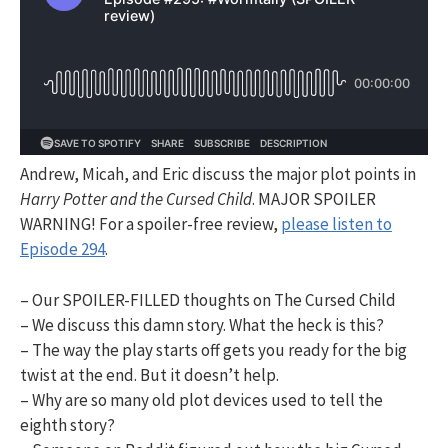
Andrew, Micah, and Eric discuss the major plot points in
Harry Potter and the Cursed Child
. MAJOR SPOILER
WARNING! For a spoiler-free review,
please listen to
Episode 294
.
– Our SPOILER-FILLED thoughts on The Cursed Child
– We discuss this damn story. What the heck is this?
– The way the play starts off gets you ready for the big
twist at the end. But it doesn’t help.
– Why are so many old plot devices used to tell the
eighth story?