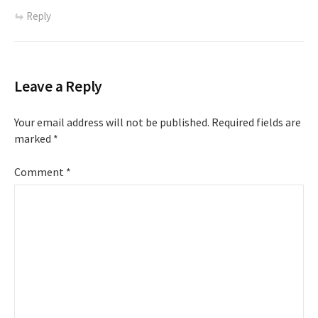
Reply
Leave a Reply
Your email address will not be published.
Required fields are
marked
*
Comment
*