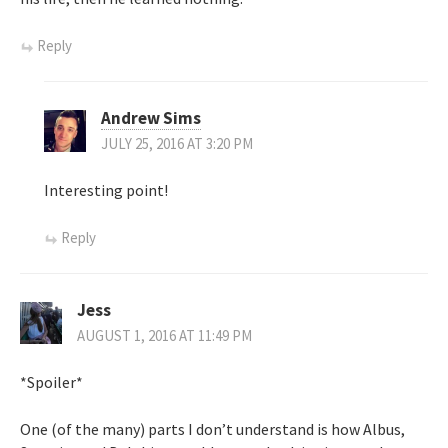
Reply
Andrew Sims
JULY 25, 2016 AT 3:20 PM
Interesting point!
Reply
Jess
AUGUST 1, 2016 AT 11:49 PM
*Spoiler*
One (of the many) parts I don’t understand is how Albus,