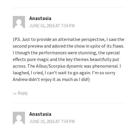
Anastasia
JUNE 16, 2016 AT 7:34 PM
(P.S. Just to provide an alternative perspective, I saw the
second preview and adored the show in spite of its flaws.
I though the performances were stunning, the special
effects pure magic and the key themes beautifully put
across. The Albus/Scorpius dynamic was phenomenal. I
laughed, I cried, I can’t wait to go again. I’m so sorry
Andrew didn’t enjoy it as much as I did!)
Reply
Anastasia
JUNE 16, 2016 AT 7:34 PM