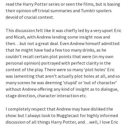
read the Harry Potter series or seen the films, but is basing
their opinion off trivial summaries and Tumblr spoilers
devoid of crucial context.
This discussion felt like it was chiefly led by a very upset Eric
and Micah, with Andrew lending some insight now and
then…but not a great deal. Even Andrew himself admitted
that he might have had a few too many drinks, as he
couldn’t recall certain plot points that were (in my own
personal opinion) portrayed with perfect clarity in the
context of the play. There were so many ‘plot holes’ Eric
was lamenting that aren’t actually plot holes at all, and so
many scenes he was deeming ‘stupid’ or ‘out of character’
without Andrew offering any kind of insight as to dialogue,
stage direction, character interaction etc.
I completely respect that Andrew may have disliked the
show: but I always look to Mugglecast for highly informed
discussion of all things Harry Potter, and…well, I love Eric