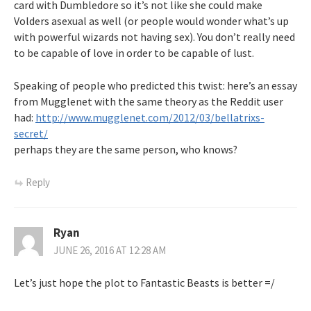
card with Dumbledore so it’s not like she could make
Volders asexual as well (or people would wonder what’s up
with powerful wizards not having sex). You don’t really need
to be capable of love in order to be capable of lust.
Speaking of people who predicted this twist: here’s an essay
from Mugglenet with the same theory as the Reddit user
had:
http://www.mugglenet.com/2012/03/bellatrixs-
secret/
perhaps they are the same person, who knows?
Reply
Ryan
JUNE 26, 2016 AT 12:28 AM
Let’s just hope the plot to Fantastic Beasts is better =/