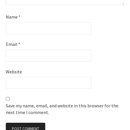
Name
*
Email
*
Website
Save my name, email, and website in this browser for the
next time I comment.