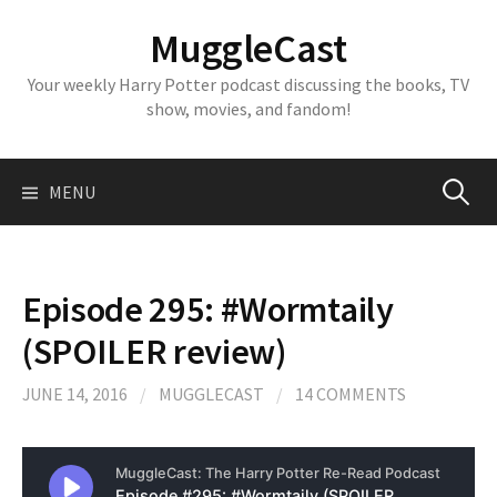
Skip
MuggleCast
to
content
Your weekly Harry Potter podcast discussing the books, TV
show, movies, and fandom!
Search
MENU
for:
Episode 295: #Wormtaily
(SPOILER review)
JUNE 14, 2016
/
MUGGLECAST
/
14 COMMENTS