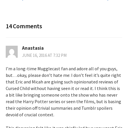
navigation
14 Comments
Anastasia
JUNE 16, 2016 AT 7:32 PM
I’m a long-time Mugglecast fan and adore all of you guys,
but…okay, please don’t hate me: I don’t feel it’s quite right
that Eric and Micah are giving such opinionated reviews of
Cursed Child without having seen it or read it. I think this is
a bit like bringing someone onto the show who has never
read the Harry Potter series or seen the films, but is basing
their opinion off trivial summaries and Tumblr spoilers
devoid of crucial context.
This discussion felt like it was chiefly led by a very upset Eric