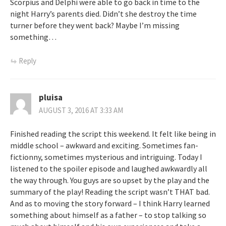
Scorpius and Delphi were able to go back in time to the
night Harry’s parents died. Didn’t she destroy the time
turner before they went back? Maybe I’m missing
something…
Reply
pluisa
AUGUST 3, 2016 AT 3:33 AM
Finished reading the script this weekend. It felt like being in
middle school – awkward and exciting. Sometimes fan-
fictionny, sometimes mysterious and intriguing. Today I
listened to the spoiler episode and laughed awkwardly all
the way through. You guys are so upset by the play and the
summary of the play! Reading the script wasn’t THAT bad.
And as to moving the story forward – I think Harry learned
something about himself as a father – to stop talking so