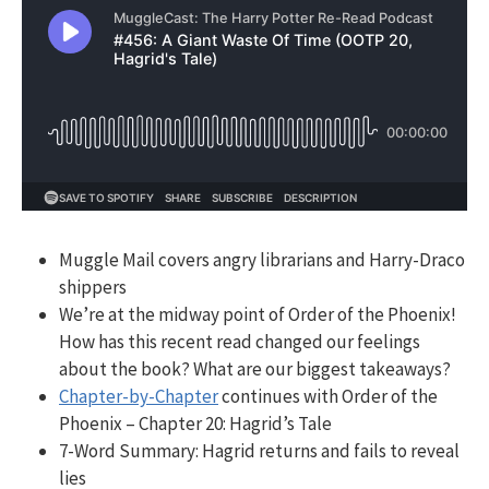
Muggle Mail covers angry librarians and Harry-Draco
shippers
We’re at the midway point of Order of the Phoenix!
How has this recent read changed our feelings
about the book? What are our biggest takeaways?
Chapter-by-Chapter
continues with Order of the
Phoenix – Chapter 20: Hagrid’s Tale
7-Word Summary:
Hagrid returns and fails to reveal
lies