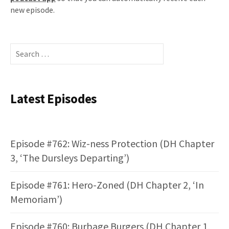
new episode.
Search
for:
Latest Episodes
Episode #762: Wiz-ness Protection (DH Chapter
3, ‘The Dursleys Departing’)
Episode #761: Hero-Zoned (DH Chapter 2, ‘In
Memoriam’)
Episode #760: Burbage Burgers (DH Chapter 1,