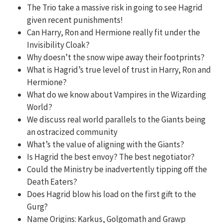
The Trio take a massive risk in going to see Hagrid
given recent punishments!
Can Harry, Ron and Hermione really fit under the
Invisibility Cloak?
Why doesn’t the snow wipe away their footprints?
What is Hagrid’s true level of trust in Harry, Ron and
Hermione?
What do we know about Vampires in the Wizarding
World?
We discuss real world parallels to the Giants being
an ostracized community
What’s the value of aligning with the Giants?
Is Hagrid the best envoy? The best negotiator?
Could the Ministry be inadvertently tipping off the
Death Eaters?
Does Hagrid blow his load on the first gift to the
Gurg?
Name Origins: Karkus, Golgomath and Grawp