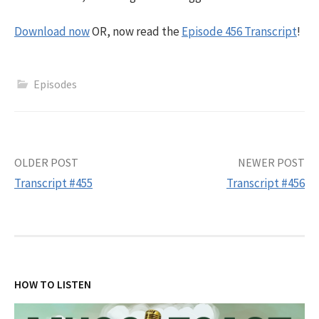
Download now
OR, now read the
Episode 456 Transcript
!
Episodes
Post
OLDER POST
NEWER POST
Transcript #455
Transcript #456
navigation
HOW TO LISTEN