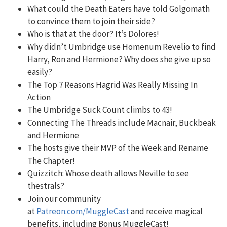
What could the Death Eaters have told
Golgomath
to convince them to join their side?
Who is that at the door? It’s Dolores!
Why didn’t Umbridge use Homenum Revelio to find
Harry, Ron and Hermione? Why does she give up so
easily?
The Top 7 Reasons Hagrid Was Really Missing In
Action
The Umbridge Suck Count climbs to 43!
Connecting The Threads include Macnair, Buckbeak
and Hermione
The hosts give their MVP of the Week and Rename
The Chapter!
Quizzitch:
Whose death allows Neville to see
thestrals?
Join our community
at
Patreon.com/MuggleCast
and receive magical
benefits, including Bonus MuggleCast!