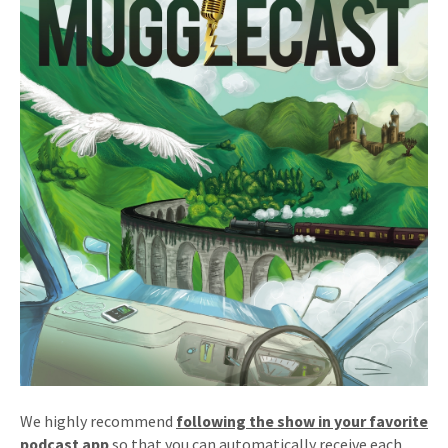
We highly recommend
following the show in your favorite
podcast app
so that you can automatically receive each