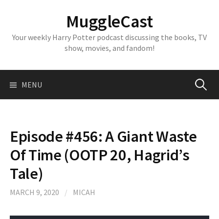
Skip
MuggleCast
to
content
Your weekly Harry Potter podcast discussing the books, TV
show, movies, and fandom!
Search
MENU
for:
Episode #456: A Giant Waste
Of Time (OOTP 20, Hagrid’s
Tale)
MARCH 9, 2020
/
MICAH