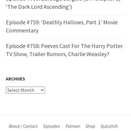
‘The Dark Lord Ascending’)
Episode #759: ‘Deathly Hallows, Part 1’ Movie
Commentary
Episode #758: Peeves Cast For The Harry Potter
TV Show, Trailer Rumors, Charlie Weasley?
ARCHIVES
Archives
About / Contact
Episodes
Patreon
Shop
Quizzitch