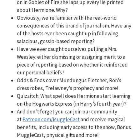
on in Goblet of Fire she laps up every lie printed
about Hermione. Why?
Obviously, we’re familiar with the real-world
consequences of this brand of journalism. Have any
of the hosts ever been caught up in following
salacious, gossip-based reporting?
Have we ever caught ourselves pulling a Mrs.
Weasley: either dismissing or assigning merit to a
piece of reporting based on whether it reinforced
our personal beliefs?
Odds & Ends cover Mundungus Fletcher, Ron’s
dress robes, Trelawney’s prophecy and more!
Quizzitch:
What spell does Hermione start learning
on the Hogwarts Express (in Harry’s fourth year)?
And don’t forget you can join our community
at
Patreon.com/MuggleCast
and receive magical
benefits, including early access to the show, Bonus
MuggleCast, physical gifts and more!