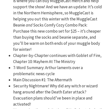
is where you can buy MuggleCast merch and help
support the show! And we have an update: It’s cold
in the Northern Hemisphere, so MuggleCast is
helping you out this winter with the MuggleCast
Beanie
and
Socks Comfy Cozy Combo Pack:
Purchase this new combo set for $25 – it’s cheaper
than buying the socks and beanie separate, and
you’ll be warm on both ends of your muggle body
for winter!
Chapter-by-Chapter continues with Goblet of Fire,
Chapter 10: Mayhem At The Ministry
7-Word Summary:
Arthur laments over a
problematic news cycle
Main Discussion #1: The Aftermath
Security Nightmare! Why did any witch or wizard
hang around after the Death Eater attack?
Evacuation plans should’ve been in place and
activated!