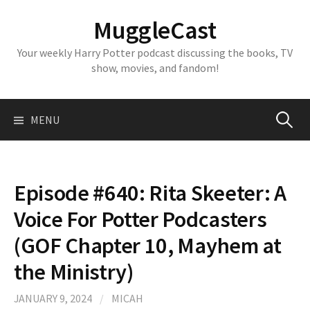
Skip
MuggleCast
to
content
Your weekly Harry Potter podcast discussing the books, TV
show, movies, and fandom!
Search
MENU
for:
Episode #640: Rita Skeeter: A
Voice For Potter Podcasters
(GOF Chapter 10, Mayhem at
the Ministry)
JANUARY 9, 2024
/
MICAH