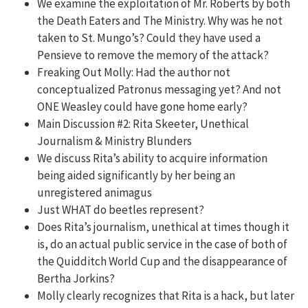
We examine the exploitation of Mr. Roberts by both
the Death Eaters and The Ministry. Why was he not
taken to St. Mungo’s? Could they have used a
Pensieve to remove the memory of the attack?
Freaking Out Molly: Had the author not
conceptualized Patronus messaging yet? And n
ot
ONE Weasley could have gone home early?
Main Discussion #2: Rita Skeeter, Unethical
Journalism & Ministry Blunders
We discuss Rita’s ability to acquire information
being aided significantly by her being an
unregistered animagus
Just WHAT do beetles represent?
Does Rita’s journalism, unethical at times though it
is, do an actual public service in the case of both of
the Quidditch World Cup and the disappearance of
Bertha Jorkins?
Molly clearly recognizes that Rita is a hack, but later