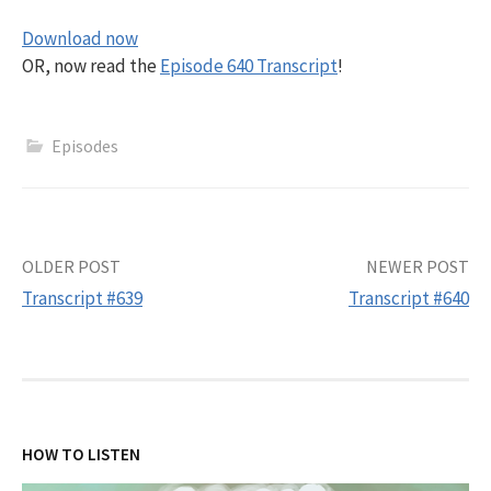
Download now
OR, now read the
Episode 640 Transcript
!
Episodes
Post
OLDER POST
NEWER POST
Transcript #639
Transcript #640
navigation
HOW TO LISTEN