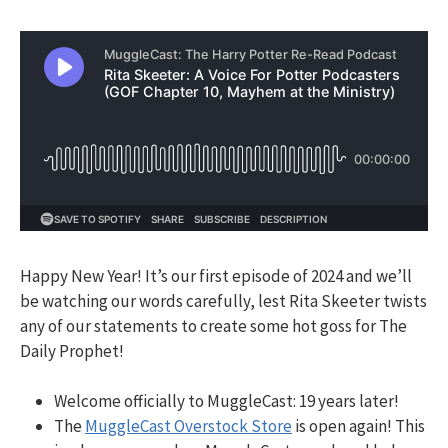
Happy New Year! It’s our first episode of 2024 and w
e’ll
be watching our words carefully, lest Rita Skeeter twists
any of our statements to create some hot goss for The
Daily Prophet!
Welcome officially to MuggleCast: 19 years later!
The
MuggleCast Overstock Store
is open again! This