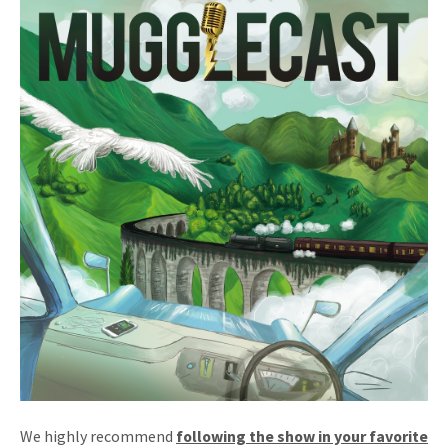
We highly recommend
following the show in your favorite