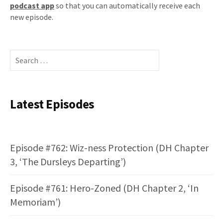
podcast app
so that you can automatically receive each
new episode.
Search
for:
Latest Episodes
Episode #762: Wiz-ness Protection (DH Chapter
3, ‘The Dursleys Departing’)
Episode #761: Hero-Zoned (DH Chapter 2, ‘In
Memoriam’)