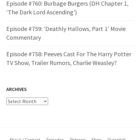
Episode #760: Burbage Burgers (DH Chapter 1,
‘The Dark Lord Ascending’)
Episode #759: ‘Deathly Hallows, Part 1’ Movie
Commentary
Episode #758: Peeves Cast For The Harry Potter
TV Show, Trailer Rumors, Charlie Weasley?
ARCHIVES
Archives
About / Contact
Episodes
Patreon
Shop
Quizzitch