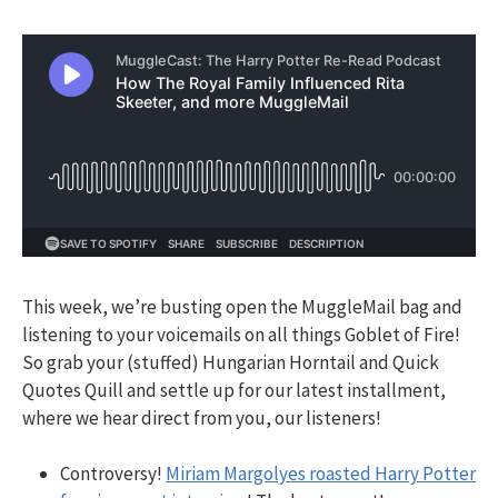
This week, we’re busting open the MuggleMail bag and
listening to your voicemails on all things Goblet of Fire!
So grab your (stuffed) Hungarian Horntail and Quick
Quotes Quill and settle up for our latest installment,
where we hear direct from you, our listeners!
Controversy!
Miriam Margolyes roasted Harry Potter