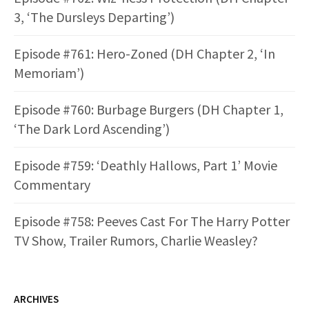
3, ‘The Dursleys Departing’)
Episode #761: Hero-Zoned (DH Chapter 2, ‘In
Memoriam’)
Episode #760: Burbage Burgers (DH Chapter 1,
‘The Dark Lord Ascending’)
Episode #759: ‘Deathly Hallows, Part 1’ Movie
Commentary
Episode #758: Peeves Cast For The Harry Potter
TV Show, Trailer Rumors, Charlie Weasley?
ARCHIVES