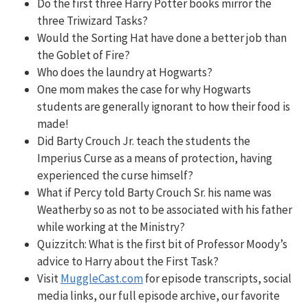
Do the first three Harry Potter books mirror the
three Triwizard Tasks?
Would the Sorting Hat have done a better job than
the Goblet of Fire?
Who does the laundry at Hogwarts?
One mom makes the case for why Hogwarts
students are generally ignorant to how their food is
made!
Did Barty Crouch Jr. teach the students the
Imperius Curse as a means of protection, having
experienced the curse himself?
What if Percy told Barty Crouch Sr. his name was
Weatherby so as not to be associated with his father
while working at the Ministry?
Quizzitch:
What is the first bit of Professor Moody’s
advice to Harry about the First Task?
Visit
MuggleCast.com
for episode transcripts, social
media links, our full episode archive, our favorite