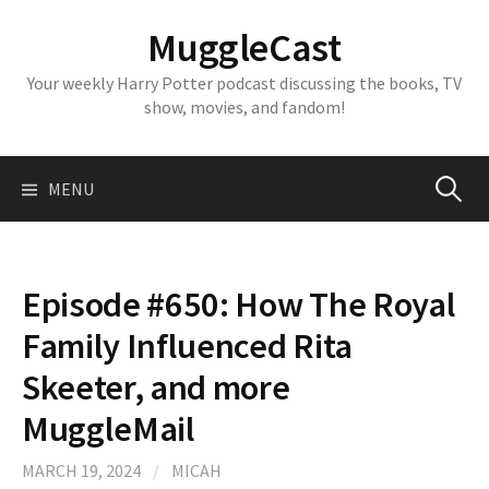
Skip
MuggleCast
to
content
Your weekly Harry Potter podcast discussing the books, TV
show, movies, and fandom!
Search
MENU
for:
Episode #650: How The Royal
Family Influenced Rita
Skeeter, and more
MuggleMail
MARCH 19, 2024
/
MICAH