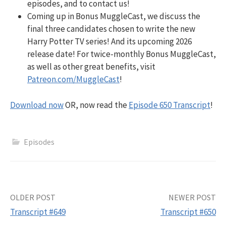
episodes, and to contact us!
Coming up in Bonus MuggleCast, we discuss the
final three candidates chosen to write the new
Harry Potter TV series! And its upcoming 2026
release date! For twice-monthly Bonus MuggleCast,
as well as other great benefits, visit
Patreon.com/MuggleCast
!
Download now
OR, now read the
Episode 650 Transcript
!
Episodes
Post
OLDER POST
NEWER POST
Transcript #649
Transcript #650
navigation