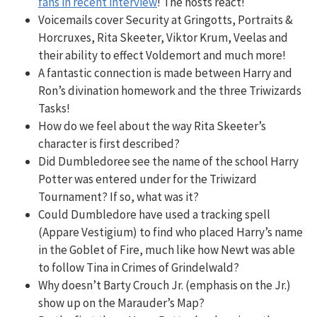
fans in recent interview
! The hosts react!
Voicemails cover Security at Gringotts, Portraits &
Horcruxes, Rita Skeeter, Viktor Krum, Veelas and
their ability to effect Voldemort and much more!
A fantastic connection is made between Harry and
Ron’s divination homework and the three Triwizards
Tasks!
How do we feel about the way Rita Skeeter’s
character is first described?
Did Dumbledoree see the name of the school Harry
Potter was entered under for the Triwizard
Tournament? If so, what was it?
Could Dumbledore have used a tracking spell
(Appare Vestigium) to find who placed Harry’s name
in the Goblet of Fire, much like how Newt was able
to follow Tina in Crimes of Grindelwald?
Why doesn’t Barty Crouch Jr. (emphasis on the Jr.)
show up on the Marauder’s Map?