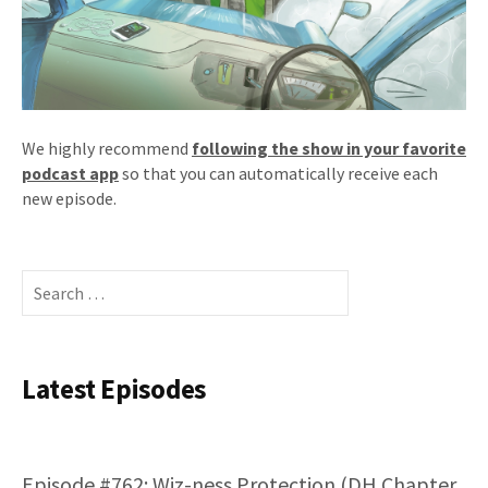
We highly recommend
following the show in your favorite
podcast app
so that you can automatically receive each
new episode.
Search
for:
Latest Episodes
Episode #762: Wiz-ness Protection (DH Chapter