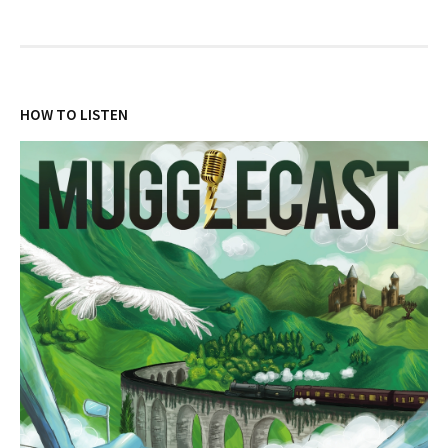
HOW TO LISTEN