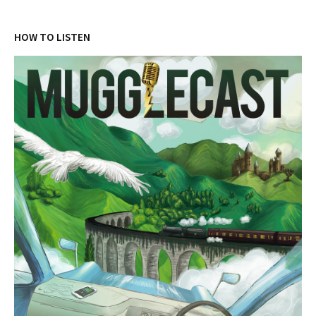
HOW TO LISTEN