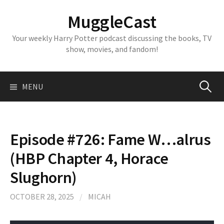
Skip
MuggleCast
to
content
Your weekly Harry Potter podcast discussing the books, TV
show, movies, and fandom!
Search
MENU
for:
Episode #726: Fame W…alrus
(HBP Chapter 4, Horace
Slughorn)
OCTOBER 28, 2025
/
MICAH