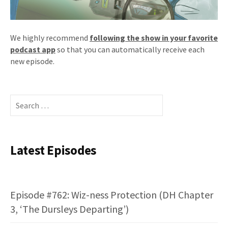
We highly recommend
following the show in your favorite
podcast app
so that you can automatically receive each
new episode.
Search
for:
Latest Episodes
Episode #762: Wiz-ness Protection (DH Chapter
3, ‘The Dursleys Departing’)