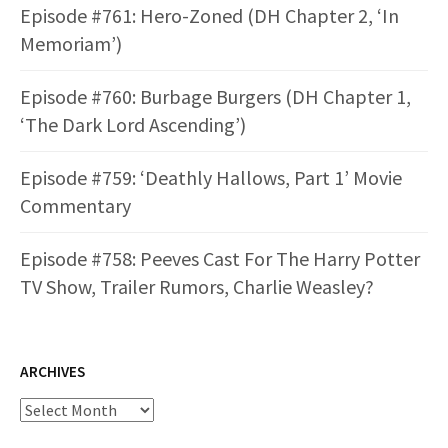
Episode #761: Hero-Zoned (DH Chapter 2, ‘In
Memoriam’)
Episode #760: Burbage Burgers (DH Chapter 1,
‘The Dark Lord Ascending’)
Episode #759: ‘Deathly Hallows, Part 1’ Movie
Commentary
Episode #758: Peeves Cast For The Harry Potter
TV Show, Trailer Rumors, Charlie Weasley?
ARCHIVES
Archives