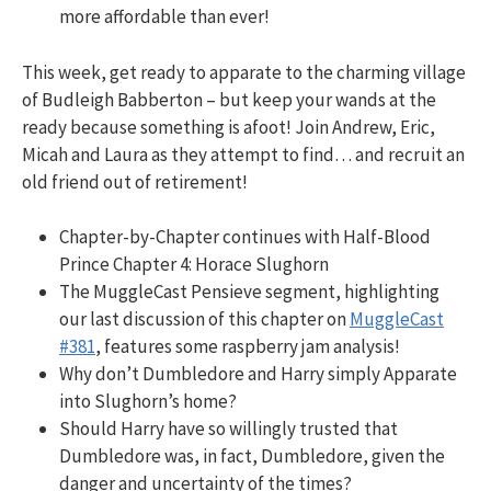
more affordable than ever!
This week, get ready to apparate to the charming village
of Budleigh Babberton – but keep your wands at the
ready because something is afoot! Join Andrew, Eric,
Micah and Laura as they attempt to find… and recruit an
old friend out of retirement!
Chapter-by-Chapter continues with Half-Blood
Prince Chapter 4: Horace Slughorn
The MuggleCast Pensieve segment, highlighting
our last discussion of this chapter on
MuggleCast
#381
, features some raspberry jam analysis!
Why don’t Dumbledore and Harry simply Apparate
into Slughorn’s home?
Should Harry have so willingly trusted that
Dumbledore was, in fact, Dumbledore, given the
danger and uncertainty of the times?