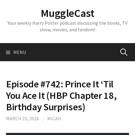
Skip
MuggleCast
to
content
Your weekly Harry Potter podcast discussing the books, TV
show, movies, and fandom!
Search
MENU
for:
Episode #742: Prince It ‘Til
You Ace It (HBP Chapter 18,
Birthday Surprises)
MARCH 10, 2026
/
MICAH