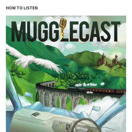
HOW TO LISTEN