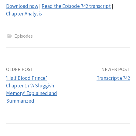
Download now
|
Read the Episode 742 transcript
|
Chapter Analysis
Episodes
Post
OLDER POST
NEWER POST
‘Half Blood Prince’
Transcript #742
navigation
Chapter 17 ‘A Sluggish
Memory’ Explained and
Summarized