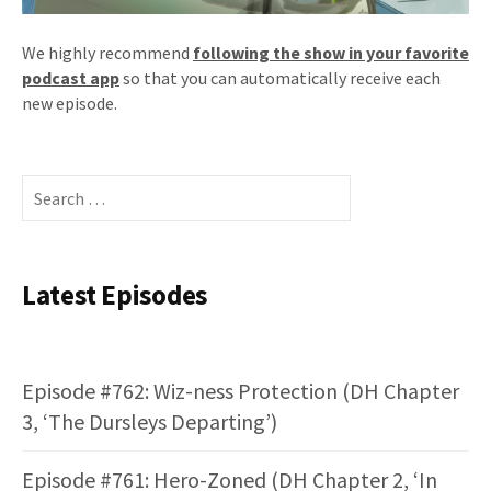
We highly recommend
following the show in your favorite
podcast app
so that you can automatically receive each
new episode.
Search
for:
Latest Episodes
Episode #762: Wiz-ness Protection (DH Chapter
3, ‘The Dursleys Departing’)
Episode #761: Hero-Zoned (DH Chapter 2, ‘In