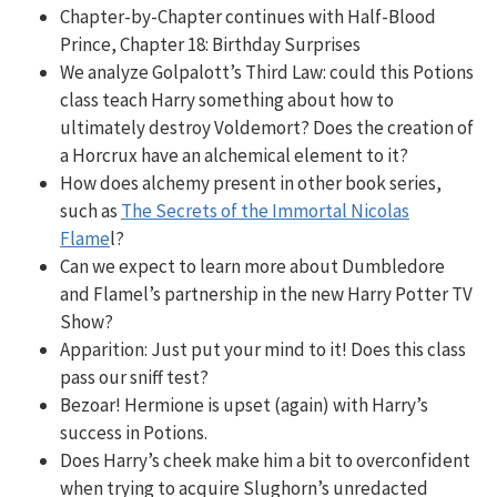
Chapter-by-Chapter continues with Half-Blood
Prince, Chapter 18: Birthday Surprises
We analyze Golpalott’s Third Law: could this Potions
class teach Harry something about how to
ultimately destroy Voldemort
? Does the creation of
a Horcrux have an alchemical element to it?
How does alchemy present in other book series,
such as
The Secrets of the Immortal Nicolas
Flame
l?
Can we expect to learn more about Dumbledore
and Flamel’s partnership in the new Harry Potter TV
Show?
Apparition: Just put your mind to it! Does this class
pass our sniff test?
Bezoar! Hermione is upset (again) with Harry’s
success in Potions.
Does Harry’s cheek make him a bit to overconfident
when trying to acquire Slughorn’s unredacted