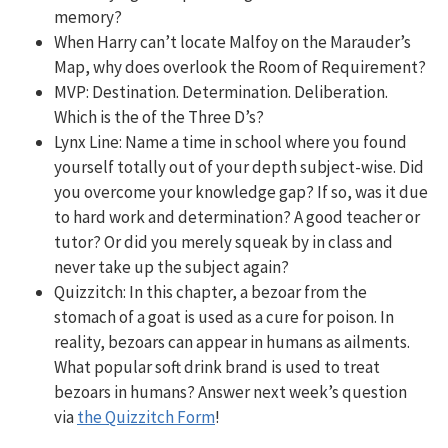
memory?
When Harry can’t locate Malfoy on the Marauder’s
Map, why does overlook the Room of Requirement?
MVP: Destination. Determination. Deliberation.
Which is the of the Three D’s?
Lynx Line: Name a time in school where you found
yourself totally out of your depth subject-wise. Did
you overcome your knowledge gap? If so, was it due
to hard work and determination? A good teacher or
tutor? Or did you merely squeak by in class and
never take up the subject again?
Quizzitch: In this chapter, a bezoar from the
stomach of a goat is used as a cure for poison. In
reality, bezoars can appear in humans as ailments.
What popular soft drink brand is used to treat
bezoars in humans? Answer next week’s question
via
the Quizzitch Form
!