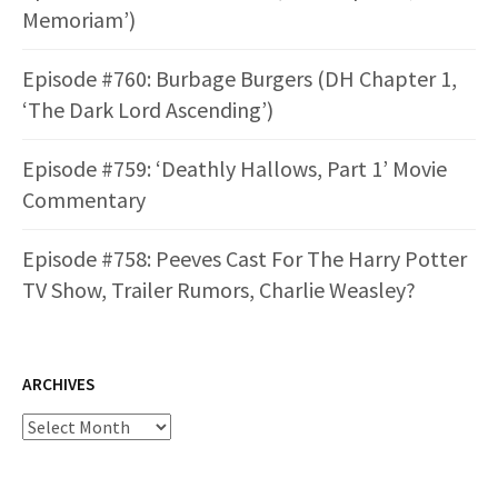
Memoriam’)
Episode #760: Burbage Burgers (DH Chapter 1,
‘The Dark Lord Ascending’)
Episode #759: ‘Deathly Hallows, Part 1’ Movie
Commentary
Episode #758: Peeves Cast For The Harry Potter
TV Show, Trailer Rumors, Charlie Weasley?
ARCHIVES
Archives