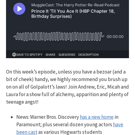
On this week’s episode, unless you have a bezoar (and a
bit of cheek) handy, we highly recommend you brush up
on
on all of Golpalott’s laws! Join Andrew, Eric, Micah and
Laura for a show full of alchemy, apparition and plenty of
teenage angst!
News: Warner Bros. Discovery
has a new home
in
Paramount; plus several
dozen young actors
have
been cast
as various Hogwarts students