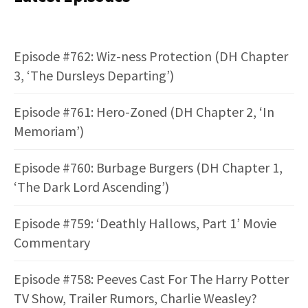
Episode #762: Wiz-ness Protection (DH Chapter
3, ‘The Dursleys Departing’)
Episode #761: Hero-Zoned (DH Chapter 2, ‘In
Memoriam’)
Episode #760: Burbage Burgers (DH Chapter 1,
‘The Dark Lord Ascending’)
Episode #759: ‘Deathly Hallows, Part 1’ Movie
Commentary
Episode #758: Peeves Cast For The Harry Potter
TV Show, Trailer Rumors, Charlie Weasley?