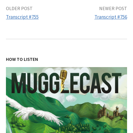
Post
OLDER POST
NEWER POST
Transcript #755
Transcript #756
navigation
HOW TO LISTEN