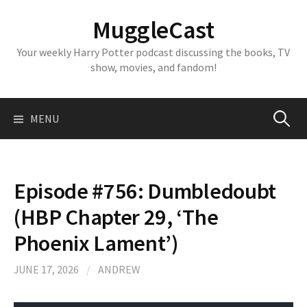
Skip
MuggleCast
to
content
Your weekly Harry Potter podcast discussing the books, TV
show, movies, and fandom!
Search
MENU
for:
Episode #756: Dumbledoubt
(HBP Chapter 29, ‘The
Phoenix Lament’)
JUNE 17, 2026
/
ANDREW