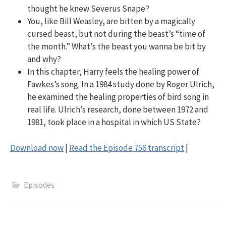
thought he knew Severus Snape?
You, like Bill Weasley, are bitten by a magically
cursed beast, but not during the beast’s “time of
the month.” What’s the beast you wanna be bit by
and why?
In this chapter, Harry feels the healing power of
Fawkes’s song. In a 1984 study done by Roger Ulrich,
he examined the healing properties of bird song in
real life. Ulrich’s research, done between 1972 and
1981, took place in a hospital in which US State?
Download now
|
Read the Episode 756 transcript
|
Episodes