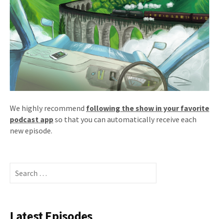
We highly recommend
following the show in your favorite
podcast app
so that you can automatically receive each
new episode.
Search
for:
Latest Episodes