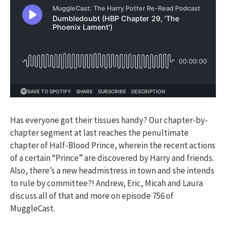
Has everyone got their tissues handy? Our chapter-by-
chapter segment at last reaches the penultimate
chapter of Half-Blood Prince, wherein the recent actions
of a certain “Prince” are discovered by Harry and friends.
Also, there’s a new headmistress in town and she intends
to rule by committee?! Andrew, Eric, Micah and Laura
discuss all of that and more on episode 756 of
MuggleCast.