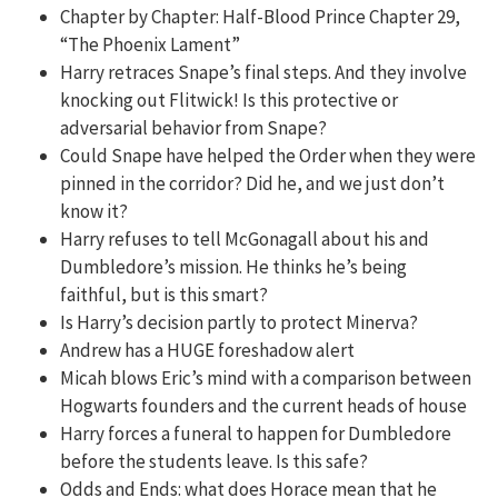
Chapter by Chapter: Half-Blood Prince Chapter 29,
“The Phoenix Lament”
Harry retraces Snape’s final steps. And they involve
knocking out Flitwick! Is this protective or
adversarial behavior from Snape?
Could Snape have helped the Order when they were
pinned in the corridor? Did he, and we just don’t
know it?
Harry refuses to tell McGonagall about his and
Dumbledore’s mission. He thinks he’s being
faithful, but is this smart?
Is Harry’s decision partly to protect Minerva?
Andrew has a HUGE foreshadow alert
Micah blows Eric’s mind with a comparison between
Hogwarts founders and the current heads of house
Harry forces a funeral to happen for Dumbledore
before the students leave. Is this safe?
Odds and Ends: what does Horace mean that he