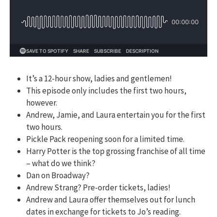
It’s a 12-hour show, ladies and gentlemen!
This episode only includes the first two hours,
however.
Andrew, Jamie, and Laura entertain you for the first
two hours.
Pickle Pack reopening soon for a limited time.
Harry Potter is the top grossing franchise of all time
– what do we think?
Dan on Broadway?
Andrew Strang? Pre-order tickets, ladies!
Andrew and Laura offer themselves out for lunch
dates in exchange for tickets to Jo’s reading.