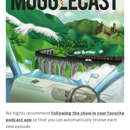
We highly recommend
following the show in your favorite
podcast app
so that you can automatically receive each
new episode.