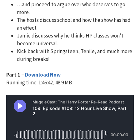
…and proceed to argue over who deserves to go
more.
The hosts discuss school and how the show has had
an effect.
Jamie discusses why he thinks HP classes won’t
become universal.
Kick back with Springsteen, Tenile, and much more
during breaks!
Part 1 –
Download Now
Running time: 1:46:42, 48.9 MB