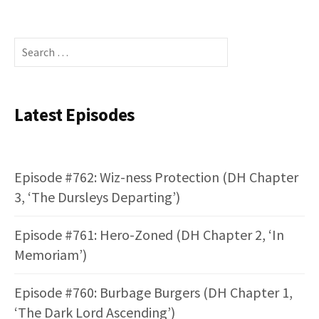
Search
for:
Latest Episodes
Episode #762: Wiz-ness Protection (DH Chapter
3, ‘The Dursleys Departing’)
Episode #761: Hero-Zoned (DH Chapter 2, ‘In
Memoriam’)
Episode #760: Burbage Burgers (DH Chapter 1,
‘The Dark Lord Ascending’)