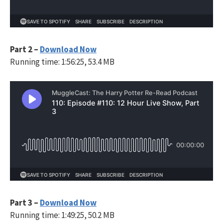
Part 2 –
Download Now
Running time: 1:56:25, 53.4 MB
Part 3 –
Download Now
Running time: 1:49:25, 50.2 MB