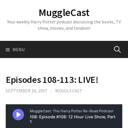
Skip
MuggleCast
to
content
Your weekly Harry Potter podcast discussing the books, TV
show, movies, and fandom!
Search
MENU
for:
Episodes 108-113: LIVE!
SEPTEMBER 16, 2007
/
MUGGLECAST