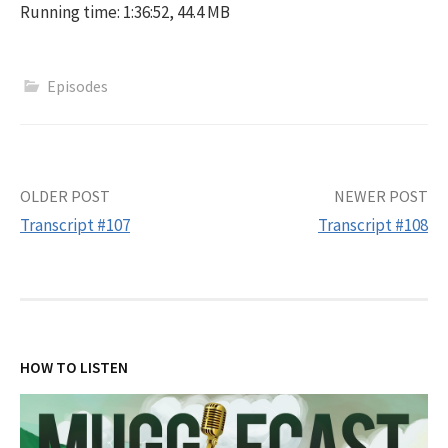
Running time: 1:36:52, 44.4 MB
Episodes
Post
OLDER POST
NEWER POST
Transcript #107
Transcript #108
navigation
HOW TO LISTEN