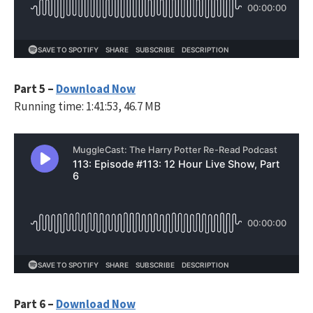
Part 5 –
Download Now
Running time: 1:41:53, 46.7 MB
Part 6 –
Download Now