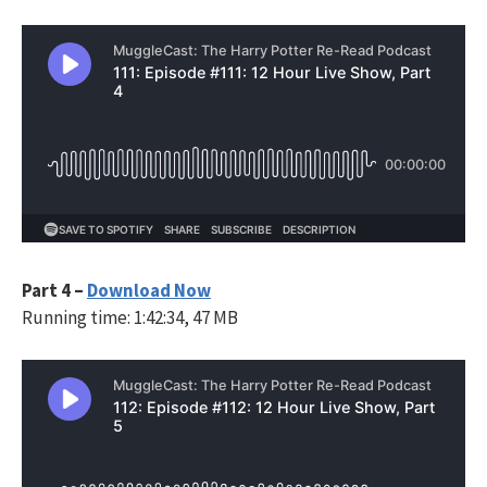
Part 4 –
Download Now
Running time: 1:42:34, 47 MB