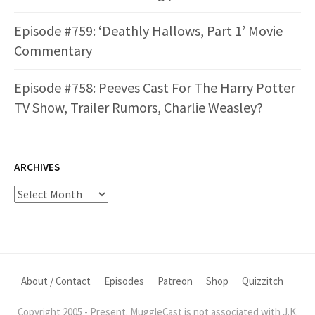
Episode #759: ‘Deathly Hallows, Part 1’ Movie
Commentary
Episode #758: Peeves Cast For The Harry Potter
TV Show, Trailer Rumors, Charlie Weasley?
ARCHIVES
Archives
About / Contact
Episodes
Patreon
Shop
Quizzitch
Copyright 2005 - Present. MuggleCast is not associated with J.K.