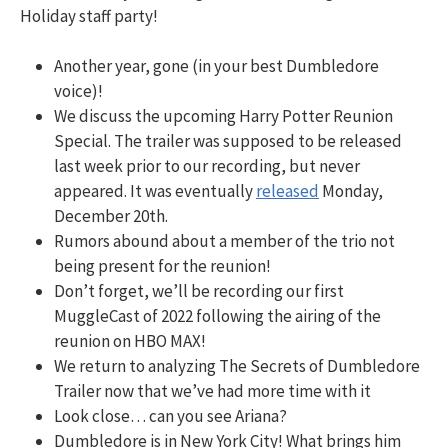
Holiday staff party!
Another year, gone (in your best Dumbledore
voice)!
We discuss the upcoming Harry Potter Reunion
Special. The trailer was supposed to be released
last week prior to our recording, but never
appeared. It was eventually
released
Monday,
December 20th.
Rumors abound about a member of the trio not
being present for the reunion!
Don’t forget, we’ll be recording our first
MuggleCast of 2022 following the airing of the
reunion on HBO MAX!
We return to analyzing The Secrets of Dumbledore
Trailer now that we’ve had more time with it
Look close… can you see Ariana?
Dumbledore is in New York City! What brings him