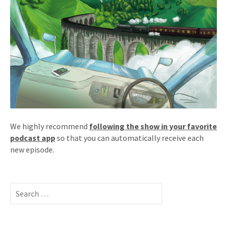
We highly recommend
following the show in your favorite
podcast app
so that you can automatically receive each
new episode.
Search
for: