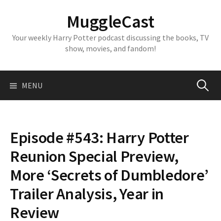
Skip
MuggleCast
to
content
Your weekly Harry Potter podcast discussing the books, TV
show, movies, and fandom!
Search
MENU
for:
Episode #543: Harry Potter
Reunion Special Preview,
More ‘Secrets of Dumbledore’
Trailer Analysis, Year in
Review