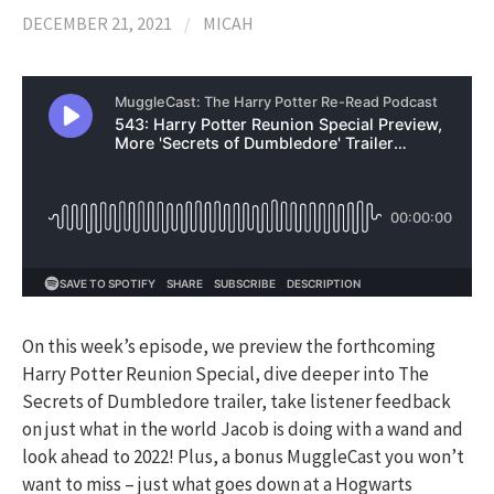
DECEMBER 21, 2021
/
MICAH
On this week’s episode, we preview the forthcoming
Harry Potter Reunion Special, dive deeper into The
Secrets of Dumbledore trailer, take listener feedback
on just what in the world Jacob is doing with a wand and
look ahead to 2022! Plus, a bonus MuggleCast you won’t
want to miss – just what goes down at a Hogwarts