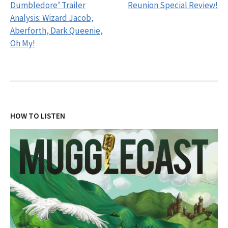
navigation
Dumbledore’ Trailer
Reunion Special Review!
Analysis: Wizard Jacob,
Aberforth, Dark Queenie,
Oh My!
HOW TO LISTEN