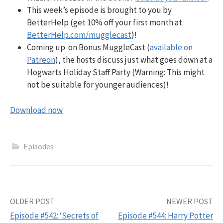
This week’s episode is brought to you by
BetterHelp (get 10% off your first month at
BetterHelp.com/mugglecast
)!
Coming up on Bonus MuggleCast (
available on
Patreon
), the hosts discuss just what goes down at a
Hogwarts Holiday Staff Party (Warning: This might
not be suitable for younger audiences)!
Download now
Episodes
Post
OLDER POST
NEWER POST
Episode #542: ‘Secrets of
Episode #544: Harry Potter