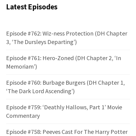
Latest Episodes
Episode #762: Wiz-ness Protection (DH Chapter
3, ‘The Dursleys Departing’)
Episode #761: Hero-Zoned (DH Chapter 2, ‘In
Memoriam’)
Episode #760: Burbage Burgers (DH Chapter 1,
‘The Dark Lord Ascending’)
Episode #759: ‘Deathly Hallows, Part 1’ Movie
Commentary
Episode #758: Peeves Cast For The Harry Potter