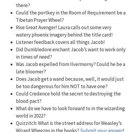
there?
Could the portkey in the Room of Requirement be a
Tibetan Prayer Wheel?
Rise Great Avenger! Laura calls out some very
watery phoenix imagery behind the title card!
Listener feedback covers all things Jacob!
Did Dumbledore enchant Jacob’s want to work only
in times of need?
Was Jacob expelled from Ilvermorny? Could he be a
late bloomer?
Does Jacob get a wand because, well, it would just
be too dangerous for him NOT to have one?
Could Credence hold the secret to destroying the
blood pact?
What do we have to look forward to in the wizarding
world in 2022?
Quizzitch:
What is the street address for Weasley’s
Wizard Wheezes in the books?
Submit your answer
!