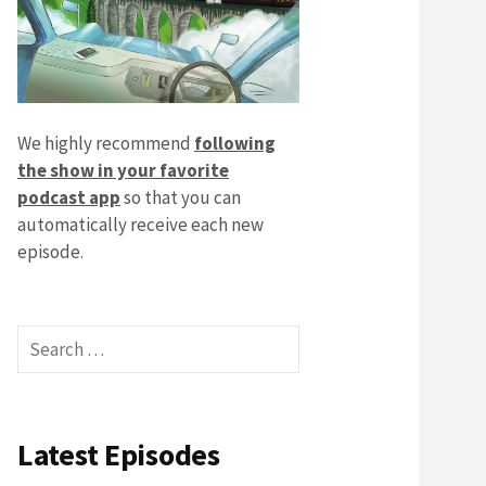
We highly recommend
following
the show in your favorite
podcast app
so that you can
automatically receive each new
episode.
Search
for:
Latest Episodes