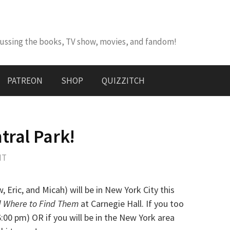
cussing the books, TV show, movies, and fandom!
PATREON
SHOP
QUIZZITCH
tral Park!
NT
w, Eric, and Micah) will be in New York City this
d Where to Find Them
at Carnegie Hall. If you too
6:00 pm) OR if you will be in the New York area