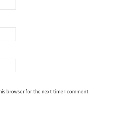
his browser for the next time I comment.