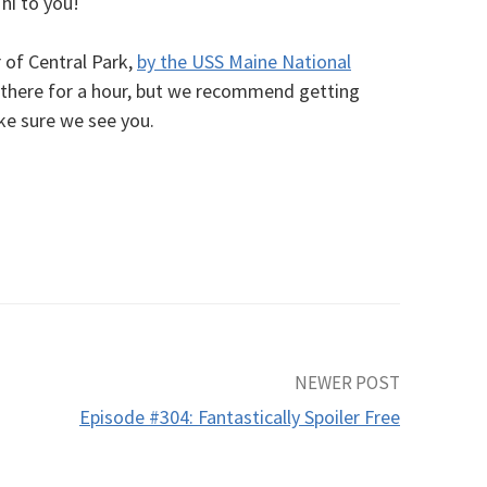
hi to you!
 of Central Park,
by the USS Maine National
 there for a hour, but we recommend getting
ake sure we see you.
NEWER POST
Episode #304: Fantastically Spoiler Free