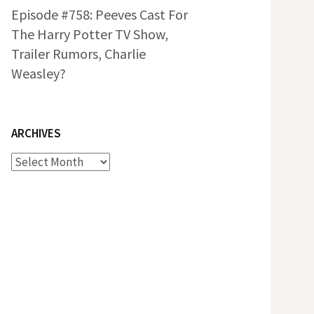
Episode #758: Peeves Cast For
The Harry Potter TV Show,
Trailer Rumors, Charlie
Weasley?
ARCHIVES
Archives