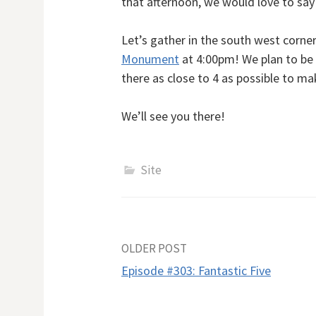
that afternoon, we would love to say 
Let’s gather in the south west corner
Monument
at 4:00pm! We plan to be
there as close to 4 as possible to m
We’ll see you there!
Site
Post
OLDER POST
Episode #303: Fantastic Five
navigation