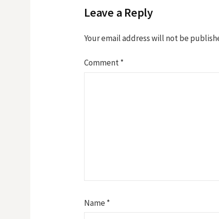
Leave a Reply
Your email address will not be publish
Comment
*
Name
*