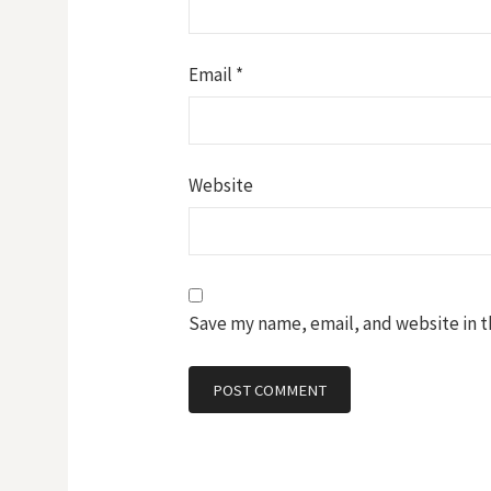
Email
*
Website
Save my name, email, and website in t