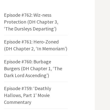
Episode #762: Wiz-ness
Protection (DH Chapter 3,
‘The Dursleys Departing’)
Episode #761: Hero-Zoned
(DH Chapter 2, ‘In Memoriam’)
Episode #760: Burbage
Burgers (DH Chapter 1, ‘The
Dark Lord Ascending’)
Episode #759: ‘Deathly
Hallows, Part 1’ Movie
Commentary