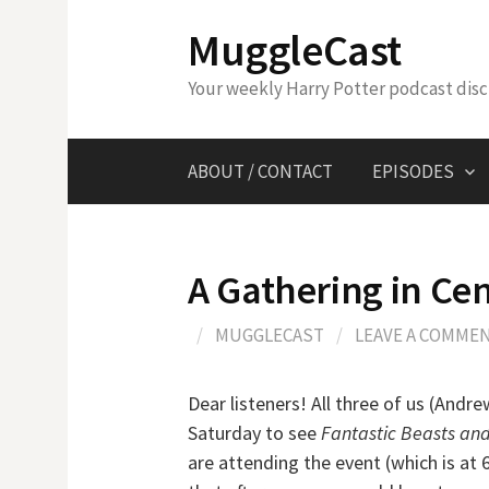
Skip
MuggleCast
to
content
Your weekly Harry Potter podcast dis
ABOUT / CONTACT
EPISODES
A Gathering in Cen
/
MUGGLECAST
/
LEAVE A COMME
Dear listeners! All three of us (Andre
Saturday to see
Fantastic Beasts an
are attending the event (which is at 