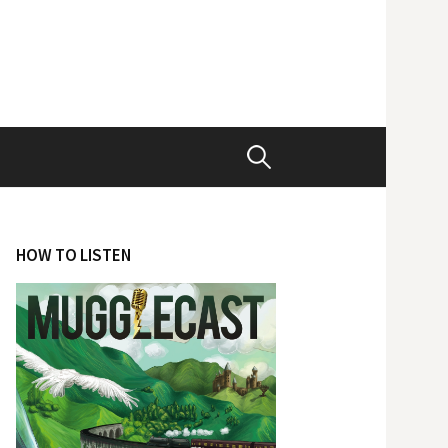
Search
for:
HOW TO LISTEN