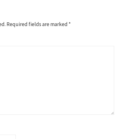
ed.
Required fields are marked
*