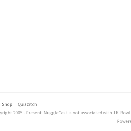
Shop
Quizzitch
yright 2005 - Present. MuggleCast is not associated with J.K. Ro
Power