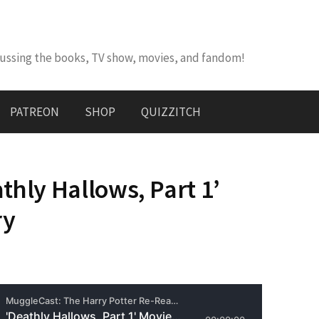
cussing the books, TV show, movies, and fandom!
PATREON
SHOP
QUIZZITCH
thly Hallows, Part 1’
ry