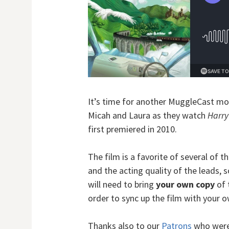
It’s time for another MuggleCast mo
Micah and Laura as they watch
Harry
first premiered in 2010.
The film is a favorite of several of t
and the acting quality of the leads, so
will need to bring
your own copy
of 
order to sync up the film with your 
Thanks also to our
Patrons
who were 