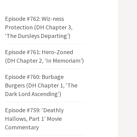
Episode #762: Wiz-ness
Protection (DH Chapter 3,
‘The Dursleys Departing’)
Episode #761: Hero-Zoned
(DH Chapter 2, ‘In Memoriam’)
Episode #760: Burbage
Burgers (DH Chapter 1, ‘The
Dark Lord Ascending’)
Episode #759: ‘Deathly
Hallows, Part 1’ Movie
Commentary