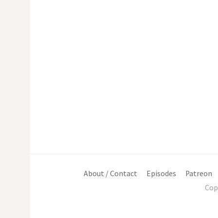
About / Contact
Episodes
Patreon
Cop