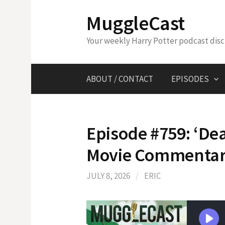
Skip
MuggleCast
to
content
Your weekly Harry Potter podcast dis
ABOUT / CONTACT
EPISODES
Episode #759: ‘Dea
Movie Commenta
JULY 8, 2026
/
ERIC