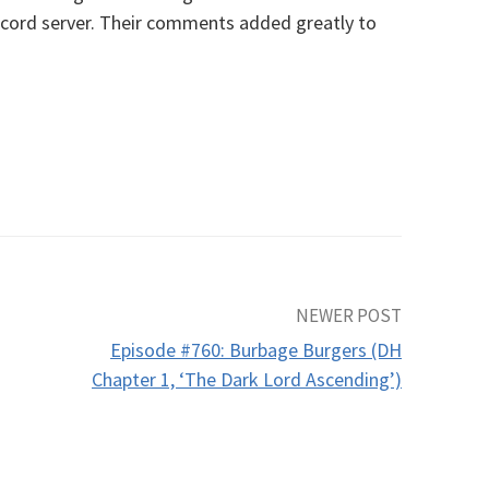
cord server. Their comments added greatly to
NEWER POST
Episode #760: Burbage Burgers (DH
Chapter 1, ‘The Dark Lord Ascending’)