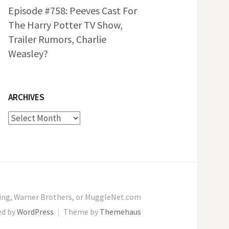
Episode #758: Peeves Cast For
The Harry Potter TV Show,
Trailer Rumors, Charlie
Weasley?
ARCHIVES
Archives
wling, Warner Brothers, or MuggleNet.com
ed by
WordPress
|
Theme by
Themehaus