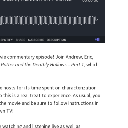
vie commentary episode! Join Andrew, Eric,
 Potter and the Deathly Hallows – Part 1
, which
he hosts for its time spent on characterization
 this is a real treat to experience. As usual, you
the movie and be sure to follow instructions in
own TV!
watching and listening live as well as