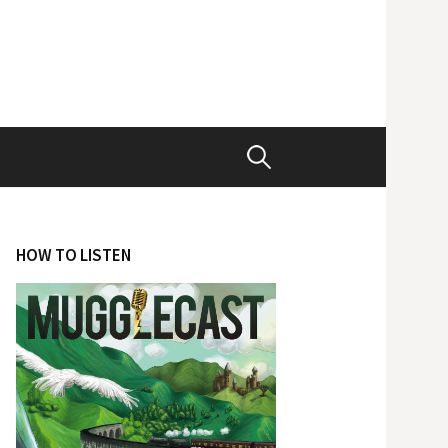
Search
for:
HOW TO LISTEN