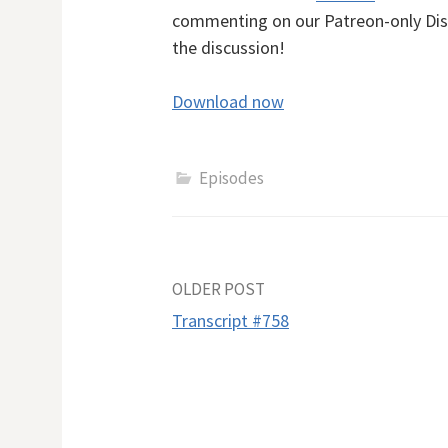
commenting on our Patreon-only Dis
the discussion!
Download now
Episodes
Post
OLDER POST
Transcript #758
navigation