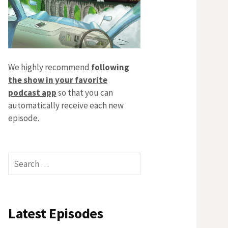
We highly recommend
following
the show in your favorite
podcast app
so that you can
automatically receive each new
episode.
Search
for:
Latest Episodes