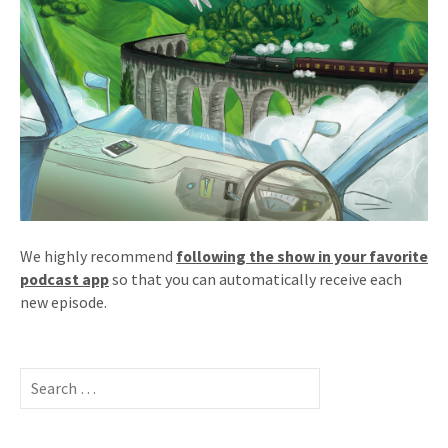
We highly recommend
following the show in your favorite
podcast app
so that you can automatically receive each
new episode.
Search
for: