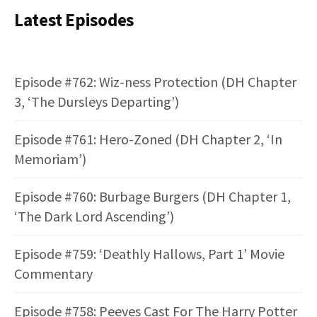
Latest Episodes
Episode #762: Wiz-ness Protection (DH Chapter
3, ‘The Dursleys Departing’)
Episode #761: Hero-Zoned (DH Chapter 2, ‘In
Memoriam’)
Episode #760: Burbage Burgers (DH Chapter 1,
‘The Dark Lord Ascending’)
Episode #759: ‘Deathly Hallows, Part 1’ Movie
Commentary
Episode #758: Peeves Cast For The Harry Potter