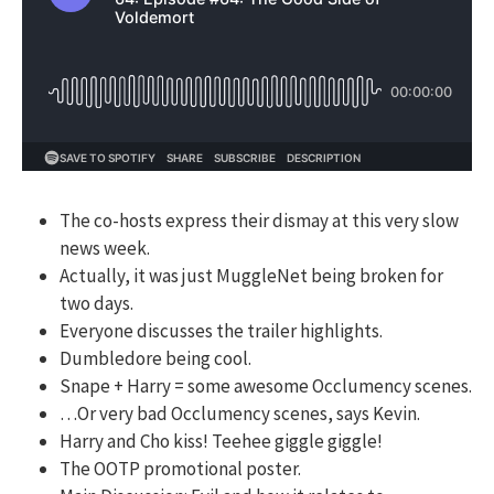
The co-hosts express their dismay at this very slow
news week.
Actually, it was just MuggleNet being broken for
two days.
Everyone discusses the trailer highlights.
Dumbledore being cool.
Snape + Harry = some awesome Occlumency scenes.
…Or very bad Occlumency scenes, says Kevin.
Harry and Cho kiss! Teehee giggle giggle!
The OOTP promotional poster.