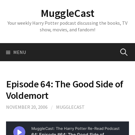
Skip
MuggleCast
to
content
Your weekly Harry Potter podcast discussing the books, TV
show, movies, and fandom!
Search
MENU
for:
Episode 64: The Good Side of
Voldemort
NOVEMBER 20, 2006
/
MUGGLECAST