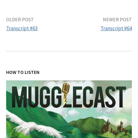
Post
OLDER POST
NEWER POST
Transcript #63
Transcript #64
navigation
HOW TO LISTEN