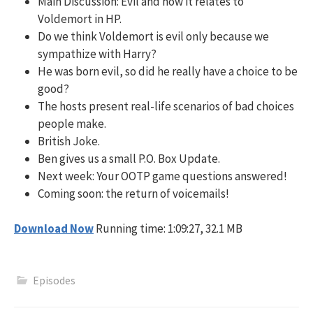
Main Discussion: Evil and how it relates to
Voldemort in HP.
Do we think Voldemort is evil only because we
sympathize with Harry?
He was born evil, so did he really have a choice to be
good?
The hosts present real-life scenarios of bad choices
people make.
British Joke.
Ben gives us a small P.O. Box Update.
Next week: Your OOTP game questions answered!
Coming soon: the return of voicemails!
Download Now
Running time: 1:09:27, 32.1 MB
Episodes