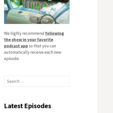
We highly recommend
following
the show in your favorite
podcast app
so that you can
automatically receive each new
episode.
Search
for:
Latest Episodes