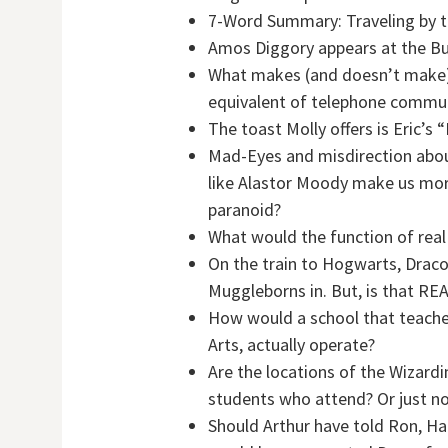
7-Word Summary: Traveling by tr
Amos Diggory appears at the Bu
What makes (and doesn’t make) 
equivalent of telephone commun
The toast Molly offers is Eric’s
Mad-Eyes and misdirection abou
like Alastor Moody make us more l
paranoid?
What would the function of rea
On the train to Hogwarts, Drac
Muggleborns in. But, is that REA
How would a school that teaches
Arts, actually operate?
Are the locations of the Wizard
students who attend? Or just no
Should Arthur have told Ron, Ha