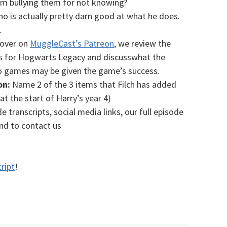
m bullying them for not knowing?
ho is actually pretty darn good at what he does.
.
 over on
MuggleCast’s Patreon
, we review the
es for Hogwarts Legacy and discusswhat the
eo games may be given the game’s success.
on:
Name 2 of the 3 items that Filch has added
(at the start of Harry’s year 4)
e transcripts, social media links, our full episode
and to contact us
ript
!