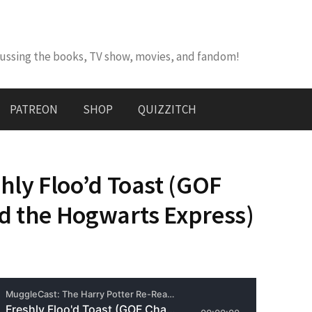
cussing the books, TV show, movies, and fandom!
PATREON
SHOP
QUIZZITCH
hly Floo’d Toast (GOF
d the Hogwarts Express)