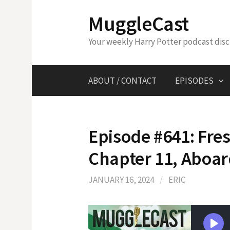
Skip
MuggleCast
to
content
Your weekly Harry Potter podcast dis
ABOUT / CONTACT
EPISODES
Episode #641: Fres
Chapter 11, Aboar
JANUARY 16, 2024
/
ERIC