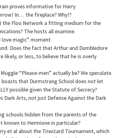
ain proves informative for Harry
rrow! In… the fireplace? Why!?
the Floo Network a fitting medium for the
ications? The hosts all examine.
 “I love magic” moment.
nd. Does the fact that Arthur and Dumbledore
ikely, or less, to believe that he is overly
l Muggle “Please-men” actually be? We speculate.
o boasts that Durmstrang School does not let
LLY possible given the Statute of Secrecy?
 Dark Arts, not just Defense Against the Dark
ing schools hidden from the parents of the
t known to Hermione in particular?
rry et al about the Triwizard Tournament, which