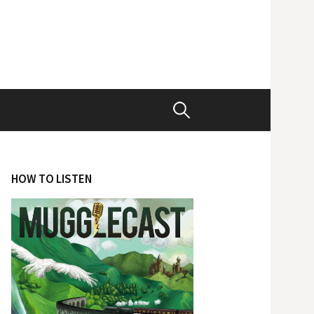
Search
for:
HOW TO LISTEN