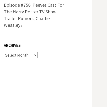
Episode #758: Peeves Cast For
The Harry Potter TV Show,
Trailer Rumors, Charlie
Weasley?
ARCHIVES
Archives