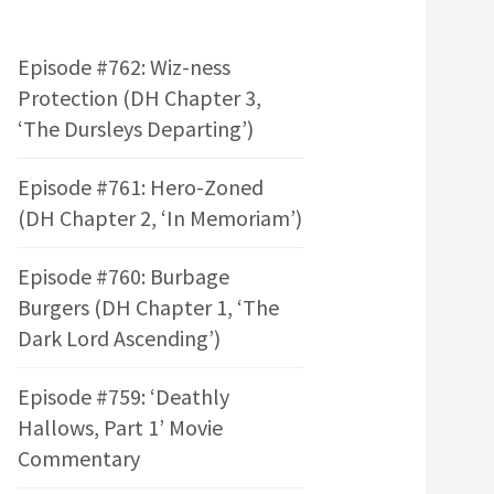
Episode #762: Wiz-ness
Protection (DH Chapter 3,
‘The Dursleys Departing’)
Episode #761: Hero-Zoned
(DH Chapter 2, ‘In Memoriam’)
Episode #760: Burbage
Burgers (DH Chapter 1, ‘The
Dark Lord Ascending’)
Episode #759: ‘Deathly
Hallows, Part 1’ Movie
Commentary