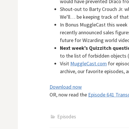
would have prevented Draco fro
Shout-out to Barty Crouch Jr. w
We’ll… be keeping track of that
In Bonus MuggleCast this week
recently announced sales figur
future for Wizarding world vid
Next week’s Quizzitch questi
to the list of forbidden objects 
Visit
MuggleCast.com
for episod
archive, our favorite episodes, 
Download now
OR, now read the
Episode 641 Transc
Episodes