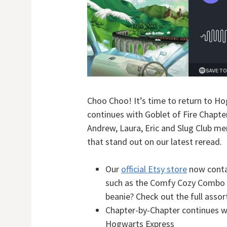
Choo Choo! It’s time to return to Ho
continues with Goblet of Fire Chapte
Andrew, Laura, Eric and Slug Club me
that stand out on our latest reread.
Our
official Etsy store
now conta
such as the Comfy Cozy Combo 
beanie? Check out the full asso
Chapter-by-Chapter continues 
Hogwarts Express