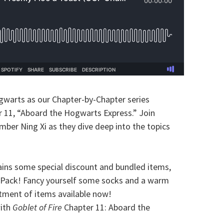
gwarts as our Chapter-by-Chapter series
r 11, “Aboard the Hogwarts Express.” Join
mber Ning Xi as they dive deep into the topics
ins some special discount and bundled items,
Pack! Fancy yourself some socks and a warm
rtment of items available now!
with
Goblet of Fire
Chapter 11: Aboard the