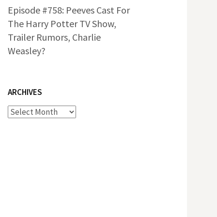
Episode #758: Peeves Cast For
The Harry Potter TV Show,
Trailer Rumors, Charlie
Weasley?
ARCHIVES
Archives