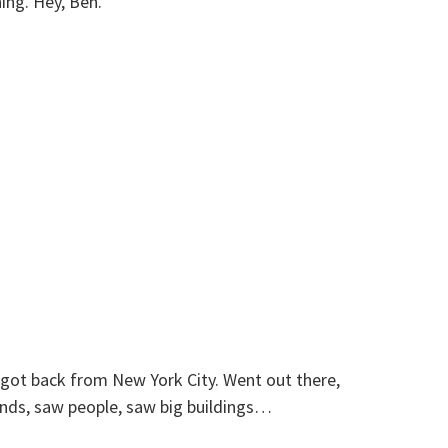
ing. Hey, Ben.
t got back from New York City. Went out there,
ends, saw people, saw big buildings…