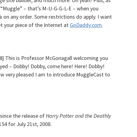
age site builder, and much more. Oh yeah! Plus, as
e “Muggle” – that’s M-U-G-G-L-E – when you
 on any order. Some restrictions do apply. I want
et your piece of the Internet at
GoDaddy.com
.
l]
This is Professor McGonagall welcoming you
joyed – Dobby! Dobby, come here! Here! Dobby!
 how very pleased I am to introduce MuggleCast to
since the release of
Harry Potter and the Deathly
154 for July 21st, 2008.