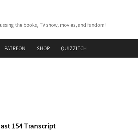
cussing the books, TV show, movies, and fandom!
PATREON
SHOP
QUIZZITCH
st 154 Transcript