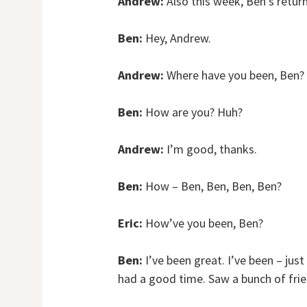
Andrew:
Also this week, Ben’s return
Ben:
Hey, Andrew.
Andrew:
Where have you been, Ben?
Ben:
How are you? Huh?
Andrew:
I’m good, thanks.
Ben:
How – Ben, Ben, Ben, Ben?
Eric:
How’ve you been, Ben?
Ben:
I’ve been great. I’ve been – jus
had a good time. Saw a bunch of fri