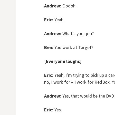
Andrew:
Ooooh.
Eric:
Yeah.
Andrew:
What’s your job?
Ben:
You work at Target?
[Everyone laughs]
Eric:
Yeah, I’m trying to pick up a car
no, I work for – I work for RedBox. Y
Andrew:
Yes, that would be the DVD r
Eric:
Yes.