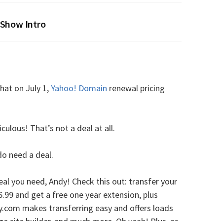
Show Intro
hat on July 1,
Yahoo! Domain
renewal pricing
ulous! That’s not a deal at all.
 do need a deal.
eal you need, Andy! Check this out: transfer your
.99 and get a free one year extension, plus
.com makes transferring easy and offers loads