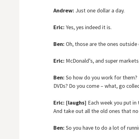
Andrew:
Just one dollar a day.
Eric:
Yes, yes indeed it is.
Ben:
Oh, those are the ones outside
Eric:
McDonald’s, and super markets, 
Ben:
So how do you work for them? L
DVDs? Do you come – what, go collec
Eric:
[laughs]
Each week you put in 
And take out all the old ones that n
Ben:
So you have to do a lot of runn