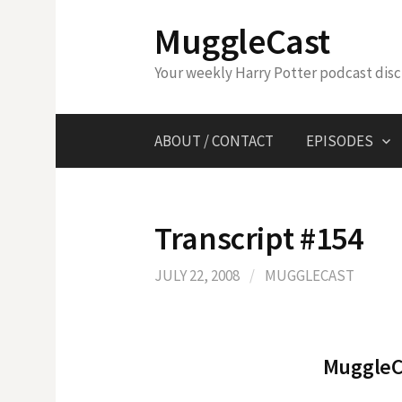
Skip
MuggleCast
to
content
Your weekly Harry Potter podcast dis
ABOUT / CONTACT
EPISODES
Transcript #154
JULY 22, 2008
/
MUGGLECAST
MuggleCa