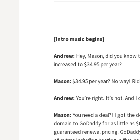
[Intro music begins]
Andrew:
Hey, Mason, did you know t
increased to $34.95 per year?
Mason:
$34.95 per year? No way! Ridic
Andrew:
You’re right. It’s not. And I
Mason:
You need a deal?! I got the d
domain to GoDaddy for as little as $6
guaranteed renewal pricing. GoDaddy