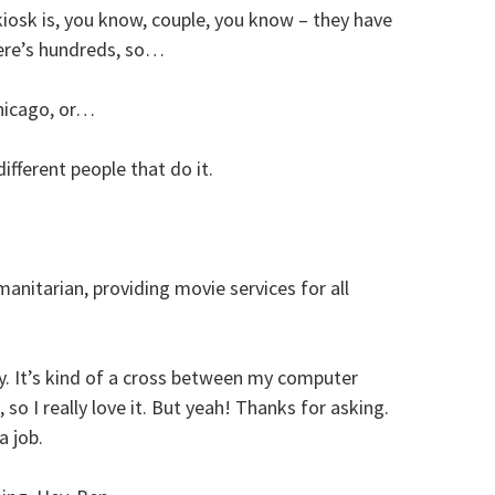
kiosk is, you know, couple, you know – they have
here’s hundreds, so…
hicago, or…
different people that do it.
anitarian, providing movie services for all
y. It’s kind of a cross between my computer
so I really love it. But yeah! Thanks for asking.
a job.