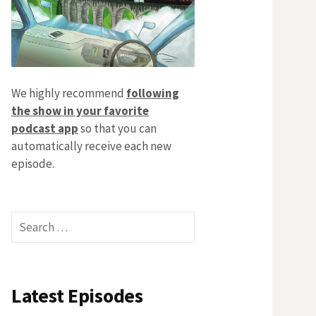
We highly recommend
following
the show in your favorite
podcast app
so that you can
automatically receive each new
episode.
Search
for:
Latest Episodes