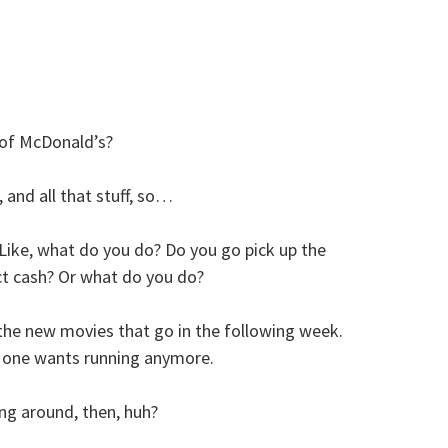
 of McDonald’s?
and all that stuff, so…
ike, what do you do? Do you go pick up the
t cash? Or what do you do?
the new movies that go in the following week.
o one wants running anymore.
ing around, then, huh?