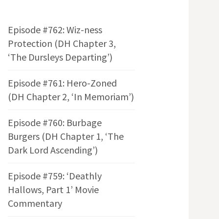
Episode #762: Wiz-ness
Protection (DH Chapter 3,
‘The Dursleys Departing’)
Episode #761: Hero-Zoned
(DH Chapter 2, ‘In Memoriam’)
Episode #760: Burbage
Burgers (DH Chapter 1, ‘The
Dark Lord Ascending’)
Episode #759: ‘Deathly
Hallows, Part 1’ Movie
Commentary