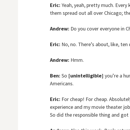
Eric:
Yeah, yeah, pretty much. Every 
them spread out all over Chicago; t
Andrew:
Do you cover everyone in C
Eric:
No, no. There’s about, like, ten 
Andrew:
Hmm.
Ben:
So
[unintelligible]
you’re a hum
Americans.
Eric:
For cheap! For cheap. Absolutel
experience and my movie theater job, 
So did the responsible thing and got 