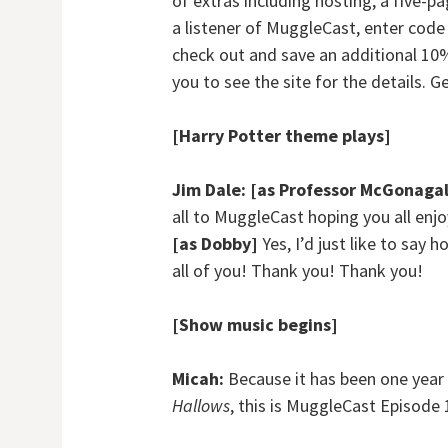
of extras including hosting, a five-p
a listener of MuggleCast, enter cod
check out and save an additional 10%
you to see the site for the details. G
[Harry Potter theme plays]
Jim Dale:
[as Professor McGonagal
all to MuggleCast hoping you all en
[as Dobby]
Yes, I’d just like to say
all of you! Thank you! Thank you!
[Show music begins]
Micah:
Because it has been one year 
Hallows
, this is MuggleCast Episode 