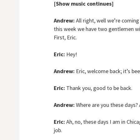
[Show music continues]
Andrew:
All right, well we’re coming 
this week we have two gentlemen wit
First, Eric.
Eric:
Hey!
Andrew:
Eric, welcome back; it’s bee
Eric:
Thank you, good to be back.
Andrew:
Where are you these days? A
Eric:
Ah, no, these days I am in Chicag
job.