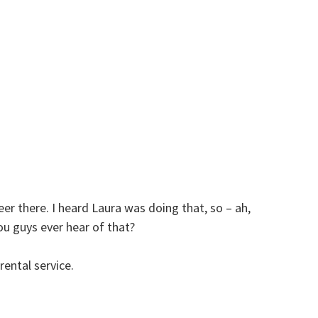
eer there. I heard Laura was doing that, so – ah,
ou guys ever hear of that?
ental service.