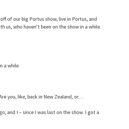
off of our big Portus show, live in Portus, and
h us, who haven’t been on the show in a while.
n a while.
re you, like, back in New Zealand, or…
o, and I – since I was last on the show. I got a