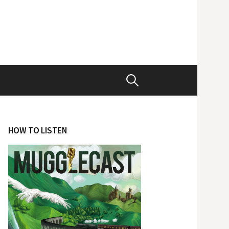
Search
for:
HOW TO LISTEN