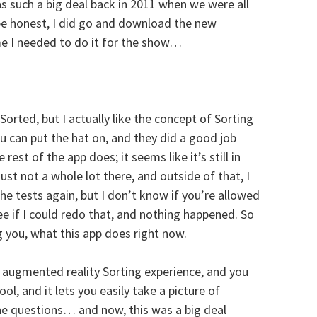
as such a big deal back in 2011 when we were all
be honest, I did go and download the new
e I needed to do it for the show…
rted, but I actually like the concept of Sorting
ou can put the hat on, and they did a good job
 rest of the app does; it seems like it’s still in
ust not a whole lot there, and outside of that, I
he tests again, but I don’t know if you’re allowed
see if I could redo that, and nothing happened. So
ng you, what this app does right now.
 augmented reality Sorting experience, and you
ol, and it lets you easily take a picture of
he questions… and now, this was a big deal