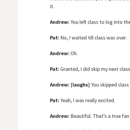
it.
Andrew:
You left class to log into 
Pat:
No, I waited till class was over.
Andrew:
Oh.
Pat:
Granted, I did skip my next clas
Andrew:
[laughs]
You skipped class
Pat:
Yeah, I was really excited.
Andrew:
Beautiful. That’s a true fan 