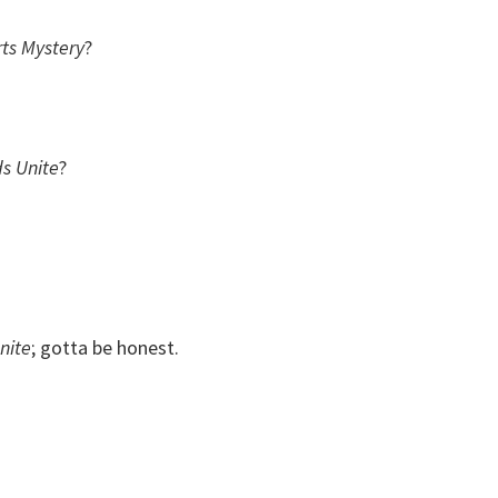
ts Mystery
?
s Unite
?
nite
; gotta be honest.