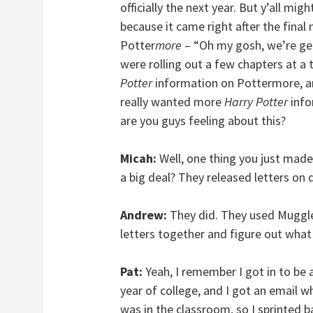
officially the next year. But y’all mi
because it came right after the final
Potter
more
– “Oh my gosh, we’re g
were rolling out a few chapters at a
Potter
information on Pottermore, an
really wanted more
Harry Potter
info
are you guys feeling about this?
Micah:
Well, one thing you just mad
a big deal? They released letters on 
Andrew:
They did. They used Muggle
letters together and figure out what
Pat:
Yeah, I remember I got in to be 
year of college, and I got an email whi
was in the classroom, so I sprinted 