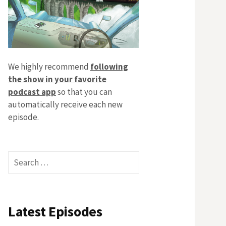
We highly recommend
following
the show in your favorite
podcast app
so that you can
automatically receive each new
episode.
Search
for:
Latest Episodes