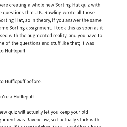
ere creating a whole new Sorting Hat quiz with
e questions that J.K. Rowling wrote all those
orting Hat, so in theory, if you answer the same
same Sorting assignment. I took this as soon as it
ssed with the augmented reality, and you have to
 of the questions and stuff like that; it was
to Hufflepuff!
o Hufflepuff before.
u’re a Hufflepuff.
new quiz will actually let you keep your old
gnment was Ravenclaw, so I actually stuck with