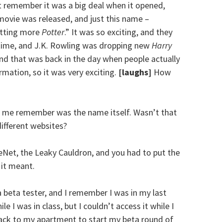
ght remember it was a big deal when it opened,
 movie was released, and just this name –
etting more
Potter
.” It was so exciting, and they
 time, and J.K. Rowling was dropping new
Harry
d that was back in the day when people actually
rmation, so it was very exciting.
[laughs]
How
e me remember was the name itself. Wasn’t that
different websites?
Net, the Leaky Cauldron, and you had to put the
 it meant.
a beta tester, and I remember I was in my last
le I was in class, but I couldn’t access it while I
back to my apartment to start my beta round of