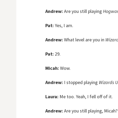
Andrew:
Are you still playing
Hogwar
Pat:
Yes, I am.
Andrew:
What level are you in
Wizard
Pat:
29.
Micah:
Wow.
Andrew:
I stopped playing
Wizards U
Laura:
Me too. Yeah, I fell off of it.
Andrew:
Are you still playing, Micah?