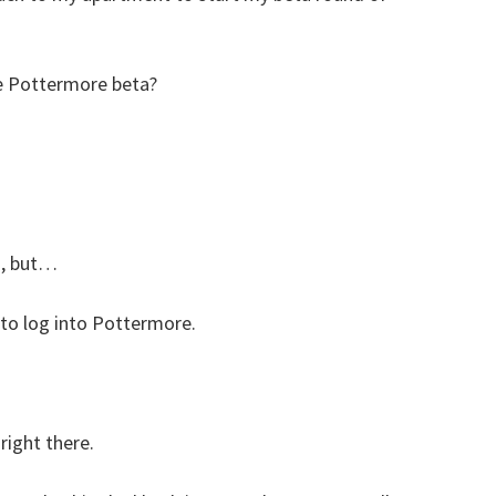
the Pottermore beta?
s, but…
 to log into Pottermore.
right there.