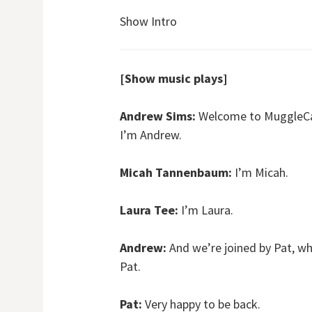
Show Intro
[Show music plays]
Andrew Sims:
Welcome to MuggleCast
I’m Andrew.
Micah Tannenbaum:
I’m Micah.
Laura Tee:
I’m Laura.
Andrew:
And we’re joined by Pat, wh
Pat.
Pat:
Very happy to be back.