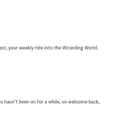
, your weekly ride into the Wizarding World.
o hasn’t been on for a while, so welcome back,