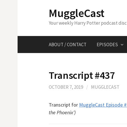
Skip
MuggleCast
to
content
Your weekly Harry Potter podcast dis
ABOUT / CONTACT
EPISODES
Transcript #437
OCTOBER 7, 2019
/
MUGGLECAST
Transcript for
MuggleCast Episode 
the Phoenix’)