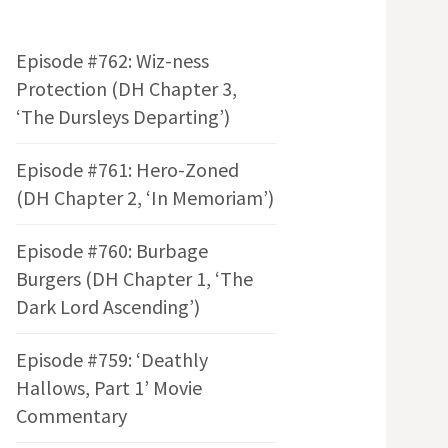
Episode #762: Wiz-ness
Protection (DH Chapter 3,
‘The Dursleys Departing’)
Episode #761: Hero-Zoned
(DH Chapter 2, ‘In Memoriam’)
Episode #760: Burbage
Burgers (DH Chapter 1, ‘The
Dark Lord Ascending’)
Episode #759: ‘Deathly
Hallows, Part 1’ Movie
Commentary