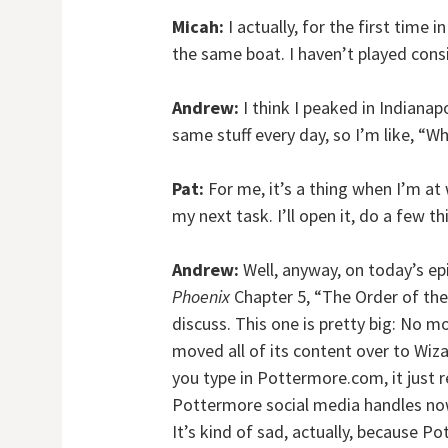
Micah:
I actually, for the first time 
the same boat. I haven’t played consi
Andrew:
I think I peaked in Indianapo
same stuff every day, so I’m like, “W
Pat:
For me, it’s a thing when I’m a
my next task. I’ll open it, do a few t
Andrew:
Well, anyway, on today’s ep
Phoenix
Chapter 5, “The Order of the
discuss. This one is pretty big: No 
moved all of its content over to Wiz
you type in Pottermore.com, it just 
Pottermore social media handles now j
It’s kind of sad, actually, because P