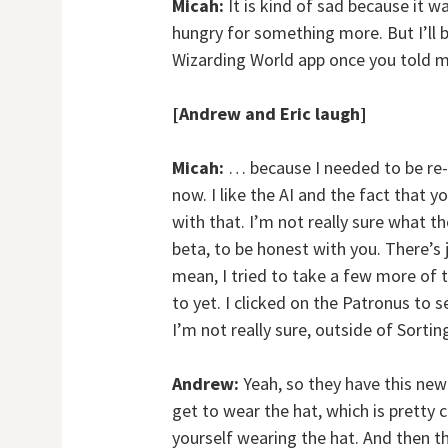
Micah:
It is kind of sad because it w
hungry for something more. But I’ll 
Wizarding World app once you told m
[Andrew and Eric laugh]
Micah:
… because I needed to be re-So
now. I like the AI and the fact that y
with that. I’m not really sure what the
beta, to be honest with you. There’s j
mean, I tried to take a few more of t
to yet. I clicked on the Patronus to 
I’m not really sure, outside of Sorti
Andrew:
Yeah, so they have this new
get to wear the hat, which is pretty co
yourself wearing the hat. And then t