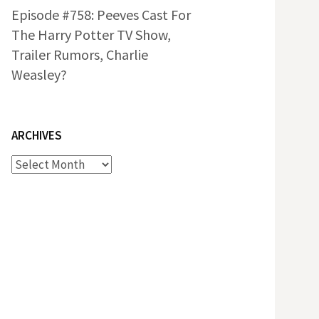
Episode #758: Peeves Cast For
The Harry Potter TV Show,
Trailer Rumors, Charlie
Weasley?
ARCHIVES
Archives