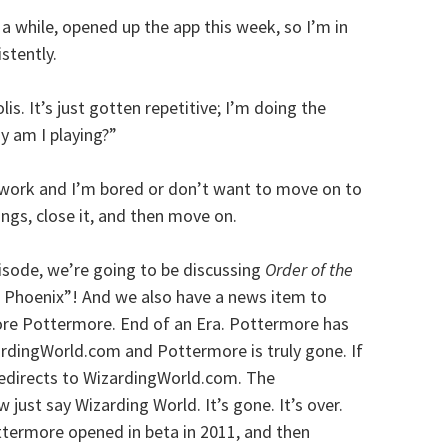
in a while, opened up the app this week, so I’m in
stently.
lis. It’s just gotten repetitive; I’m doing the
hy am I playing?”
t work and I’m bored or don’t want to move on to
hings, close it, and then move on.
isode, we’re going to be discussing
Order of the
 Phoenix”! And we also have a news item to
more Pottermore. End of an Era. Pottermore has
ardingWorld.com and Pottermore is truly gone. If
redirects to WizardingWorld.com. The
ust say Wizarding World. It’s gone. It’s over.
ottermore opened in beta in 2011, and then