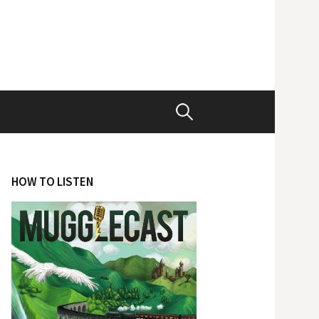
Search
for:
HOW TO LISTEN