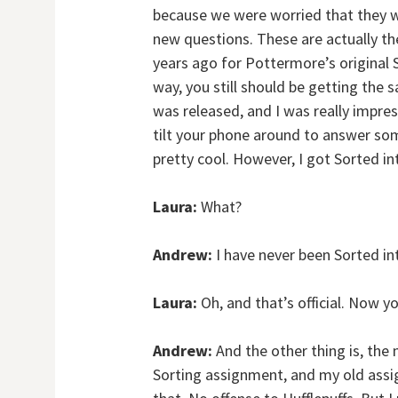
because we were worried that they w
new questions. These are actually th
years ago for Pottermore’s original S
way, you still should be getting the 
was released, and I was really impre
tilt your phone around to answer some
pretty cool. However, I got Sorted in
Laura:
What?
Andrew:
I have never been Sorted int
Laura:
Oh, and that’s official. Now yo
Andrew:
And the other thing is, the 
Sorting assignment, and my old assi