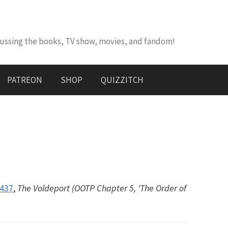
cussing the books, TV show, movies, and fandom!
PATREON
SHOP
QUIZZITCH
#437
,
The Voldeport (OOTP Chapter 5, ‘The Order of