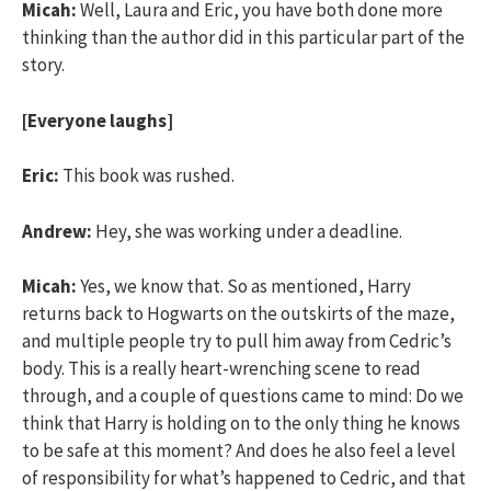
Micah:
Well, Laura and Eric, you have both done more
thinking than the author did in this particular part of the
story.
[Everyone laughs]
Eric:
This book was rushed.
Andrew:
Hey, she was working under a deadline.
Micah:
Yes, we know that. So as mentioned, Harry
returns back to Hogwarts on the outskirts of the maze,
and multiple people try to pull him away from Cedric’s
body. This is a really heart-wrenching scene to read
through, and a couple of questions came to mind: Do we
think that Harry is holding on to the only thing he knows
to be safe at this moment? And does he also feel a level
of responsibility for what’s happened to Cedric, and that