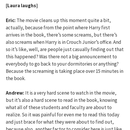
[Laura laughs]
Eric:
The movie cleans up this moment quite a bit,
actually, because from the point where Harry first
arrives in the book, there’s some screams, but there’s
also screams when Harry is in Crouch Junior’s office. And
so it’s like, well, are people just casually finding out that
this happened? Was there not a big announcement to
everybody to go back to your dormitories or anything?
Because the screaming is taking place over 15 minutes in
the book.
Andrew:
It is a very hard scene to watch in the movie,
but it’s also a hard scene to read in the book, knowing
what all of these students and faculty are about to
realize. So it was painful for even me to read this today
and just brace for what they were about to find out,
because also, another factor to consider here is just like