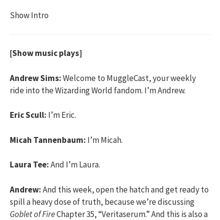
Show Intro
[Show music plays]
Andrew Sims:
Welcome to MuggleCast, your weekly
ride into the Wizarding World fandom. I’m Andrew.
Eric Scull:
I’m Eric.
Micah Tannenbaum:
I’m Micah.
Laura Tee:
And I’m Laura.
Andrew:
And this week, open the hatch and get ready to
spill a heavy dose of truth, because we’re discussing
Goblet of Fire
Chapter 35, “Veritaserum.” And this is also a