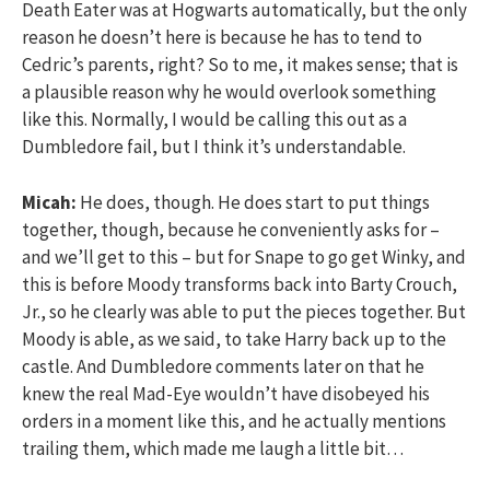
Death Eater was at Hogwarts automatically, but the only
reason he doesn’t here is because he has to tend to
Cedric’s parents, right? So to me, it makes sense; that is
a plausible reason why he would overlook something
like this. Normally, I would be calling this out as a
Dumbledore fail, but I think it’s understandable.
Micah:
He does, though. He does start to put things
together, though, because he conveniently asks for –
and we’ll get to this – but for Snape to go get Winky, and
this is before Moody transforms back into Barty Crouch,
Jr., so he clearly was able to put the pieces together. But
Moody is able, as we said, to take Harry back up to the
castle. And Dumbledore comments later on that he
knew the real Mad-Eye wouldn’t have disobeyed his
orders in a moment like this, and he actually mentions
trailing them, which made me laugh a little bit…