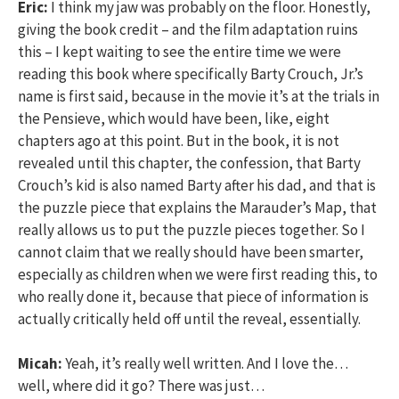
Eric:
I think my jaw was probably on the floor. Honestly,
giving the book credit – and the film adaptation ruins
this – I kept waiting to see the entire time we were
reading this book where specifically Barty Crouch, Jr.’s
name is first said, because in the movie it’s at the trials in
the Pensieve, which would have been, like, eight
chapters ago at this point. But in the book, it is not
revealed until this chapter, the confession, that Barty
Crouch’s kid is also named Barty after his dad, and that is
the puzzle piece that explains the Marauder’s Map, that
really allows us to put the puzzle pieces together. So I
cannot claim that we really should have been smarter,
especially as children when we were first reading this, to
who really done it, because that piece of information is
actually critically held off until the reveal, essentially.
Micah:
Yeah, it’s really well written. And I love the…
well, where did it go? There was just…