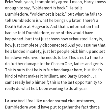
Eric:
Yeah, yeah, I completely agree. I mean, Harry knows
enough to say, “Voldemort is back.” He tells
Dumbledore, “Voldemort is back,” but what he fails to
tell Dumbledore is what he brings up later: There’s a
Death Eater at Hogwarts. And that is information that
had he told Dumbledore, none of this would have
happened, but that just shows how exhausted Harry is,
how just completely disconnected. And you assume that
he’s landed in safety; just let people pick him up and set
him down wherever he needs to be. This is not a time to
do further damage to the Chosen One, ladies and gents.
This is nuts that he is in further danger here, but that’s
kind of what makes it brilliant, and Barty Crouch, Jr.
can’t really help himself; this is the last opportunity to
really do what he’s been wanting to do all year.
Laura:
And I feel like under normal circumstances,
Dumbledore would have put together the fact that a