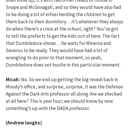
does show up, it’s with two other Heads of House in
Snape and McGonagall, and so they would have also had
to be doing a lot of either herding the children to get
them back to their dormitory… it’s whatever they always
do when there’s a crisis at the school, right? You’ve got
to tell the prefects to get the kids out of here. The fact
that Dumbledore shows… he waits for Minerva and
Severus to be ready. They would have had a lot of
wrangling to do prior to that moment, so yeah,
Dumbledore does not hustle in this particular moment.
Micah:
No. So we end up getting the big reveal back in
Moody’s office, and surprise, surprise, it was the Defense
Against the Dark Arts professor all along. Are we shocked
at all here? This is year four; we should know by now
something’s up with the DADA professor.
[Andrew laughs]