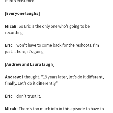
it into existence.
[Everyone laughs]
Micah:
So Eric is the only one who’s going to be
recording.
Eric:
I won’t have to come back for the reshoots. I’m
just… here, it’s going.
[Andrew and Laura laugh]
Andrew:
I thought, “19 years later, let’s do it different,
finally. Let’s do it differently.”
Eric:
I don’t trust it.
Micah:
There’s too much info in this episode to have to