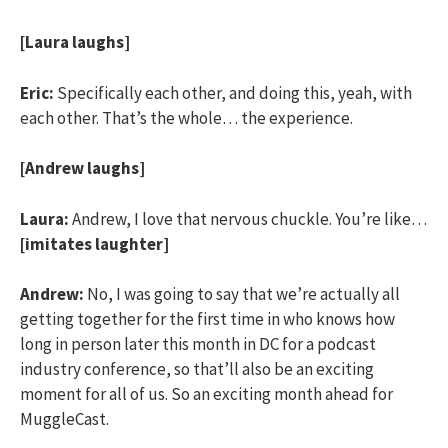
[Laura laughs]
Eric:
Specifically each other, and doing this, yeah, with
each other. That’s the whole… the experience.
[Andrew laughs]
Laura:
Andrew, I love that nervous chuckle. You’re like…
[imitates laughter]
Andrew:
No, I was going to say that we’re actually all
getting together for the first time in who knows how
long in person later this month in DC for a podcast
industry conference, so that’ll also be an exciting
moment for all of us. So an exciting month ahead for
MuggleCast.