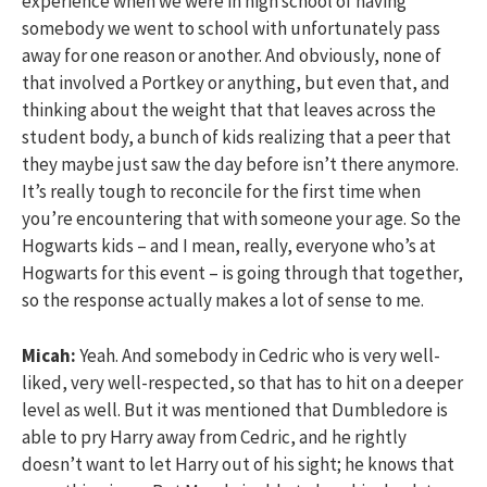
experience when we were in high school of having
somebody we went to school with unfortunately pass
away for one reason or another. And obviously, none of
that involved a Portkey or anything, but even that, and
thinking about the weight that that leaves across the
student body, a bunch of kids realizing that a peer that
they maybe just saw the day before isn’t there anymore.
It’s really tough to reconcile for the first time when
you’re encountering that with someone your age. So the
Hogwarts kids – and I mean, really, everyone who’s at
Hogwarts for this event – is going through that together,
so the response actually makes a lot of sense to me.
Micah:
Yeah. And somebody in Cedric who is very well-
liked, very well-respected, so that has to hit on a deeper
level as well. But it was mentioned that Dumbledore is
able to pry Harry away from Cedric, and he rightly
doesn’t want to let Harry out of his sight; he knows that