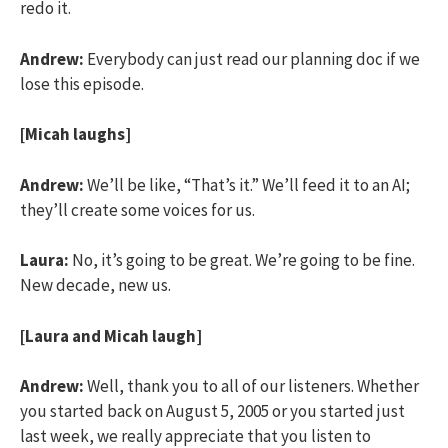
redo it.
Andrew:
Everybody can just read our planning doc if we
lose this episode.
[Micah laughs]
Andrew:
We’ll be like, “That’s it.” We’ll feed it to an AI;
they’ll create some voices for us.
Laura:
No, it’s going to be great. We’re going to be fine.
New decade, new us.
[Laura and Micah laugh]
Andrew:
Well, thank you to all of our listeners. Whether
you started back on August 5, 2005 or you started just
last week, we really appreciate that you listen to