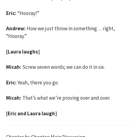
Eric:
“Hooray!”
Andrew:
How we just throw in something… right,
“Hooray.”
[Laura laughs]
Micah:
Screw seven words; we can do it in six.
Eric:
Yeah, there you go.
Micah:
That’s what we’re proving over and over.
[Eric and Laura laugh]
Chapter by Chapter: Main Discussion