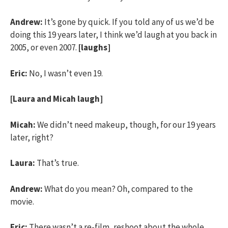
Andrew:
It’s gone by quick. If you told any of us we’d be
doing this 19 years later, I think we’d laugh at you back in
2005, or even 2007.
[laughs]
Eric:
No, I wasn’t even 19.
[Laura and Micah laugh]
Micah:
We didn’t need makeup, though, for our 19 years
later, right?
Laura:
That’s true.
Andrew:
What do you mean? Oh, compared to the
movie.
Eric:
There wasn’t a re-film, reshoot about the whole