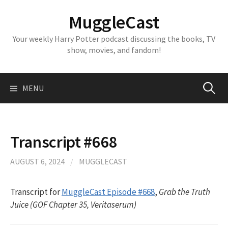
Skip
MuggleCast
to
content
Your weekly Harry Potter podcast discussing the books, TV
show, movies, and fandom!
Search
MENU
for:
Transcript #668
AUGUST 6, 2024
/
MUGGLECAST
Transcript for
MuggleCast Episode #668
,
Grab the Truth
Juice (GOF Chapter 35, Veritaserum)