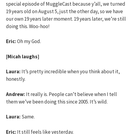
special episode of MuggleCast because y’all, we turned
19 years old on August 5, just the other day, so we have
our own 19 years later moment. 19 years later, we’re still
doing this. Woo-hoo!
Eric:
Oh my God.
[Micah laughs]
Laura:
It’s pretty incredible when you think about it,
honestly.
Andrew:
It really is. People can’t believe when I tell
them we’ve been doing this since 2005. It’s wild.
Laura:
Same.
Eric:
It still feels like yesterday.