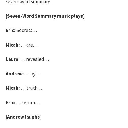
seven-word summary.
[Seven-Word Summary music plays]
Eric:
Secrets…
Micah:
… are…
Laura:
… revealed…
Andrew:
… by…
Micah:
… truth…
Eric:
… serum…
[Andrew laughs]