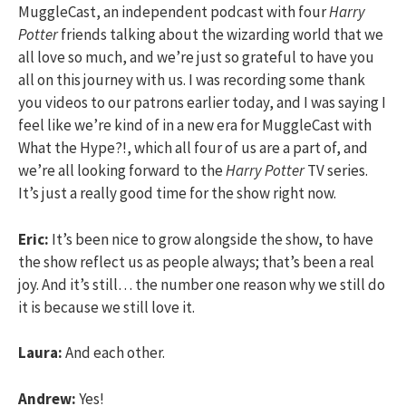
MuggleCast, an independent podcast with four
Harry
Potter
friends talking about the wizarding world that we
all love so much, and we’re just so grateful to have you
all on this journey with us. I was recording some thank
you videos to our patrons earlier today, and I was saying I
feel like we’re kind of in a new era for MuggleCast with
What the Hype?!, which all four of us are a part of, and
we’re all looking forward to the
Harry Potter
TV series.
It’s just a really good time for the show right now.
Eric:
It’s been nice to grow alongside the show, to have
the show reflect us as people always; that’s been a real
joy. And it’s still… the number one reason why we still do
it is because we still love it.
Laura:
And each other.
Andrew:
Yes!