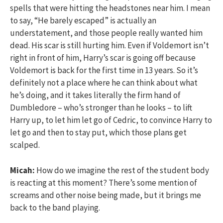
spells that were hitting the headstones near him. I mean
to say, “He barely escaped” is actually an
understatement, and those people really wanted him
dead. His scar is still hurting him. Even if Voldemort isn’t
right in front of him, Harry’s scar is going off because
Voldemort is back for the first time in 13 years. So it’s
definitely not a place where he can think about what
he’s doing, and it takes literally the firm hand of
Dumbledore – who’s stronger than he looks – to lift
Harry up, to let him let go of Cedric, to convince Harry to
let go and then to stay put, which those plans get
scalped.
Micah:
How do we imagine the rest of the student body
is reacting at this moment? There’s some mention of
screams and other noise being made, but it brings me
back to the band playing.