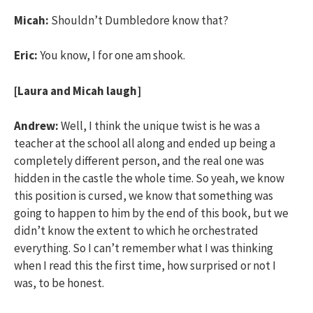
Micah:
Shouldn’t Dumbledore know that?
Eric:
You know, I for one am shook.
[Laura and Micah laugh]
Andrew:
Well, I think the unique twist is he was a
teacher at the school all along and ended up being a
completely different person, and the real one was
hidden in the castle the whole time. So yeah, we know
this position is cursed, we know that something was
going to happen to him by the end of this book, but we
didn’t know the extent to which he orchestrated
everything. So I can’t remember what I was thinking
when I read this the first time, how surprised or not I
was, to be honest.