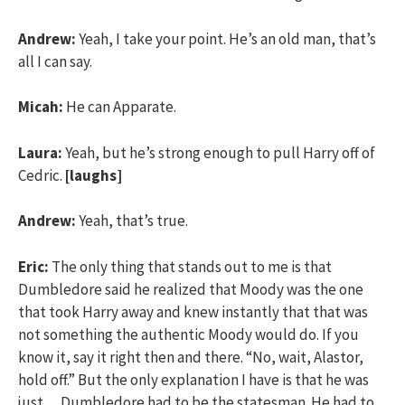
Andrew:
Yeah, I take your point. He’s an old man, that’s
all I can say.
Micah:
He can Apparate.
Laura:
Yeah, but he’s strong enough to pull Harry off of
Cedric.
[laughs]
Andrew:
Yeah, that’s true.
Eric:
The only thing that stands out to me is that
Dumbledore said he realized that Moody was the one
that took Harry away and knew instantly that that was
not something the authentic Moody would do. If you
know it, say it right then and there. “No, wait, Alastor,
hold off.” But the only explanation I have is that he was
just… Dumbledore had to be the statesman. He had to