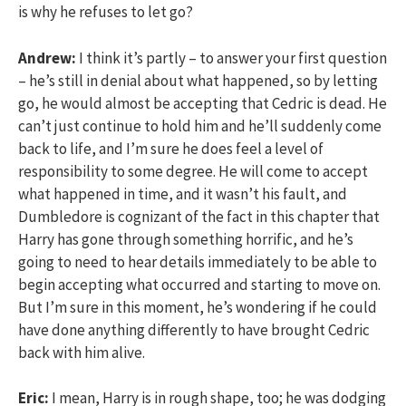
is why he refuses to let go?
Andrew:
I think it’s partly – to answer your first question
– he’s still in denial about what happened, so by letting
go, he would almost be accepting that Cedric is dead. He
can’t just continue to hold him and he’ll suddenly come
back to life, and I’m sure he does feel a level of
responsibility to some degree. He will come to accept
what happened in time, and it wasn’t his fault, and
Dumbledore is cognizant of the fact in this chapter that
Harry has gone through something horrific, and he’s
going to need to hear details immediately to be able to
begin accepting what occurred and starting to move on.
But I’m sure in this moment, he’s wondering if he could
have done anything differently to have brought Cedric
back with him alive.
Eric:
I mean, Harry is in rough shape, too; he was dodging