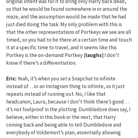
original intent was for it to bring only Harry back dead,
so that he would be found somewhere in or around the
maze, and the assumption would be made that he had
just died doing the task. My only problem with this is
that the other representations of Portkeys we see are all
timed, so you had to be there at a certain time and touch
it at a specific time to travel, and it seems like this
Portkey is the on-demand Portkey.
[laughs]
I don’t
know if there’s a differentiation.
Eric:
Yeah, it’s when you set a Snapchat to infinite
instead of… or an Instagram thing to infinite, so it just
repeats instead of running out. No, I like that
headcanon, Laura, because I don’t think there’s good…
it’s not foolproof in the plotting. Dumbledore does say, I
believe, either in this book or the next, that Harry
coming back and being able to tell Dumbledore and
everybody of Voldemort’s plan, essentially allowing