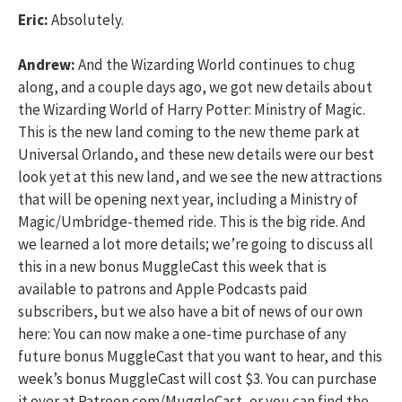
Eric:
Absolutely.
Andrew:
And the Wizarding World continues to chug
along, and a couple days ago, we got new details about
the Wizarding World of Harry Potter: Ministry of Magic.
This is the new land coming to the new theme park at
Universal Orlando, and these new details were our best
look yet at this new land, and we see the new attractions
that will be opening next year, including a Ministry of
Magic/Umbridge-themed ride. This is the big ride. And
we learned a lot more details; we’re going to discuss all
this in a new bonus MuggleCast this week that is
available to patrons and Apple Podcasts paid
subscribers, but we also have a bit of news of our own
here: You can now make a one-time purchase of any
future bonus MuggleCast that you want to hear, and this
week’s bonus MuggleCast will cost $3. You can purchase
it over at Patreon.com/MuggleCast, or you can find the