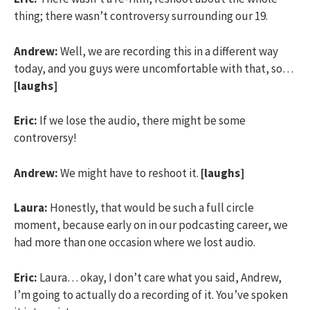
thing; there wasn’t controversy surrounding our 19.
Andrew:
Well, we are recording this in a different way
today, and you guys were uncomfortable with that, so…
[laughs]
Eric:
If we lose the audio, there might be some
controversy!
Andrew:
We might have to reshoot it.
[laughs]
Laura:
Honestly, that would be such a full circle
moment, because early on in our podcasting career, we
had more than one occasion where we lost audio.
Eric:
Laura… okay, I don’t care what you said, Andrew,
I’m going to actually do a recording of it. You’ve spoken