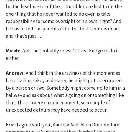
be the headmaster of the… Dumbledore had to do the
one thing that he never wanted to do ever, is take
responsibility for some oversight of his own, right? And
he has to tell the parents of Cedric that Cedric is dead,
and that’s just…
Micah:
Well, he probably doesn’t trust Fudge to do it
either.
Andrew:
And I think in the craziness of this moment as
he is trailing Fakey and Harry, he might get interrupted
by a person or two. Somebody might come up to him in a
hallway and ask about what’s going on or something like
that. This is a very chaotic moment, so a couple of
unexpected detours may have needed to occur.
Eric:
I agree with you, Andrew. And when Dumbledore