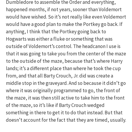
Dumbledore to assemble the Order and everything,
happened months, if not years, sooner than Voldemort
would have wished. So it’s not really like even Voldemort
would have a good plan to make the Portkey go back. If
anything, I think that the Portkey going back to
Hogwarts was either a fluke or something that was
outside of Voldemort’s control. The headcanon I use is
that it was going to take you from the center of the maze
to the outside of the maze, because that’s where Harry
lands; it’s a different place than where he took the cup
from, and that all Barty Crouch, Jr. did was create a
middle stop in the graveyard. And so because it didn’t go
where it was originally programmed to go, the front of
the maze, it was then still active to take him to the front
of the maze, so it’s like if Barty Crouch wedged
something in there to get it to do that instead. But that
doesn’t account for the fact that they are timed, usually.