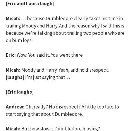
[Eric and Laura laugh]
Micah:
… because Dumbledore clearly takes his time in
trailing Moody and Harry. And the reason why I said this is
because we’re talking about trailing two people who are
on bum legs.
Eric:
Wow. You said it. You went there.
Micah:
Moody and Harry. Yeah, and no disrespect.
[laughs]
I’m just saying that…
[Eric laughs]
Andrew:
Oh, really? No disrespect? A little too late to
start saying that about Dumbledore.
Micah:
But how slow is Dumbledore moving?