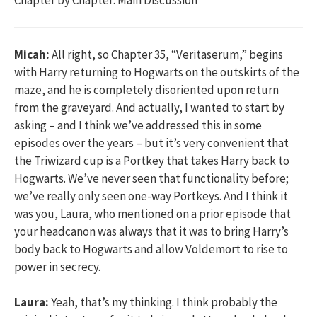
Micah:
All right, so Chapter 35, “Veritaserum,” begins
with Harry returning to Hogwarts on the outskirts of the
maze, and he is completely disoriented upon return
from the graveyard. And actually, I wanted to start by
asking – and I think we’ve addressed this in some
episodes over the years – but it’s very convenient that
the Triwizard cup is a Portkey that takes Harry back to
Hogwarts. We’ve never seen that functionality before;
we’ve really only seen one-way Portkeys. And I think it
was you, Laura, who mentioned on a prior episode that
your headcanon was always that it was to bring Harry’s
body back to Hogwarts and allow Voldemort to rise to
power in secrecy.
Laura:
Yeah, that’s my thinking. I think probably the