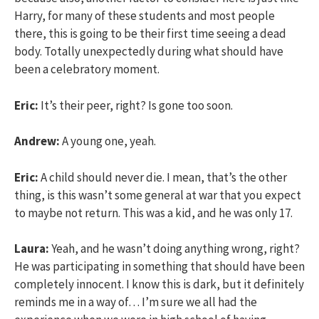
Harry, for many of these students and most people
there, this is going to be their first time seeing a dead
body. Totally unexpectedly during what should have
been a celebratory moment.
Eric:
It’s their peer, right? Is gone too soon.
Andrew:
A young one, yeah.
Eric:
A child should never die. I mean, that’s the other
thing, is this wasn’t some general at war that you expect
to maybe not return. This was a kid, and he was only 17.
Laura:
Yeah, and he wasn’t doing anything wrong, right?
He was participating in something that should have been
completely innocent. I know this is dark, but it definitely
reminds me in a way of… I’m sure we all had the