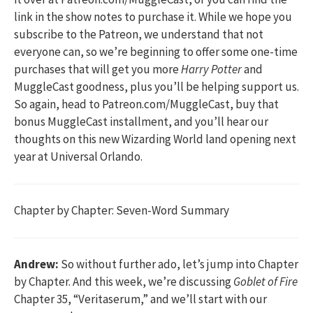
link in the show notes to purchase it. While we hope you
subscribe to the Patreon, we understand that not
everyone can, so we’re beginning to offer some one-time
purchases that will get you more
Harry Potter
and
MuggleCast goodness, plus you’ll be helping support us.
So again, head to Patreon.com/MuggleCast, buy that
bonus MuggleCast installment, and you’ll hear our
thoughts on this new Wizarding World land opening next
year at Universal Orlando.
Chapter by Chapter: Seven-Word Summary
Andrew:
So without further ado, let’s jump into Chapter
by Chapter. And this week, we’re discussing
Goblet of Fire
Chapter 35, “Veritaserum,” and we’ll start with our