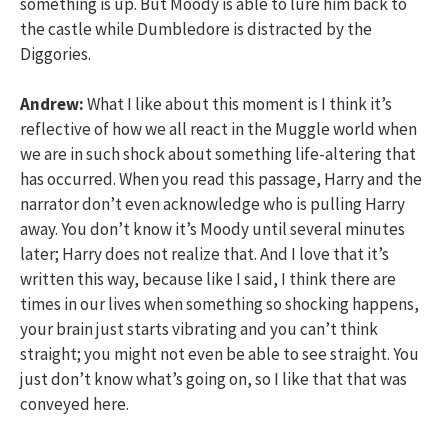
something is up. But Moody is able to lure him back to
the castle while Dumbledore is distracted by the
Diggories.
Andrew:
What I like about this moment is I think it’s
reflective of how we all react in the Muggle world when
we are in such shock about something life-altering that
has occurred. When you read this passage, Harry and the
narrator don’t even acknowledge who is pulling Harry
away. You don’t know it’s Moody until several minutes
later; Harry does not realize that. And I love that it’s
written this way, because like I said, I think there are
times in our lives when something so shocking happens,
your brain just starts vibrating and you can’t think
straight; you might not even be able to see straight. You
just don’t know what’s going on, so I like that that was
conveyed here.