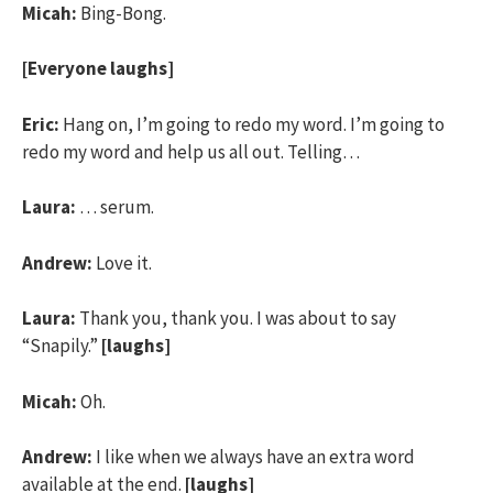
Micah:
Bing-Bong.
[Everyone laughs]
Eric:
Hang on, I’m going to redo my word. I’m going to
redo my word and help us all out. Telling…
Laura:
… serum.
Andrew:
Love it.
Laura:
Thank you, thank you. I was about to say
“Snapily.”
[laughs]
Micah:
Oh.
Andrew:
I like when we always have an extra word
available at the end.
[laughs]