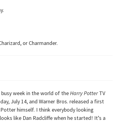
y.
Charizard, or Charmander.
y busy week in the world of the
Harry Potter
TV
day, July 14, and Warner Bros. released a first
Potter himself. I think everybody looking
ooks like Dan Radcliffe when he started! It’s a