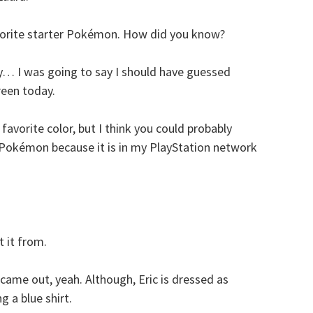
avorite starter Pokémon. How did you know?
lly… I was going to say I should have guessed
reen today.
favorite color, but I think you could probably
r Pokémon because it is in my PlayStation network
 it from.
came out, yeah. Although, Eric is dressed as
g a blue shirt.