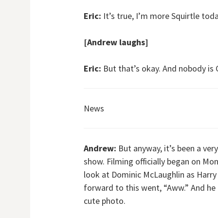
Eric:
It’s true, I’m more Squirtle toda
[Andrew laughs]
Eric:
But that’s okay. And nobody is 
News
Andrew:
But anyway, it’s been a ver
show. Filming officially began on Mon
look at Dominic McLaughlin as Harry 
forward to this went, “Aww.” And he l
cute photo.