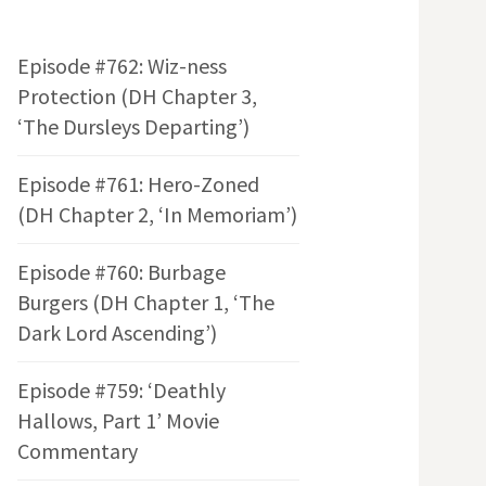
Episode #762: Wiz-ness
Protection (DH Chapter 3,
‘The Dursleys Departing’)
Episode #761: Hero-Zoned
(DH Chapter 2, ‘In Memoriam’)
Episode #760: Burbage
Burgers (DH Chapter 1, ‘The
Dark Lord Ascending’)
Episode #759: ‘Deathly
Hallows, Part 1’ Movie
Commentary