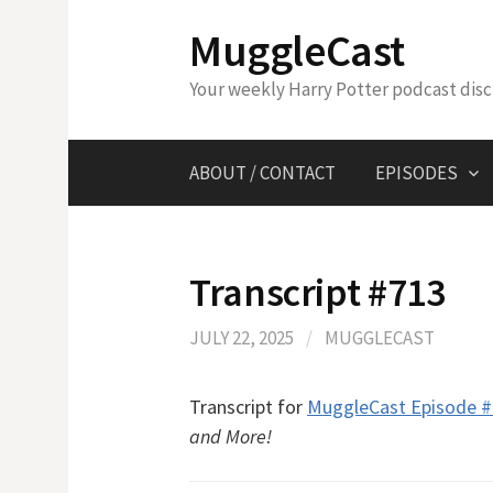
Skip
MuggleCast
to
content
Your weekly Harry Potter podcast dis
ABOUT / CONTACT
EPISODES
Transcript #713
JULY 22, 2025
/
MUGGLECAST
Transcript for
MuggleCast Episode 
and More!