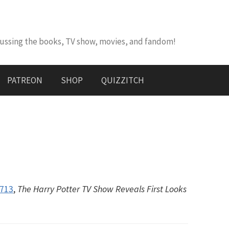
cussing the books, TV show, movies, and fandom!
PATREON
SHOP
QUIZZITCH
#713
,
The Harry Potter TV Show Reveals First Looks