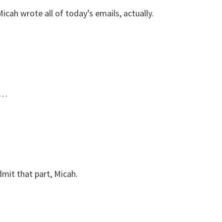
icah wrote all of today’s emails, actually.
t…
mit that part, Micah.