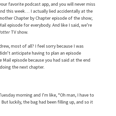
your favorite podcast app, and you will never miss
nd this week… I actually lied accidentally at the
 another Chapter by Chapter episode of the show;
il episode for everybody. And like I said, we’re
Potter
TV show.
rew, most of all? I feel sorry because I was
idn’t anticipate having to plan an episode
le Mail episode because you had said at the end
doing the next chapter.
 Tuesday morning and I’m like, “Oh man, I have to
ut luckily, the bag had been filling up, and so it