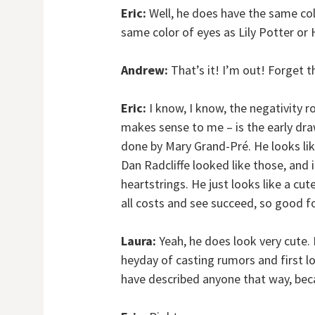
Eric:
Well, he does have the same colo
same color of eyes as Lily Potter or 
Andrew:
That’s it! I’m out! Forget th
Eric:
I know, I know, the negativity r
makes sense to me – is the early draw
done by Mary Grand-Pré. He looks lik
Dan Radcliffe looked like those, and i
heartstrings. He just looks like a cut
all costs and see succeed, so good f
Laura:
Yeah, he does look very cute. I
heyday of casting rumors and first l
have described anyone that way, beca