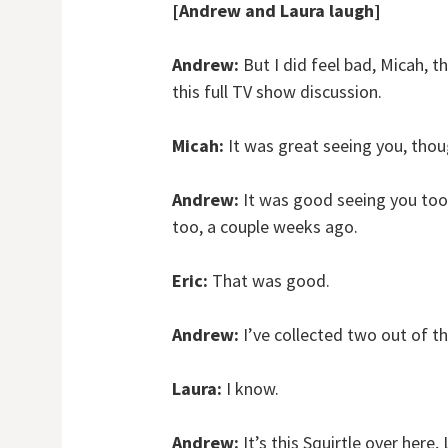
[Andrew and Laura laugh]
Andrew:
But I did feel bad, Micah, t
this full TV show discussion.
Micah:
It was great seeing you, thou
Andrew:
It was good seeing you too.
too, a couple weeks ago.
Eric:
That was good.
Andrew:
I’ve collected two out of 
Laura:
I know.
Andrew:
It’s this Squirtle over here, 