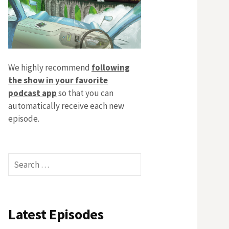
We highly recommend
following
the show in your favorite
podcast app
so that you can
automatically receive each new
episode.
Search
for:
Latest Episodes