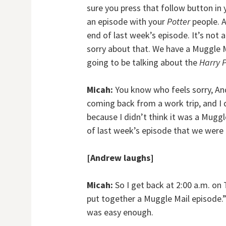
sure you press that follow button in 
an episode with your
Potter
people. A
end of last week’s episode. It’s not
sorry about that. We have a Muggle Ma
going to be talking about the
Harry 
Micah:
You know who feels sorry, And
coming back from a work trip, and I d
because I didn’t think it was a Mugg
of last week’s episode that we were 
[Andrew laughs]
Micah:
So I get back at 2:00 a.m. on
put together a Muggle Mail episode.” B
was easy enough.