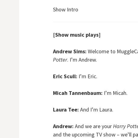
Show Intro
[Show music plays]
Andrew Sims:
Welcome to MuggleCast
Potter
. I’m Andrew.
Eric Scull:
I’m Eric.
Micah Tannenbaum:
I’m Micah.
Laura Tee:
And I’m Laura.
Andrew:
And we are your
Harry Pott
and the upcoming TV show – we’ll pay