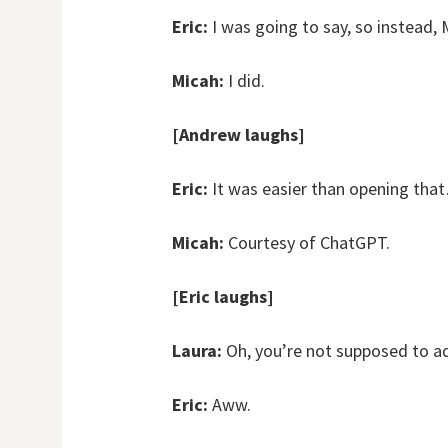
Eric:
I was going to say, so instead, M
Micah:
I did.
[Andrew laughs]
Eric:
It was easier than opening tha
Micah:
Courtesy of ChatGPT.
[Eric laughs]
Laura:
Oh, you’re not supposed to ad
Eric:
Aww.