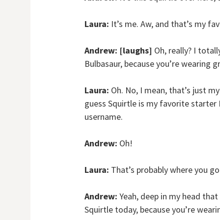
Laura:
It’s me. Aw, and that’s my f
Andrew:
[laughs]
Oh, really? I tota
Bulbasaur, because you’re wearing g
Laura:
Oh. No, I mean, that’s just my 
guess Squirtle is my favorite starte
username.
Andrew:
Oh!
Laura:
That’s probably where you got
Andrew:
Yeah, deep in my head that 
Squirtle today, because you’re wearin