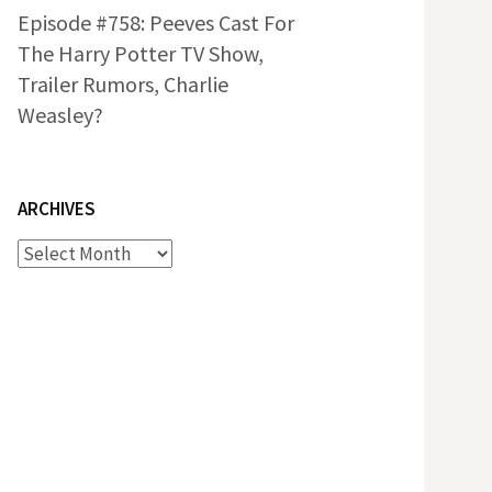
Episode #758: Peeves Cast For
The Harry Potter TV Show,
Trailer Rumors, Charlie
Weasley?
ARCHIVES
Archives