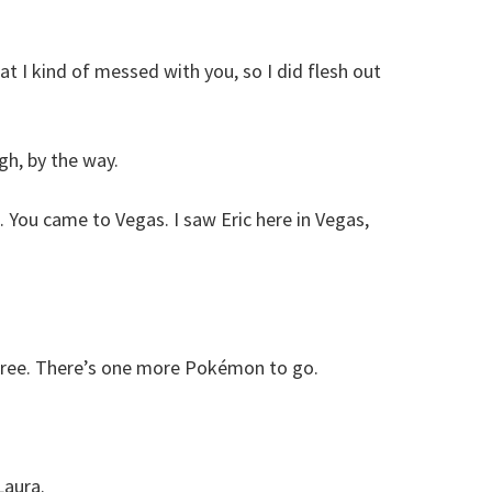
hat I kind of messed with you, so I did flesh out
gh, by the way.
 You came to Vegas. I saw Eric here in Vegas,
three. There’s one more Pokémon to go.
Laura.