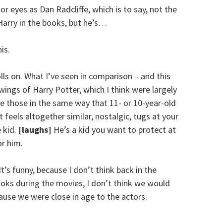
r eyes as Dan Radcliffe, which is to say, not the
Harry in the books, but he’s…
is.
olls on. What I’ve seen in comparison – and this
ings of Harry Potter, which I think were largely
e those in the same way that 11- or 10-year-old
t feels altogether similar, nostalgic, tugs at your
e kid.
[laughs]
He’s a kid you want to protect at
or him.
t’s funny, because I don’t think back in the
ooks during the movies, I don’t think we would
use we were close in age to the actors.