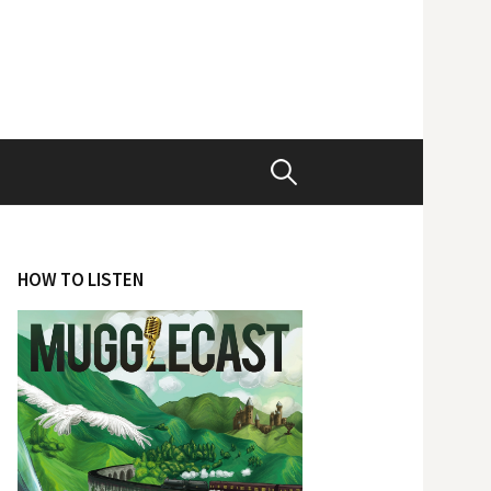
Search
for:
HOW TO LISTEN