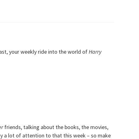
, your weekly ride into the world of
Harry
er
friends, talking about the books, the movies,
 a lot of attention to that this week – so make