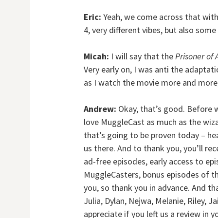
Eric:
Yeah, we come across that with B
4, very different vibes, but also some
Micah:
I will say that the
Prisoner of
Very early on, I was anti the adaptati
as I watch the movie more and more,
Andrew:
Okay, that’s good. Before we
love MuggleCast as much as the wi
that’s going to be proven today – 
us there. And to thank you, you’ll re
ad-free episodes, early access to e
MuggleCasters, bonus episodes of th
you, so thank you in advance. And th
Julia, Dylan, Nejwa, Melanie, Riley, Ja
appreciate if you left us a review in 