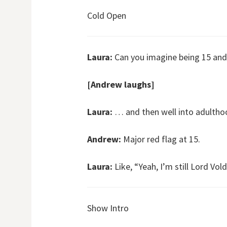
Cold Open
Laura:
Can you imagine being 15 and
[Andrew laughs]
Laura:
… and then well into adultho
Andrew:
Major red flag at 15.
Laura:
Like, “Yeah, I’m still Lord Vol
Show Intro