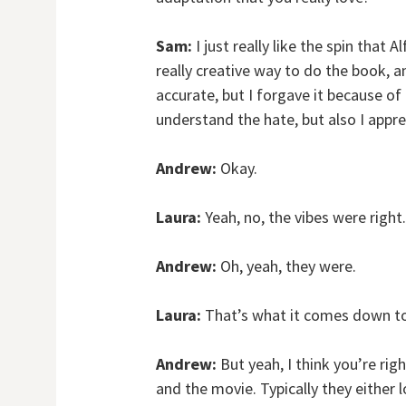
Sam:
I just really like the spin that 
really creative way to do the book, an
accurate, but I forgave it because of 
understand the hate, but also I appre
Andrew:
Okay.
Laura:
Yeah, no, the vibes were right.
Andrew:
Oh, yeah, they were.
Laura:
That’s what it comes down to 
Andrew:
But yeah, I think you’re rig
and the movie. Typically they either l