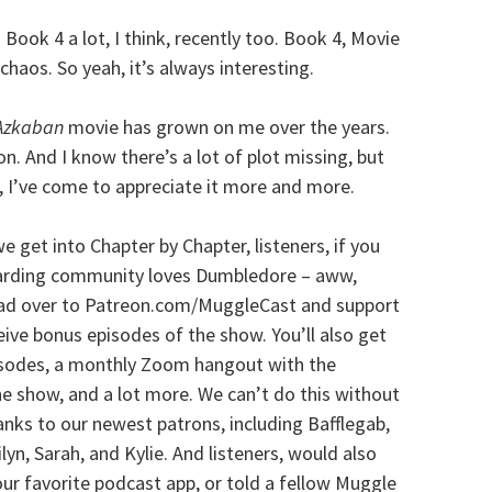
ook 4 a lot, I think, recently too. Book 4, Movie
 chaos. So yeah, it’s always interesting.
 Azkaban
movie has grown on me over the years.
on. And I know there’s a lot of plot missing, but
 I’ve come to appreciate it more and more.
 get into Chapter by Chapter, listeners, if you
zarding community loves Dumbledore – aww,
head over to Patreon.com/MuggleCast and support
ceive bonus episodes of the show. You’ll also get
pisodes, a monthly Zoom hangout with the
e show, and a lot more. We can’t do this without
anks to our newest patrons, including Bafflegab,
ilyn, Sarah, and Kylie. And listeners, would also
your favorite podcast app, or told a fellow Muggle