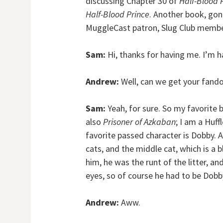
discussing Chapter 30 of
Half-Blood 
Half-Blood Prince
. Another book, gon
MuggleCast patron, Slug Club memb
Sam:
Hi, thanks for having me. I’m h
Andrew:
Well, can we get your fando
Sam:
Yeah, for sure. So my favorite 
also
Prisoner of Azkaban
; I am a Huff
favorite passed character is Dobby.
cats, and the middle cat, which is a 
him, he was the runt of the litter, an
eyes, so of course he had to be Dobb
Andrew:
Aww.