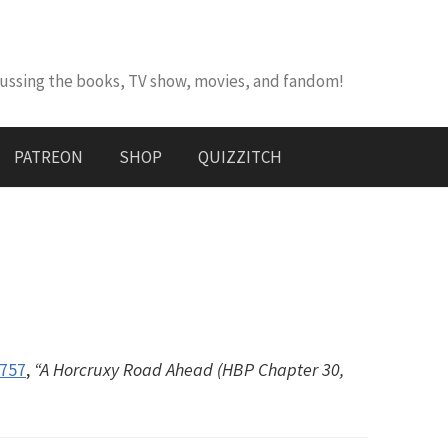
cussing the books, TV show, movies, and fandom!
PATREON
SHOP
QUIZZITCH
#757
,
“A Horcruxy Road Ahead (HBP Chapter 30,