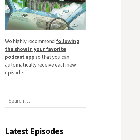
We highly recommend
following
the show in your favorite
podcast app
so that you can
automatically receive each new
episode.
Search
for:
Latest Episodes