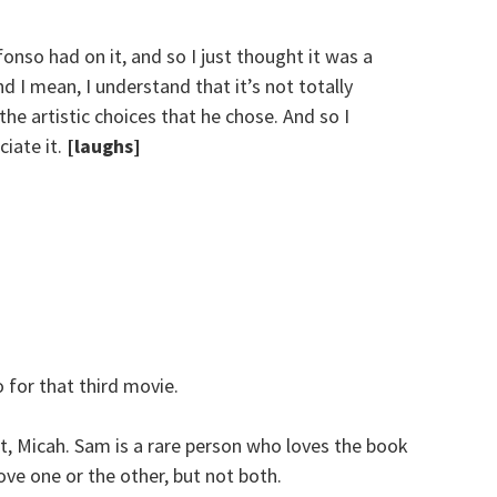
Alfonso had on it, and so I just thought it was a
d I mean, I understand that it’s not totally
the artistic choices that he chose. And so I
ciate it.
[laughs]
for that third movie.
ht, Micah. Sam is a rare person who loves the book
ove one or the other, but not both.