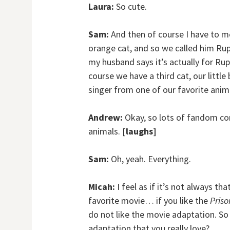
Laura:
So cute.
Sam:
And then of course I have to men
orange cat, and so we called him Ruper
my husband says it’s actually for Ru
course we have a third cat, our little
singer from one of our favorite anim
Andrew:
Okay, so lots of fandom con
animals.
[laughs]
Sam:
Oh, yeah. Everything.
Micah:
I feel as if it’s not always 
favorite movie… if you like the
Priso
do not like the movie adaptation. So 
adaptation that you really love?