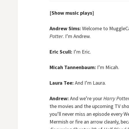
[Show music plays]
Andrew Sims:
Welcome to MuggleCast
Potter
. I’m Andrew.
Eric Scull:
I’m Eric.
Micah Tannenbaum:
I’m Micah.
Laura Tee:
And I’m Laura.
Andrew:
And we’re your
Harry Potte
the movies and the upcoming TV show
you’ll never miss an episode every W
Mermish or fire an arrow cleanly, be