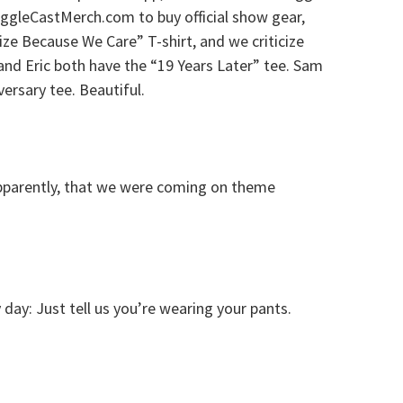
uggleCastMerch.com to buy official show gear,
cize Because We Care” T-shirt, and we criticize
d Eric both have the “19 Years Later” tee. Sam
ersary tee. Beautiful.
pparently, that we were coming on theme
day: Just tell us you’re wearing your pants.