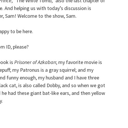
Prince
, “The White Tomb,” also the last chapter of
e. And helping us with today’s discussion is
er, Sam! Welcome to the show, Sam.
appy to be here.
m ID, please?
book is
Prisoner of Azkaban
; my favorite movie is
lepuff; my Patronus is a gray squirrel; and my
 And funny enough, my husband and I have three
black cat, is also called Dobby, and so when we got
d he had these giant bat-like ears, and then yellow
y.