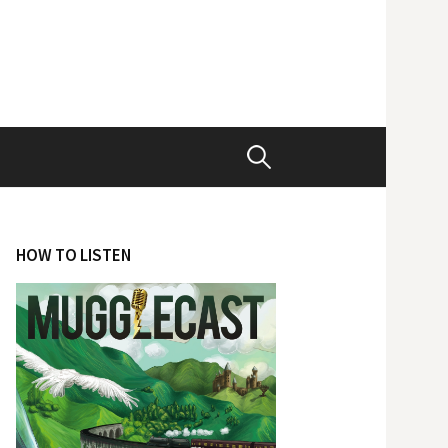
Search
for:
HOW TO LISTEN