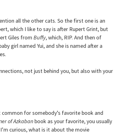
tion all the other cats. So the first one is an
t, which I like to say is after Rupert Grint, but
pert Giles from
Buffy
, which, RIP. And then of
 baby girl named Yui, and she is named after a
es.
nections, not just behind you, but also with your
that common for somebody’s favorite book and
ner of Azkaban
book as your favorite, you usually
I’m curious, what is it about the movie