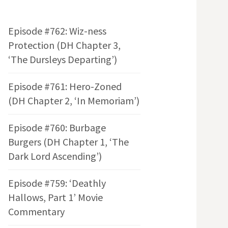
Episode #762: Wiz-ness
Protection (DH Chapter 3,
‘The Dursleys Departing’)
Episode #761: Hero-Zoned
(DH Chapter 2, ‘In Memoriam’)
Episode #760: Burbage
Burgers (DH Chapter 1, ‘The
Dark Lord Ascending’)
Episode #759: ‘Deathly
Hallows, Part 1’ Movie
Commentary