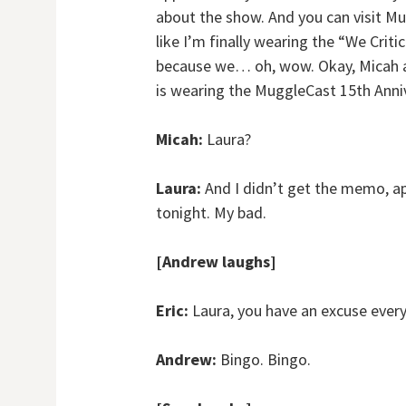
about the show. And you can visit M
like I’m finally wearing the “We Criti
because we… oh, wow. Okay, Micah an
is wearing the MuggleCast 15th Anniv
Micah:
Laura?
Laura:
And I didn’t get the memo, a
tonight. My bad.
[Andrew laughs]
Eric:
Laura, you have an excuse every 
Andrew:
Bingo. Bingo.