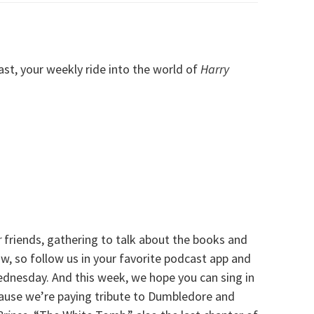
, your weekly ride into the world of
Harry
r
friends, gathering to talk about the books and
, so follow us in your favorite podcast app and
ednesday. And this week, we hope you can sing in
cause we’re paying tribute to Dumbledore and