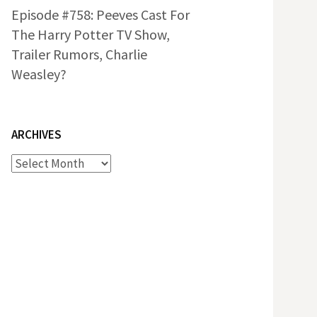
Episode #758: Peeves Cast For
The Harry Potter TV Show,
Trailer Rumors, Charlie
Weasley?
ARCHIVES
Archives