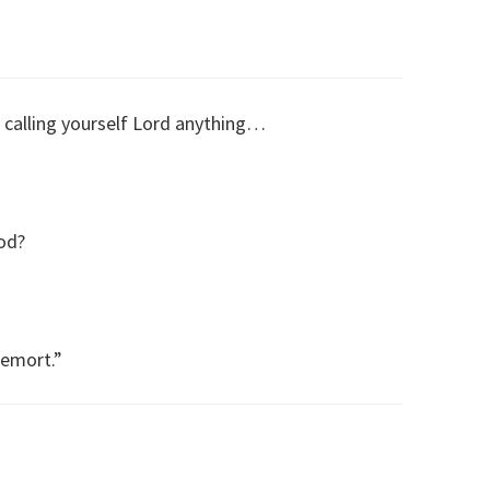
 calling yourself Lord anything…
od?
demort.”