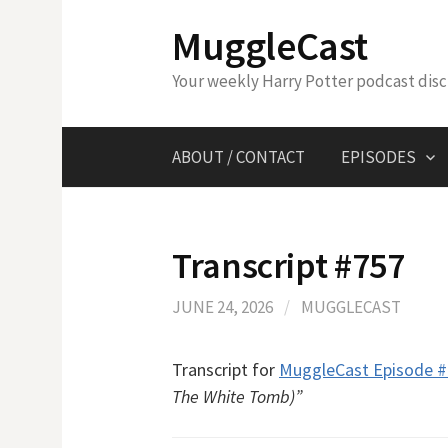
Skip
MuggleCast
to
content
Your weekly Harry Potter podcast dis
ABOUT / CONTACT
EPISODES
Transcript #757
JUNE 24, 2026
/
MUGGLECAST
Transcript for
MuggleCast Episode 
The White Tomb)”