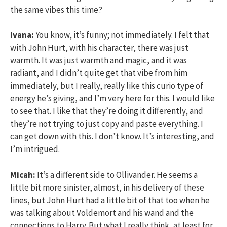
the same vibes this time?
Ivana:
You know, it’s funny; not immediately. I felt that
with John Hurt, with his character, there was just
warmth. It was just warmth and magic, and it was
radiant, and I didn’t quite get that vibe from him
immediately, but I really, really like this curio type of
energy he’s giving, and I’m very here for this. I would like
to see that. I like that they’re doing it differently, and
they’re not trying to just copy and paste everything. I
can get down with this. I don’t know. It’s interesting, and
I’m intrigued.
Micah:
It’s a different side to Ollivander. He seems a
little bit more sinister, almost, in his delivery of these
lines, but John Hurt had a little bit of that too when he
was talking about Voldemort and his wand and the
connections to Harry. But what I really think, at least for