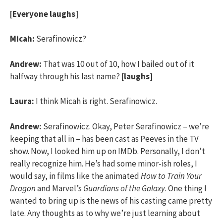
[Everyone laughs]
Micah:
Serafinowicz?
Andrew:
That was 10 out of 10, how I bailed out of it
halfway through his last name?
[laughs]
Laura:
I think Micah is right. Serafinowicz.
Andrew:
Serafinowicz. Okay, Peter Serafinowicz – we’re
keeping that all in – has been cast as Peeves in the TV
show. Now, I looked him up on IMDb. Personally, I don’t
really recognize him. He’s had some minor-ish roles, I
would say, in films like the animated
How to Train Your
Dragon
and Marvel’s
Guardians of the Galaxy
. One thing I
wanted to bring up is the news of his casting came pretty
late. Any thoughts as to why we’re just learning about