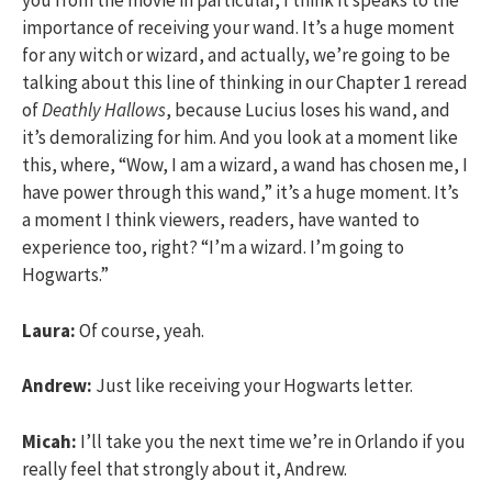
you from the movie in particular, I think it speaks to the
importance of receiving your wand. It’s a huge moment
for any witch or wizard, and actually, we’re going to be
talking about this line of thinking in our Chapter 1 reread
of
Deathly Hallows
, because Lucius loses his wand, and
it’s demoralizing for him. And you look at a moment like
this, where, “Wow, I am a wizard, a wand has chosen me, I
have power through this wand,” it’s a huge moment. It’s
a moment I think viewers, readers, have wanted to
experience too, right? “I’m a wizard. I’m going to
Hogwarts.”
Laura:
Of course, yeah.
Andrew:
Just like receiving your Hogwarts letter.
Micah:
I’ll take you the next time we’re in Orlando if you
really feel that strongly about it, Andrew.