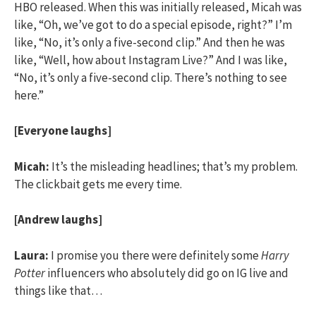
HBO released. When this was initially released, Micah was
like, “Oh, we’ve got to do a special episode, right?” I’m
like, “No, it’s only a five-second clip.” And then he was
like, “Well, how about Instagram Live?” And I was like,
“No, it’s only a five-second clip. There’s nothing to see
here.”
[Everyone laughs]
Micah:
It’s the misleading headlines; that’s my problem.
The clickbait gets me every time.
[Andrew laughs]
Laura:
I promise you there were definitely some
Harry
Potter
influencers who absolutely did go on IG live and
things like that…