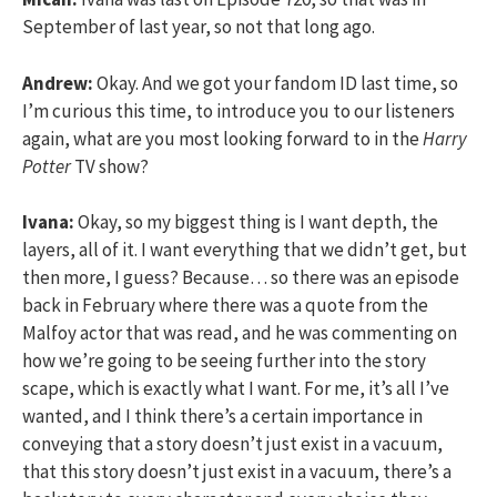
September of last year, so not that long ago.
Andrew:
Okay. And we got your fandom ID last time, so
I’m curious this time, to introduce you to our listeners
again, what are you most looking forward to in the
Harry
Potter
TV show?
Ivana:
Okay, so my biggest thing is I want depth, the
layers, all of it. I want everything that we didn’t get, but
then more, I guess? Because… so there was an episode
back in February where there was a quote from the
Malfoy actor that was read, and he was commenting on
how we’re going to be seeing further into the story
scape, which is exactly what I want. For me, it’s all I’ve
wanted, and I think there’s a certain importance in
conveying that a story doesn’t just exist in a vacuum,
that this story doesn’t just exist in a vacuum, there’s a