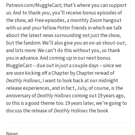
Patreon.com/MuggleCast; that’s where you can support
us. And to thank you, you’ll receive bonus episodes of
the show, ad-free episodes, a monthly Zoom hangout
with us and your fellow
Potter
friends in which we talk
about the latest news surrounding not just the show,
but the fandom. We’ll also give you an on-air shout-out,
and lots more. We can’t do this without you, so thank
you in advance. And coming up in our next bonus
MuggleCast – due out in just a couple days – since we
are soon kicking off a Chapter by Chapter reread of
Deathly Hallows
, I want to look back at our midnight
release experiences, and in fact, July, of course, is the
anniversary of
Deathly Hallows
coming out 19 years ago,
so this is a good theme too. 19 years later, we’re going to
discuss the release of
Deathly Hallows
the book.
News