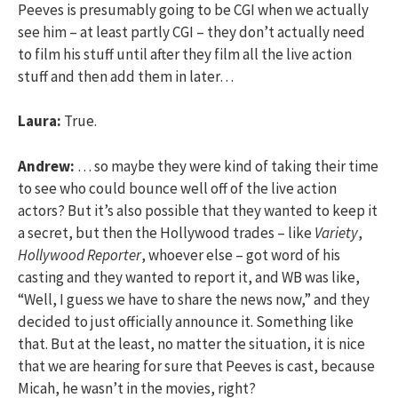
Peeves is presumably going to be CGI when we actually
see him – at least partly CGI – they don’t actually need
to film his stuff until after they film all the live action
stuff and then add them in later…
Laura:
True.
Andrew:
… so maybe they were kind of taking their time
to see who could bounce well off of the live action
actors? But it’s also possible that they wanted to keep it
a secret, but then the Hollywood trades – like
Variety
,
Hollywood Reporter
, whoever else – got word of his
casting and they wanted to report it, and WB was like,
“Well, I guess we have to share the news now,” and they
decided to just officially announce it. Something like
that. But at the least, no matter the situation, it is nice
that we are hearing for sure that Peeves is cast, because
Micah, he wasn’t in the movies, right?