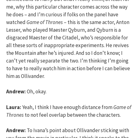
me, why this particular character comes across the way
he does – and I’m curious if folks on the panel have
watched
Game of Thrones
– this is the same actor, Anton
Lesser, who played Maester Qyburn, and Qyburn is a
disgraced Maester of the Citadel, who’s responsible for
all these sorts of inappropriate experiments. He revives
the Mountain after he’s injured. And so I don’t know; I
can’t yet really separate the two. I’m thinking I’m going
to have to really watch him in action before I can believe
him as Ollivander.
Andrew:
Oh, okay.
Laura:
Yeah, I think I have enough distance from
Game of
Thrones
to not feel overlap between the characters.
Andrew:
To Ivana’s point about Ollivander sticking with