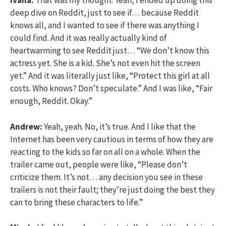
Ivana:
That was my thought. Yeah, I ended up doing this
deep dive on Reddit, just to see if… because Reddit
knows all, and I wanted to see if there was anything I
could find. And it was really actually kind of
heartwarming to see Reddit just… “We don’t know this
actress yet. She is a kid. She’s not even hit the screen
yet.” And it was literally just like, “Protect this girl at all
costs. Who knows? Don’t speculate.” And I was like, “Fair
enough, Reddit. Okay.”
Andrew:
Yeah, yeah. No, it’s true. And I like that the
Internet has been very cautious in terms of how they are
reacting to the kids so far on all on a whole. When the
trailer came out, people were like, “Please don’t
criticize them. It’s not… any decision you see in these
trailers is not their fault; they’re just doing the best they
can to bring these characters to life.”