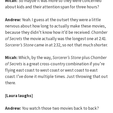
Micah:
So maybe it was more so they were concerned
about kids and their attention span for three hours?
Andrew:
Yeah. I guess at the outset they were a little
nervous about how long to actually make these movies,
because they didn’t know how it’d be received.
Chamber
of Secrets
the movie actually was the longest one at 2:41.
Sorcerer’s Stone
came in at 2:32, so not that much shorter.
Micah:
Which, by the way,
Sorcerer’s Stone
plus
Chamber
of Secrets
is a great cross-country combination if you’re
flying east coast to west coast or west coast to east
coast. I’ve done it multiple times. Just throwing that out
there.
[Laura laughs]
Andrew:
You watch those two movies back to back?