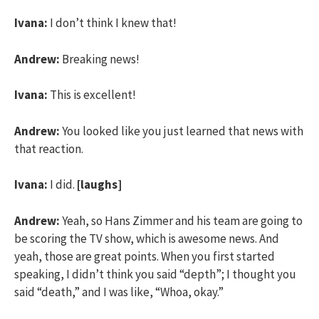
Ivana:
I don’t think I knew that!
Andrew:
Breaking news!
Ivana:
This is excellent!
Andrew:
You looked like you just learned that news with
that reaction.
Ivana:
I did.
[laughs]
Andrew:
Yeah, so Hans Zimmer and his team are going to
be scoring the TV show, which is awesome news. And
yeah, those are great points. When you first started
speaking, I didn’t think you said “depth”; I thought you
said “death,” and I was like, “Whoa, okay.”