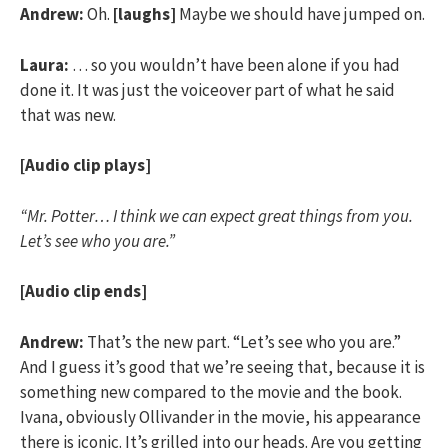
Andrew:
Oh.
[laughs]
Maybe we should have jumped on.
Laura:
… so you wouldn’t have been alone if you had
done it. It was just the voiceover part of what he said
that was new.
[Audio clip plays]
“Mr. Potter… I think we can expect great things from you.
Let’s see who you are.”
[Audio clip ends]
Andrew:
That’s the new part. “Let’s see who you are.”
And I guess it’s good that we’re seeing that, because it is
something new compared to the movie and the book.
Ivana, obviously Ollivander in the movie, his appearance
there is iconic. It’s grilled into our heads. Are you getting