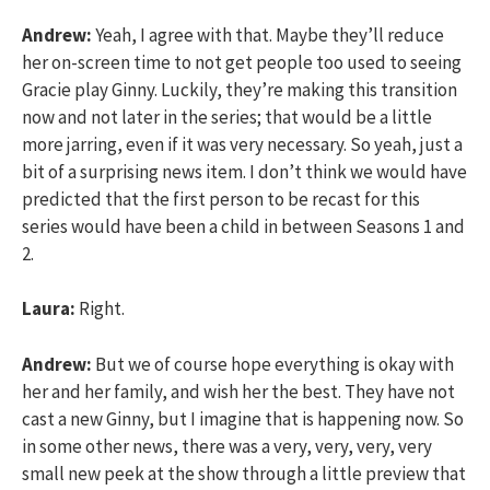
Andrew:
Yeah, I agree with that. Maybe they’ll reduce
her on-screen time to not get people too used to seeing
Gracie play Ginny. Luckily, they’re making this transition
now and not later in the series; that would be a little
more jarring, even if it was very necessary. So yeah, just a
bit of a surprising news item. I don’t think we would have
predicted that the first person to be recast for this
series would have been a child in between Seasons 1 and
2.
Laura:
Right.
Andrew:
But we of course hope everything is okay with
her and her family, and wish her the best. They have not
cast a new Ginny, but I imagine that is happening now. So
in some other news, there was a very, very, very, very
small new peek at the show through a little preview that