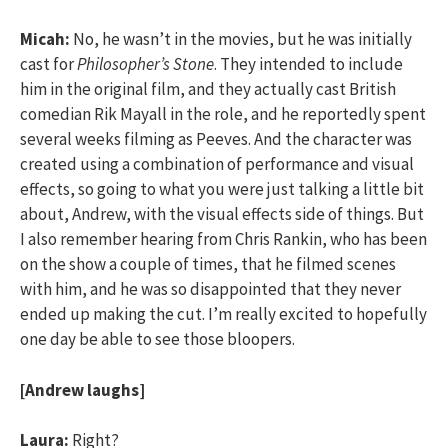
Micah:
No, he wasn’t in the movies, but he was initially
cast for
Philosopher’s Stone
. They intended to include
him in the original film, and they actually cast British
comedian Rik Mayall in the role, and he reportedly spent
several weeks filming as Peeves. And the character was
created using a combination of performance and visual
effects, so going to what you were just talking a little bit
about, Andrew, with the visual effects side of things. But
I also remember hearing from Chris Rankin, who has been
on the show a couple of times, that he filmed scenes
with him, and he was so disappointed that they never
ended up making the cut. I’m really excited to hopefully
one day be able to see those bloopers.
[Andrew laughs]
Laura:
Right?