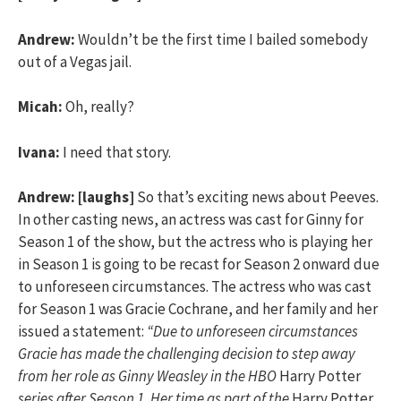
Andrew:
Wouldn’t be the first time I bailed somebody
out of a Vegas jail.
Micah:
Oh, really?
Ivana:
I need that story.
Andrew:
[laughs]
So that’s exciting news about Peeves.
In other casting news, an actress was cast for Ginny for
Season 1 of the show, but the actress who is playing her
in Season 1 is going to be recast for Season 2 onward due
to unforeseen circumstances. The actress who was cast
for Season 1 was Gracie Cochrane, and her family and her
issued a statement:
“Due to unforeseen circumstances
Gracie has made the challenging decision to step away
from her role as Ginny Weasley in the HBO
Harry Potter
series after Season 1. Her time as part of the
Harry Potter