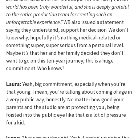
world has been truly wonderful, and she is deeply grateful
to the entire production team for creating such an
unforgettable experience.”
WB also issued a statement
saying they understand, support her decision. We don’t
know why; hopefully it’s nothing medical-related or
something super, super serious from a personal level.
Maybe it’s that her and her family decided they don’t
want to go on this ten-year journey; this is a huge
commitment. Who knows?
Laura:
Yeah, big commitment, especially when you’re
that young. I mean, you’re talking about coming of age in
a very public way, honestly. No matter how good your
parents and the studio are at protecting you, being
foisted into the public eye like that is a lot of pressure
for a kid.