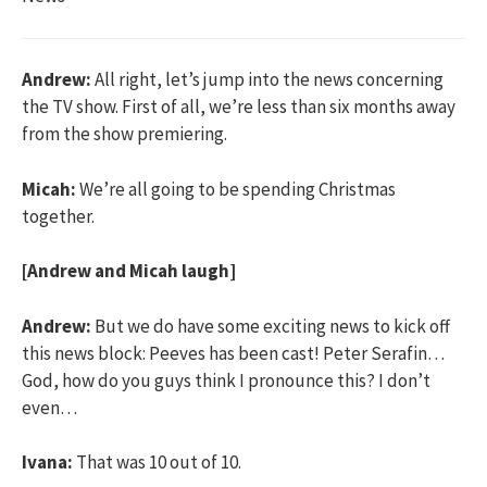
Andrew:
All right, let’s jump into the news concerning
the TV show. First of all, we’re less than six months away
from the show premiering.
Micah:
We’re all going to be spending Christmas
together.
[Andrew and Micah laugh]
Andrew:
But we do have some exciting news to kick off
this news block: Peeves has been cast! Peter Serafin…
God, how do you guys think I pronounce this? I don’t
even…
Ivana:
That was 10 out of 10.