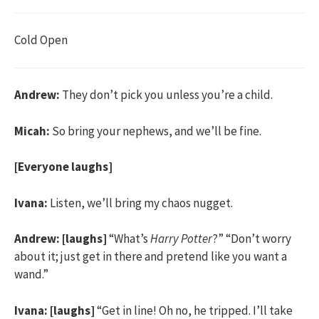
Cold Open
Andrew:
They don’t pick you unless you’re a child.
Micah:
So bring your nephews, and we’ll be fine.
[Everyone laughs]
Ivana:
Listen, we’ll bring my chaos nugget.
Andrew:
[laughs]
“What’s
Harry Potter
?” “Don’t worry
about it; just get in there and pretend like you want a
wand.”
Ivana:
[laughs]
“Get in line! Oh no, he tripped. I’ll take