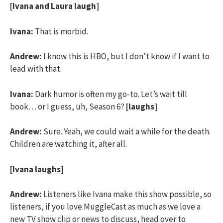
[Ivana and Laura laugh]
Ivana:
That is morbid.
Andrew:
I know this is HBO, but I don’t know if I want to
lead with that.
Ivana:
Dark humor is often my go-to. Let’s wait till
book… or I guess, uh, Season 6?
[laughs]
Andrew:
Sure. Yeah, we could wait a while for the death.
Children are watching it, after all.
[Ivana laughs]
Andrew:
Listeners like Ivana make this show possible, so
listeners, if you love MuggleCast as much as we love a
new TV show clip or news to discuss, head over to