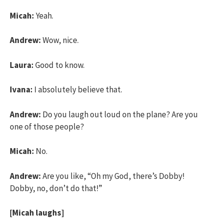
Micah:
Yeah.
Andrew:
Wow, nice.
Laura:
Good to know.
Ivana:
I absolutely believe that.
Andrew:
Do you laugh out loud on the plane? Are you
one of those people?
Micah:
No.
Andrew:
Are you like, “Oh my God, there’s Dobby!
Dobby, no, don’t do that!”
[Micah laughs]