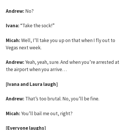
Andrew:
No?
Ivana:
“Take the sock!”
Micah:
Well, I’ll take you up on that when I fly out to
Vegas next week.
Andrew:
Yeah, yeah, sure. And when you’re arrested at
the airport when you arrive…
[Ivana and Laura laugh]
Andrew:
That’s too brutal. No, you’ll be fine.
Micah:
You’ll bail me out, right?
[Everyone laughs]