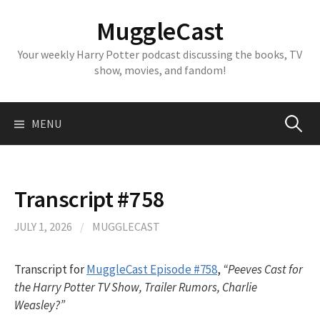
Skip
MuggleCast
to
content
Your weekly Harry Potter podcast discussing the books, TV
show, movies, and fandom!
Search
MENU
for:
Transcript #758
JULY 1, 2026
/
MUGGLECAST
Transcript for
MuggleCast Episode #758
,
“Peeves Cast for
the Harry Potter TV Show, Trailer Rumors, Charlie
Weasley?”