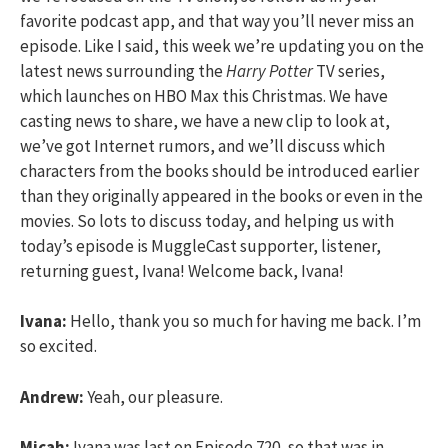
favorite podcast app, and that way you’ll never miss an
episode. Like I said, this week we’re updating you on the
latest news surrounding the
Harry Potter
TV series,
which launches on HBO Max this Christmas. We have
casting news to share, we have a new clip to look at,
we’ve got Internet rumors, and we’ll discuss which
characters from the books should be introduced earlier
than they originally appeared in the books or even in the
movies. So lots to discuss today, and helping us with
today’s episode is MuggleCast supporter, listener,
returning guest, Ivana! Welcome back, Ivana!
Ivana:
Hello, thank you so much for having me back. I’m
so excited.
Andrew:
Yeah, our pleasure.
Micah:
Ivana was last on Episode 720, so that was in