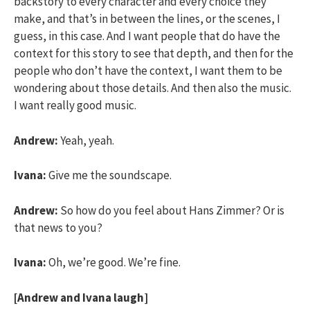
backstory to every character and every choice they
make, and that’s in between the lines, or the scenes, I
guess, in this case. And I want people that do have the
context for this story to see that depth, and then for the
people who don’t have the context, I want them to be
wondering about those details. And then also the music.
I want really good music.
Andrew:
Yeah, yeah.
Ivana:
Give me the soundscape.
Andrew:
So how do you feel about Hans Zimmer? Or is
that news to you?
Ivana:
Oh, we’re good. We’re fine.
[Andrew and Ivana laugh]