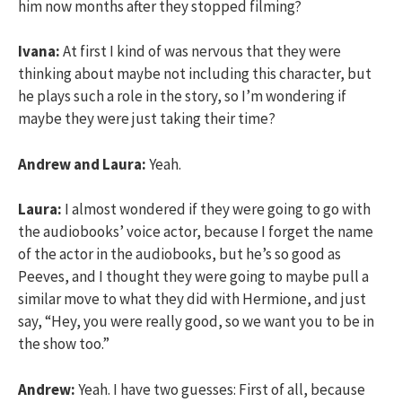
him now months after they stopped filming?
Ivana:
At first I kind of was nervous that they were
thinking about maybe not including this character, but
he plays such a role in the story, so I’m wondering if
maybe they were just taking their time?
Andrew and Laura:
Yeah.
Laura:
I almost wondered if they were going to go with
the audiobooks’ voice actor, because I forget the name
of the actor in the audiobooks, but he’s so good as
Peeves, and I thought they were going to maybe pull a
similar move to what they did with Hermione, and just
say, “Hey, you were really good, so we want you to be in
the show too.”
Andrew:
Yeah. I have two guesses: First of all, because