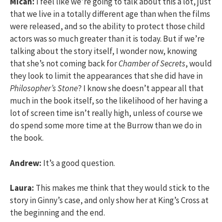
Micah:
I feel like we’re going to talk about this a lot, just
that we live in a totally different age than when the films
were released, and so the ability to protect those child
actors was so much greater than it is today. But if we’re
talking about the story itself, I wonder now, knowing
that she’s not coming back for
Chamber of Secrets
, would
they look to limit the appearances that she did have in
Philosopher’s Stone
? I know she doesn’t appear all that
much in the book itself, so the likelihood of her having a
lot of screen time isn’t really high, unless of course we
do spend some more time at the Burrow than we do in
the book.
Andrew:
It’s a good question.
Laura:
This makes me think that they would stick to the
story in Ginny’s case, and only show her at King’s Cross at
the beginning and the end.