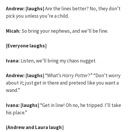
Andrew:
[laughs]
Are the lines better? No, they don’t
pick you unless you’re a child.
Micah:
So bring your nephews, and we’ll be fine.
[Everyone laughs]
Ivana:
Listen, we’ll bring my chaos nugget.
Andrew:
[laughs]
“What’s
Harry Potter
?” “Don’t worry
about it; just get in there and pretend like you want a
wand.”
Ivana:
[laughs]
“Get in line! Oh no, he tripped. I’ll take
his place.”
[Andrew and Laura laugh]