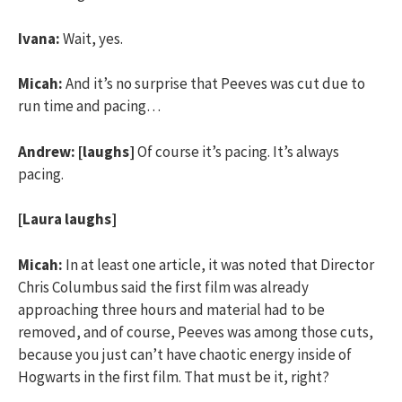
Ivana:
Wait, yes.
Micah:
And it’s no surprise that Peeves was cut due to
run time and pacing…
Andrew:
[laughs]
Of course it’s pacing. It’s always
pacing.
[Laura laughs]
Micah:
In at least one article, it was noted that Director
Chris Columbus said the first film was already
approaching three hours and material had to be
removed, and of course, Peeves was among those cuts,
because you just can’t have chaotic energy inside of
Hogwarts in the first film. That must be it, right?