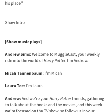
his place.”
Show Intro
[Show music plays]
Andrew Sims:
Welcome to MuggleCast, your weekly
ride into the world of
Harry Potter
. I’m Andrew.
Micah Tannenbaum:
I’m Micah.
Laura Tee:
I’m Laura.
Andrew:
And we’re your
Harry Potter
friends, gathering
to talk about the books and the movies, and this week
we’re focused on the TV show, so follow us in your