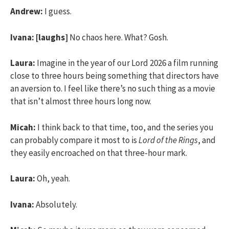
Andrew:
I guess.
Ivana:
[laughs]
No chaos here. What? Gosh.
Laura:
Imagine in the year of our Lord 2026 a film running
close to three hours being something that directors have
an aversion to. I feel like there’s no such thing as a movie
that isn’t almost three hours long now.
Micah:
I think back to that time, too, and the series you
can probably compare it most to is
Lord of the Rings
, and
they easily encroached on that three-hour mark.
Laura:
Oh, yeah.
Ivana:
Absolutely.