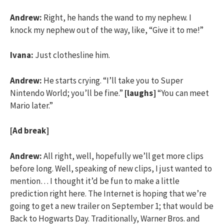
Andrew:
Right, he hands the wand to my nephew. I
knock my nephew out of the way, like, “Give it to me!”
Ivana:
Just clothesline him.
Andrew:
He starts crying. “I’ll take you to Super
Nintendo World; you’ll be fine.”
[laughs]
“You can meet
Mario later.”
[Ad break]
Andrew:
All right, well, hopefully we’ll get more clips
before long. Well, speaking of new clips, I just wanted to
mention… I thought it’d be fun to make a little
prediction right here. The Internet is hoping that we’re
going to get a new trailer on September 1; that would be
Back to Hogwarts Day. Traditionally, Warner Bros. and