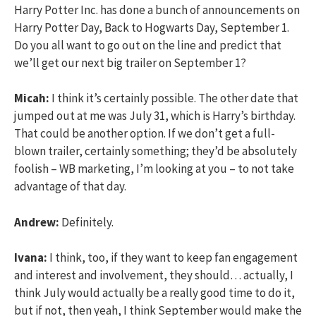
Harry Potter Inc. has done a bunch of announcements on
Harry Potter Day, Back to Hogwarts Day, September 1.
Do you all want to go out on the line and predict that
we’ll get our next big trailer on September 1?
Micah:
I think it’s certainly possible. The other date that
jumped out at me was July 31, which is Harry’s birthday.
That could be another option. If we don’t get a full-
blown trailer, certainly something; they’d be absolutely
foolish – WB marketing, I’m looking at you – to not take
advantage of that day.
Andrew:
Definitely.
Ivana:
I think, too, if they want to keep fan engagement
and interest and involvement, they should… actually, I
think July would actually be a really good time to do it,
but if not, then yeah, I think September would make the