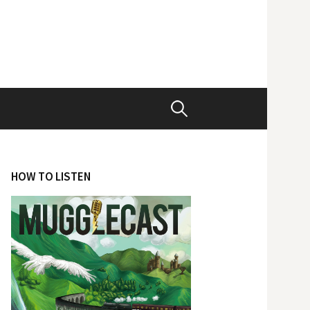
Search
for:
HOW TO LISTEN