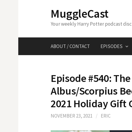
Skip
MuggleCast
to
content
Your weekly Harry Potter podcast dis
ABOUT / CONTACT
EPISODES
Episode #540: The 
Albus/Scorpius B
2021 Holiday Gift
NOVEMBER 23, 2021
/
ERIC