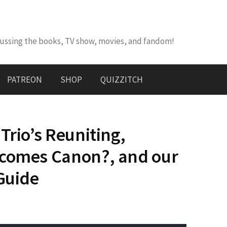
cussing the books, TV show, movies, and fandom!
PATREON
SHOP
QUIZZITCH
Trio’s Reuniting,
ecomes Canon?, and our
 Guide