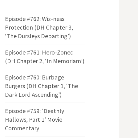
Episode #762: Wiz-ness
Protection (DH Chapter 3,
‘The Dursleys Departing’)
Episode #761: Hero-Zoned
(DH Chapter 2, ‘In Memoriam’)
Episode #760: Burbage
Burgers (DH Chapter 1, ‘The
Dark Lord Ascending’)
Episode #759: ‘Deathly
Hallows, Part 1’ Movie
Commentary