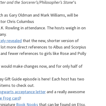
ter and the Sorcerer’s/Philosopher’s Stone
‘s
ch as Gary Oldman and Mark Williams, will be
ector Chris Columbus
.K. Rowling in attendance. The hosts weigh in on
any.
ely revealed
that the new, shorter version of
lot more direct references to Albus and Scorpius
 and fewer references to girls like Rose and Polly
y would make changes now, and for only half of
ay Gift Guide episode is here! Each host has two
tems to check out.
gwarts acceptance letter
and a really awesome
te Frog card
!
 miniature
Book Nooks
that can be found on Etsy,