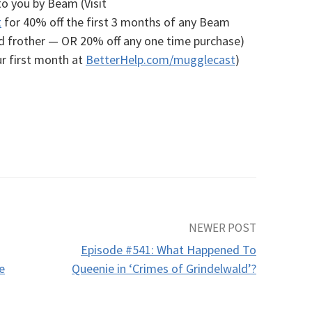
to you by Beam (Visit
t
for 40% off the first 3 months of any Beam
nd frother — OR 20% off any one time purchase)
r first month at
BetterHelp.com/mugglecast
)
NEWER POST
Episode #541: What Happened To
e
Queenie in ‘Crimes of Grindelwald’?