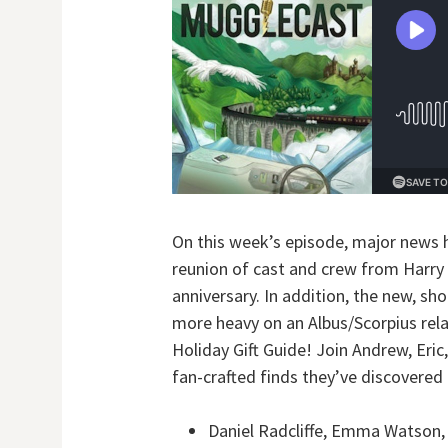
On this week’s episode, major news 
reunion of cast and crew from Harry P
anniversary. In addition, the new, sh
more heavy on an Albus/Scorpius rela
Holiday Gift Guide! Join Andrew, Eri
fan-crafted finds they’ve discovered 
Daniel Radcliffe, Emma Watson, a