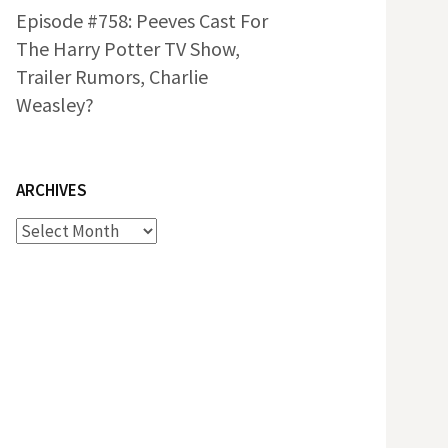
Episode #758: Peeves Cast For
The Harry Potter TV Show,
Trailer Rumors, Charlie
Weasley?
ARCHIVES
Archives