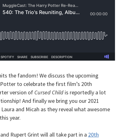
hits the fandom! We discuss the upcoming
otter to celebrate the first film’s 20th
orter version of
Cursed Child
is reportedly a lot
tionship! And finally we bring you our 2021
c, Laura and Micah as they reveal what awesome
this year.
nd Rupert Grint will all take part in a
20th