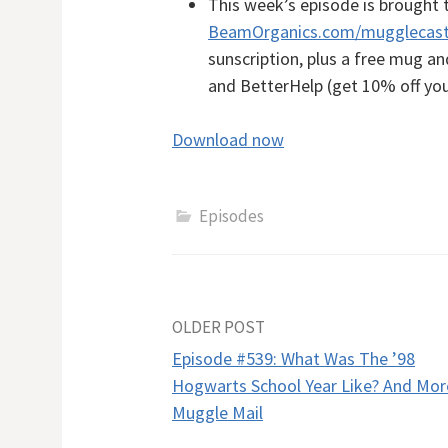
This week’s episode is brought 
BeamOrganics.com/mugglecas
sunscription, plus a free mug a
and BetterHelp (get 10% off you
Download now
Episodes
Post
OLDER POST
Episode #539: What Was The ’98
navigation
Hogwarts School Year Like? And Mor
Muggle Mail