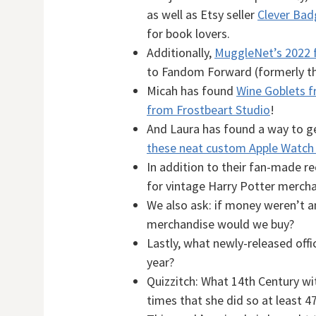
as well as Etsy seller
Clever Bad
for book lovers.
Additionally,
MuggleNet’s 2022 
to Fandom Forward (formerly th
Micah has found
Wine Goblets 
from Frostbeart Studio
!
And Laura has found a way to g
these neat custom Apple Watch
In addition to their fan-made 
for vintage Harry Potter mercha
We also ask: if money weren’t an
merchandise would we buy?
Lastly, what newly-released offi
year?
Quizzitch: What 14th Century wi
times that she did so at least 4