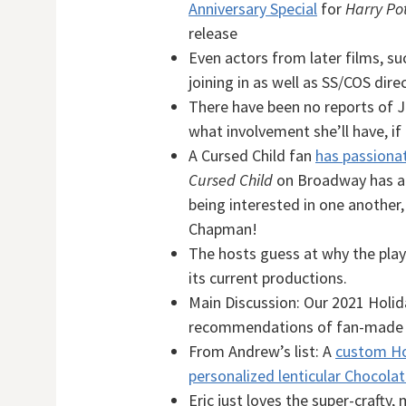
Anniversary Special
for
Harry Pot
release
Even actors from later films, su
joining in as well as SS/COS dir
There have been no reports of J
what involvement she’ll have, if 
A Cursed Child fan
has passionat
Cursed Child
on Broadway has a 
being interested in one another,
Chapman!
The hosts guess at why the pla
its current productions.
Main Discussion: Our 2021 Holid
recommendations of fan-made i
From Andrew’s list: A
custom Ho
personalized lenticular Chocola
Eric just loves the super-crafty,