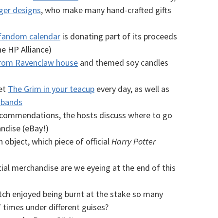
ger designs
, who make many hand-crafted gifts
fandom calendar
is donating part of its proceeds
e HP Alliance)
from Ravenclaw house
and themed soy candles
et
The Grim in your teacup
every day, as well as
 bands
recommendations, the hosts discuss where to go
ndise (eBay!)
 object, which piece of official
Harry Potter
cial merchandise are we eyeing at the end of this
tch enjoyed being burnt at the stake so many
7 times under different guises?