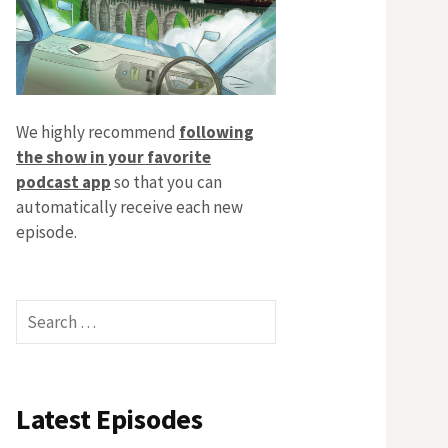
We highly recommend
following
the show in your favorite
podcast app
so that you can
automatically receive each new
episode.
Search
for:
Latest Episodes