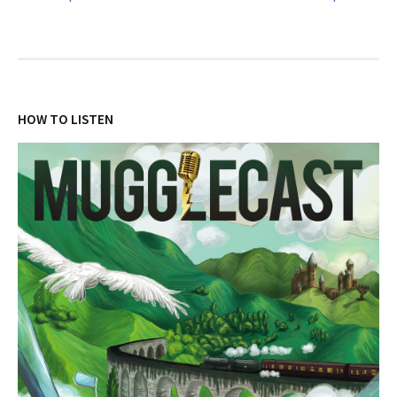
navigation
HOW TO LISTEN