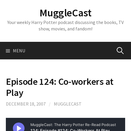
Skip
MuggleCast
to
content
Your weekly Harry Potter podcast discussing the books, TV
show, movies, and fandom!
Search
MENU
for:
Episode 124: Co-workers at
Play
DECEMBER 18, 2007
/
MUGGLECAST