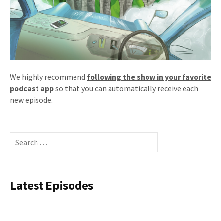
We highly recommend
following the show in your favorite
podcast app
so that you can automatically receive each
new episode.
Search
for:
Latest Episodes