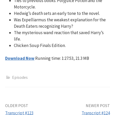
Ties to previous books: Polyjuice Potion and the
Motorcycle.
Hedwig’s death sets an early tone to the novel.
Was Expelliarmus the weakest explanation for the
Death Eaters recognizing Harry?
The mysterious wand reaction that saved Harry’s
life.
Chicken Soup Finals Edition.
Download Now
Running time: 1:27:53, 21.3 MB
Episodes
Post
OLDER POST
NEWER POST
Transcript #123
Transcript #124