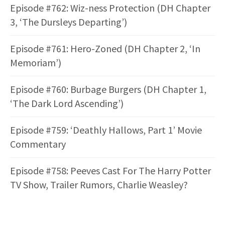
Episode #762: Wiz-ness Protection (DH Chapter
3, ‘The Dursleys Departing’)
Episode #761: Hero-Zoned (DH Chapter 2, ‘In
Memoriam’)
Episode #760: Burbage Burgers (DH Chapter 1,
‘The Dark Lord Ascending’)
Episode #759: ‘Deathly Hallows, Part 1’ Movie
Commentary
Episode #758: Peeves Cast For The Harry Potter
TV Show, Trailer Rumors, Charlie Weasley?