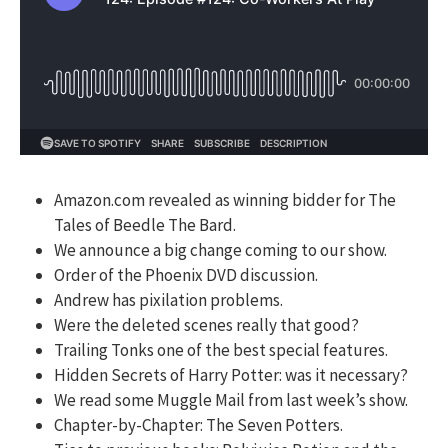
Amazon.com revealed as winning bidder for The
Tales of Beedle The Bard.
We announce a big change coming to our show.
Order of the Phoenix DVD discussion.
Andrew has pixilation problems.
Were the deleted scenes really that good?
Trailing Tonks one of the best special features.
Hidden Secrets of Harry Potter: was it necessary?
We read some Muggle Mail from last week’s show.
Chapter-by-Chapter: The Seven Potters.