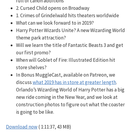
full of canon additions
2. Cursed Child opens on Broadway
1. Crimes of Grindelwald hits theaters worldwide
What can we look forward to in 2019?
Harry Potter Wizards Unite? A new Wizarding World
theme park attraction?
Will we learn the title of Fantastic Beasts 3 and get
our first promo?
When will Goblet of Fire: Illustrated Edition hit
store shelves?
In Bonus MuggleCast, available on Patreon, we
discuss
what 2019 has in store at greater length
.
Orlando’s Wizarding World of Harry Potter has a big
new ride coming in the New Year, and we look at
construction photos to figure out what the coaster
is going to be like.
Download now
( 1:11:37, 43 MB)