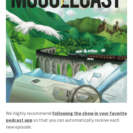
We highly recommend
following the show in your favorite
podcast app
so that you can automatically receive each
new episode.