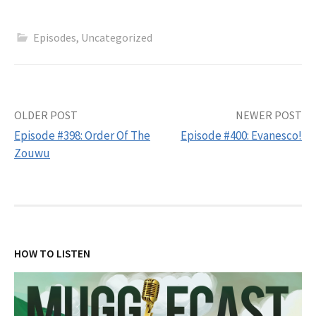
Episodes
,
Uncategorized
Post
OLDER POST
NEWER POST
Episode #398: Order Of The
Episode #400: Evanesco!
navigation
Zouwu
HOW TO LISTEN