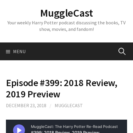
Skip
MuggleCast
to
content
Your weekly Harry Potter podcast discussing the books, TV
show, movies, and fandom!
Search
MENU
for:
Episode #399: 2018 Review,
2019 Preview
DECEMBER 23, 2018
/
MUGGLECAST