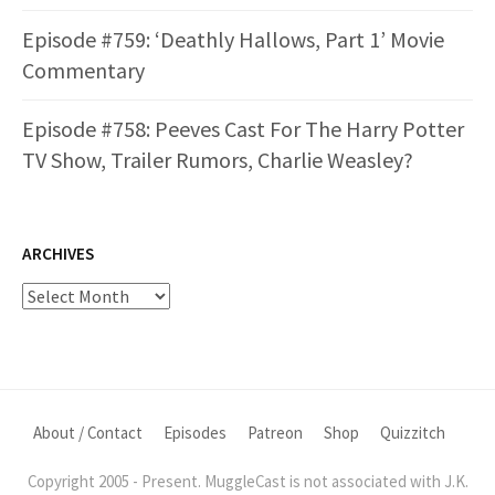
Episode #759: ‘Deathly Hallows, Part 1’ Movie
Commentary
Episode #758: Peeves Cast For The Harry Potter
TV Show, Trailer Rumors, Charlie Weasley?
ARCHIVES
Archives
About / Contact
Episodes
Patreon
Shop
Quizzitch
Copyright 2005 - Present. MuggleCast is not associated with J.K.