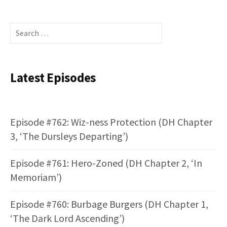
Search
for:
Latest Episodes
Episode #762: Wiz-ness Protection (DH Chapter
3, ‘The Dursleys Departing’)
Episode #761: Hero-Zoned (DH Chapter 2, ‘In
Memoriam’)
Episode #760: Burbage Burgers (DH Chapter 1,
‘The Dark Lord Ascending’)