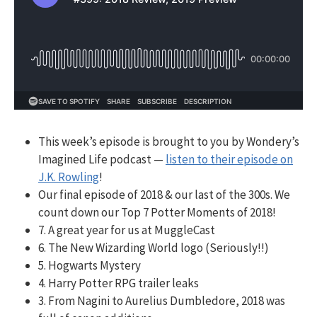
This week’s episode is brought to you by Wondery’s
Imagined Life podcast —
listen to their episode on
J.K. Rowling
!
Our final episode of 2018 & our last of the 300s. We
count down our Top 7 Potter Moments of 2018!
7. A great year for us at MuggleCast
6. The New Wizarding World logo (Seriously!!)
5. Hogwarts Mystery
4. Harry Potter RPG trailer leaks
3. From Nagini to Aurelius Dumbledore, 2018 was