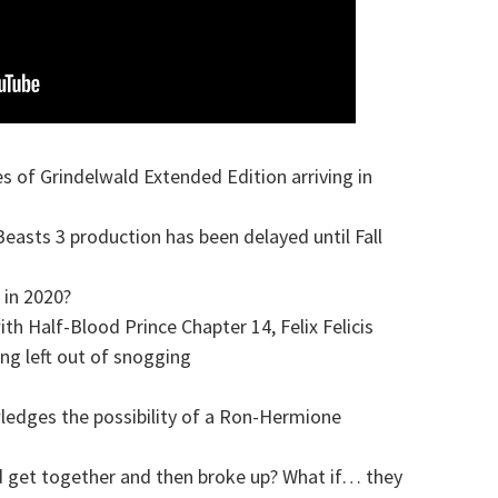
s of Grindelwald Extended Edition arriving in
easts 3 production has been delayed until Fall
 in 2020?
h Half-Blood Prince Chapter 14, Felix Felicis
g left out of snogging
wledges the possibility of a Ron-Hermione
 get together and then broke up? What if… they