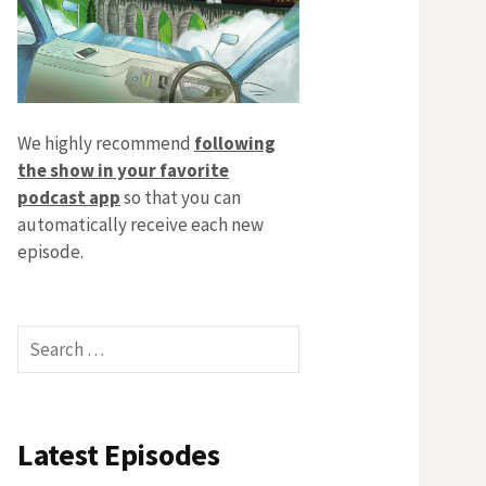
We highly recommend
following
the show in your favorite
podcast app
so that you can
automatically receive each new
episode.
Search
for:
Latest Episodes