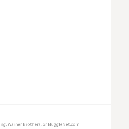
wling, Warner Brothers, or MuggleNet.com