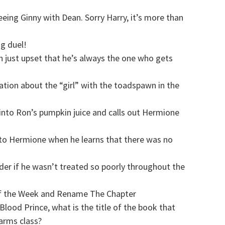
eeing Ginny with Dean. Sorry Harry, it’s more than
ng duel!
n just upset that he’s always the one who gets
tion about the “girl” with the toadspawn in the
s into Ron’s pumpkin juice and calls out Hermione
n to Hermione when he learns that there was no
r if he wasn’t treated so poorly throughout the
f the Week and Rename The Chapter
Blood Prince, what is the title of the book that
harms class?