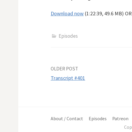
Download now
(1:22:39, 49.6 MB) O
Episodes
Post
OLDER POST
Transcript #401
navigation
About / Contact
Episodes
Patreon
Cop