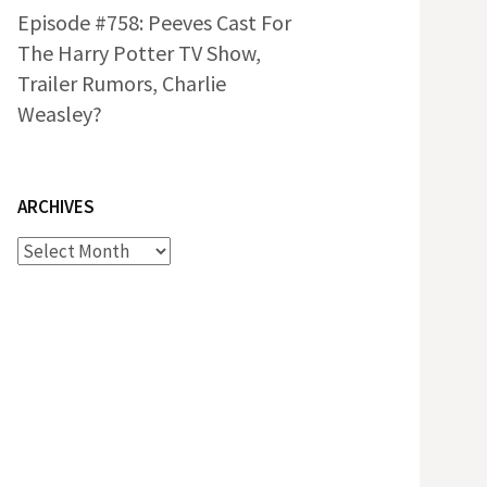
Episode #758: Peeves Cast For
The Harry Potter TV Show,
Trailer Rumors, Charlie
Weasley?
ARCHIVES
Archives