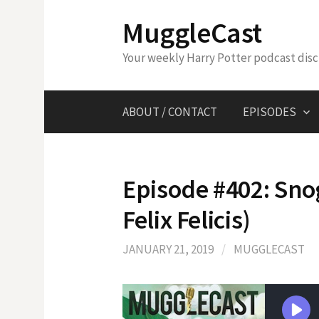
Skip
MuggleCast
to
content
Your weekly Harry Potter podcast dis
ABOUT / CONTACT
EPISODES
Episode #402: Sno
Felix Felicis)
JANUARY 21, 2019
/
MUGGLECAST