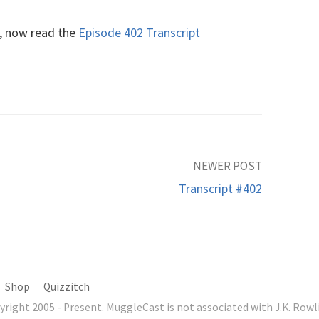
R, now read the
Episode 402 Transcript
NEWER POST
Transcript #402
Shop
Quizzitch
yright 2005 - Present. MuggleCast is not associated with J.K. Ro