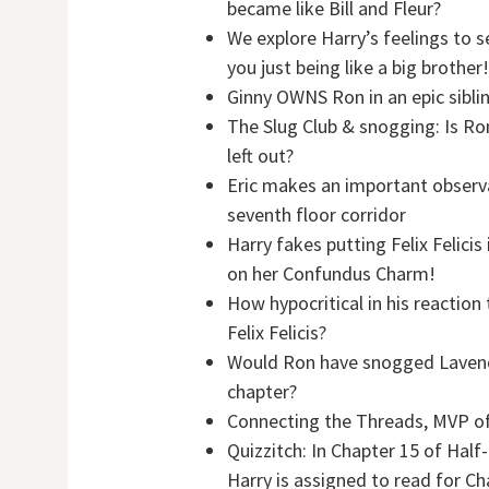
became like Bill and Fleur?
We explore Harry’s feelings to s
you just being like a big brother!
Ginny OWNS Ron in an epic sibli
The Slug Club & snogging: Is Ro
left out?
Eric makes an important observa
seventh floor corridor
Harry fakes putting Felix Felici
on her Confundus Charm!
How hypocritical in his reactio
Felix Felicis?
Would Ron have snogged Lavende
chapter?
Connecting the Threads, MVP o
Quizzitch: In Chapter 15 of Half-
Harry is assigned to read for C