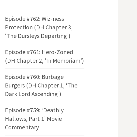
Episode #762: Wiz-ness
Protection (DH Chapter 3,
‘The Dursleys Departing’)
Episode #761: Hero-Zoned
(DH Chapter 2, ‘In Memoriam’)
Episode #760: Burbage
Burgers (DH Chapter 1, ‘The
Dark Lord Ascending’)
Episode #759: ‘Deathly
Hallows, Part 1’ Movie
Commentary