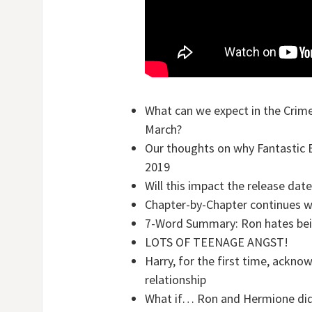
What can we expect in the Crime
March?
Our thoughts on why Fantastic B
2019
Will this impact the release date
Chapter-by-Chapter continues wit
7-Word Summary: Ron hates bein
LOTS OF TEENAGE ANGST!
Harry, for the first time, ackno
relationship
What if… Ron and Hermione did