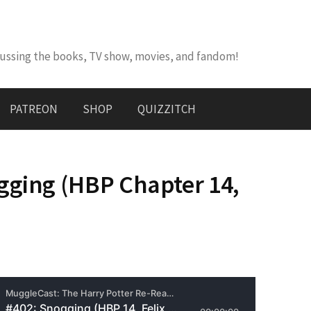
cussing the books, TV show, movies, and fandom!
PATREON
SHOP
QUIZZITCH
gging (HBP Chapter 14,