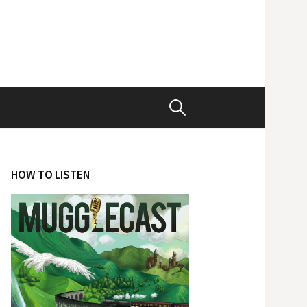
Search
for:
HOW TO LISTEN