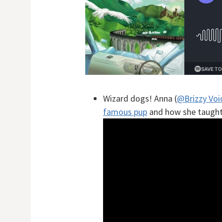
Wizard dogs! Anna (
@Brizzy Voi
famous pup
and how she taught 