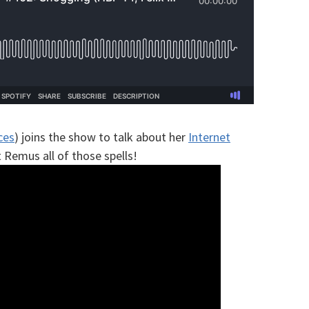
ces
) joins the show to talk about her
Internet
Remus all of those spells!