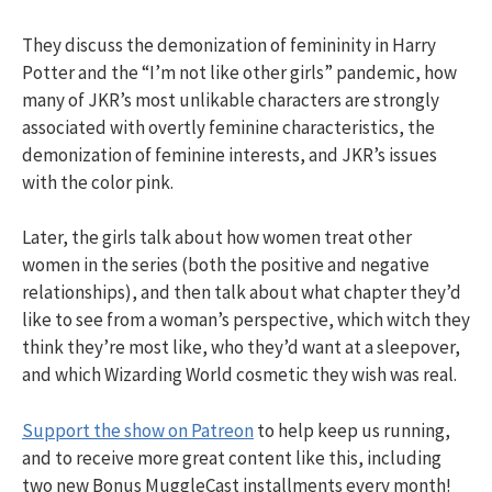
They discuss the demonization of femininity in Harry
Potter and the “I’m not like other girls” pandemic, how
many of JKR’s most unlikable characters are strongly
associated with overtly feminine characteristics, the
demonization of feminine interests, and JKR’s issues
with the color pink.
Later, the girls talk about how women treat other
women in the series (both the positive and negative
relationships), and then talk about what chapter they’d
like to see from a woman’s perspective, which witch they
think they’re most like, who they’d want at a sleepover,
and which Wizarding World cosmetic they wish was real.
Support the show on Patreon
to help keep us running,
and to receive more great content like this, including
two new Bonus MuggleCast installments every month!