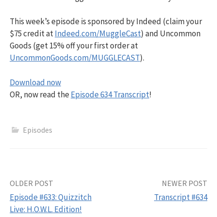
This week’s episode is sponsored by Indeed (claim your
$75 credit at
Indeed.com/MuggleCast
) and Uncommon
Goods (get 15% off your first order at
UncommonGoods.com/MUGGLECAST
).
Download now
OR, now read the
Episode 634 Transcript
!
Episodes
Post
OLDER POST
NEWER POST
Episode #633: Quizzitch
Transcript #634
navigation
Live: H.O.W.L. Edition!