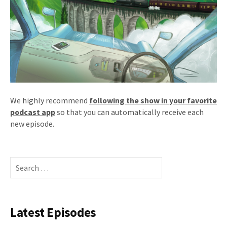
We highly recommend
following the show in your favorite
podcast app
so that you can automatically receive each
new episode.
Search
for:
Latest Episodes