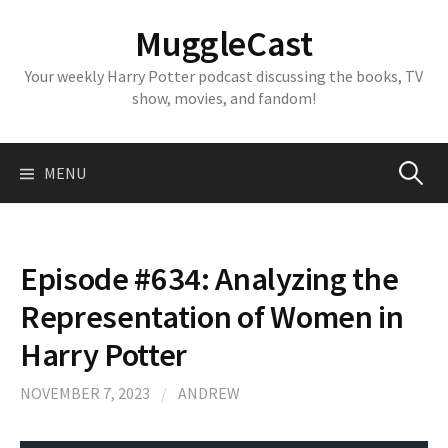
Skip
MuggleCast
to
content
Your weekly Harry Potter podcast discussing the books, TV
show, movies, and fandom!
Search
MENU
for:
Episode #634: Analyzing the
Representation of Women in
Harry Potter
NOVEMBER 7, 2023
/
ANDREW