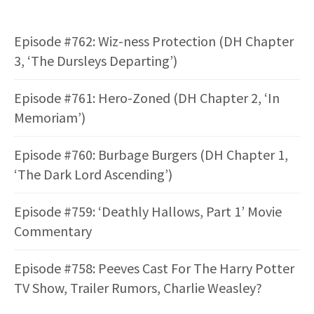
Episode #762: Wiz-ness Protection (DH Chapter
3, ‘The Dursleys Departing’)
Episode #761: Hero-Zoned (DH Chapter 2, ‘In
Memoriam’)
Episode #760: Burbage Burgers (DH Chapter 1,
‘The Dark Lord Ascending’)
Episode #759: ‘Deathly Hallows, Part 1’ Movie
Commentary
Episode #758: Peeves Cast For The Harry Potter
TV Show, Trailer Rumors, Charlie Weasley?