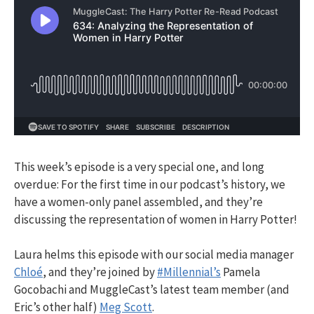
This week’s episode is a very special one, and long
overdue: For the first time in our podcast’s history, we
have a women-only panel assembled, and they’re
discussing the representation of women in Harry Potter!
Laura helms this episode with our social media manager
Chloé
, and they’re joined by
#Millennial’s
Pamela
Gocobachi and MuggleCast’s latest team member (and
Eric’s other half)
Meg Scott
.