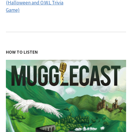
(Halloween and O.W.L Trivia
Game)
HOW TO LISTEN