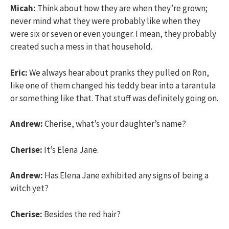
Micah:
Think about how they are when they’re grown;
never mind what they were probably like when they
were six or seven or even younger. I mean, they probably
created such a mess in that household.
Eric:
We always hear about pranks they pulled on Ron,
like one of them changed his teddy bear into a tarantula
or something like that. That stuff was definitely going on.
Andrew:
Cherise, what’s your daughter’s name?
Cherise:
It’s Elena Jane.
Andrew:
Has Elena Jane exhibited any signs of being a
witch yet?
Cherise:
Besides the red hair?