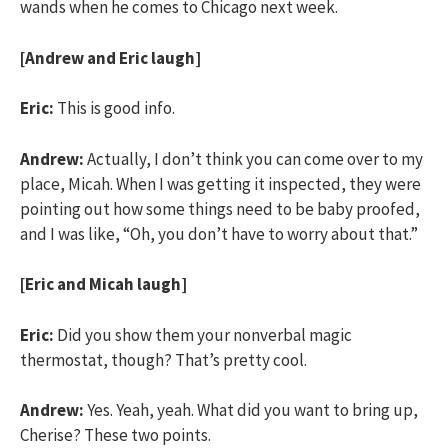
wands when he comes to Chicago next week.
[Andrew and Eric laugh]
Eric:
This is good info.
Andrew:
Actually, I don’t think you can come over to my
place, Micah. When I was getting it inspected, they were
pointing out how some things need to be baby proofed,
and I was like, “Oh, you don’t have to worry about that.”
[Eric and Micah laugh]
Eric:
Did you show them your nonverbal magic
thermostat, though? That’s pretty cool.
Andrew:
Yes. Yeah, yeah. What did you want to bring up,
Cherise? These two points.