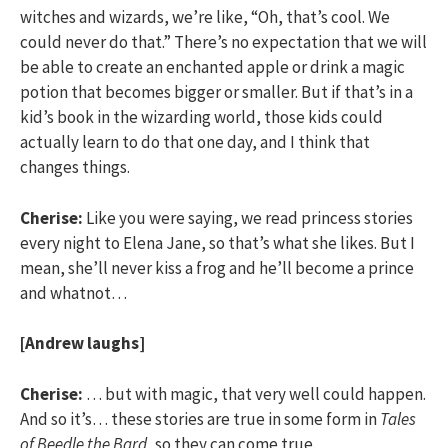
witches and wizards, we’re like, “Oh, that’s cool. We
could never do that.” There’s no expectation that we will
be able to create an enchanted apple or drink a magic
potion that becomes bigger or smaller. But if that’s in a
kid’s book in the wizarding world, those kids could
actually learn to do that one day, and I think that
changes things.
Cherise:
Like you were saying, we read princess stories
every night to Elena Jane, so that’s what she likes. But I
mean, she’ll never kiss a frog and he’ll become a prince
and whatnot…
[Andrew laughs]
Cherise:
… but with magic, that very well could happen.
And so it’s… these stories are true in some form in
Tales
of Beedle the Bard
, so they can come true.