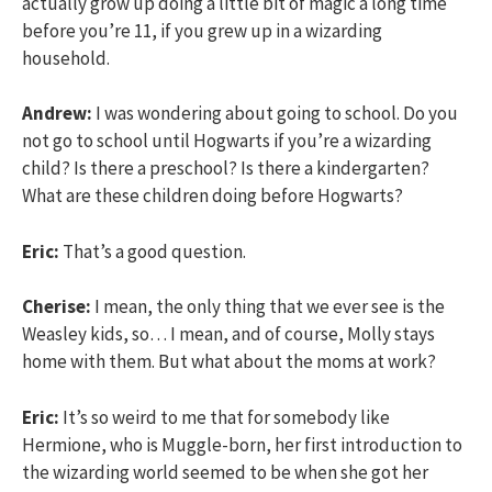
actually grow up doing a little bit of magic a long time
before you’re 11, if you grew up in a wizarding
household.
Andrew:
I was wondering about going to school. Do you
not go to school until Hogwarts if you’re a wizarding
child? Is there a preschool? Is there a kindergarten?
What are these children doing before Hogwarts?
Eric:
That’s a good question.
Cherise:
I mean, the only thing that we ever see is the
Weasley kids, so… I mean, and of course, Molly stays
home with them. But what about the moms at work?
Eric:
It’s so weird to me that for somebody like
Hermione, who is Muggle-born, her first introduction to
the wizarding world seemed to be when she got her