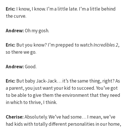
Eric:
I know, I know. I’m a little late. I’m a little behind
the curve.
Andrew:
Oh my gosh.
Eric:
But you know? I’m prepped to watch
Incredibles 2
,
so there we go.
Andrew:
Good.
Eric:
But baby Jack-Jack… it’s the same thing, right? As
a parent, you just want your kid to succeed. You’ve got
to be able to give them the environment that they need
in which to thrive, I think.
Cherise:
Absolutely. We’ve had some… I mean, we’ve
had kids with totally different personalities in our home,