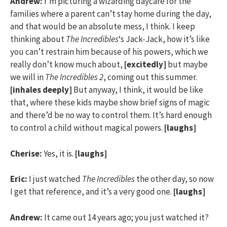
Andrew:
I’m picturing a wizarding daycare for the
families where a parent can’t stay home during the day,
and that would be an absolute mess, I think. I keep
thinking about
The Incredibles
‘s Jack-Jack, how it’s like
you can’t restrain him because of his powers, which we
really don’t know much about,
[excitedly]
but maybe
we will in
The Incredibles 2
, coming out this summer.
[inhales deeply]
But anyway, I think, it would be like
that, where these kids maybe show brief signs of magic
and there’d be no way to control them. It’s hard enough
to control a child without magical powers.
[laughs]
Cherise:
Yes, it is.
[laughs]
Eric:
I just watched
The Incredibles
the other day, so now
I get that reference, and it’s a very good one.
[laughs]
Andrew:
It came out 14 years ago; you just watched it?