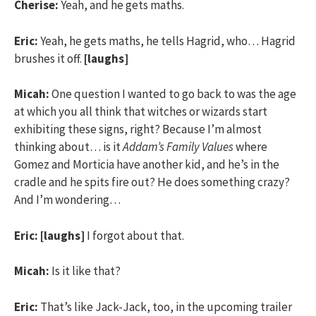
Cherise:
Yeah, and he gets maths.
Eric:
Yeah, he gets maths, he tells Hagrid, who… Hagrid
brushes it off.
[laughs]
Micah:
One question I wanted to go back to was the age
at which you all think that witches or wizards start
exhibiting these signs, right? Because I’m almost
thinking about… is it
Addam’s Family Values
where
Gomez and Morticia have another kid, and he’s in the
cradle and he spits fire out? He does something crazy?
And I’m wondering…
Eric:
[laughs]
I forgot about that.
Micah:
Is it like that?
Eric:
That’s like Jack-Jack, too, in the upcoming trailer