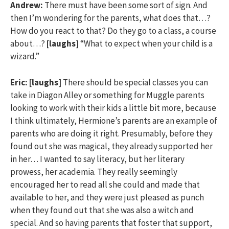
Andrew:
There must have been some sort of sign. And
then I’m wondering for the parents, what does that…?
How do you react to that? Do they go to a class, a course
about…?
[laughs]
“What to expect when your child is a
wizard.”
Eric:
[laughs]
There should be special classes you can
take in Diagon Alley or something for Muggle parents
looking to work with their kids a little bit more, because
I think ultimately, Hermione’s parents are an example of
parents who are doing it right. Presumably, before they
found out she was magical, they already supported her
in her… I wanted to say literacy, but her literary
prowess, her academia. They really seemingly
encouraged her to read all she could and made that
available to her, and they were just pleased as punch
when they found out that she was also a witch and
special. And so having parents that foster that support,