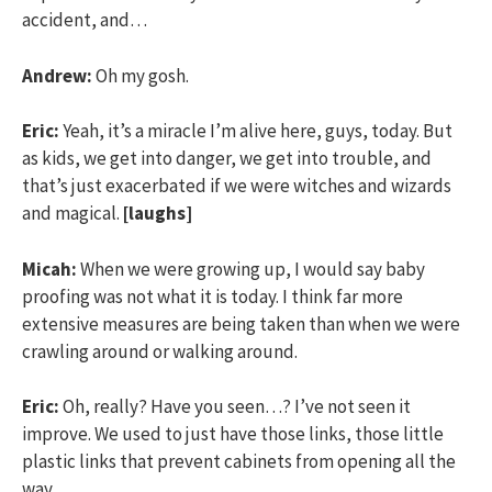
accident, and…
Andrew:
Oh my gosh.
Eric:
Yeah, it’s a miracle I’m alive here, guys, today. But
as kids, we get into danger, we get into trouble, and
that’s just exacerbated if we were witches and wizards
and magical.
[laughs]
Micah:
When we were growing up, I would say baby
proofing was not what it is today. I think far more
extensive measures are being taken than when we were
crawling around or walking around.
Eric:
Oh, really? Have you seen…? I’ve not seen it
improve. We used to just have those links, those little
plastic links that prevent cabinets from opening all the
way.