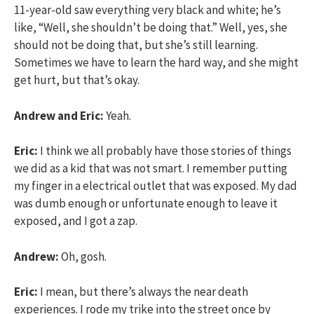
11-year-old saw everything very black and white; he’s
like, “Well, she shouldn’t be doing that.” Well, yes, she
should not be doing that, but she’s still learning.
Sometimes we have to learn the hard way, and she might
get hurt, but that’s okay.
Andrew and Eric:
Yeah.
Eric:
I think we all probably have those stories of things
we did as a kid that was not smart. I remember putting
my finger in a electrical outlet that was exposed. My dad
was dumb enough or unfortunate enough to leave it
exposed, and I got a zap.
Andrew:
Oh, gosh.
Eric:
I mean, but there’s always the near death
experiences. I rode my trike into the street once by