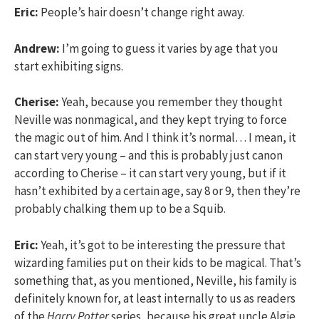
Eric:
People’s hair doesn’t change right away.
Andrew:
I’m going to guess it varies by age that you
start exhibiting signs.
Cherise:
Yeah, because you remember they thought
Neville was nonmagical, and they kept trying to force
the magic out of him. And I think it’s normal… I mean, it
can start very young – and this is probably just canon
according to Cherise – it can start very young, but if it
hasn’t exhibited by a certain age, say 8 or 9, then they’re
probably chalking them up to be a Squib.
Eric:
Yeah, it’s got to be interesting the pressure that
wizarding families put on their kids to be magical. That’s
something that, as you mentioned, Neville, his family is
definitely known for, at least internally to us as readers
of the
Harry Potter
series, because his great uncle Algie