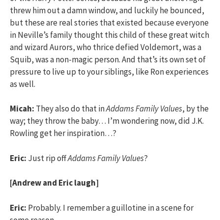
threw him out a damn window, and luckily he bounced,
but these are real stories that existed because everyone
in Neville’s family thought this child of these great witch
and wizard Aurors, who thrice defied Voldemort, was a
Squib, was a non-magic person. And that’s its own set of
pressure to live up to your siblings, like Ron experiences
as well.
Micah:
They also do that in
Addams Family Values
, by the
way; they throw the baby… I’m wondering now, did J.K.
Rowling get her inspiration…?
Eric:
Just rip off
Addams Family Values
?
[Andrew and Eric laugh]
Eric:
Probably. I remember a guillotine in a scene for
some reason.