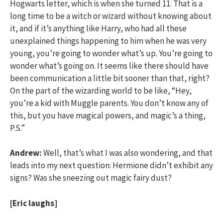
Hogwarts letter, which is when she turned 11. That is a
long time to be a witch or wizard without knowing about
it, and if it’s anything like Harry, who had all these
unexplained things happening to him when he was very
young, you’re going to wonder what’s up. You’re going to
wonder what’s going on. It seems like there should have
been communication a little bit sooner than that, right?
On the part of the wizarding world to be like, “Hey,
you’re a kid with Muggle parents. You don’t know any of
this, but you have magical powers, and magic’s a thing,
P.S.”
Andrew:
Well, that’s what I was also wondering, and that
leads into my next question: Hermione didn’t exhibit any
signs? Was she sneezing out magic fairy dust?
[Eric laughs]