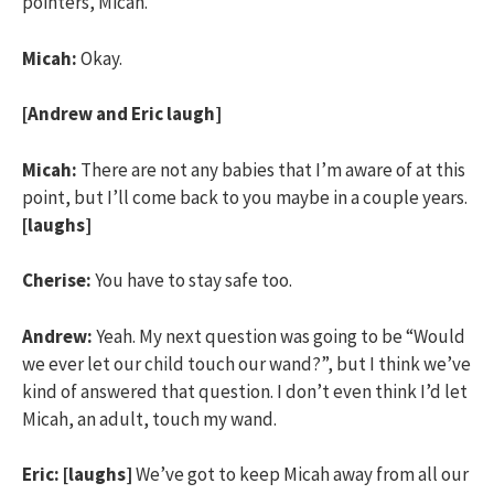
pointers, Micah.
Micah:
Okay.
[Andrew and Eric laugh]
Micah:
There are not any babies that I’m aware of at this
point, but I’ll come back to you maybe in a couple years.
[laughs]
Cherise:
You have to stay safe too.
Andrew:
Yeah. My next question was going to be “Would
we ever let our child touch our wand?”, but I think we’ve
kind of answered that question. I don’t even think I’d let
Micah, an adult, touch my wand.
Eric:
[laughs]
We’ve got to keep Micah away from all our