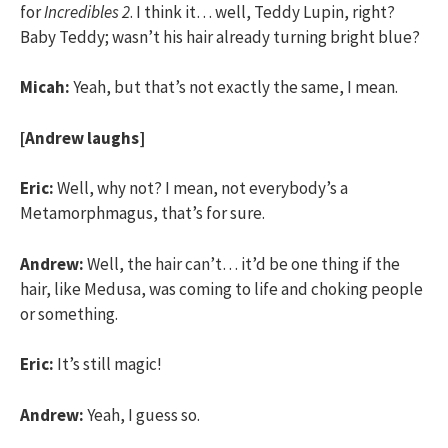
for
Incredibles 2
. I think it… well, Teddy Lupin, right?
Baby Teddy; wasn’t his hair already turning bright blue?
Micah:
Yeah, but that’s not exactly the same, I mean.
[Andrew laughs]
Eric:
Well, why not? I mean, not everybody’s a
Metamorphmagus, that’s for sure.
Andrew:
Well, the hair can’t… it’d be one thing if the
hair, like Medusa, was coming to life and choking people
or something.
Eric:
It’s still magic!
Andrew:
Yeah, I guess so.