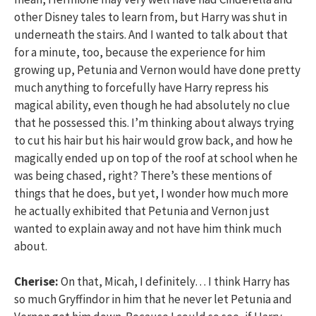
other Disney tales to learn from, but Harry was shut in
underneath the stairs. And I wanted to talk about that
for a minute, too, because the experience for him
growing up, Petunia and Vernon would have done pretty
much anything to forcefully have Harry repress his
magical ability, even though he had absolutely no clue
that he possessed this. I’m thinking about always trying
to cut his hair but his hair would grow back, and how he
magically ended up on top of the roof at school when he
was being chased, right? There’s these mentions of
things that he does, but yet, I wonder how much more
he actually exhibited that Petunia and Vernon just
wanted to explain away and not have him think much
about.
Cherise:
On that, Micah, I definitely… I think Harry has
so much Gryffindor in him that he never let Petunia and