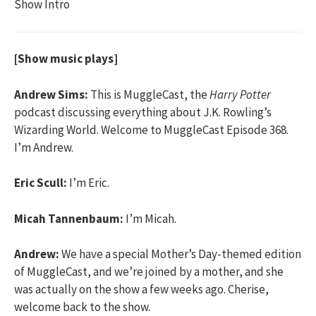
Show Intro
[Show music plays]
Andrew Sims:
This is MuggleCast, the
Harry Potter
podcast discussing everything about J.K. Rowling’s
Wizarding World. Welcome to MuggleCast Episode 368.
I’m Andrew.
Eric Scull:
I’m Eric.
Micah Tannenbaum:
I’m Micah.
Andrew:
We have a special Mother’s Day-themed edition
of MuggleCast, and we’re joined by a mother, and she
was actually on the show a few weeks ago. Cherise,
welcome back to the show.