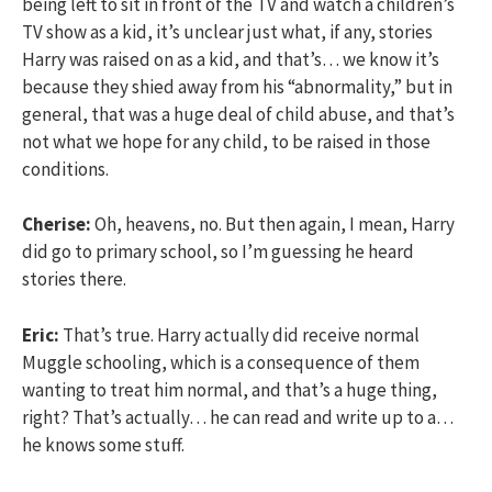
being left to sit in front of the TV and watch a children’s
TV show as a kid, it’s unclear just what, if any, stories
Harry was raised on as a kid, and that’s… we know it’s
because they shied away from his “abnormality,” but in
general, that was a huge deal of child abuse, and that’s
not what we hope for any child, to be raised in those
conditions.
Cherise:
Oh, heavens, no. But then again, I mean, Harry
did go to primary school, so I’m guessing he heard
stories there.
Eric:
That’s true. Harry actually did receive normal
Muggle schooling, which is a consequence of them
wanting to treat him normal, and that’s a huge thing,
right? That’s actually… he can read and write up to a…
he knows some stuff.