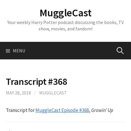
Skip
MuggleCast
to
content
Your weekly Harry Potter podcast discussing the books, TV
show, movies, and fandom!
Search
MENU
for:
Transcript #368
MAY 28, 2018
/
MUGGLECAST
Transcript for
MuggleCast Episode #368
,
Growin’ Up