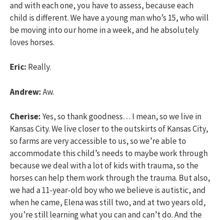
and with each one, you have to assess, because each
child is different. We have a young man who’s 15, who will
be moving into our home in a week, and he absolutely
loves horses.
Eric:
Really.
Andrew:
Aw.
Cherise:
Yes, so thank goodness… I mean, so we live in
Kansas City. We live closer to the outskirts of Kansas City,
so farms are very accessible to us, so we’re able to
accommodate this child’s needs to maybe work through
because we deal with a lot of kids with trauma, so the
horses can help them work through the trauma. But also,
we had a 11-year-old boy who we believe is autistic, and
when he came, Elena was still two, and at two years old,
you’re still learning what you can and can’t do. And the