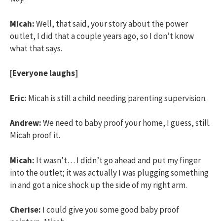
Micah:
Well, that said, your story about the power
outlet, I did that a couple years ago, so I don’t know
what that says.
[Everyone laughs]
Eric:
Micah is still a child needing parenting supervision.
Andrew:
We need to baby proof your home, I guess, still.
Micah proof it.
Micah:
It wasn’t… I didn’t go ahead and put my finger
into the outlet; it was actually I was plugging something
in and got a nice shock up the side of my right arm.
Cherise:
I could give you some good baby proof