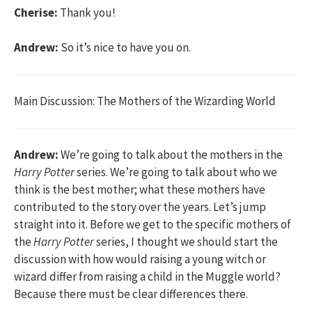
Cherise:
Thank you!
Andrew:
So it’s nice to have you on.
Main Discussion: The Mothers of the Wizarding World
Andrew:
We’re going to talk about the mothers in the
Harry Potter
series. We’re going to talk about who we
think is the best mother; what these mothers have
contributed to the story over the years. Let’s jump
straight into it. Before we get to the specific mothers of
the
Harry Potter
series, I thought we should start the
discussion with how would raising a young witch or
wizard differ from raising a child in the Muggle world?
Because there must be clear differences there.