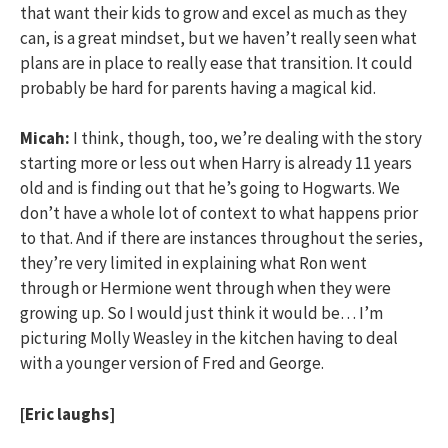
that want their kids to grow and excel as much as they
can, is a great mindset, but we haven’t really seen what
plans are in place to really ease that transition. It could
probably be hard for parents having a magical kid.
Micah:
I think, though, too, we’re dealing with the story
starting more or less out when Harry is already 11 years
old and is finding out that he’s going to Hogwarts. We
don’t have a whole lot of context to what happens prior
to that. And if there are instances throughout the series,
they’re very limited in explaining what Ron went
through or Hermione went through when they were
growing up. So I would just think it would be… I’m
picturing Molly Weasley in the kitchen having to deal
with a younger version of Fred and George.
[Eric laughs]