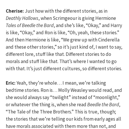
Cherise:
Just how with the different stories, as in
Deathly Hallows
, when Scrimgeour is giving Hermione
Tales of Beedle the Bard
, and she’s like, “Okay,” and Harry
is like, “Okay,” and Ron is like, “Oh, yeah, these stories.”
And then Hermione is like, “We grew up with Cinderella
and these other stories,” so it’s just kind of, I want to say,
different lore, stuff like that. Different stories to do
morals and stuff like that. That’s where I wanted to go
with that. It’s just different cultures, so different stories.
Eric:
Yeah, they’re whole… I mean, we’re talking
bedtime stories. Ron is… Molly Weasley would read, and
she would always say “twilight” instead of “moonlight,”
or whatever the thing is, when she read
Beedle the Bard
,
“The Tale of the Three Brothers.” This is true, though;
the stories that we’re telling our kids from early ages all
have morals associated with them more than not, and