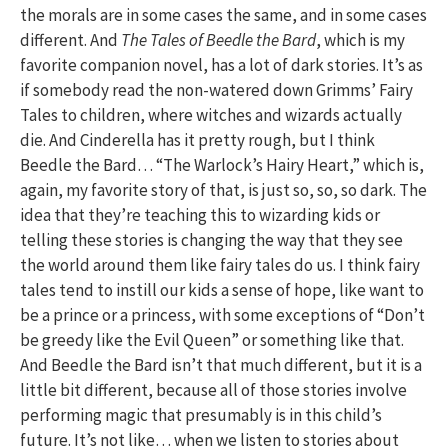
the morals are in some cases the same, and in some cases
different. And
The Tales of Beedle the Bard
, which is my
favorite companion novel, has a lot of dark stories. It’s as
if somebody read the non-watered down Grimms’ Fairy
Tales to children, where witches and wizards actually
die. And Cinderella has it pretty rough, but I think
Beedle the Bard… “The Warlock’s Hairy Heart,” which is,
again, my favorite story of that, is just so, so, so dark. The
idea that they’re teaching this to wizarding kids or
telling these stories is changing the way that they see
the world around them like fairy tales do us. I think fairy
tales tend to instill our kids a sense of hope, like want to
be a prince or a princess, with some exceptions of “Don’t
be greedy like the Evil Queen” or something like that.
And Beedle the Bard isn’t that much different, but it is a
little bit different, because all of those stories involve
performing magic that presumably is in this child’s
future. It’s not like… when we listen to stories about