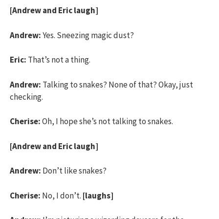
[Andrew and Eric laugh]
Andrew:
Yes. Sneezing magic dust?
Eric:
That’s not a thing.
Andrew:
Talking to snakes? None of that? Okay, just
checking.
Cherise:
Oh, I hope she’s not talking to snakes.
[Andrew and Eric laugh]
Andrew:
Don’t like snakes?
Cherise:
No, I don’t.
[laughs]