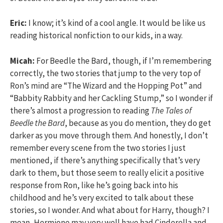
Eric:
I know; it’s kind of a cool angle. It would be like us
reading historical nonfiction to our kids, in a way.
Micah:
For Beedle the Bard, though, if I’m remembering
correctly, the two stories that jump to the very top of
Ron’s mind are “The Wizard and the Hopping Pot” and
“Babbity Rabbity and her Cackling Stump,” so I wonder if
there’s almost a progression to reading
The Tales of
Beedle the Bard
, because as you do mention, they do get
darker as you move through them. And honestly, I don’t
remember every scene from the two stories I just
mentioned, if there’s anything specifically that’s very
dark to them, but those seem to really elicit a positive
response from Ron, like he’s going back into his
childhood and he’s very excited to talk about these
stories, so I wonder. And what about for Harry, though? I
mean, Hermione may very well have had Cinderella and