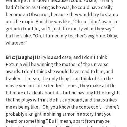
Vernon get him down. Because I could so see, if Harry
hadn’t been as strong as he was, he could have easily
become an Obscurus, because they would try to stamp
out the magic. And if he was like, “Oh no, I don’t want to
get into trouble, so I’ll just do exactly what they say,”
but he’s like, “Oh, I turned my teacher’s wig blue. Okay,
whatever.”
Eric:
[laughs]
Harry is a sad case, and I don’t think
Petunia will be winning the mother of the universe
awards. I don’t think she would have read to him, and
frankly… I mean, the only thing I can think of is in the
movie version – in extended scenes, they make a little
bit more of a deal about it – but he has tiny little knights
that he plays with inside his cupboard, and that strikes
me as being like, “Oh, you know the context of… there’s
probably a knight in shining armor in a story that you
heard or something.” But I mean, apart from maybe