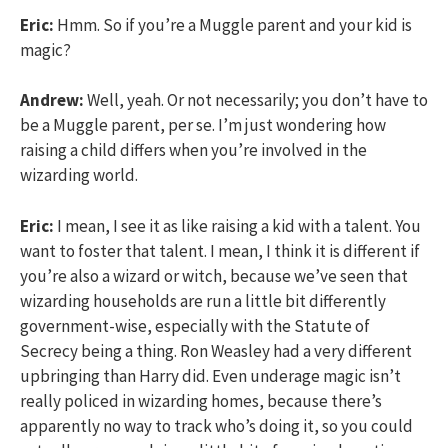
Eric:
Hmm. So if you’re a Muggle parent and your kid is
magic?
Andrew:
Well, yeah. Or not necessarily; you don’t have to
be a Muggle parent, per se. I’m just wondering how
raising a child differs when you’re involved in the
wizarding world.
Eric:
I mean, I see it as like raising a kid with a talent. You
want to foster that talent. I mean, I think it is different if
you’re also a wizard or witch, because we’ve seen that
wizarding households are run a little bit differently
government-wise, especially with the Statute of
Secrecy being a thing. Ron Weasley had a very different
upbringing than Harry did. Even underage magic isn’t
really policed in wizarding homes, because there’s
apparently no way to track who’s doing it, so you could