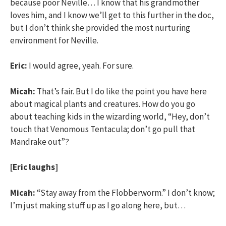
because poor Neville… I know that his grandmother
loves him, and I know we’ll get to this further in the doc,
but I don’t think she provided the most nurturing
environment for Neville.
Eric:
I would agree, yeah. For sure.
Micah:
That’s fair. But I do like the point you have here
about magical plants and creatures. How do you go
about teaching kids in the wizarding world, “Hey, don’t
touch that Venomous Tentacula; don’t go pull that
Mandrake out”?
[Eric laughs]
Micah:
“Stay away from the Flobberworm.” I don’t know;
I’m just making stuff up as I go along here, but…