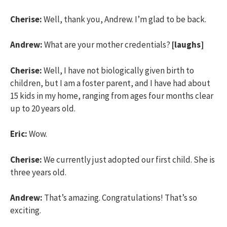
Cherise:
Well, thank you, Andrew. I’m glad to be back.
Andrew:
What are your mother credentials?
[laughs]
Cherise:
Well, I have not biologically given birth to
children, but I am a foster parent, and I have had about
15 kids in my home, ranging from ages four months clear
up to 20 years old.
Eric:
Wow.
Cherise:
We currently just adopted our first child. She is
three years old.
Andrew:
That’s amazing. Congratulations! That’s so
exciting.