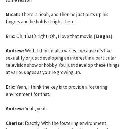
Micah:
There is. Yeah, and then he just puts up his
fingers and he holds it right there.
Eric:
Oh, that’s right! Oh, I love that movie.
[laughs]
Andrew:
Well, I think it also varies, because it’s like
sexuality or just developing an interest in a particular
television show or hobby. You just develop these things
at various ages as you’re growing up.
Eric:
Yeah, I think the key is to provide a fostering
environment for that.
Andrew:
Yeah, yeah.
Cherise:
Exactly. With the fostering environment,