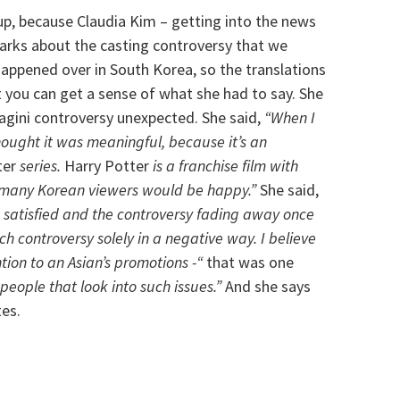
up, because Claudia Kim – getting into the news
arks about the casting controversy that we
appened over in South Korea, so the translations
t you can get a sense of what she had to say. She
agini controversy unexpected. She said,
“When I
thought it was meaningful, because it’s an
ter
series.
Harry Potter
is a franchise film with
 many Korean viewers would be happy.”
She said,
g satisfied and the controversy fading away once
uch controversy solely in a negative way. I believe
ion to an Asian’s promotions -“
that was one
people that look into such issues.”
And she says
tes.