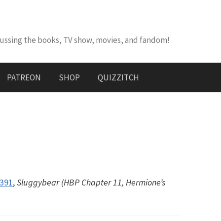
cussing the books, TV show, movies, and fandom!
PATREON
SHOP
QUIZZITCH
#391
,
Sluggybear (HBP Chapter 11, Hermione’s