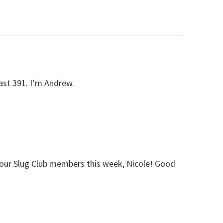
t 391. I’m Andrew.
 our Slug Club members this week, Nicole! Good