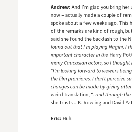
Andrew:
And I’m glad you bring her 
now – actually made a couple of rem
spoke about a few weeks ago. This h
of the remarks are kind of rough, bu
said she found the backlash to the N
found out that I’m playing Nagini, I 
important character in the
Harry Pot
many Caucasian actors, so I thought
“I’m looking forward to viewers bein
the film premieres. I don’t perceive s
changes can be made by giving attent
weird translation,
“- and through the 
she trusts J.K. Rowling and David Ya
Eric:
Huh.