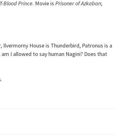
f-Blood Prince
. Movie is
Prisoner of Azkaban
;
 Ilvermorny House is Thunderbird, Patronus is a
, am I allowed to say human Nagini? Does that
.