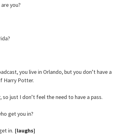
are you?
rida?
adcast, you live in Orlando, but you don’t have a
f Harry Potter.
, so just I don’t feel the need to have a pass.
ho get you in?
get in.
[laughs]