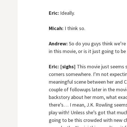
Eric:
Ideally.
Micah:
I think so.
Andrew:
So do you guys think we’re 
in this movie, or is it just going to 
Eric:
[sighs]
This movie just seems so
corners somewhere. I’m not expectin
meaningful scene between her and Cre
couple of followups later in the movi
backstory about her mom, what exactly
there’s… I mean, J.K. Rowling seems 
play with! Unless she’s got that much
going to be this crowded with new ch