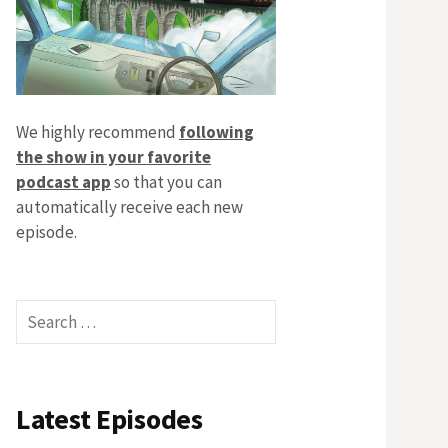
We highly recommend
following
the show in your favorite
podcast app
so that you can
automatically receive each new
episode.
Search
for:
Latest Episodes