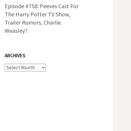
Episode #758: Peeves Cast For
The Harry Potter TV Show,
Trailer Rumors, Charlie
Weasley?
ARCHIVES
Archives