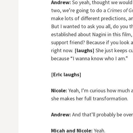
Andrew:
So yeah, thought we would j
two, we’re going to do a
Crimes of G
make lots of different predictions, 
But I wanted to ask you all, do you th
established about Nagini in this film
support friend? Because if you look at
right now.
[laughs]
She just keeps c
because “I wanna know who I am.”
[Eric laughs]
Nicole:
Yeah, I’m curious how much a
she makes her full transformation.
Andrew:
And that’ll probably be over
Micah and Nicole:
Yeah.