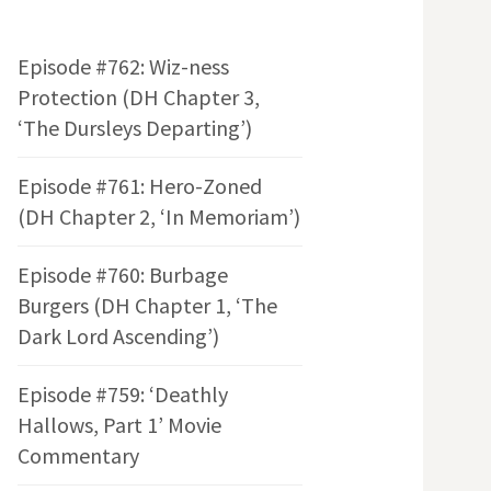
Episode #762: Wiz-ness
Protection (DH Chapter 3,
‘The Dursleys Departing’)
Episode #761: Hero-Zoned
(DH Chapter 2, ‘In Memoriam’)
Episode #760: Burbage
Burgers (DH Chapter 1, ‘The
Dark Lord Ascending’)
Episode #759: ‘Deathly
Hallows, Part 1’ Movie
Commentary