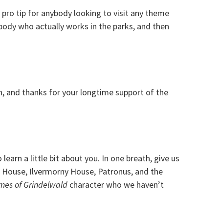
 pro tip for anybody looking to visit any theme
body who actually works in the parks, and then
on, and thanks for your longtime support of the
earn a little bit about you. In one breath, give us
 House, Ilvermorny House, Patronus, and the
mes of Grindelwald
character who we haven’t