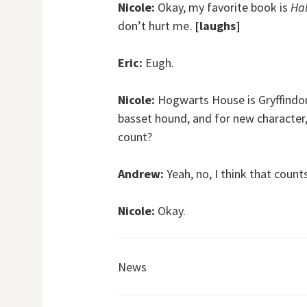
Nicole:
Okay, my favorite book is
Hal
don’t hurt me.
[laughs]
Eric:
Eugh.
Nicole:
Hogwarts House is Gryffindor,
basset hound, and for new character
count?
Andrew:
Yeah, no, I think that counts
Nicole:
Okay.
News