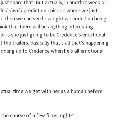
ust share that. But actually, in another week or
rindelwald
prediction episode where we just
and then we can see how right we ended up being.
ink that there will be anything interesting
, or is she just going to be Credence’s emotional
 the trailers, basically that’s all that’s happening
uddling up to Credence when he’s all emotional
ctual time we get with her as a human before
 the course of a few films, right?