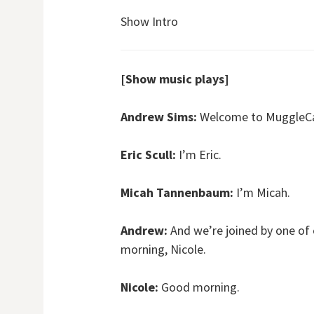
Show Intro
[Show music plays]
Andrew Sims:
Welcome to MuggleCas
Eric Scull:
I’m Eric.
Micah Tannenbaum:
I’m Micah.
Andrew:
And we’re joined by one of
morning, Nicole.
Nicole:
Good morning.