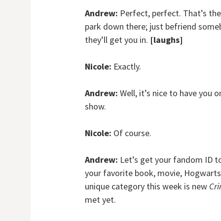
Andrew:
Perfect, perfect. That’s the
park down there; just befriend some
they’ll get you in.
[laughs]
Nicole:
Exactly.
Andrew:
Well, it’s nice to have you 
show.
Nicole:
Of course.
Andrew:
Let’s get your fandom ID to l
your favorite book, movie, Hogwarts
unique category this week is new
Cri
met yet.