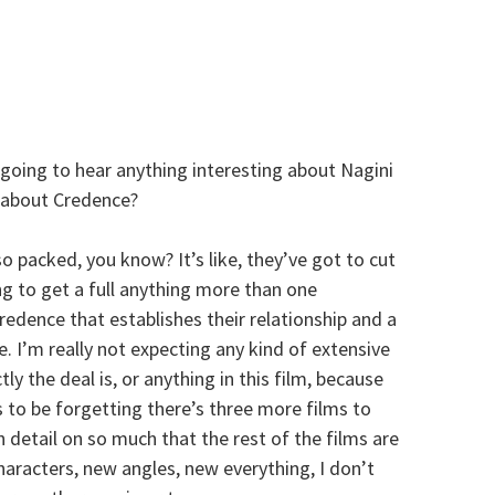
going to hear anything interesting about Nagini
be about Credence?
 packed, you know? It’s like, they’ve got to cut
g to get a full anything more than one
dence that establishes their relationship and a
e. I’m really not expecting any kind of extensive
 the deal is, or anything in this film, because
to be forgetting there’s three more films to
 detail on so much that the rest of the films are
aracters, new angles, new everything, I don’t