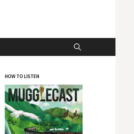
Search
for:
HOW TO LISTEN