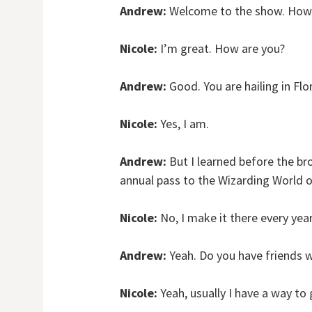
Andrew:
Welcome to the show. How 
Nicole:
I’m great. How are you?
Andrew:
Good. You are hailing in Flo
Nicole:
Yes, I am.
Andrew:
But I learned before the bro
annual pass to the Wizarding World o
Nicole:
No, I make it there every year
Andrew:
Yeah. Do you have friends w
Nicole:
Yeah, usually I have a way to 