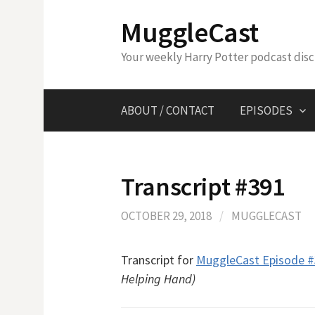
Skip
MuggleCast
to
content
Your weekly Harry Potter podcast dis
ABOUT / CONTACT
EPISODES
Transcript #391
OCTOBER 29, 2018
/
MUGGLECAST
Transcript for
MuggleCast Episode 
Helping Hand)