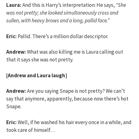
Laura:
And this is Harry’s interpretation: He says,
“She
was not pretty; she looked simultaneously cross and
sullen, with heavy brows and a long, pallid face.”
Eric:
Pallid. There’s a million dollar descriptor.
Andrew:
What was also killing me is Laura calling out
that it says she was not pretty.
[Andrew and Laura laugh]
Andrew:
Are you saying Snape is not pretty? We can’t
say that anymore, apparently, because now there’s hot
Snape.
Eric:
Well, if he washed his hair every once in a while, and
took care of himself…