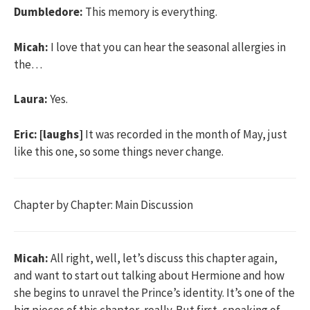
Dumbledore:
This memory is everything.
Micah:
I love that you can hear the seasonal allergies in
the…
Laura:
Yes.
Eric:
[laughs]
It was recorded in the month of May, just
like this one, so some things never change.
Chapter by Chapter: Main Discussion
Micah:
All right, well, let’s discuss this chapter again,
and want to start out talking about Hermione and how
she begins to unravel the Prince’s identity. It’s one of the
big pieces of this chapter, really. But first, speaking of