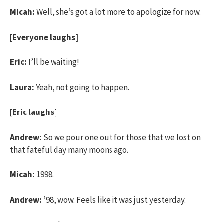
Micah:
Well, she’s got a lot more to apologize for now.
[Everyone laughs]
Eric:
I’ll be waiting!
Laura:
Yeah, not going to happen.
[Eric laughs]
Andrew:
So we pour one out for those that we lost on
that fateful day many moons ago.
Micah:
1998.
Andrew:
’98, wow. Feels like it was just yesterday.