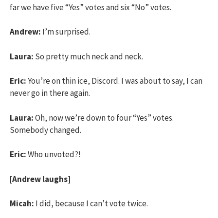
far we have five “Yes” votes and six “No” votes.
Andrew:
I’m surprised.
Laura:
So pretty much neck and neck.
Eric:
You’re on thin ice, Discord. I was about to say, I can
never go in there again.
Laura:
Oh, now we’re down to four “Yes” votes.
Somebody changed.
Eric:
Who unvoted?!
[Andrew laughs]
Micah:
I did, because I can’t vote twice.