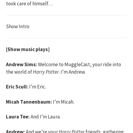
took care of himself…
Show Intro
[Show music plays]
Andrew Sims:
Welcome to MuggleCast, your ride into
the world of
Harry Potter
. I’m Andrew.
Eric Scull:
I’m Eric.
Micah Tannenbaum:
I’m Micah.
Laura Tee:
And I’m Laura.
Andrew:
And we’re your
Harry Potter
friends, gathering