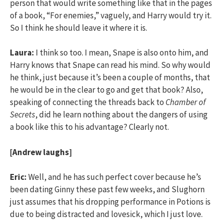
person that would write something like that in the pages
of a book, “For enemies,” vaguely, and Harry would try it.
So I think he should leave it where it is.
Laura:
I think so too. I mean, Snape is also onto him, and
Harry knows that Snape can read his mind. So why would
he think, just because it’s been a couple of months, that
he would be in the clear to go and get that book? Also,
speaking of connecting the threads back to
Chamber of
Secrets
, did he learn nothing about the dangers of using
a book like this to his advantage? Clearly not.
[Andrew laughs]
Eric:
Well, and he has such perfect cover because he’s
been dating Ginny these past few weeks, and Slughorn
just assumes that his dropping performance in Potions is
due to being distracted and lovesick, which I just love.