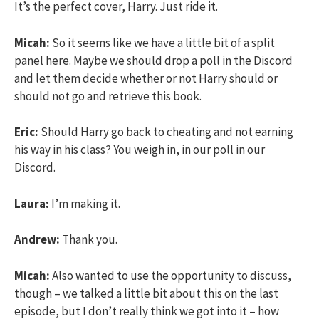
It’s the perfect cover, Harry. Just ride it.
Micah:
So it seems like we have a little bit of a split
panel here. Maybe we should drop a poll in the Discord
and let them decide whether or not Harry should or
should not go and retrieve this book.
Eric:
Should Harry go back to cheating and not earning
his way in his class? You weigh in, in our poll in our
Discord.
Laura:
I’m making it.
Andrew:
Thank you.
Micah:
Also wanted to use the opportunity to discuss,
though – we talked a little bit about this on the last
episode, but I don’t really think we got into it – how