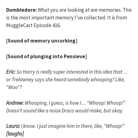
Dumbledore:
What you are looking at are memories. This
is the most important memory I’ve collected. It is from
MuggleCast Episode 416.
[Sound of memory uncorking]
[Sound of plunging into Pensieve]
Eric:
So Harry is really super interested in this idea that…
or Trelawney says she heard somebody whooping? Like,
“Woo”?
Andrew:
Whooping, I guess, is how I… “Whoop! Whoop!”
Doesn’t sound like a noise Draco would make, but okay.
Laura:
I know. I just imagine him in there, like, “Whoop!”
[laughs]