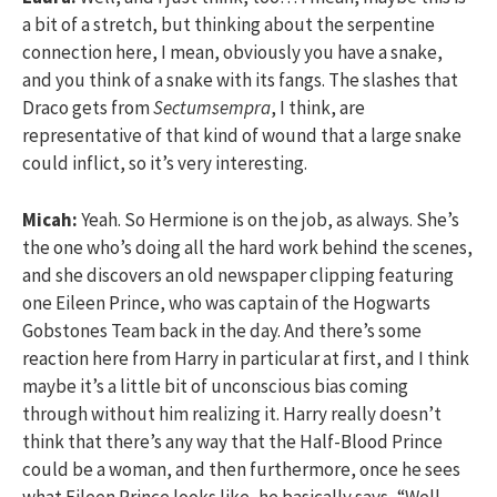
a bit of a stretch, but thinking about the serpentine
connection here, I mean, obviously you have a snake,
and you think of a snake with its fangs. The slashes that
Draco gets from
Sectumsempra
, I think, are
representative of that kind of wound that a large snake
could inflict, so it’s very interesting.
Micah:
Yeah. So Hermione is on the job, as always. She’s
the one who’s doing all the hard work behind the scenes,
and she discovers an old newspaper clipping featuring
one Eileen Prince, who was captain of the Hogwarts
Gobstones Team back in the day. And there’s some
reaction here from Harry in particular at first, and I think
maybe it’s a little bit of unconscious bias coming
through without him realizing it. Harry really doesn’t
think that there’s any way that the Half-Blood Prince
could be a woman, and then furthermore, once he sees
what Eileen Prince looks like, he basically says, “Well,