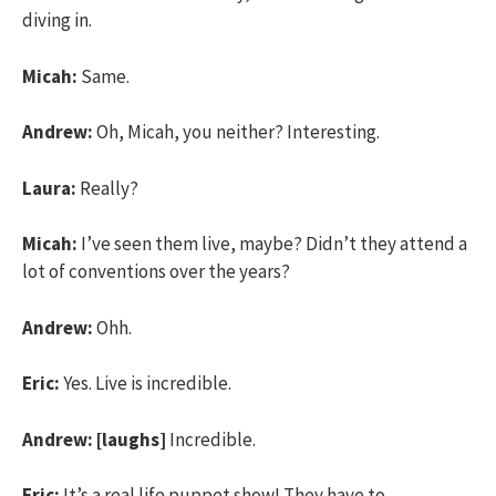
diving in.
Micah:
Same.
Andrew:
Oh, Micah, you neither? Interesting.
Laura:
Really?
Micah:
I’ve seen them live, maybe? Didn’t they attend a
lot of conventions over the years?
Andrew:
Ohh.
Eric:
Yes. Live is incredible.
Andrew:
[laughs]
Incredible.
Eric:
It’s a real life puppet show! They have to