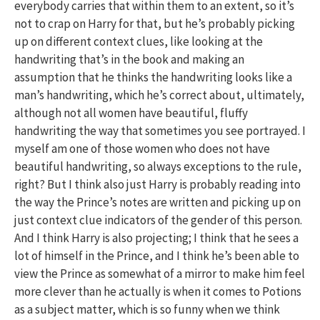
everybody carries that within them to an extent, so it’s
not to crap on Harry for that, but he’s probably picking
up on different context clues, like looking at the
handwriting that’s in the book and making an
assumption that he thinks the handwriting looks like a
man’s handwriting, which he’s correct about, ultimately,
although not all women have beautiful, fluffy
handwriting the way that sometimes you see portrayed. I
myself am one of those women who does not have
beautiful handwriting, so always exceptions to the rule,
right? But I think also just Harry is probably reading into
the way the Prince’s notes are written and picking up on
just context clue indicators of the gender of this person.
And I think Harry is also projecting; I think that he sees a
lot of himself in the Prince, and I think he’s been able to
view the Prince as somewhat of a mirror to make him feel
more clever than he actually is when it comes to Potions
as a subject matter, which is so funny when we think