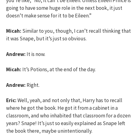
you’re like, “No, it can’t be Eileen. Unless Eileen Prince is
going to have some huge role in the next book, it just
doesn’t make sense for it to be Eileen.”
Micah:
Similar to you, though, I can’t recall thinking that
it was Snape, but it’s just so obvious.
Andrew:
It is now.
Micah:
It’s Potions, at the end of the day.
Andrew:
Right.
Eric:
Well, yeah, and not only that, Harry has to recall
where he got the book. He got it from a cabinet in a
classroom, and who inhabited that classroom for a dozen
years? Snape! It’s just so easily explained as Snape left
the book there, maybe unintentionally.