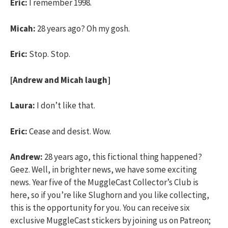
Eric:
I remember 1998.
Micah:
28 years ago? Oh my gosh.
Eric:
Stop. Stop.
[Andrew and Micah laugh]
Laura:
I don’t like that.
Eric:
Cease and desist. Wow.
Andrew:
28 years ago, this fictional thing happened?
Geez. Well, in brighter news, we have some exciting
news. Year five of the MuggleCast Collector’s Club is
here, so if you’re like Slughorn and you like collecting,
this is the opportunity for you. You can receive six
exclusive MuggleCast stickers by joining us on Patreon;