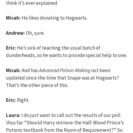
think it’s ever explained.
Micah:
He likes donating to Hogwarts.
Andrew:
Oh, sure.
Eric:
He’s sick of teaching the usual batch of
dunderheads, so he wants to provide special help to one.
Micah:
And has
Advanced Potion-Making
not been
updated since the time that Snape was at Hogwarts?
That’s the other piece of this.
Eric:
Right.
Laura:
I do just want to call out the results of our poll
thus far: “Should Harry retrieve the Half-Blood Prince’s
Potions textbook from the Room of Requirement?” So