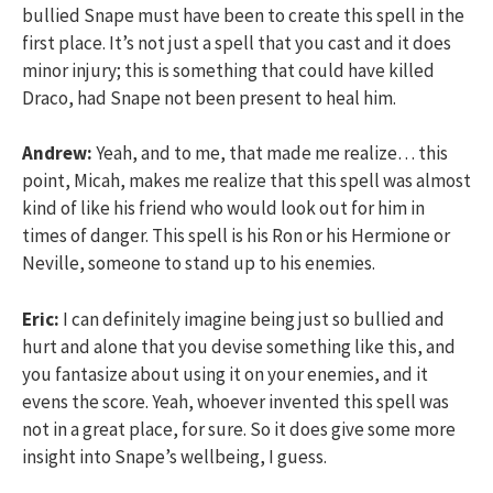
bullied Snape must have been to create this spell in the
first place. It’s not just a spell that you cast and it does
minor injury; this is something that could have killed
Draco, had Snape not been present to heal him.
Andrew:
Yeah, and to me, that made me realize… this
point, Micah, makes me realize that this spell was almost
kind of like his friend who would look out for him in
times of danger. This spell is his Ron or his Hermione or
Neville, someone to stand up to his enemies.
Eric:
I can definitely imagine being just so bullied and
hurt and alone that you devise something like this, and
you fantasize about using it on your enemies, and it
evens the score. Yeah, whoever invented this spell was
not in a great place, for sure. So it does give some more
insight into Snape’s wellbeing, I guess.