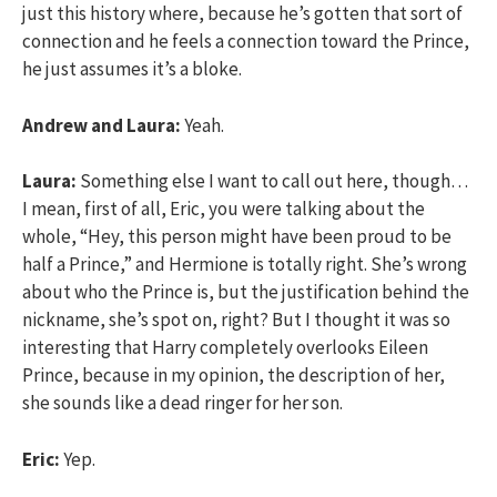
just this history where, because he’s gotten that sort of
connection and he feels a connection toward the Prince,
he just assumes it’s a bloke.
Andrew and Laura:
Yeah.
Laura:
Something else I want to call out here, though…
I mean, first of all, Eric, you were talking about the
whole, “Hey, this person might have been proud to be
half a Prince,” and Hermione is totally right. She’s wrong
about who the Prince is, but the justification behind the
nickname, she’s spot on, right? But I thought it was so
interesting that Harry completely overlooks Eileen
Prince, because in my opinion, the description of her,
she sounds like a dead ringer for her son.
Eric:
Yep.