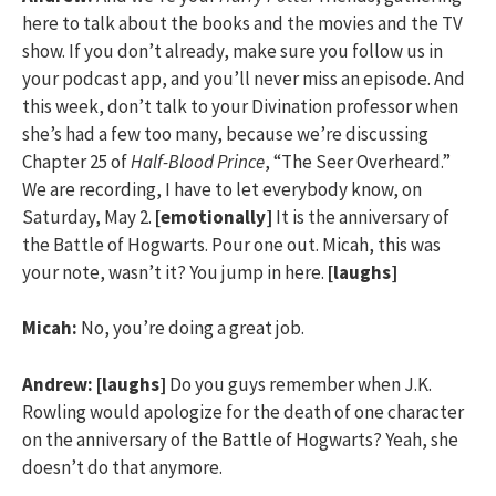
here to talk about the books and the movies and the TV
show. If you don’t already, make sure you follow us in
your podcast app, and you’ll never miss an episode. And
this week, don’t talk to your Divination professor when
she’s had a few too many, because we’re discussing
Chapter 25 of
Half-Blood Prince
, “The Seer Overheard.”
We are recording, I have to let everybody know, on
Saturday, May 2.
[emotionally]
It is the anniversary of
the Battle of Hogwarts. Pour one out. Micah, this was
your note, wasn’t it? You jump in here.
[laughs]
Micah:
No, you’re doing a great job.
Andrew:
[laughs]
Do you guys remember when J.K.
Rowling would apologize for the death of one character
on the anniversary of the Battle of Hogwarts? Yeah, she
doesn’t do that anymore.