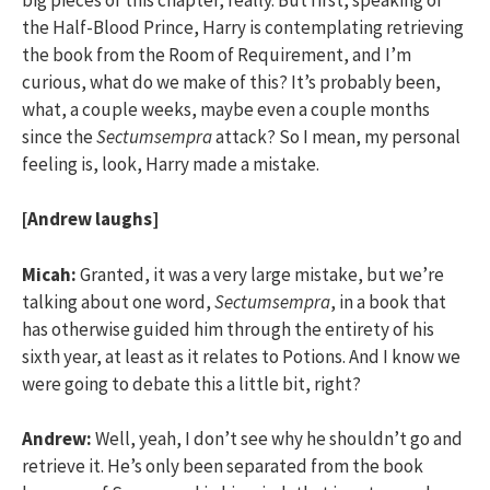
the Half-Blood Prince, Harry is contemplating retrieving
the book from the Room of Requirement, and I’m
curious, what do we make of this? It’s probably been,
what, a couple weeks, maybe even a couple months
since the
Sectumsempra
attack? So I mean, my personal
feeling is, look, Harry made a mistake.
[Andrew laughs]
Micah:
Granted, it was a very large mistake, but we’re
talking about one word,
Sectumsempra
, in a book that
has otherwise guided him through the entirety of his
sixth year, at least as it relates to Potions. And I know we
were going to debate this a little bit, right?
Andrew:
Well, yeah, I don’t see why he shouldn’t go and
retrieve it. He’s only been separated from the book