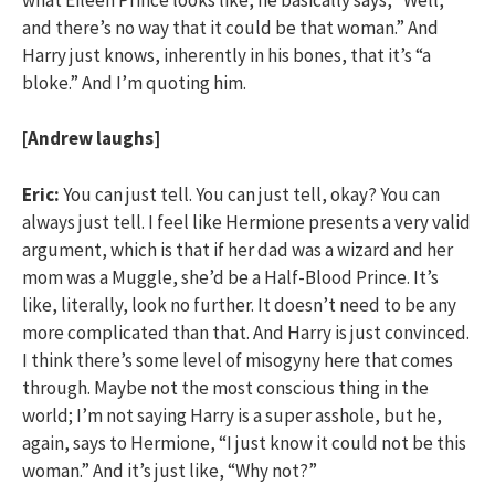
and there’s no way that it could be that woman.” And
Harry just knows, inherently in his bones, that it’s “a
bloke.” And I’m quoting him.
[Andrew laughs]
Eric:
You can just tell. You can just tell, okay? You can
always just tell. I feel like Hermione presents a very valid
argument, which is that if her dad was a wizard and her
mom was a Muggle, she’d be a Half-Blood Prince. It’s
like, literally, look no further. It doesn’t need to be any
more complicated than that. And Harry is just convinced.
I think there’s some level of misogyny here that comes
through. Maybe not the most conscious thing in the
world; I’m not saying Harry is a super asshole, but he,
again, says to Hermione, “I just know it could not be this
woman.” And it’s just like, “Why not?”