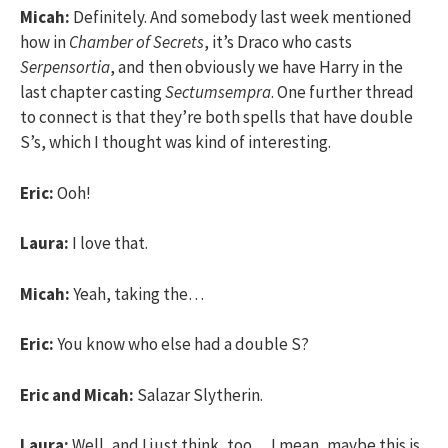
Micah:
Definitely. And somebody last week mentioned
how in
Chamber of Secrets
, it’s Draco who casts
Serpensortia
, and then obviously we have Harry in the
last chapter casting
Sectumsempra
. One further thread
to connect is that they’re both spells that have double
S’s, which I thought was kind of interesting.
Eric:
Ooh!
Laura:
I love that.
Micah:
Yeah, taking the…
Eric:
You know who else had a double S?
Eric and Micah:
Salazar Slytherin.
Laura:
Well, and I just think, too… I mean, maybe this is