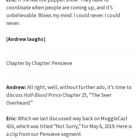
coordinate when people are coming up, and it’s
unbelievable. Blows my mind. I could never. I could
never.
[Andrew laughs]
Chapter by Chapter: Pensieve
Andrew:
All right, well, without further ado, it’s time to
discuss
Half-Blood Prince
Chapter 25, “The Seer
Overheard.”
Eric:
Which we last discussed way back on MuggleCast
416, which was titled “Not Sorry,” for May 6, 2019. Here is
a clip from our Pensieve segment.