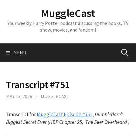
Skip
MuggleCast
to
content
Your weekly Harry Potter podcast discussing the books, TV
show, movies, and fandom!
Search
MENU
for:
Transcript #751
MAY 13, 2026
/
MUGGLECAST
Transcript for
MuggleCast Episode #751
,
Dumbledore’s
Biggest Secret Ever (HBP Chapter 25, ‘The Seer Overheard’)