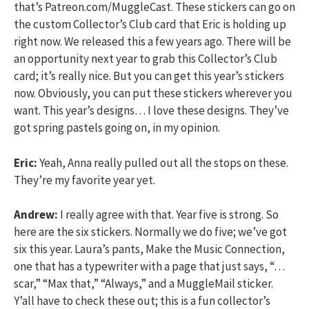
that’s Patreon.com/MuggleCast. These stickers can go on
the custom Collector’s Club card that Eric is holding up
right now. We released this a few years ago. There will be
an opportunity next year to grab this Collector’s Club
card; it’s really nice. But you can get this year’s stickers
now. Obviously, you can put these stickers wherever you
want. This year’s designs… I love these designs. They’ve
got spring pastels going on, in my opinion.
Eric:
Yeah, Anna really pulled out all the stops on these.
They’re my favorite year yet.
Andrew:
I really agree with that. Year five is strong. So
here are the six stickers. Normally we do five; we’ve got
six this year. Laura’s pants, Make the Music Connection,
one that has a typewriter with a page that just says, “…
scar,” “Max that,” “Always,” and a MuggleMail sticker.
Y’all have to check these out; this is a fun collector’s