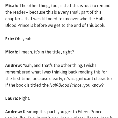
Micah:
The other thing, too, is that this is just to remind
the reader – because this is a very small part of this
chapter – that we still need to uncover who the Half-
Blood Prince is before we get to the end of this book.
Eric:
Oh, yeah.
Micah:
I mean, it’s in the title, right?
Andrew:
Yeah, and that’s the other thing. I wish I
remembered what I was thinking back reading this for
the first time, because clearly, it’s a significant character
if the book is titled the
Half-Blood Prince
, you know?
Laura:
Right.
Andrew:
Reading this part, you get to Eileen Prince;