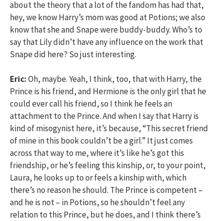
about the theory that a lot of the fandom has had that,
hey, we know Harry’s mom was good at Potions; we also
know that she and Snape were buddy-buddy. Who’s to
say that Lily didn’t have any influence on the work that
Snape did here? So just interesting.
Eric:
Oh, maybe. Yeah, I think, too, that with Harry, the
Prince is his friend, and Hermione is the only girl that he
could ever call his friend, so I think he feels an
attachment to the Prince. And when I say that Harry is
kind of misogynist here, it’s because, “This secret friend
of mine in this book couldn’t be a girl.” It just comes
across that way to me, where it’s like he’s got this
friendship, or he’s feeling this kinship, or, to your point,
Laura, he looks up to or feels a kinship with, which
there’s no reason he should. The Prince is competent –
and he is not – in Potions, so he shouldn’t feel any
relation to this Prince, but he does, and I think there’s