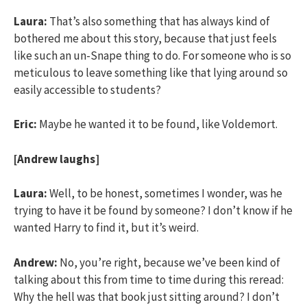
Laura:
That’s also something that has always kind of
bothered me about this story, because that just feels
like such an un-Snape thing to do. For someone who is so
meticulous to leave something like that lying around so
easily accessible to students?
Eric:
Maybe he wanted it to be found, like Voldemort.
[Andrew laughs]
Laura:
Well, to be honest, sometimes I wonder, was he
trying to have it be found by someone? I don’t know if he
wanted Harry to find it, but it’s weird.
Andrew:
No, you’re right, because we’ve been kind of
talking about this from time to time during this reread:
Why the hell was that book just sitting around? I don’t