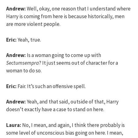
Andrew:
Well, okay, one reason that I understand where
Harry is coming from here is because historically, men
are more violent people.
Eric:
Yeah, true.
Andrew:
Is a woman going to come up with
Sectumsempra
? It just seems out of character for a
woman to do so.
Eric:
Fair. It’s such an offensive spell.
Andrew:
Yeah, and that said, outside of that, Harry
doesn’t exactly have a case to stand on here.
Laura:
No, I mean, and again, I think there probably is
some level of unconscious bias going on here. I mean,