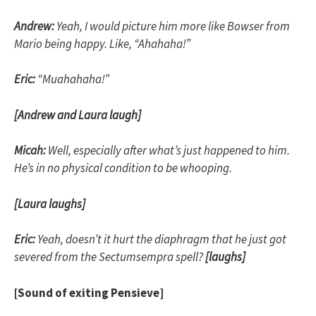
Andrew:
Yeah, I would picture him more like Bowser from
Mario being happy. Like, “Ahahaha!”
Eric:
“Muahahaha!”
[Andrew and Laura laugh]
Micah:
Well, especially after what’s just happened to him.
He’s in no physical condition to be whooping.
[Laura laughs]
Eric:
Yeah, doesn’t it hurt the diaphragm that he just got
severed from the Sectumsempra spell?
[laughs]
[Sound of exiting Pensieve]