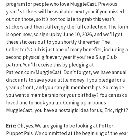
program for people who love MuggleCast. Previous
years’ stickers will be available next year if you missed
out on those, so it’s not too late to grab this year’s
stickers and then still enjoy the full collection. The form
is open now, so sign up by June 10, 2026, and we’ll get
these stickers out to you shortly thereafter. The
Collector’s Club is just one of many benefits, including a
second physical gift every year if you’re a Slug Club
patron. You’ll receive this by pledging at
Patreon.com/MuggleCast. Don’t forget, we have annual
discounts to save you a little money if you pledge for a
year upfront, and you can gift memberships. So maybe
you want a membership for your birthday? You can ask a
loved one to hook you up. Coming up in bonus
MuggleCast, you have a nostalgic idea for us, Eric, right?
Eric:
Oh, yes. We are going to be looking at Potter
Puppet Pals. We committed at the beginning of the year