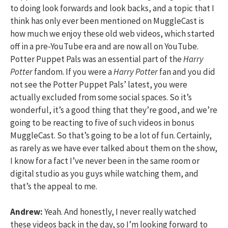
to doing look forwards and look backs, and a topic that I
think has only ever been mentioned on MuggleCast is
how much we enjoy these old web videos, which started
off in a pre-YouTube era and are now all on YouTube.
Potter Puppet Pals was an essential part of the
Harry
Potter
fandom. If you were a
Harry Potter
fan and you did
not see the Potter Puppet Pals’ latest, you were
actually excluded from some social spaces. So it’s
wonderful, it’s a good thing that they’re good, and we’re
going to be reacting to five of such videos in bonus
MuggleCast. So that’s going to be a lot of fun. Certainly,
as rarely as we have ever talked about them on the show,
I know for a fact I’ve never been in the same room or
digital studio as you guys while watching them, and
that’s the appeal to me.
Andrew:
Yeah. And honestly, I never really watched
these videos back in the day, so I’m looking forward to