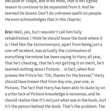
because of Snape, and in his mind, that is not a good
reason to continue to be separated from it. And he
learned his lesson: Don’t do unknown spells on people.
He even acknowledges that in this chapter.
Eric:
Well, yes, but I wouldn’t call him fully
rehabilitated. I think he should leave the book where it
is. I feel like the
Sectumsempra
, apart from being just a
one-off incident, was actually the culmination of
everything Hermione has been saying to Harry all year,
that he’s cheating, that he’s not getting it on merit, he’s
learned nothing about Potions… in fact, when Ron
praises the Prince for, “Oh, thanks for the bezoar,” Harry
should have known that from day one, year one, in
Potions. The fact that Harry has been able to skate by on
a utter lack of Potions knowledge is nonsense, and he
should realize that it’s not just what was in the book, but
it’s the person behind the book. That’s the problem. The