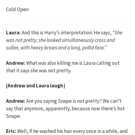
Cold Open
Laura:
And this is Harry’s interpretation: He says,
“She
was not pretty; she looked simultaneously cross and
sullen, with heavy brows and a long, pallid face.”
Andrew:
What was also killing me is Laura calling out
that it says she was not pretty.
[Andrew and Laura laugh]
Andrew:
Are you saying Snape is not pretty? We can’t
say that anymore, apparently, because now there’s hot
Snape.
Eric:
Well, if he washed his hair every once in a while, and