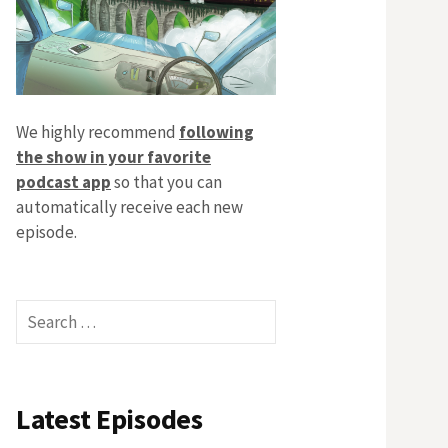
We highly recommend
following
the show in your favorite
podcast app
so that you can
automatically receive each new
episode.
Search
for:
Latest Episodes