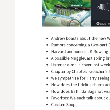
Andrew boasts about the new Wi
Rumors concerning a two-part D
Harvard announces JK Rowling 
A possible MuggleCast spring br
Listener e-mails cover last week
Chapter by Chapter: Kreacher’s T
We sympathize for Harry seeing
How does the fidelius charm ac
How does Bathilda Bagshot visit 
Favorites: We each talk about o
Chicken Soup.