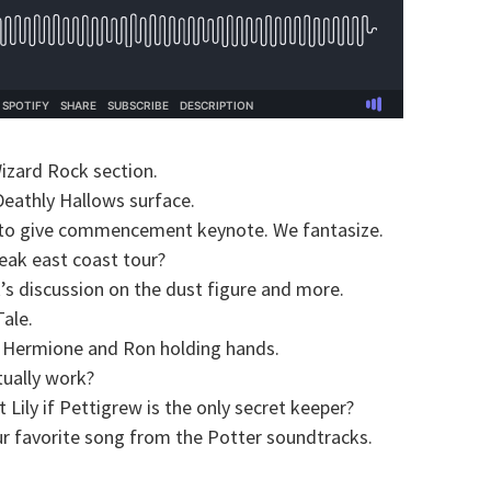
zard Rock section.
eathly Hallows surface.
to give commencement keynote. We fantasize.
eak east coast tour?
’s discussion on the dust figure and more.
ale.
 Hermione and Ron holding hands.
tually work?
Lily if Pettigrew is the only secret keeper?
ur favorite song from the Potter soundtracks.