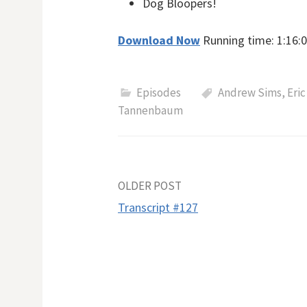
Dog Bloopers!
Download Now
Running time: 1:16:0
Episodes
Andrew Sims
,
Eric
Tannenbaum
Post
OLDER POST
Transcript #127
navigation