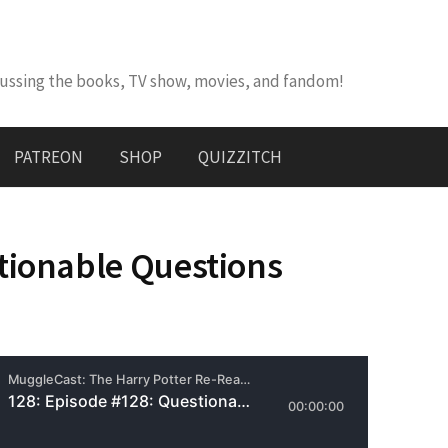
cussing the books, TV show, movies, and fandom!
PATREON
SHOP
QUIZZITCH
tionable Questions