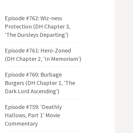
Episode #762: Wiz-ness
Protection (DH Chapter 3,
‘The Dursleys Departing’)
Episode #761: Hero-Zoned
(DH Chapter 2, ‘In Memoriam’)
Episode #760: Burbage
Burgers (DH Chapter 1, ‘The
Dark Lord Ascending’)
Episode #759: ‘Deathly
Hallows, Part 1’ Movie
Commentary