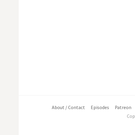
About / Contact
Episodes
Patreon
Cop