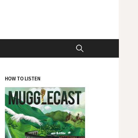
Search
for:
HOW TO LISTEN