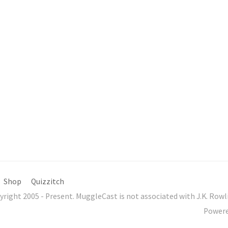
Shop
Quizzitch
yright 2005 - Present. MuggleCast is not associated with J.K. Ro
Power