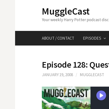
Skip
MuggleCast
to
content
Your weekly Harry Potter podcast dis
ABOUT / CONTACT
EPISODES
Episode 128: Ques
JANUARY 19, 2008
/
MUGGLECAST