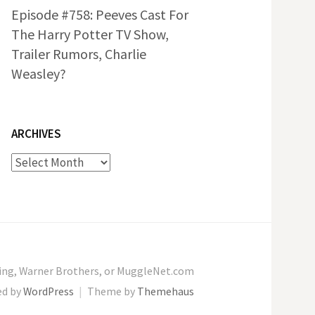
Episode #758: Peeves Cast For
The Harry Potter TV Show,
Trailer Rumors, Charlie
Weasley?
ARCHIVES
Archives
wling, Warner Brothers, or MuggleNet.com
ed by
WordPress
|
Theme by
Themehaus