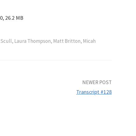
0, 26.2 MB
 Scull
,
Laura Thompson
,
Matt Britton
,
Micah
NEWER POST
Transcript #128