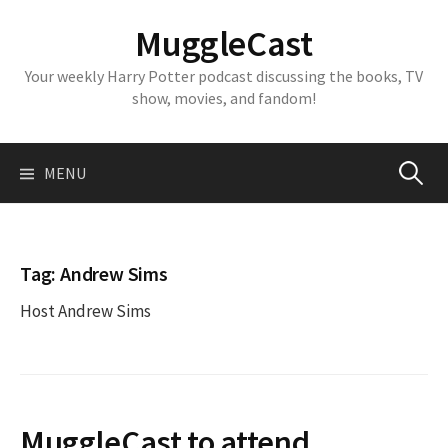
Skip
MuggleCast
to
content
Your weekly Harry Potter podcast discussing the books, TV
show, movies, and fandom!
Search
MENU
for:
Tag:
Andrew Sims
Host Andrew Sims
MuggleCast to attend