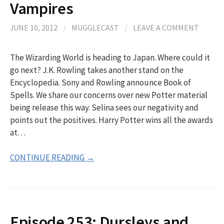
Vampires
JUNE 10, 2012
/
MUGGLECAST
/
LEAVE A COMMENT
The Wizarding World is heading to Japan. Where could it
go next? J.K. Rowling takes another stand on the
Encyclopedia. Sony and Rowling announce Book of
Spells. We share our concerns over new Potter material
being release this way. Selina sees our negativity and
points out the positives. Harry Potter wins all the awards
at…
CONTINUE READING →
Episode 253: Dursleys and