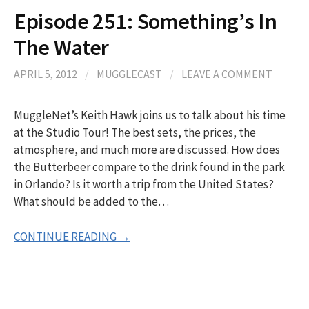
Episode 251: Something’s In
The Water
APRIL 5, 2012
/
MUGGLECAST
/
LEAVE A COMMENT
MuggleNet’s Keith Hawk joins us to talk about his time
at the Studio Tour! The best sets, the prices, the
atmosphere, and much more are discussed. How does
the Butterbeer compare to the drink found in the park
in Orlando? Is it worth a trip from the United States?
What should be added to the…
CONTINUE READING →