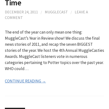
Time
DECEMBER 24, 2011
/
MUGGLECAST
/
LEAVE A
COMMENT
The end of the year can only mean one thing:
MuggleCast’s Year in Review show! We discuss the final
news stories of 2011, and recap the seven BIGGEST
stories of the year. We host the 4th Annual MuggleCasties
Awards. MuggleCast listeners vote in numerous
categories pertaining to Potter topics over the past year.
WHO could…
CONTINUE READING →