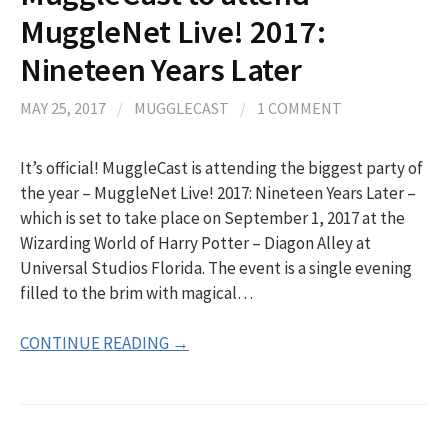
MuggleNet Live! 2017:
Nineteen Years Later
MAY 25, 2017
/
MUGGLECAST
/
1 COMMENT
It’s official! MuggleCast is attending the biggest party of
the year – MuggleNet Live! 2017: Nineteen Years Later –
which is set to take place on September 1, 2017 at the
Wizarding World of Harry Potter – Diagon Alley at
Universal Studios Florida. The event is a single evening
filled to the brim with magical…
CONTINUE READING →