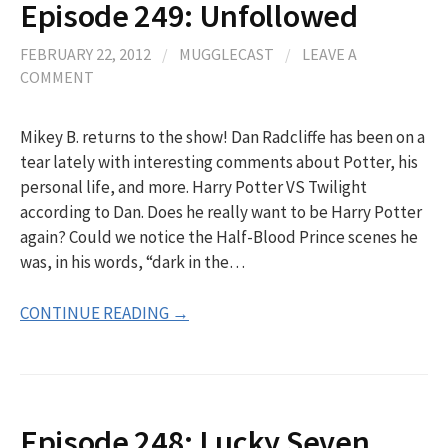
Episode 249: Unfollowed
FEBRUARY 22, 2012
/
MUGGLECAST
/
LEAVE A
COMMENT
Mikey B. returns to the show! Dan Radcliffe has been on a
tear lately with interesting comments about Potter, his
personal life, and more. Harry Potter VS Twilight
according to Dan. Does he really want to be Harry Potter
again? Could we notice the Half-Blood Prince scenes he
was, in his words, “dark in the…
CONTINUE READING →
Episode 248: Lucky Seven