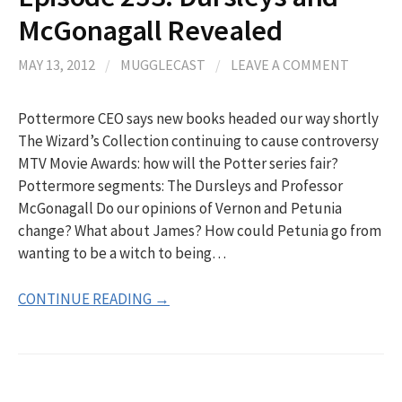
McGonagall Revealed
MAY 13, 2012
/
MUGGLECAST
/
LEAVE A COMMENT
Pottermore CEO says new books headed our way shortly
The Wizard’s Collection continuing to cause controversy
MTV Movie Awards: how will the Potter series fair?
Pottermore segments: The Dursleys and Professor
McGonagall Do our opinions of Vernon and Petunia
change? What about James? How could Petunia go from
wanting to be a witch to being…
CONTINUE READING →