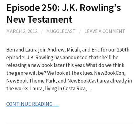
Episode 250: J.K. Rowling’s
New Testament
MARCH 2, 2012
/
MUGGLECAST
/
LEAVE A COMMENT
Ben and Laura join Andrew, Micah, and Eric for our 250th
episode! J.K. Rowling has announced that she’ll be
releasing a new book later this year. What do we think
the genre will be? We look at the clues. NewBookCon,
NewBook Theme Park, and NewBookCast area already in
the works. Laura, living in Costa Rica,…
CONTINUE READING →