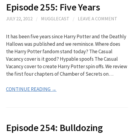
Episode 255: Five Years
JULY 22, 2012
/
MUGGLECAST
/
LEAVE A COMMENT
It has been five years since Harry Potter and the Deathly
Hallows was published and we reminisce. Where does
the Harry Potter fandom stand today? The Casual
Vacancy cover is it good? Hypable spoofs The Casual
Vacancy cover to create Harry Potter spin offs. We review
the first four chapters of Chamber of Secrets on…
CONTINUE READING →
Episode 254: Bulldozing