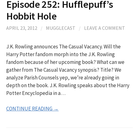
Episode 252: Hufflepuff’s
Hobbit Hole
APRIL 23, 2012
/
MUGGLECAST
/
LEAVE A COMMENT
J.K. Rowling announces The Casual Vacancy. Will the
Harry Potter fandom morph into the J.K. Rowling
fandom because of her upcoming book? What can we
gather from The Casual Vacancy synopsis? Title? We
analyze Parish Counsels yep, we’re already going in
depth on the book. J.K. Rowling speaks about the Harry
Potter Encyclopedia in a…
CONTINUE READING →