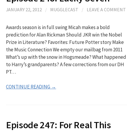
JANUARY 22, 2012
/
MUGGLECAST
/
LEAVE A COMMENT
Awards season is in full swing Micah makes a bold
prediction for Alan Rickman Should JKR win the Nobel
Prize in Literature? Favorites: Future Potter story Make
the Music Connection We empty our mailbag from 2011
What’s up with the snow in Hogsmeade? What happened
to Harry’s grandparents? A few corrections from our DH
PT…
CONTINUE READING →
Episode 247: For Real This