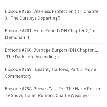
Episode #762: Wiz-ness Protection (DH Chapter
3, ‘The Dursleys Departing’)
Episode #761: Hero-Zoned (DH Chapter 2, ‘In
Memoriam’)
Episode #760: Burbage Burgers (DH Chapter 1,
‘The Dark Lord Ascending’)
Episode #759: ‘Deathly Hallows, Part 1’ Movie
Commentary
Episode #758: Peeves Cast For The Harry Potter
TV Show, Trailer Rumors, Charlie Weasley?