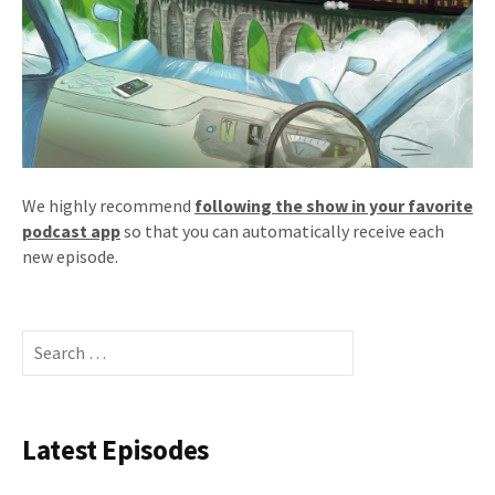
We highly recommend
following the show in your favorite
podcast app
so that you can automatically receive each
new episode.
Search
for:
Latest Episodes