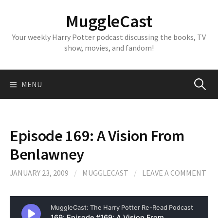
Skip
MuggleCast
to
content
Your weekly Harry Potter podcast discussing the books, TV
show, movies, and fandom!
Search
MENU
for:
Episode 169: A Vision From
Benlawney
JANUARY 23, 2009
/
MUGGLECAST
/
LEAVE A COMMENT