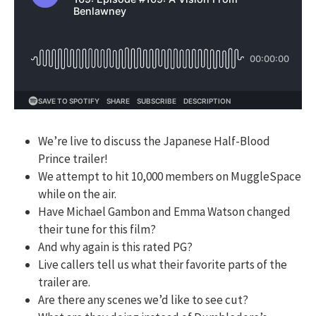
We’re live to discuss the Japanese Half-Blood
Prince trailer!
We attempt to hit 10,000 members on MuggleSpace
while on the air.
Have Michael Gambon and Emma Watson changed
their tune for this film?
And why again is this rated PG?
Live callers tell us what their favorite parts of the
trailer are.
Are there any scenes we’d like to see cut?