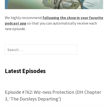
We highly recommend
following the show in your favorite
podcast app
so that you can automatically receive each
new episode.
Search
for:
Latest Episodes
Episode #762: Wiz-ness Protection (DH Chapter
3, ‘The Dursleys Departing’)