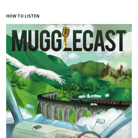
HOW TO LISTEN