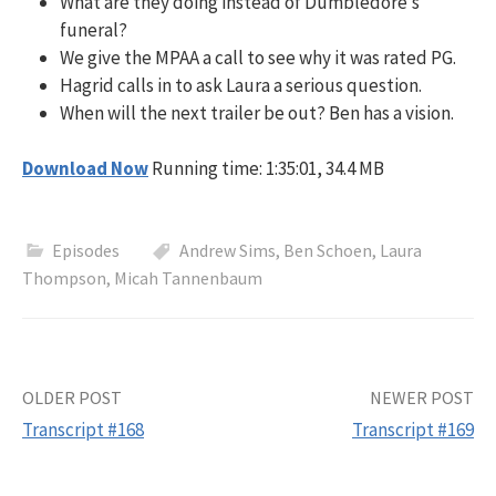
What are they doing instead of Dumbledore’s
funeral?
We give the MPAA a call to see why it was rated PG.
Hagrid calls in to ask Laura a serious question.
When will the next trailer be out? Ben has a vision.
Download Now
Running time: 1:35:01, 34.4 MB
Episodes
Andrew Sims
,
Ben Schoen
,
Laura
Thompson
,
Micah Tannenbaum
Post
OLDER POST
NEWER POST
Transcript #168
Transcript #169
navigation