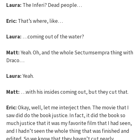
Laura:
The Inferi? Dead people…
Eric:
That’s where, like…
Laura:
…coming out of the water?
Matt:
Yeah. Oh, and the whole Sectumsempra thing with
Draco…
Laura:
Yeah.
Matt:
…with his insides coming out, but they cut that.
Eric:
Okay, well, let me interject then. The movie that I
saw did do the book justice. In fact, it did the book so
much justice that it was my favorite film that I had seen,
and I hadn’t seen the whole thing that was finished and
edited. So we know that they haven’t cut nearly