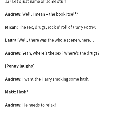
13? Let’s just name off some stuff.
Andrew:
Well, I mean – the book itself?
Micah:
The sex, drugs, rock n’ roll of
Harry Potter
.
Laura:
Well, there was the whole scene where…
Andrew:
Yeah, where’s the sex? Where’s the drugs?
[Penny laughs]
Andrew:
I want the Harry smoking some hash.
Matt:
Hash?
Andrew:
He needs to relax!