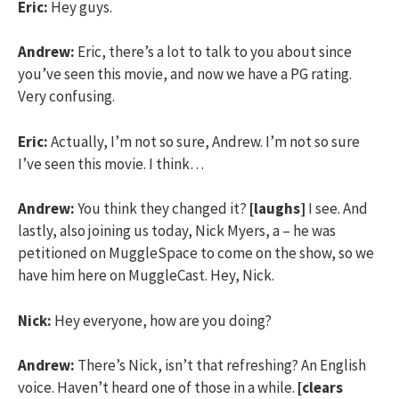
Eric:
Hey guys.
Andrew:
Eric, there’s a lot to talk to you about since
you’ve seen this movie, and now we have a PG rating.
Very confusing.
Eric:
Actually, I’m not so sure, Andrew. I’m not so sure
I’ve seen this movie. I think…
Andrew:
You think they changed it?
[laughs]
I see. And
lastly, also joining us today, Nick Myers, a – he was
petitioned on MuggleSpace to come on the show, so we
have him here on MuggleCast. Hey, Nick.
Nick:
Hey everyone, how are you doing?
Andrew:
There’s Nick, isn’t that refreshing? An English
voice. Haven’t heard one of those in a while.
[clears