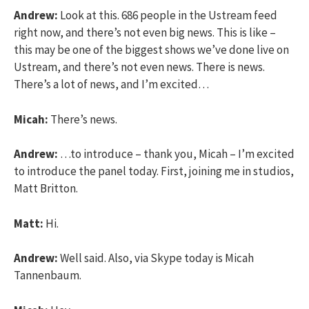
Andrew:
Look at this. 686 people in the Ustream feed
right now, and there’s not even big news. This is like –
this may be one of the biggest shows we’ve done live on
Ustream, and there’s not even news. There is news.
There’s a lot of news, and I’m excited…
Micah:
There’s news.
Andrew:
…to introduce – thank you, Micah – I’m excited
to introduce the panel today. First, joining me in studios,
Matt Britton.
Matt:
Hi.
Andrew:
Well said. Also, via Skype today is Micah
Tannenbaum.