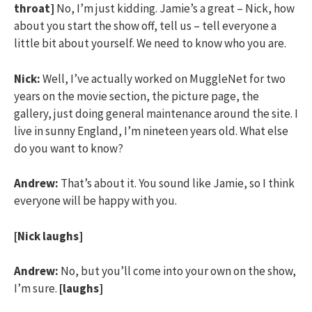
throat]
No, I’m just kidding. Jamie’s a great – Nick, how
about you start the show off, tell us – tell everyone a
little bit about yourself. We need to know who you are.
Nick:
Well, I’ve actually worked on MuggleNet for two
years on the movie section, the picture page, the
gallery, just doing general maintenance around the site. I
live in sunny England, I’m nineteen years old. What else
do you want to know?
Andrew:
That’s about it. You sound like Jamie, so I think
everyone will be happy with you.
[Nick laughs]
Andrew:
No, but you’ll come into your own on the show,
I’m sure.
[laughs]