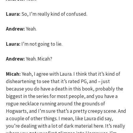
Laura:
So, I’m really kind of confused.
Andrew:
Yeah.
Laura:
I’m not going to lie.
Andrew:
Yeah. Micah?
Micah:
Yeah, I agree with Laura. I think that it’s kind of
disheartening to see that it’s rated PG, and – just
because you do have a death in this book, probably the
biggest in the series for most people, and you have a
rogue necklace running around the grounds of
Hogwarts, and I’m sure that’s a pretty creepy scene. And
a couple of other things. I mean, like Laura did say,
you’re dealing with a lot of dark material here. It’s really