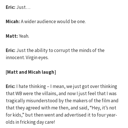
Eric:
Just…
Micah:
A wider audience would be one.
Matt:
Yeah.
Eric:
Just the ability to corrupt the minds of the
innocent. Virgin eyes.
[Matt and Micah laugh]
Eric:
I hate thinking – I mean, we just got over thinking
that WB were the villains, and now I just feel that I was
tragically misunderstood by the makers of the film and
that they agreed with me then, and said, “Hey, it’s not
for kids,” but then went and advertised it to four year-
olds in fricking day care!