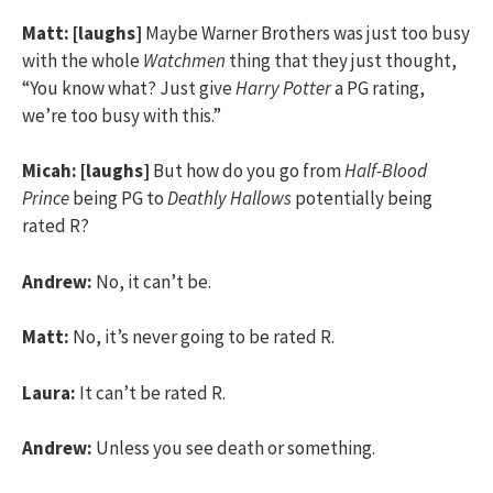
Matt:
[laughs]
Maybe Warner Brothers was just too busy
with the whole
Watchmen
thing that they just thought,
“You know what? Just give
Harry Potter
a PG rating,
we’re too busy with this.”
Micah:
[laughs]
But how do you go from
Half-Blood
Prince
being PG to
Deathly Hallows
potentially being
rated R?
Andrew:
No, it can’t be.
Matt:
No, it’s never going to be rated R.
Laura:
It can’t be rated R.
Andrew:
Unless you see death or something.