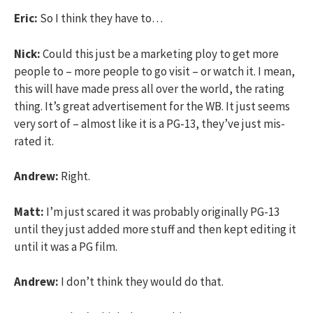
Eric:
So I think they have to…
Nick:
Could this just be a marketing ploy to get more
people to – more people to go visit – or watch it. I mean,
this will have made press all over the world, the rating
thing. It’s great advertisement for the WB. It just seems
very sort of – almost like it is a PG-13, they’ve just mis-
rated it.
Andrew:
Right.
Matt:
I’m just scared it was probably originally PG-13
until they just added more stuff and then kept editing it
until it was a PG film.
Andrew:
I don’t think they would do that.