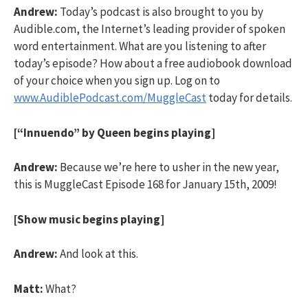
Andrew:
Today’s podcast is also brought to you by
Audible.com, the Internet’s leading provider of spoken
word entertainment. What are you listening to after
today’s episode? How about a free audiobook download
of your choice when you sign up. Log on to
www.AudiblePodcast.com/MuggleCast
today for details.
[“Innuendo” by Queen begins playing]
Andrew:
Because we’re here to usher in the new year,
this is MuggleCast Episode 168 for January 15th, 2009!
[Show music begins playing]
Andrew:
And look at this.
Matt:
What?