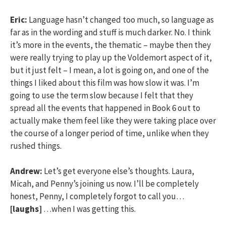
Eric:
Language hasn’t changed too much, so language as
far as in the wording and stuff is much darker. No. I think
it’s more in the events, the thematic – maybe then they
were really trying to play up the Voldemort aspect of it,
but it just felt – I mean, a lot is going on, and one of the
things I liked about this film was how slow it was. I’m
going to use the term slow because I felt that they
spread all the events that happened in Book 6 out to
actually make them feel like they were taking place over
the course of a longer period of time, unlike when they
rushed things.
Andrew:
Let’s get everyone else’s thoughts. Laura,
Micah, and Penny’s joining us now. I’ll be completely
honest, Penny, I completely forgot to call you…
[laughs]
…when I was getting this.