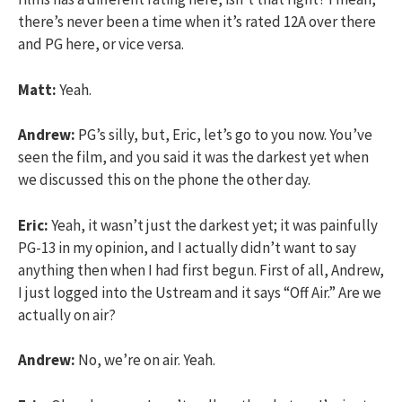
there’s never been a time when it’s rated 12A over there
and PG here, or vice versa.
Matt:
Yeah.
Andrew:
PG’s silly, but, Eric, let’s go to you now. You’ve
seen the film, and you said it was the darkest yet when
we discussed this on the phone the other day.
Eric:
Yeah, it wasn’t just the darkest yet; it was painfully
PG-13 in my opinion, and I actually didn’t want to say
anything then when I had first begun. First of all, Andrew,
I just logged into the Ustream and it says “Off Air.” Are we
actually on air?
Andrew:
No, we’re on air. Yeah.