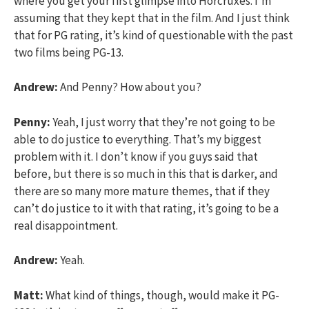
where you get your first glimpse into Horcruxes. I’m
assuming that they kept that in the film. And I just think
that for PG rating, it’s kind of questionable with the past
two films being PG-13.
Andrew:
And Penny? How about you?
Penny:
Yeah, I just worry that they’re not going to be
able to do justice to everything. That’s my biggest
problem with it. I don’t know if you guys said that
before, but there is so much in this that is darker, and
there are so many more mature themes, that if they
can’t do justice to it with that rating, it’s going to be a
real disappointment.
Andrew:
Yeah.
Matt:
What kind of things, though, would make it PG-