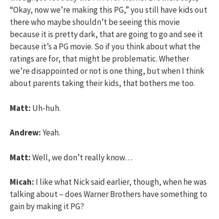
“Okay, now we’re making this PG,” you still have kids out
there who maybe shouldn’t be seeing this movie
because it is pretty dark, that are going to go and see it
because it’s a PG movie. So if you think about what the
ratings are for, that might be problematic. Whether
we’re disappointed or not is one thing, but when I think
about parents taking their kids, that bothers me too.
Matt:
Uh-huh.
Andrew:
Yeah.
Matt:
Well, we don’t really know…
Micah:
I like what Nick said earlier, though, when he was
talking about – does Warner Brothers have something to
gain by making it PG?