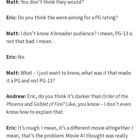
Matt:
You don’t think they would?
Eric:
Do you think the were aiming for a PG rating?
Matt:
I don’t know. A broader audience? I mean, PG-13 is
not that bad. I mean…
Eric:
No.
Matt:
What – I just want to know, what was it that made
it a PG and not PG-13?
Andrew:
Eric, do you think it’s darker than
Order of the
Phoenix
and
Goblet of Fire
? Like, you know – I don’t even
know how to explain that.
Eric:
It’s rough. I mean, it’s a different movie altogether. I
mean, that’s the problem. Movie 4 I thought was really