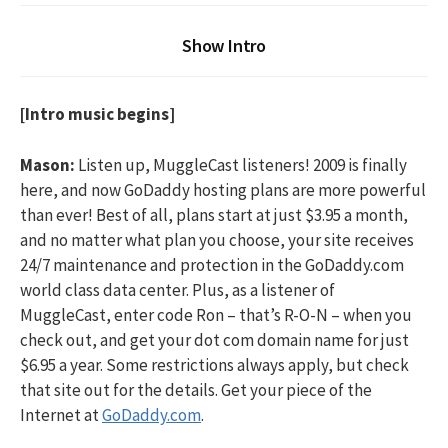
Show Intro
[Intro music begins]
Mason:
Listen up, MuggleCast listeners! 2009 is finally
here, and now GoDaddy hosting plans are more powerful
than ever! Best of all, plans start at just $3.95 a month,
and no matter what plan you choose, your site receives
24/7 maintenance and protection in the GoDaddy.com
world class data center. Plus, as a listener of
MuggleCast, enter code Ron – that’s R-O-N – when you
check out, and get your dot com domain name for just
$6.95 a year. Some restrictions always apply, but check
that site out for the details. Get your piece of the
Internet at
GoDaddy.com
.