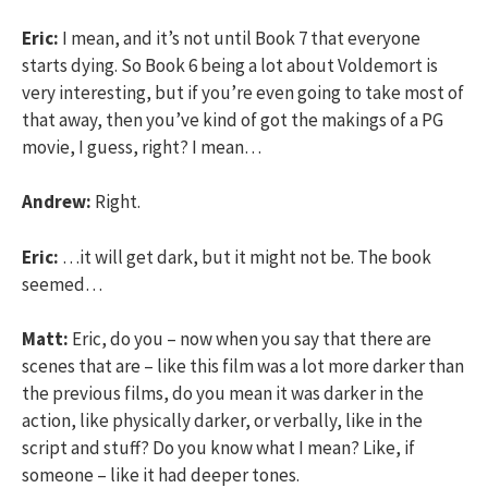
Eric:
I mean, and it’s not until Book 7 that everyone
starts dying. So Book 6 being a lot about Voldemort is
very interesting, but if you’re even going to take most of
that away, then you’ve kind of got the makings of a PG
movie, I guess, right? I mean…
Andrew:
Right.
Eric:
…it will get dark, but it might not be. The book
seemed…
Matt:
Eric, do you – now when you say that there are
scenes that are – like this film was a lot more darker than
the previous films, do you mean it was darker in the
action, like physically darker, or verbally, like in the
script and stuff? Do you know what I mean? Like, if
someone – like it had deeper tones.