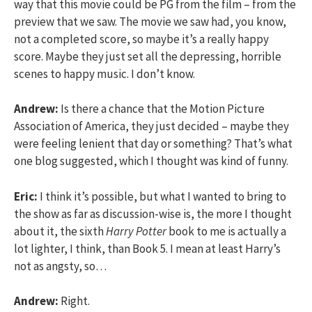
way that this movie could be PG from the film – from the
preview that we saw. The movie we saw had, you know,
not a completed score, so maybe it’s a really happy
score. Maybe they just set all the depressing, horrible
scenes to happy music. I don’t know.
Andrew:
Is there a chance that the Motion Picture
Association of America, they just decided – maybe they
were feeling lenient that day or something? That’s what
one blog suggested, which I thought was kind of funny.
Eric:
I think it’s possible, but what I wanted to bring to
the show as far as discussion-wise is, the more I thought
about it, the sixth
Harry Potter
book to me is actually a
lot lighter, I think, than Book 5. I mean at least Harry’s
not as angsty, so…
Andrew:
Right.