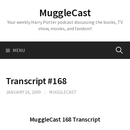
Skip
MuggleCast
to
content
Your weekly Harry Potter podcast discussing the books, TV
show, movies, and fandom!
Search
MENU
for:
Transcript #168
JANUARY 16, 2009
/
MUGGLECAST
MuggleCast 168 Transcript