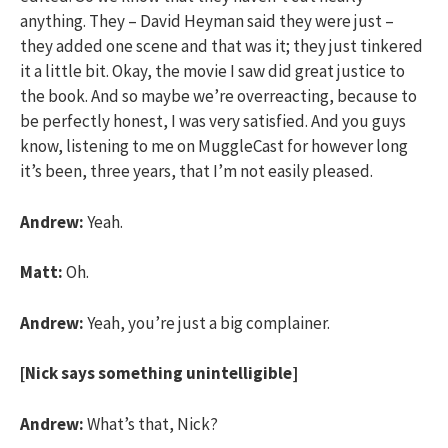
anything. They – David Heyman said they were just –
they added one scene and that was it; they just tinkered
it a little bit. Okay, the movie I saw did great justice to
the book. And so maybe we’re overreacting, because to
be perfectly honest, I was very satisfied. And you guys
know, listening to me on MuggleCast for however long
it’s been, three years, that I’m not easily pleased.
Andrew:
Yeah.
Matt:
Oh.
Andrew:
Yeah, you’re just a big complainer.
[Nick says something unintelligible]
Andrew:
What’s that, Nick?