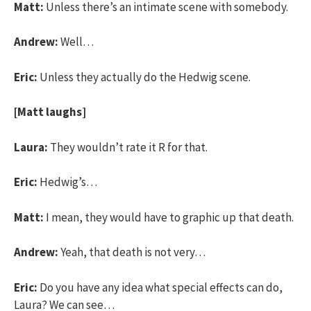
Matt:
Unless there’s an intimate scene with somebody.
Andrew:
Well…
Eric:
Unless they actually do the Hedwig scene.
[Matt laughs]
Laura:
They wouldn’t rate it R for that.
Eric:
Hedwig’s…
Matt:
I mean, they would have to graphic up that death.
Andrew:
Yeah, that death is not very…
Eric:
Do you have any idea what special effects can do,
Laura? We can see…