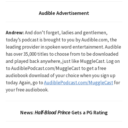
Audible Advertisement
Andrew:
And don’t forget, ladies and gentlemen,
today’s podcast is brought to you by Audible.com, the
leading provider in spoken word entertainment. Audible
has over 35,000 titles to choose from to be downloaded
and played back anywhere, just like MuggleCast. Log on
to AudiblePodcast.com/MuggleCast to get a free
audiobook download of your choice when you sign up
today. Again, go to
AudiblePodcast.com/MuggleCast
for
your free audiobook.
News:
Half-Blood Prince
Gets a PG Rating