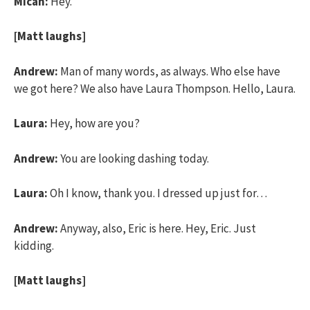
Micah:
Hey.
[Matt laughs]
Andrew:
Man of many words, as always. Who else have
we got here? We also have Laura Thompson. Hello, Laura.
Laura:
Hey, how are you?
Andrew:
You are looking dashing today.
Laura:
Oh I know, thank you. I dressed up just for…
Andrew:
Anyway, also, Eric is here. Hey, Eric. Just
kidding.
[Matt laughs]