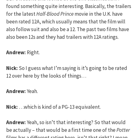
found something quite interesting. Basically, the trailers
for the latest
Half-Blood Prince
movie in the U.K. have
been rated 12A, which usually means that the film will
also follow suit and also be a 12. The past two films have
also been 12s and they had trailers with 12A ratings.
Andrew:
Right.
Nick:
So I guess what I’m saying is it’s going to be rated
12 over here by the looks of things…
Andrew:
Yeah.
Nick:
…which is kind of a PG-13 equivalent.
Andrew:
Yeah, so isn’t that interesting? So that would
be actually – that would be a first time one of the
Potter
films has a different rating here, isn’t that right? I mean,