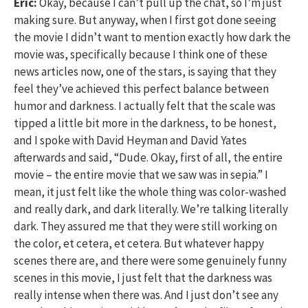
Eric:
Okay, because I can’t pull up the chat, so I’m just
making sure. But anyway, when I first got done seeing
the movie I didn’t want to mention exactly how dark the
movie was, specifically because I think one of these
news articles now, one of the stars, is saying that they
feel they’ve achieved this perfect balance between
humor and darkness. I actually felt that the scale was
tipped a little bit more in the darkness, to be honest,
and I spoke with David Heyman and David Yates
afterwards and said, “Dude. Okay, first of all, the entire
movie – the entire movie that we saw was in sepia.” I
mean, it just felt like the whole thing was color-washed
and really dark, and dark literally. We’re talking literally
dark. They assured me that they were still working on
the color, et cetera, et cetera. But whatever happy
scenes there are, and there were some genuinely funny
scenes in this movie, I just felt that the darkness was
really intense when there was. And I just don’t see any