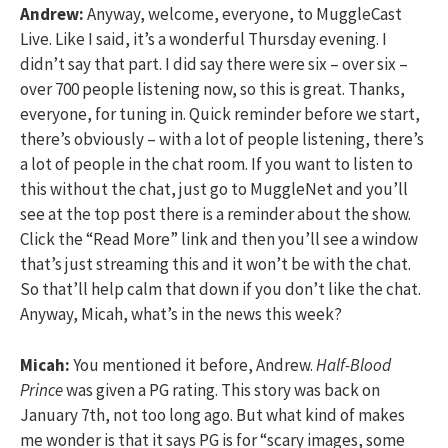
Andrew:
Anyway, welcome, everyone, to MuggleCast
Live. Like I said, it’s a wonderful Thursday evening. I
didn’t say that part. I did say there were six – over six –
over 700 people listening now, so this is great. Thanks,
everyone, for tuning in. Quick reminder before we start,
there’s obviously – with a lot of people listening, there’s
a lot of people in the chat room. If you want to listen to
this without the chat, just go to MuggleNet and you’ll
see at the top post there is a reminder about the show.
Click the “Read More” link and then you’ll see a window
that’s just streaming this and it won’t be with the chat.
So that’ll help calm that down if you don’t like the chat.
Anyway, Micah, what’s in the news this week?
Micah:
You mentioned it before, Andrew.
Half-Blood
Prince
was given a PG rating. This story was back on
January 7th, not too long ago. But what kind of makes
me wonder is that it says PG is for “scary images, some