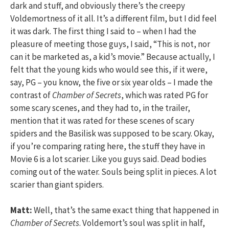
dark and stuff, and obviously there’s the creepy
Voldemortness of it all. It’s a different film, but I did feel
it was dark. The first thing I said to – when I had the
pleasure of meeting those guys, I said, “This is not, nor
can it be marketed as, a kid’s movie.” Because actually, I
felt that the young kids who would see this, if it were,
say, PG – you know, the five or six year olds – I made the
contrast of
Chamber of Secrets
, which was rated PG for
some scary scenes, and they had to, in the trailer,
mention that it was rated for these scenes of scary
spiders and the Basilisk was supposed to be scary. Okay,
if you’re comparing rating here, the stuff they have in
Movie 6 is a lot scarier. Like you guys said. Dead bodies
coming out of the water. Souls being split in pieces. A lot
scarier than giant spiders.
Matt:
Well, that’s the same exact thing that happened in
Chamber of Secrets
. Voldemort’s soul was split in half,