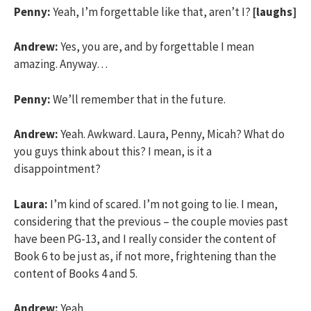
Penny:
Yeah, I’m forgettable like that, aren’t I?
[laughs]
Andrew:
Yes, you are, and by forgettable I mean
amazing. Anyway…
Penny:
We’ll remember that in the future.
Andrew:
Yeah. Awkward. Laura, Penny, Micah? What do
you guys think about this? I mean, is it a
disappointment?
Laura:
I’m kind of scared. I’m not going to lie. I mean,
considering that the previous – the couple movies past
have been PG-13, and I really consider the content of
Book 6 to be just as, if not more, frightening than the
content of Books 4 and 5.
Andrew:
Yeah.