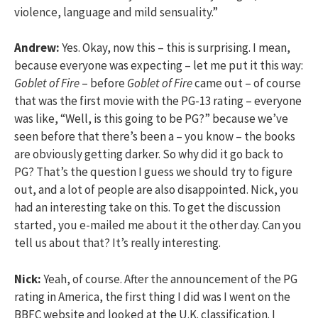
violence, language and mild sensuality.”
Andrew:
Yes. Okay, now this – this is surprising. I mean,
because everyone was expecting – let me put it this way:
Goblet of Fire
– before
Goblet of Fire
came out – of course
that was the first movie with the PG-13 rating – everyone
was like, “Well, is this going to be PG?” because we’ve
seen before that there’s been a – you know – the books
are obviously getting darker. So why did it go back to
PG? That’s the question I guess we should try to figure
out, and a lot of people are also disappointed. Nick, you
had an interesting take on this. To get the discussion
started, you e-mailed me about it the other day. Can you
tell us about that? It’s really interesting.
Nick:
Yeah, of course. After the announcement of the PG
rating in America, the first thing I did was I went on the
BBFC website and looked at the U.K. classification. I