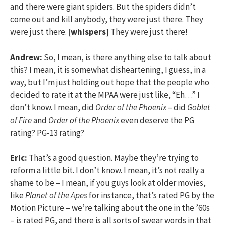
and there were giant spiders. But the spiders didn’t
come out and kill anybody, they were just there. They
were just there.
[whispers]
They were just there!
Andrew:
So, I mean, is there anything else to talk about
this? I mean, it is somewhat disheartening, I guess, in a
way, but I’m just holding out hope that the people who
decided to rate it at the MPAA were just like, “Eh…” I
don’t know. I mean, did
Order of the Phoenix
– did
Goblet
of Fire
and
Order of the Phoenix
even deserve the PG
rating? PG-13 rating?
Eric:
That’s a good question. Maybe they’re trying to
reform a little bit. I don’t know. I mean, it’s not really a
shame to be – I mean, if you guys look at older movies,
like
Planet of the Apes
for instance, that’s rated PG by the
Motion Picture – we’re talking about the one in the ’60s
– is rated PG, and there is all sorts of swear words in that