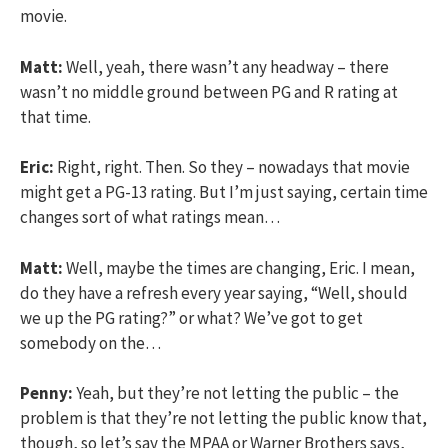
movie.
Matt:
Well, yeah, there wasn’t any headway – there
wasn’t no middle ground between PG and R rating at
that time.
Eric:
Right, right. Then. So they – nowadays that movie
might get a PG-13 rating. But I’m just saying, certain time
changes sort of what ratings mean…
Matt:
Well, maybe the times are changing, Eric. I mean,
do they have a refresh every year saying, “Well, should
we up the PG rating?” or what? We’ve got to get
somebody on the…
Penny:
Yeah, but they’re not letting the public – the
problem is that they’re not letting the public know that,
though, so let’s say the MPAA or Warner Brothers says,