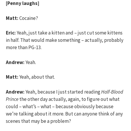
[Penny laughs]
Matt:
Cocaine?
Eric:
Yeah, just take a kitten and – just cut some kittens
in half. That would make something – actually, probably
more than PG-13.
Andrew:
Yeah.
Matt:
Yeah, about that.
Andrew:
Yeah, because I just started reading
Half-Blood
Prince
the other day actually, again, to figure out what
could – what’s – what – because obviously because
we’re talking about it more. But can anyone think of any
scenes that may be a problem?