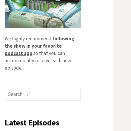
We highly recommend
following
the show in your favorite
podcast app
so that you can
automatically receive each new
episode.
Search
for:
Latest Episodes