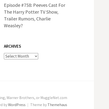
Episode #758: Peeves Cast For
The Harry Potter TV Show,
Trailer Rumors, Charlie
Weasley?
ARCHIVES
Archives
wling, Warner Brothers, or MuggleNet.com
ed by
WordPress
|
Theme by
Themehaus