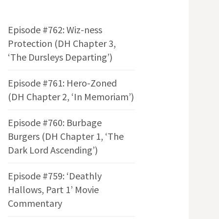
Episode #762: Wiz-ness
Protection (DH Chapter 3,
‘The Dursleys Departing’)
Episode #761: Hero-Zoned
(DH Chapter 2, ‘In Memoriam’)
Episode #760: Burbage
Burgers (DH Chapter 1, ‘The
Dark Lord Ascending’)
Episode #759: ‘Deathly
Hallows, Part 1’ Movie
Commentary