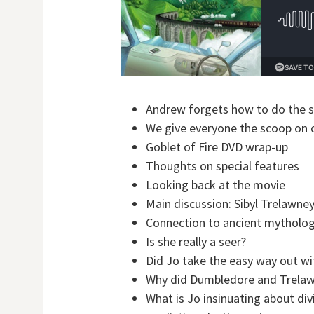
Andrew forgets how to do the 
We give everyone the scoop on
Goblet of Fire DVD wrap-up
Thoughts on special features
Looking back at the movie
Main discussion: Sibyl Trelawne
Connection to ancient mythology
Is she really a seer?
Did Jo take the easy way out wi
Why did Dumbledore and Trelawn
What is Jo insinuating about div