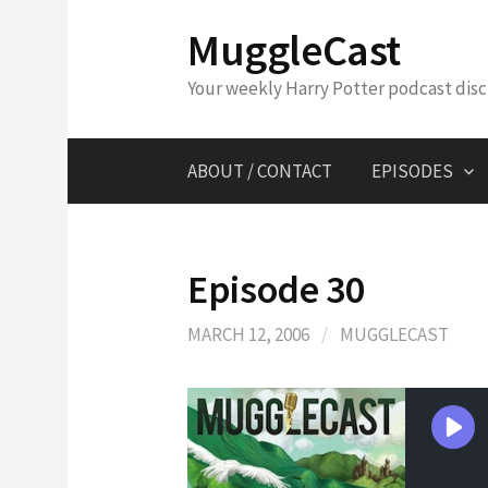
Skip
MuggleCast
to
content
Your weekly Harry Potter podcast dis
ABOUT / CONTACT
EPISODES
Episode 30
MARCH 12, 2006
/
MUGGLECAST