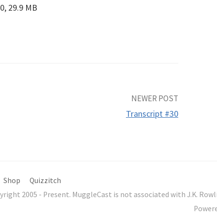
0, 29.9 MB
NEWER POST
Transcript #30
Shop
Quizzitch
yright 2005 - Present. MuggleCast is not associated with J.K. Ro
Power