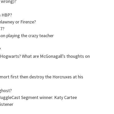
e wrong)?
in HBP?
elawney or Firenze?
 7?
 playing the crazy teacher
?
 at Hogwarts? What are McGonagall’s thoughts on
ort first then destroy the Horcruxes at his
ghost?
MuggleCast Segment winner: Katy Cartee
istener