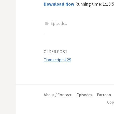
Download Now
Running time: 1:13:5
Episodes
Post
OLDER POST
Transcript #29
navigation
About / Contact
Episodes
Patreon
Cop