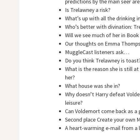
predictions by the main seer ar
Is Trelawney a risk?
What’s up with all the drinking 
Who’s better with divination: Tr
Will we see much of her in Book
Our thoughts on Emma Thompson
MuggleCast listeners ask…
Do you think Trelawney is toast
What is the reason she is still
her?
What house was she in?
Why doesn’t Harry defeat Voldem
leisure?
Can Voldemort come back as a 
Second place Create your own 
A heart-warming e-mail from a l