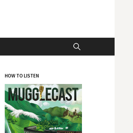
Search
for:
HOW TO LISTEN