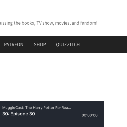
cussing the books, TV show, movies, and fandom!
PATREON
SHOP
QUIZZITCH