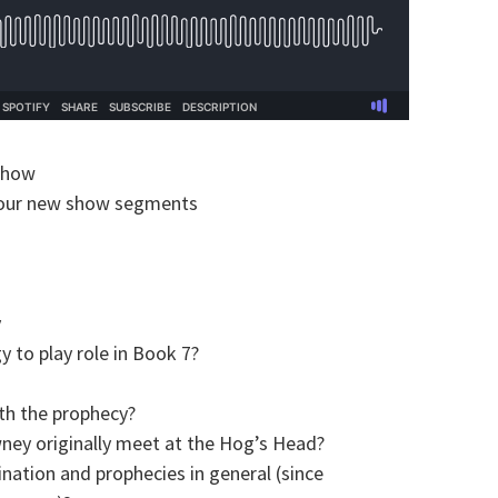
show
 our new show segments
y
 to play role in Book 7?
th the prophecy?
ey originally meet at the Hog’s Head?
ination and prophecies in general (since