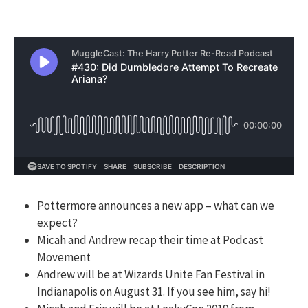
Pottermore announces a new app – what can we
expect?
Micah and Andrew recap their time at Podcast
Movement
Andrew will be at Wizards Unite Fan Festival in
Indianapolis on August 31. If you see him, say hi!