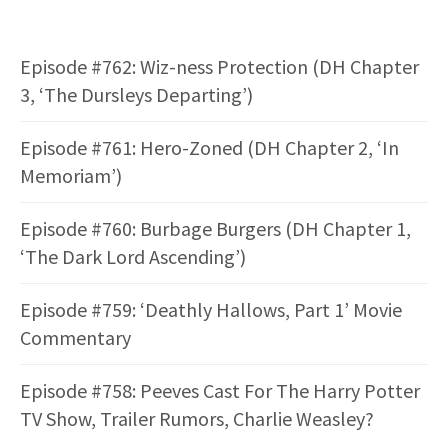
Episode #762: Wiz-ness Protection (DH Chapter
3, ‘The Dursleys Departing’)
Episode #761: Hero-Zoned (DH Chapter 2, ‘In
Memoriam’)
Episode #760: Burbage Burgers (DH Chapter 1,
‘The Dark Lord Ascending’)
Episode #759: ‘Deathly Hallows, Part 1’ Movie
Commentary
Episode #758: Peeves Cast For The Harry Potter
TV Show, Trailer Rumors, Charlie Weasley?