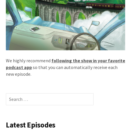
We highly recommend
following the show in your favorite
podcast app
so that you can automatically receive each
new episode.
Search
for:
Latest Episodes