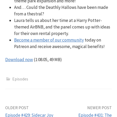
theme park expansion and more!
And… Could the Deathly Hallows have been made
from a thestral?
Laura tells us about her time at a Harry Potter-
themed AirBNB, and the panel comes up with ideas
for their own rental property.
Become a member of our community
today on
Patreon and receive awesome, magical benefits!
Download now
(1:08:05, 49 MB)
Episodes
Post
OLDER POST
NEWER POST
Episode #429: Sidecar Joy
Episode #431: The