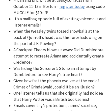
Micah and Eric will be at LeakyCon 2019 from
October 11-13 in Boston –
register today
using code
MUGGLE for $10 off!
It’s a mailbag episode full of exciting voicemails and
listener emails!
When the Weasley twins tossed snowballs at the
back of Quirrell’s head, was this foreshadowing on
the part of J.K. Rowling?
A Crackpot Theory blows us away: Did Dumbledore
attempt to recreate Ariana and accidentally create
Credence?
Was hiding the Sorcerer’s Stone an attempt by
Dumbledore to see Harry’s true heart?
Given how fast the phoenix evolves at the end of
Crimes of Grindelwald, could it be an illusion?
One listener tells us that she originally had no idea
that Harry Potter was a British book series!
Emails cover Lily’s protection, James’ sacrifice,