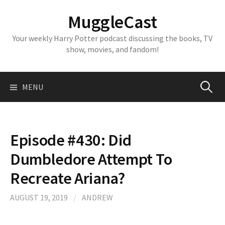
Skip
MuggleCast
to
content
Your weekly Harry Potter podcast discussing the books, TV
show, movies, and fandom!
Search
MENU
for:
Episode #430: Did
Dumbledore Attempt To
Recreate Ariana?
AUGUST 19, 2019
/
ANDREW