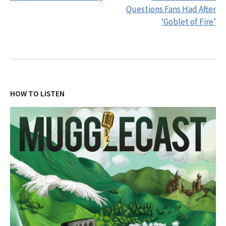
navigation
Questions Fans Had After
‘Goblet of Fire’
HOW TO LISTEN