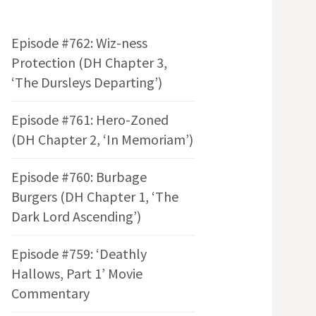
Episode #762: Wiz-ness
Protection (DH Chapter 3,
‘The Dursleys Departing’)
Episode #761: Hero-Zoned
(DH Chapter 2, ‘In Memoriam’)
Episode #760: Burbage
Burgers (DH Chapter 1, ‘The
Dark Lord Ascending’)
Episode #759: ‘Deathly
Hallows, Part 1’ Movie
Commentary