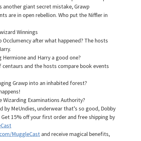
 another giant secret mistake, Grawp
 are in open rebellion. Who put the Niffler in
iwizard Winnings
up Occlumency after what happened? The hosts
arry.
ing Hermione and Harry a good one?
of centaurs and the hosts compare book events
ing Grawp into an inhabited forest?
 happens!
he Wizarding Examinations Authority?
ed by MeUndies, underwear that’s so good, Dobby
! Get 15% off your first order and free shipping by
Cast
.com/MuggleCast
and receive magical benefits,