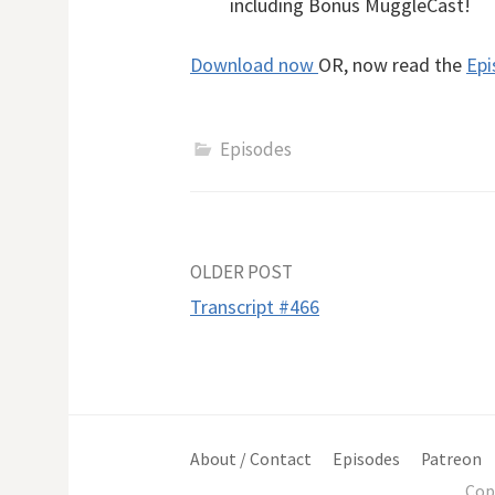
including Bonus MuggleCast!
Download now
OR, now read the
Epi
Episodes
Post
OLDER POST
Transcript #466
navigation
About / Contact
Episodes
Patreon
Cop