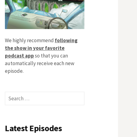
We highly recommend
following
the show in your favorite
podcast app
so that you can
automatically receive each new
episode.
Search
for:
Latest Episodes