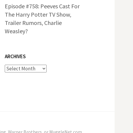
Episode #758: Peeves Cast For
The Harry Potter TV Show,
Trailer Rumors, Charlie
Weasley?
ARCHIVES
Archives
wling, Warner Brothers, or MuggleNet.com