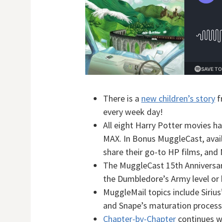
There is a
new children’s story
f
every week day!
All eight Harry Potter movies 
MAX. In Bonus MuggleCast, avail
share their go-to HP films, and 
The MuggleCast 15th Anniversary
the Dumbledore’s Army level or 
MuggleMail topics include Sirius
and Snape’s maturation process
Chapter-by-Chapter
continues w