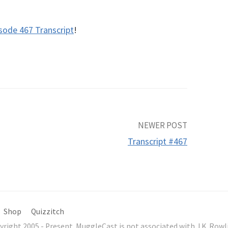
sode 467 Transcript
!
NEWER POST
Transcript #467
Shop
Quizzitch
yright 2005 - Present. MuggleCast is not associated with J.K. Ro