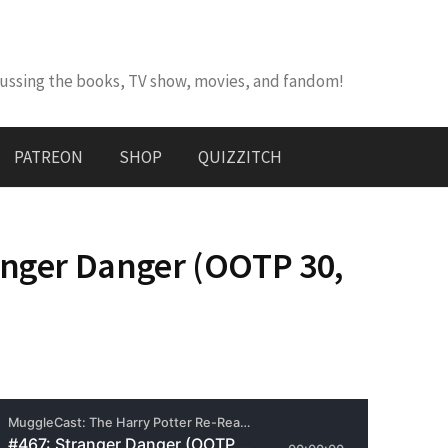
cussing the books, TV show, movies, and fandom!
PATREON
SHOP
QUIZZITCH
anger Danger (OOTP 30,