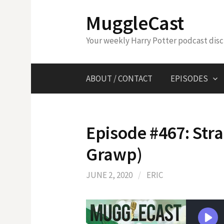
Skip
MuggleCast
to
content
Your weekly Harry Potter podcast dis
ABOUT / CONTACT
EPISODES
Episode #467: Str
Grawp)
JUNE 2, 2020
/
ERIC