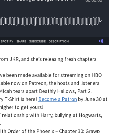
rom JKR, and she’s releasing fresh chapters
have been made available for streaming on HBO
able now on Patreon, the hosts and listeners
Micah tears apart Deathly Hallows, Part 2.
 T-Shirt is here!
Become a Patron
by June 30 at
higher to get yours!
’ relationship with Harry, bullying at Hogwarts,
.
ith Order of the Phoenix – Chapter 30: Grawp