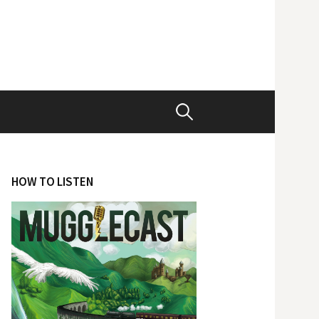
Search
for:
HOW TO LISTEN