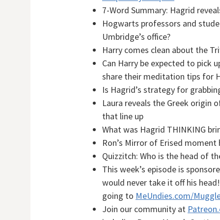
7-Word Summary: Hagrid reveals
Hogwarts professors and students
Umbridge’s office?
Harry comes clean about the Tr
Can Harry be expected to pick 
share their meditation tips for H
Is Hagrid’s strategy for grabb
Laura reveals the Greek origin 
that line up
What was Hagrid THINKING bring
Ron’s Mirror of Erised moment
Quizzitch: Who is the head of t
This week’s episode is sponsor
would never take it off his head
going to
MeUndies.com/Muggle
Join our community at
Patreon