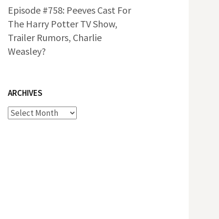
Episode #758: Peeves Cast For
The Harry Potter TV Show,
Trailer Rumors, Charlie
Weasley?
ARCHIVES
Archives