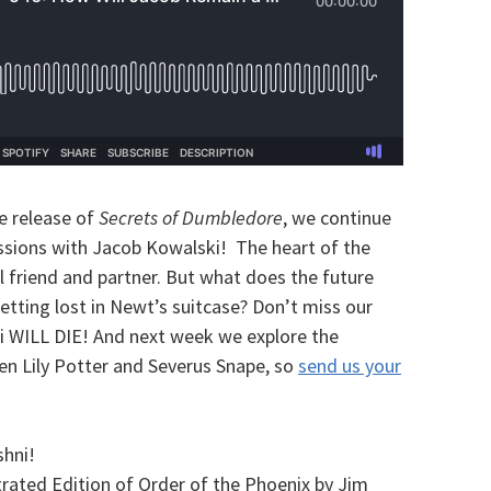
e release of
Secrets of Dumbledore
, we continue
ussions with Jacob Kowalski! The heart of the
al friend and partner. But what does the future
Getting lost in Newt’s suitcase? Don’t miss our
i WILL DIE! And n
ext week we explore the
en Lily Potter and Severus Snape, so
send us your
hni!
rated Edition of Order of the Phoenix by Jim