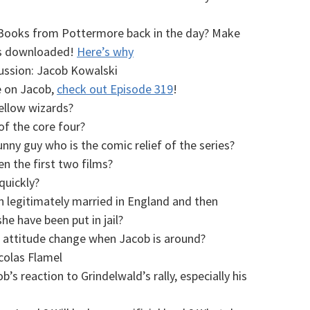
eBooks from Pottermore back in the day? Make
ies downloaded!
Here’s why
ussion: Jacob Kowalski
e on Jacob,
check out Episode 319
!
ellow wizards?
f the core four?
unny guy who is the comic relief of the series?
 the first two films?
quickly?
 legitimately married in England and then
e have been put in jail?
 attitude change when Jacob is around?
olas Flamel
s reaction to Grindelwald’s rally, especially his