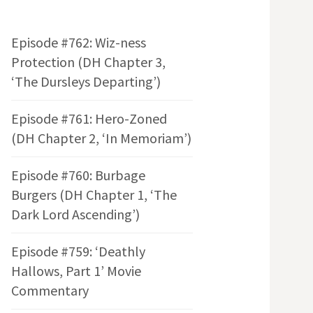
Episode #762: Wiz-ness
Protection (DH Chapter 3,
‘The Dursleys Departing’)
Episode #761: Hero-Zoned
(DH Chapter 2, ‘In Memoriam’)
Episode #760: Burbage
Burgers (DH Chapter 1, ‘The
Dark Lord Ascending’)
Episode #759: ‘Deathly
Hallows, Part 1’ Movie
Commentary