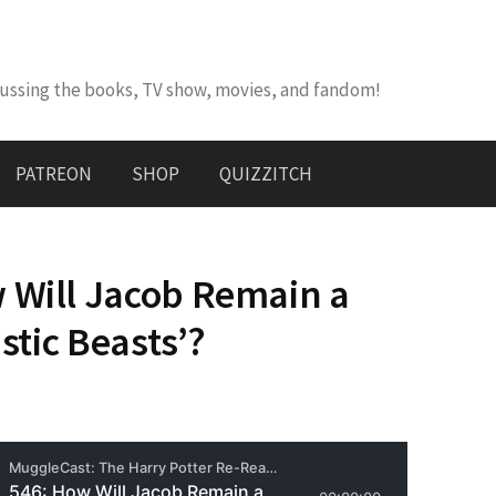
cussing the books, TV show, movies, and fandom!
PATREON
SHOP
QUIZZITCH
 Will Jacob Remain a
astic Beasts’?