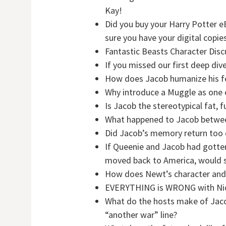
Kay!
Did you buy your Harry Potter 
sure you have your digital cop
Fantastic Beasts Character Disc
If you missed our first deep div
How does Jacob humanize his f
Why introduce a Muggle as one o
Is Jacob the stereotypical fat, f
What happened to Jacob between
Did Jacob’s memory return too 
If Queenie and Jacob had gotten
moved back to America, would sh
How does Newt’s character and
EVERYTHING is WRONG with Nic
What do the hosts make of Jacob’
“another war” line?