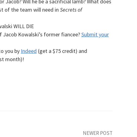
or Jacob? Will he be a sacrificial lamb?
What does
st of the team will need in
Secrets of
alski WILL DIE
 Jacob Kowalski’s former fiancee?
Submit your
to you by
Indeed
(get a $75 credit) and
rst month)!
NEWER POST