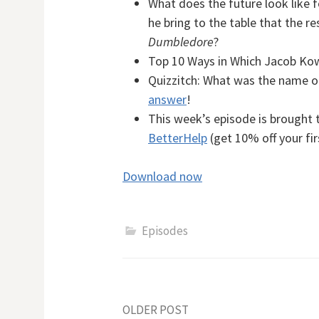
What does the future look like f
he bring to the table that the re
Dumbledore
?
Top 10 Ways in Which Jacob Kow
Quizzitch:
What was the name of
answer
!
This week’s episode is brought 
BetterHelp
(get 10% off your fi
Download now
Episodes
Post
OLDER POST