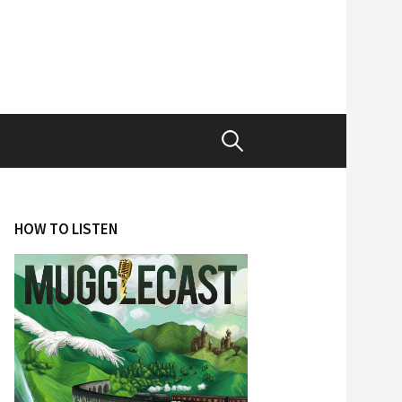
Search
for:
HOW TO LISTEN