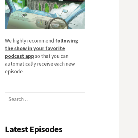
We highly recommend
following
the show in your favorite
podcast app
so that you can
automatically receive each new
episode.
Search
for:
Latest Episodes