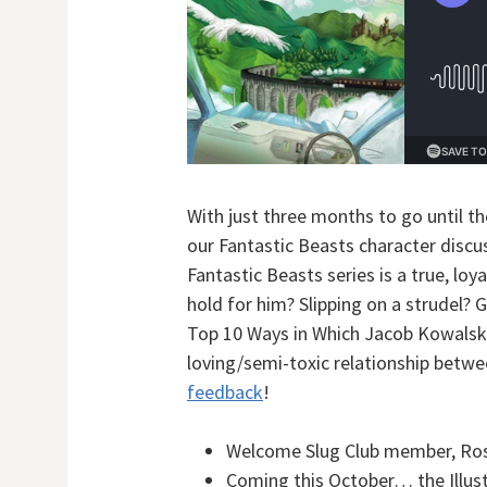
With just three months to go until th
our Fantastic Beasts character disc
Fantastic Beasts series is a true, loy
hold for him? Slipping on a strudel? 
Top 10 Ways in Which Jacob Kowalsk
loving/semi-toxic relationship betwe
feedback
!
Welcome Slug Club member, Ros
Coming this October… the Illust