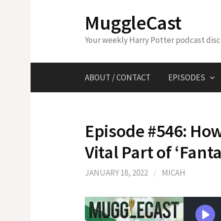
Skip
MuggleCast
to
content
Your weekly Harry Potter podcast dis
ABOUT / CONTACT
EPISODES
Episode #546: How
Vital Part of ‘Fant
JANUARY 18, 2022
/
MICAH