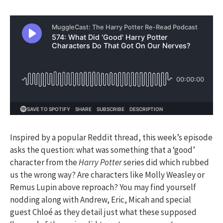
Inspired by a popular Reddit thread, this week’s episode
asks the question: what was something that a ‘good’
character from the
Harry Potter
series did which rubbed
us the wrong way? Are characters like Molly Weasley or
Remus Lupin above reproach? You may find yourself
nodding along with Andrew, Eric, Micah and special
guest Chloé as they detail just what these supposed