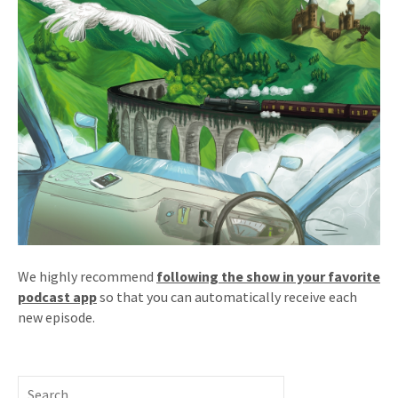
We highly recommend
following the show in your favorite
podcast app
so that you can automatically receive each
new episode.
Search