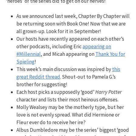
‘heroes’ of the series did to get on our nerves!
As we announced last week, Chapter By Chapter will
be returning soon with Book One! Now that we are
all grown-up. Look for it in September!
Our hosts have recently appeared on each other’s
other podcasts, including Eric
appearing on
#Millennial
, and Micah appearing on
Thank You for
Spieling
!
This week’s main discussion was inspired by
this
great Reddit thread
. Shout-out to Pamela G.’s
brother for suggesting!
Each host picks a supposedly ‘good’
Harry Potter
character and lists their most heinous offenses.
Molly Wealsey may be the motherly type, but her
love is not evenly spread. What did Hermione or
Fleur ever do to receive her ire?
Albus Dumbledore may be the series’ biggest ‘good