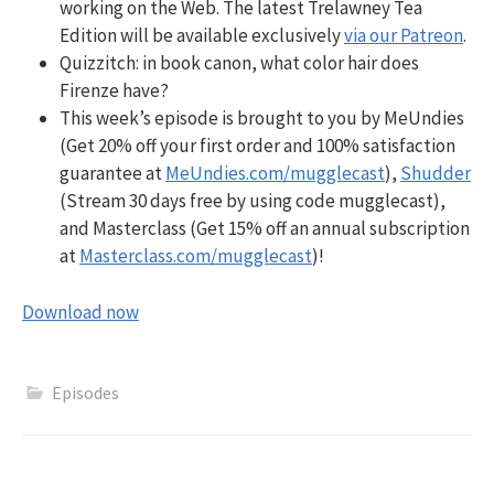
working on the Web. The latest Trelawney Tea
Edition will be available exclusively
via our Patreon
.
Quizzitch:
in book canon, what color hair does
Firenze have?
This week’s episode is brought to you by MeUndies
(Get 20% off your first order and 100% satisfaction
guarantee at
MeUndies.com/mugglecast
),
Shudder
(Stream 30 days free by using code mugglecast),
and Masterclass (Get 15% off an annual subscription
at
Masterclass.com/mugglecast
)!
Download now
Episodes