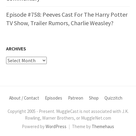
Episode #758: Peeves Cast For The Harry Potter
TV Show, Trailer Rumors, Charlie Weasley?
ARCHIVES
Archives
About / Contact
Episodes
Patreon
Shop
Quizzitch
Copyright 2005 - Present. MuggleCast is not associated with J.K.
Rowling, Warner Brothers, or MuggleNet.com
Powered by
WordPress
|
Theme by
Themehaus