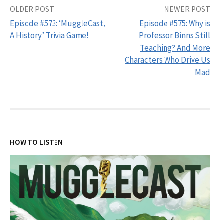
Post
OLDER POST
NEWER POST
Episode #573: ‘MuggleCast,
Episode #575: Why is
navigation
A History’ Trivia Game!
Professor Binns Still
Teaching? And More
Characters Who Drive Us
Mad
HOW TO LISTEN