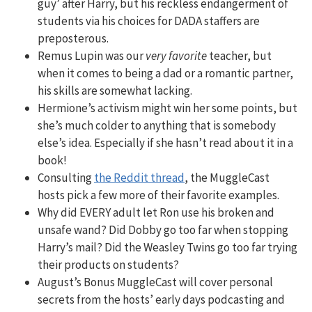
guy’ after Harry, but his reckless endangerment of
students via his choices for DADA staffers are
preposterous.
Remus Lupin was our
very favorite
teacher, but
when it comes to being a dad or a romantic partner,
his skills are somewhat lacking.
Hermione’s activism might win her some points, but
she’s much colder to anything that is somebody
else’s idea. Especially if she hasn’t read about it in a
book!
Consulting
the Reddit thread
, the MuggleCast
hosts pick a few more of their favorite examples.
Why did EVERY adult let Ron use his broken and
unsafe wand? Did Dobby go too far when stopping
Harry’s mail? Did the Weasley Twins go too far trying
their products on students?
August’s Bonus MuggleCast will cover personal
secrets from the hosts’ early days podcasting and