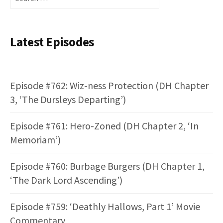
for:
Latest Episodes
Episode #762: Wiz-ness Protection (DH Chapter
3, ‘The Dursleys Departing’)
Episode #761: Hero-Zoned (DH Chapter 2, ‘In
Memoriam’)
Episode #760: Burbage Burgers (DH Chapter 1,
‘The Dark Lord Ascending’)
Episode #759: ‘Deathly Hallows, Part 1’ Movie
Commentary