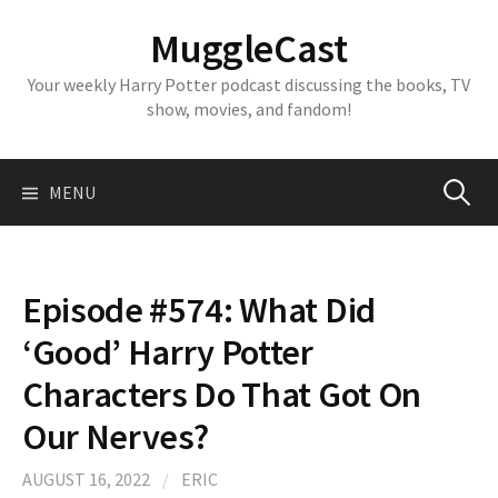
Skip
MuggleCast
to
content
Your weekly Harry Potter podcast discussing the books, TV
show, movies, and fandom!
Search
MENU
for:
Episode #574: What Did
‘Good’ Harry Potter
Characters Do That Got On
Our Nerves?
AUGUST 16, 2022
/
ERIC