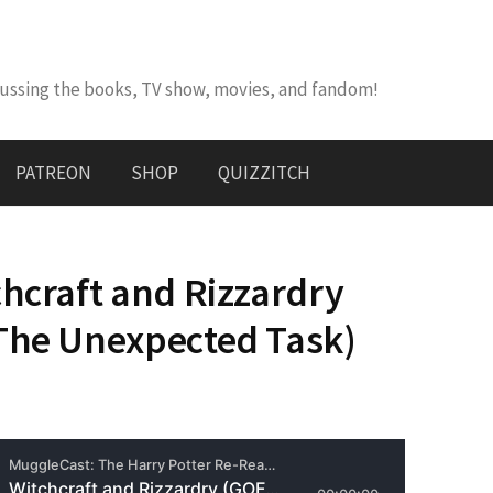
cussing the books, TV show, movies, and fandom!
PATREON
SHOP
QUIZZITCH
chcraft and Rizzardry
The Unexpected Task)