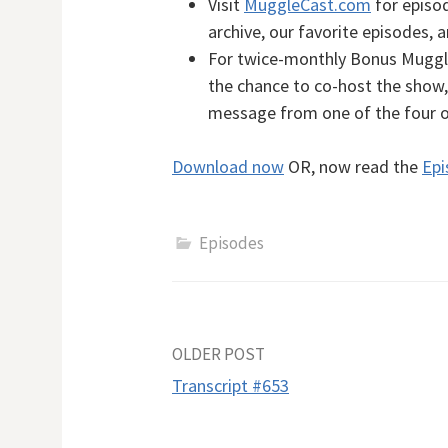
Visit
MuggleCast.com
for episod
archive, our favorite episodes, 
For twice-monthly Bonus MuggleC
the chance to co-host the show, 
message from one of the four 
Download now
OR, now read the
Epi
Episodes
Post
OLDER POST
Transcript #653
navigation