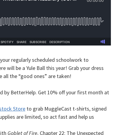
 your regularly scheduled schoolwork to
e will be a Yule Ball this year! Grab your dress
e all the “good ones” are taken!
d by BetterHelp. Get 10% off your first month at
stock Store
to grab MuggleCast t-shirts, signed
plies are limited, so act fast and help us
with
Goblet of Fire,
Chapter 22: The Unexpected