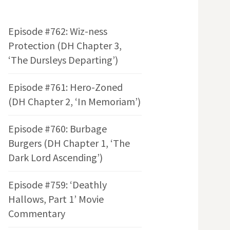
Episode #762: Wiz-ness
Protection (DH Chapter 3,
‘The Dursleys Departing’)
Episode #761: Hero-Zoned
(DH Chapter 2, ‘In Memoriam’)
Episode #760: Burbage
Burgers (DH Chapter 1, ‘The
Dark Lord Ascending’)
Episode #759: ‘Deathly
Hallows, Part 1’ Movie
Commentary