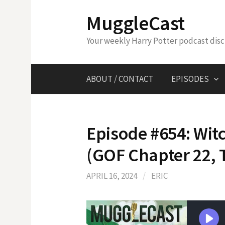
Skip
MuggleCast
to
content
Your weekly Harry Potter podcast dis
ABOUT / CONTACT
EPISODES
Episode #654: Wit
(GOF Chapter 22, 
APRIL 16, 2024
/
ERIC