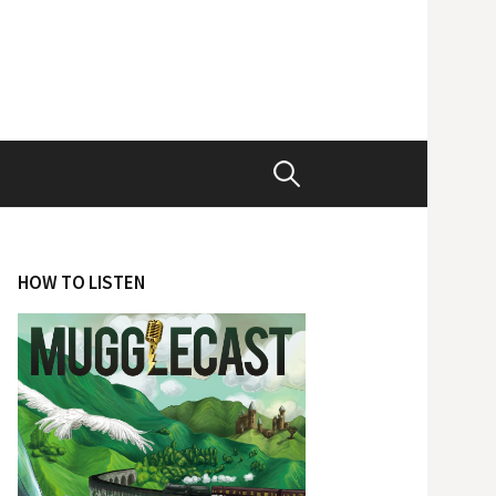
Search
for:
HOW TO LISTEN