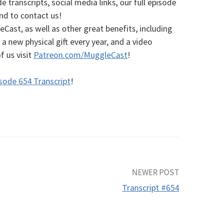
e transcripts, social media links, our full episode
and to contact us!
ast, as well as other great benefits, including
a new physical gift every year, and a video
of us
visit
Patreon.com/MuggleCast
!
sode 654 Transcript
!
NEWER POST
Transcript #654