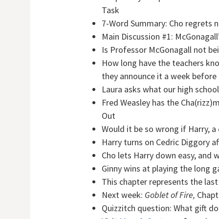
Task
7-Word Summary:
Cho regrets n
Main Discussion #1: McGonagal
Is Professor McGonagall not bei
How long have the teachers know
they announce it a week before
Laura asks what our high school
Fred Weasley has the Cha(rizz)
Out
Would it be so wrong if Harry, a
Harry turns on Cedric Diggory af
Cho lets Harry down easy, and 
Ginny wins at playing the long
This chapter represents the last
Next week:
Goblet of Fire,
Chapte
Quizzitch question:
What gift do