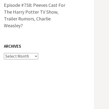
Episode #758: Peeves Cast For
The Harry Potter TV Show,
Trailer Rumors, Charlie
Weasley?
ARCHIVES
Archives