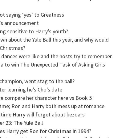
ot saying ‘yes’ to Greatness
l’s announcement
ng sensitive to Harry’s youth?
n about the Yule Ball this year, and why would
 Christmas?
 dances were like and the hosts try to remember.
ma to win The Unexpected Task of Asking Girls
 champion, went stag to the ball?
ter learning he’s Cho’s date
we compare her character here vs Book 5
 game; Ron and Harry both mess up at romance
 time Harry will forget about bezoars
r 23: The Yule Ball
es Harry get Ron for Christmas in 1994?