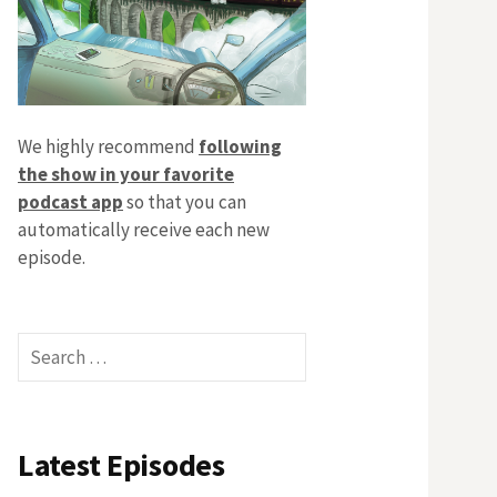
We highly recommend
following
the show in your favorite
podcast app
so that you can
automatically receive each new
episode.
Search
for:
Latest Episodes