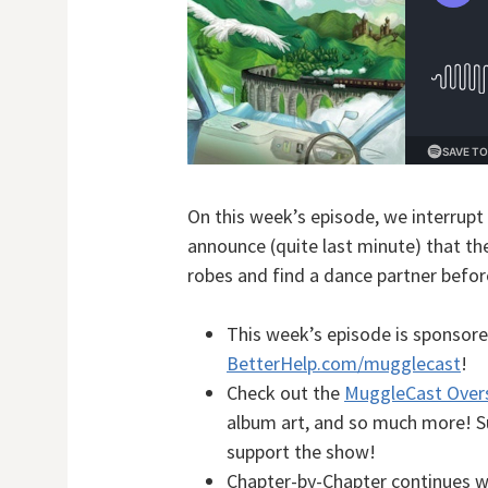
On this week’s episode, we interrupt
announce (quite last minute) that ther
robes and find a dance partner befor
This week’s episode is sponsore
BetterHelp.com/mugglecast
!
Check out the
MuggleCast Over
album art, and so much more! Sup
support the show!
Chapter-by-Chapter continues 