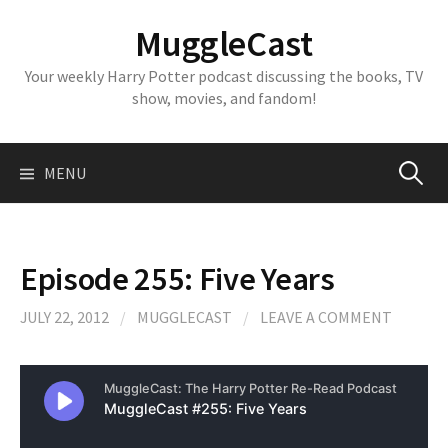
Skip
MuggleCast
to
content
Your weekly Harry Potter podcast discussing the books, TV
show, movies, and fandom!
Search
MENU
for:
Episode 255: Five Years
JULY 22, 2012
/
MUGGLECAST
/
LEAVE A COMMENT