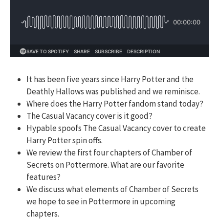
It has been five years since Harry Potter and the
Deathly Hallows was published and we reminisce.
Where does the Harry Potter fandom stand today?
The Casual Vacancy cover is it good?
Hypable spoofs The Casual Vacancy cover to create
Harry Potter spin offs.
We review the first four chapters of Chamber of
Secrets on Pottermore. What are our favorite
features?
We discuss what elements of Chamber of Secrets
we hope to see in Pottermore in upcoming
chapters.