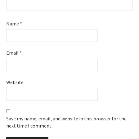
Name
*
Email
*
Website
Save my name, email, and website in this browser for the
next time I comment.