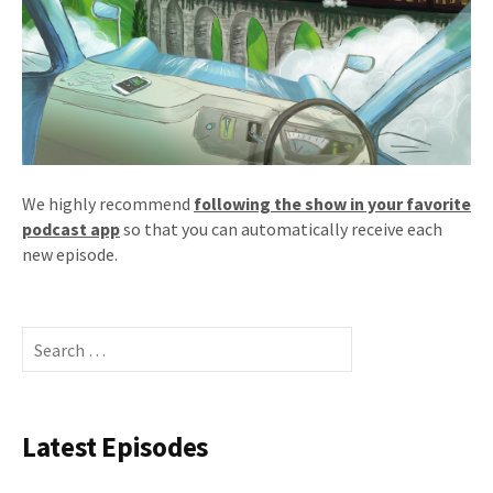
We highly recommend
following the show in your favorite
podcast app
so that you can automatically receive each
new episode.
Search
for:
Latest Episodes