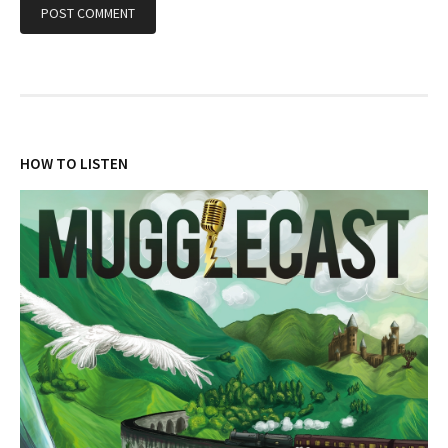
HOW TO LISTEN