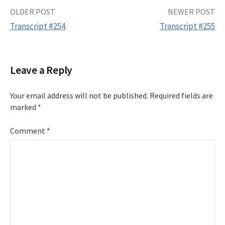
Post
OLDER POST
NEWER POST
Transcript #254
Transcript #255
navigation
Leave a Reply
Your email address will not be published.
Required fields are
marked
*
Comment
*