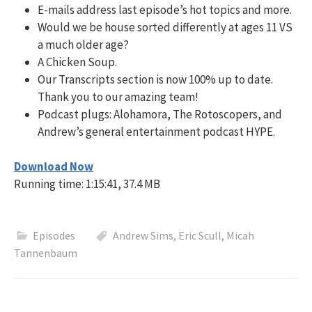
E-mails address last episode’s hot topics and more.
Would we be house sorted differently at ages 11 VS
a much older age?
A Chicken Soup.
Our Transcripts section is now 100% up to date.
Thank you to our amazing team!
Podcast plugs: Alohamora, The Rotoscopers, and
Andrew’s general entertainment podcast HYPE.
Download Now
Running time: 1:15:41, 37.4 MB
Episodes
Andrew Sims
,
Eric Scull
,
Micah
Tannenbaum