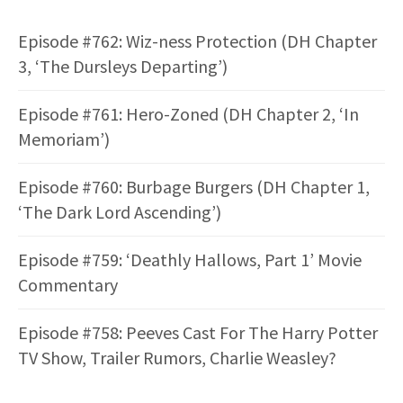
Episode #762: Wiz-ness Protection (DH Chapter
3, ‘The Dursleys Departing’)
Episode #761: Hero-Zoned (DH Chapter 2, ‘In
Memoriam’)
Episode #760: Burbage Burgers (DH Chapter 1,
‘The Dark Lord Ascending’)
Episode #759: ‘Deathly Hallows, Part 1’ Movie
Commentary
Episode #758: Peeves Cast For The Harry Potter
TV Show, Trailer Rumors, Charlie Weasley?