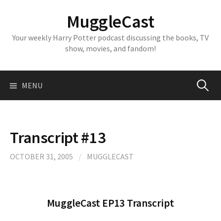
Skip
MuggleCast
to
content
Your weekly Harry Potter podcast discussing the books, TV
show, movies, and fandom!
Search
MENU
for:
Transcript #13
OCTOBER 31, 2005
/
MUGGLECAST
MuggleCast EP13 Transcript