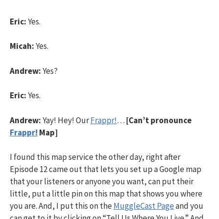
Eric:
Yes.
Micah:
Yes.
Andrew:
Yes?
Eric:
Yes.
Andrew:
Yay! Hey! Our
Frappr!
…
[Can’t pronounce
Frappr!
Map]
I found this map service the other day, right after
Episode 12 came out that lets you set up a Google map
that your listeners or anyone you want, can put their
little, put a little pin on this map that shows you where
you are. And, I put this on the
MuggleCast Page
and you
can get to it by clicking on “Tell Us Where You Live.” And