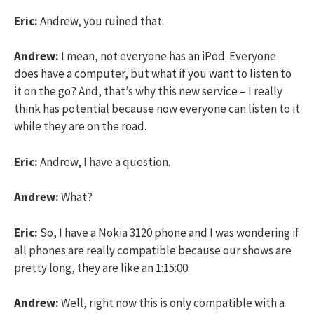
Eric:
Andrew, you ruined that.
Andrew:
I mean, not everyone has an iPod. Everyone
does have a computer, but what if you want to listen to
it on the go? And, that’s why this new service – I really
think has potential because now everyone can listen to it
while they are on the road.
Eric:
Andrew, I have a question.
Andrew:
What?
Eric:
So, I have a Nokia 3120 phone and I was wondering if
all phones are really compatible because our shows are
pretty long, they are like an 1:15:00.
Andrew:
Well, right now this is only compatible with a