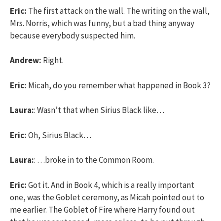
Eric:
The first attack on the wall. The writing on the wall,
Mrs. Norris, which was funny, but a bad thing anyway
because everybody suspected him.
Andrew:
Right.
Eric:
Micah, do you remember what happened in Book 3?
Laura:
: Wasn’t that when Sirius Black like…
Eric:
Oh, Sirius Black…
Laura:
: …broke in to the Common Room.
Eric:
Got it. And in Book 4, which is a really important
one, was the Goblet ceremony, as Micah pointed out to
me earlier. The Goblet of Fire where Harry found out