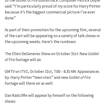
to the
Goblet of Fire
soundtrack. Composer Patrick Doyle
said: “I’m particularly proud of my score for Harry Potter
because it’s the biggest commercial picture I’ve ever
done.”
As part of their promotion for the upcoming film, several
of the cast will be appearing on a variety of talk shows in
the upcoming weeks. Here’s the rundown:
The Ellen DeGeneres Show on October 31st. New
Goblet
of Fire
footage will air.
GMTV on ITV1, October 31st, 7:00 – 8:35 AM. Appearances
by: Harry Potter “teen stars” and new
Goblet of Fire
footage will there air as well.
Dan Radcliffe will appear by himself on the following
shows: