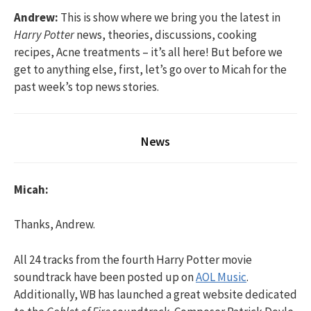
Andrew:
This is show where we bring you the latest in
Harry Potter
news, theories, discussions, cooking
recipes, Acne treatments – it’s all here! But before we
get to anything else, first, let’s go over to Micah for the
past week’s top news stories.
News
Micah:
Thanks, Andrew.
All 24 tracks from the fourth Harry Potter movie
soundtrack have been posted up on
AOL Music
.
Additionally, WB has launched a great website dedicated