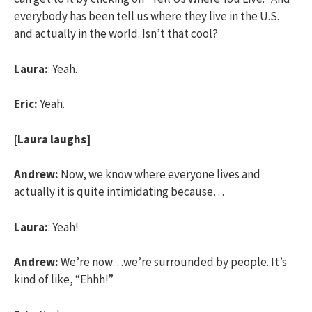
everybody has been tell us where they live in the U.S.
and actually in the world. Isn’t that cool?
Laura:
: Yeah.
Eric:
Yeah.
[Laura laughs]
Andrew:
Now, we know where everyone lives and
actually it is quite intimidating because…
Laura:
: Yeah!
Andrew:
We’re now…we’re surrounded by people. It’s
kind of like, “Ehhh!”