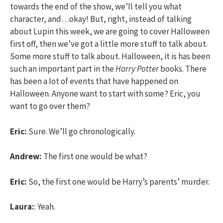
towards the end of the show, we’ll tell you what
character, and…okay! But, right, instead of talking
about Lupin this week, we are going to cover Halloween
first off, then we’ve got a little more stuff to talk about.
Some more stuff to talk about. Halloween, it is has been
such an important part in the
Harry Potter
books. There
has been a lot of events that have happened on
Halloween. Anyone want to start with some? Eric, you
want to go over them?
Eric:
Sure. We’ll go chronologically.
Andrew:
The first one would be what?
Eric:
So, the first one would be Harry’s parents’ murder.
Laura:
: Yeah.