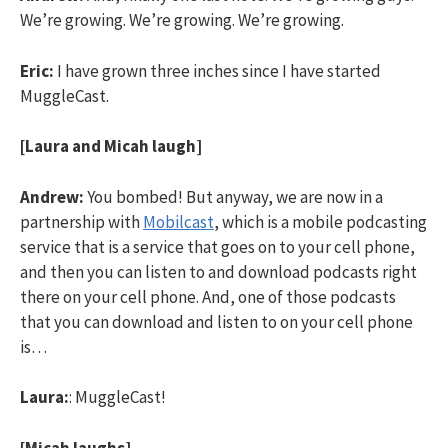
We’re growing. We’re growing. We’re growing.
Eric:
I have grown three inches since I have started
MuggleCast.
[Laura and Micah laugh]
Andrew:
You bombed! But anyway, we are now in a
partnership with
Mobilcast
, which is a mobile podcasting
service that is a service that goes on to your cell phone,
and then you can listen to and download podcasts right
there on your cell phone. And, one of those podcasts
that you can download and listen to on your cell phone
is…
Laura:
: MuggleCast!
[Micah laughs]