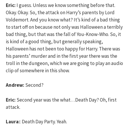
Eric:
I guess. Unless we know something before that.
Okay. Okay. So, the attack on Harry’s parents by Lord
Voldemort. And you know what? It’s kind of a bad thing
to start off on because not only was Halloween a terribly
bad thing, but that was the fall of You-Know-Who. So, it
is kind of a good thing, but generally speaking,
Halloween has not been too happy for Harry. There was
his parents’ murder and in the first year there was the
troll in the dungeon, which we are going to play an audio
clip of somewhere in this show.
Andrew:
Second?
Eric:
Second year was the what…Death Day? Oh, first
attack.
Laura:
: Death Day Party. Yeah.