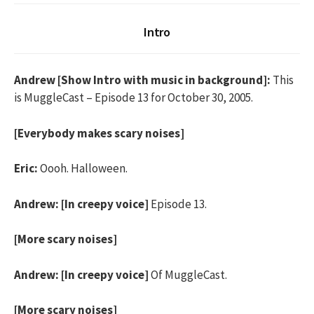
Intro
Andrew [Show Intro with music in background]:
This
is MuggleCast – Episode 13 for October 30, 2005.
[Everybody makes scary noises]
Eric:
Oooh. Halloween.
Andrew:
[In creepy voice]
Episode 13.
[More scary noises]
Andrew:
[In creepy voice]
Of MuggleCast.
[More scary noises]