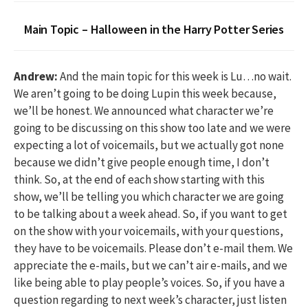
Main Topic – Halloween in the Harry Potter Series
Andrew:
And the main topic for this week is Lu…no wait.
We aren’t going to be doing Lupin this week because,
we’ll be honest. We announced what character we’re
going to be discussing on this show too late and we were
expecting a lot of voicemails, but we actually got none
because we didn’t give people enough time, I don’t
think. So, at the end of each show starting with this
show, we’ll be telling you which character we are going
to be talking about a week ahead. So, if you want to get
on the show with your voicemails, with your questions,
they have to be voicemails. Please don’t e-mail them. We
appreciate the e-mails, but we can’t air e-mails, and we
like being able to play people’s voices. So, if you have a
question regarding to next week’s character, just listen