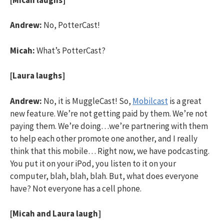
Andrew:
No, PotterCast!
Micah:
What’s PotterCast?
[Laura laughs]
Andrew:
No, it is MuggleCast! So,
Mobilcast
is a great
new feature. We’re not getting paid by them. We’re not
paying them. We’re doing…we’re partnering with them
to help each other promote one another, and I really
think that this mobile… Right now, we have podcasting.
You put it on your iPod, you listen to it on your
computer, blah, blah, blah. But, what does everyone
have? Not everyone has a cell phone.
[Micah and Laura laugh]