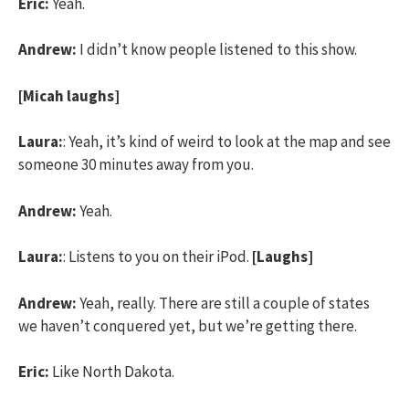
Eric:
Yeah.
Andrew:
I didn’t know people listened to this show.
[Micah laughs]
Laura:
: Yeah, it’s kind of weird to look at the map and see
someone 30 minutes away from you.
Andrew:
Yeah.
Laura:
: Listens to you on their iPod.
[Laughs]
Andrew:
Yeah, really. There are still a couple of states
we haven’t conquered yet, but we’re getting there.
Eric:
Like North Dakota.