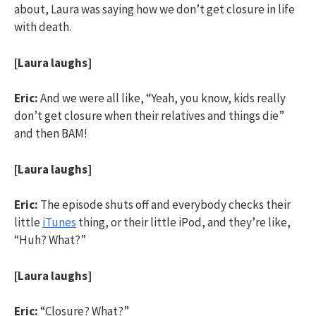
about, Laura was saying how we don’t get closure in life
with death.
[Laura laughs]
Eric:
And we were all like, “Yeah, you know, kids really
don’t get closure when their relatives and things die”
and then BAM!
[Laura laughs]
Eric:
The episode shuts off and everybody checks their
little
iTunes
thing, or their little iPod, and they’re like,
“Huh? What?”
[Laura laughs]
Eric:
“Closure? What?”