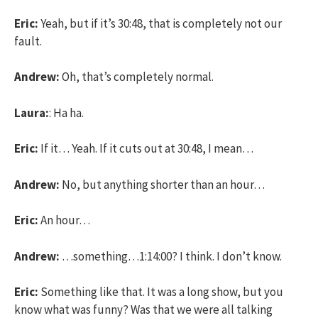
Eric:
Yeah, but if it’s 30:48, that is completely not our
fault.
Andrew:
Oh, that’s completely normal.
Laura:
: Ha ha.
Eric:
If it… Yeah. If it cuts out at 30:48, I mean…
Andrew:
No, but anything shorter than an hour…
Eric:
An hour…
Andrew:
…something…1:14:00? I think. I don’t know.
Eric:
Something like that. It was a long show, but you
know what was funny? Was that we were all talking