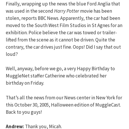
Finally, wrapping up the news the blue Ford Anglia that
was used in the second
Harry Potter
movie has been
stolen, reports BBC News. Apparently, the car had been
moved to the South West Film Studios in St Agnes for an
exhibition. Police believe the car was towed or trailer-
lifted from the scene as it cannot be driven. Quite the
contrary, the car drives just fine. Oops! Did I say that out
loud?
Well, anyway, before we go, a very Happy Birthday to
MuggleNet staffer Catherine who celebrated her
birthday on Friday.
That’s all the news from our News center in New York for
this October 30, 2005, Halloween edition of MuggleCast.
Back to you guys!
Andrew:
Thank you, Micah.