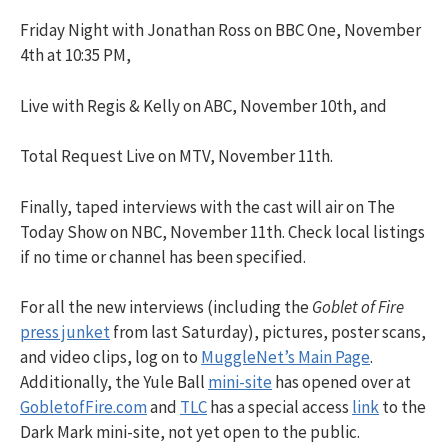
Friday Night with Jonathan Ross on BBC One, November
4th at 10:35 PM,
Live with Regis & Kelly on ABC, November 10th, and
Total Request Live on MTV, November 11th.
Finally, taped interviews with the cast will air on The
Today Show on NBC, November 11th. Check local listings
if no time or channel has been specified.
For all the new interviews (including the
Goblet of Fire
press junket
from last Saturday), pictures, poster scans,
and video clips, log on to
MuggleNet’s Main Page
.
Additionally, the Yule Ball
mini-site
has opened over at
GobletofFire.com
and
TLC
has a special access
link
to the
Dark Mark mini-site, not yet open to the public.