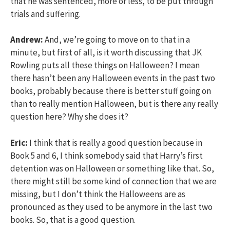
that he was sentenced, more or less, to be put through
trials and suffering.
Andrew:
And, we’re going to move on to that in a
minute, but first of all, is it worth discussing that JK
Rowling puts all these things on Halloween? I mean
there hasn’t been any Halloween events in the past two
books, probably because there is better stuff going on
than to really mention Halloween, but is there any really
question here? Why she does it?
Eric:
I think that is really a good question because in
Book 5 and 6, I think somebody said that Harry’s first
detention was on Halloween or something like that. So,
there might still be some kind of connection that we are
missing, but I don’t think the Halloweens are as
pronounced as they used to be anymore in the last two
books. So, that is a good question.