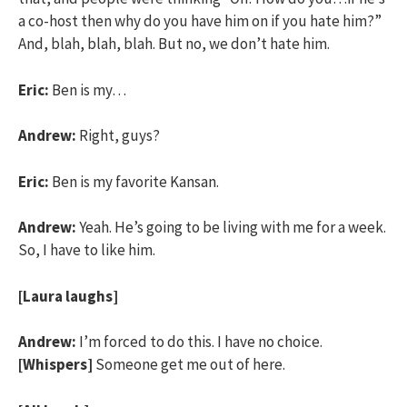
a co-host then why do you have him on if you hate him?”
And, blah, blah, blah. But no, we don’t hate him.
Eric:
Ben is my…
Andrew:
Right, guys?
Eric:
Ben is my favorite Kansan.
Andrew:
Yeah. He’s going to be living with me for a week.
So, I have to like him.
[Laura laughs]
Andrew:
I’m forced to do this. I have no choice.
[Whispers]
Someone get me out of here.