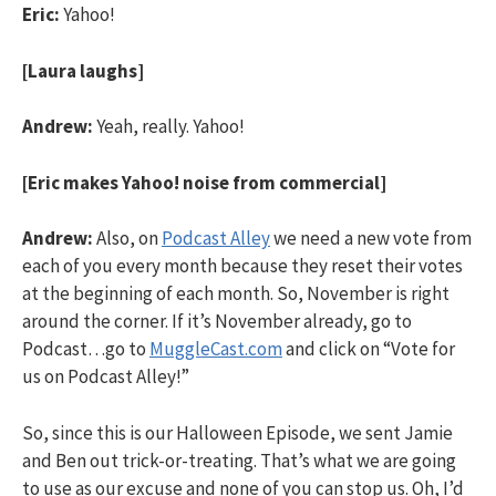
Eric:
Yahoo!
[Laura laughs]
Andrew:
Yeah, really. Yahoo!
[Eric makes Yahoo! noise from commercial]
Andrew:
Also, on
Podcast Alley
we need a new vote from
each of you every month because they reset their votes
at the beginning of each month. So, November is right
around the corner. If it’s November already, go to
Podcast…go to
MuggleCast.com
and click on “Vote for
us on Podcast Alley!”
So, since this is our Halloween Episode, we sent Jamie
and Ben out trick-or-treating. That’s what we are going
to use as our excuse and none of you can stop us. Oh, I’d