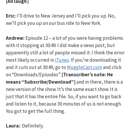
[All laugh]
Eric:
I’ll drive to New Jersey and I’ll pick you up. No,
we’ll pick you up on our bus ride to New York.
Andrew:
Episode 12 – a lot of you were having problems
with it stopping at 30:49. I did make a news post, but
apparently still a lot of people missed it. I think the error
most likely occurred in
iTunes
. If you’re downloading it
and it cuts out at 30:49, go to
MuggleCast.com
and click
on “Downloads/Episodes”.
[Transcriber’s note: He
means “Subscribe/Download”]
and in there, there is a
new version of the show. It’s the same exact show. It is
just that it has the entire file. So, if you want to go back
and listen to it, because 30 minutes of us is not enough.
You got to get the full thing.
Laura:
: Definitely.