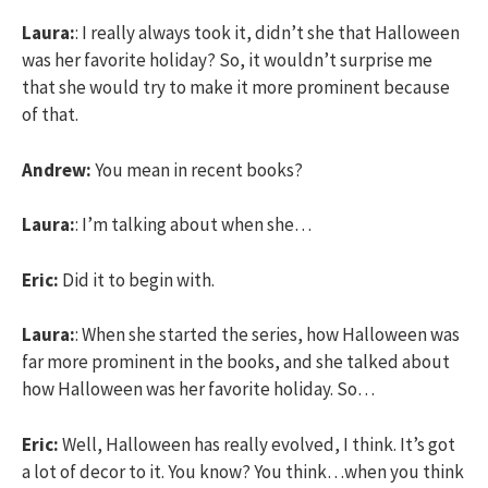
Laura:
: I really always took it, didn’t she that Halloween
was her favorite holiday? So, it wouldn’t surprise me
that she would try to make it more prominent because
of that.
Andrew:
You mean in recent books?
Laura:
: I’m talking about when she…
Eric:
Did it to begin with.
Laura:
: When she started the series, how Halloween was
far more prominent in the books, and she talked about
how Halloween was her favorite holiday. So…
Eric:
Well, Halloween has really evolved, I think. It’s got
a lot of decor to it. You know? You think…when you think