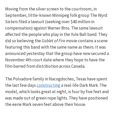
Moving from the silver screen to the courtroom, in
September, little-known Winnipeg folk group The Wyrd
Sisters filed a lawsuit (seeking over $40 million in
compensation) against Warner Bros. The same lawsuit
affected the people who play in the Yule Ball band. They
did so believing the
Goblet of Fire
movie contains a scene
featuring this band with the same name as theirs. It was
announced yesterday that the group have now secured a
November 4th court date where they hope to have the
film barred from distribution across Canada.
The Polvadore family in Nacogdoches, Texas have spent
the last few days
constructing
a real-life Dark Mark. The
model, which looks great at night, is four by five feet and
was made out of green rope lights. They have positioned
the eerie Mark seven feet above their house.