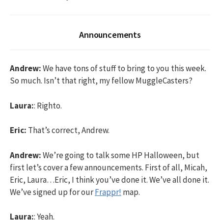
Announcements
Andrew:
We have tons of stuff to bring to you this week.
So much. Isn’t that right, my fellow MuggleCasters?
Laura:
: Righto.
Eric:
That’s correct, Andrew.
Andrew:
We’re going to talk some HP Halloween, but
first let’s cover a few announcements. First of all, Micah,
Eric, Laura…Eric, I think you’ve done it. We’ve all done it.
We’ve signed up for our
Frappr!
map.
Laura:
: Yeah.