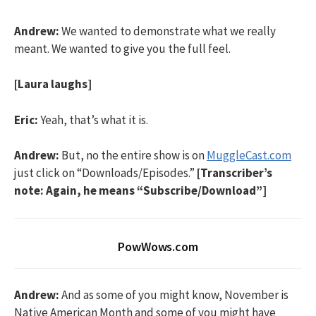
Andrew:
We wanted to demonstrate what we really
meant. We wanted to give you the full feel.
[Laura laughs]
Eric:
Yeah, that’s what it is.
Andrew:
But, no the entire show is on
MuggleCast.com
just click on “Downloads/Episodes.”
[Transcriber’s
note: Again, he means “Subscribe/Download”]
PowWows.com
Andrew:
And as some of you might know, November is
Native American Month and some of you might have