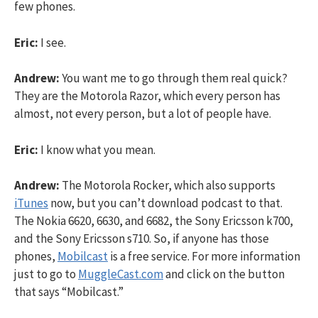
few phones.
Eric:
I see.
Andrew:
You want me to go through them real quick?
They are the Motorola Razor, which every person has
almost, not every person, but a lot of people have.
Eric:
I know what you mean.
Andrew:
The Motorola Rocker, which also supports
iTunes
now, but you can’t download podcast to that.
The Nokia 6620, 6630, and 6682, the Sony Ericsson k700,
and the Sony Ericsson s710. So, if anyone has those
phones,
Mobilcast
is a free service. For more information
just to go to
MuggleCast.com
and click on the button
that says “Mobilcast.”