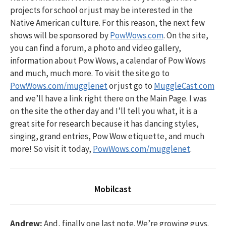
projects for school or just may be interested in the
Native American culture. For this reason, the next few
shows will be sponsored by
PowWows.com
. On the site,
you can find a forum, a photo and video gallery,
information about Pow Wows, a calendar of Pow Wows
and much, much more. To visit the site go to
PowWows.com/mugglenet
or just go to
MuggleCast.com
and we’ll have a link right there on the Main Page. I was
on the site the other day and I’ll tell you what, it is a
great site for research because it has dancing styles,
singing, grand entries, Pow Wow etiquette, and much
more! So visit it today,
PowWows.com/mugglenet
.
Mobilcast
Andrew:
And, finally one last note. We’re growing guys.