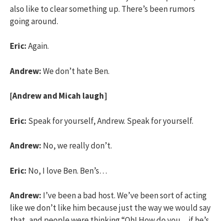
also like to clear something up. There’s been rumors
going around.
Eric:
Again.
Andrew:
We don’t hate Ben.
[Andrew and Micah laugh]
Eric:
Speak for yourself, Andrew. Speak for yourself.
Andrew:
No, we really don’t.
Eric:
No, I love Ben. Ben’s…
Andrew:
I’ve been a bad host. We’ve been sort of acting
like we don’t like him because just the way we would say
that, and people were thinking “Oh! How do you…if he’s