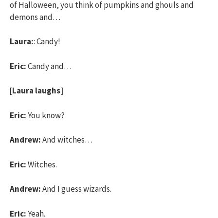
of Halloween, you think of pumpkins and ghouls and
demons and…
Laura:
: Candy!
Eric:
Candy and…
[Laura laughs]
Eric:
You know?
Andrew:
And witches…
Eric:
Witches.
Andrew:
And I guess wizards.
Eric:
Yeah.