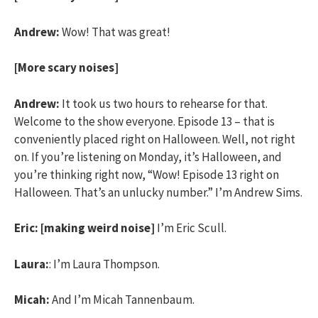
Andrew:
Wow! That was great!
[More scary noises]
Andrew:
It took us two hours to rehearse for that.
Welcome to the show everyone. Episode 13 – that is
conveniently placed right on Halloween. Well, not right
on. If you’re listening on Monday, it’s Halloween, and
you’re thinking right now, “Wow! Episode 13 right on
Halloween. That’s an unlucky number.” I’m Andrew Sims.
Eric:
[making weird noise]
I’m Eric Scull.
Laura:
: I’m Laura Thompson.
Micah:
And I’m Micah Tannenbaum.