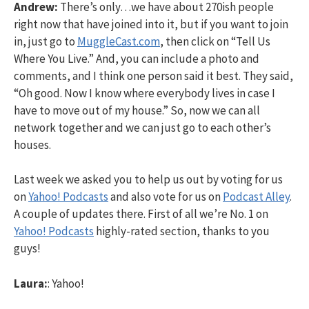
Andrew:
There’s only…we have about 270ish people
right now that have joined into it, but if you want to join
in, just go to
MuggleCast.com
, then click on “Tell Us
Where You Live.” And, you can include a photo and
comments, and I think one person said it best. They said,
“Oh good. Now I know where everybody lives in case I
have to move out of my house.” So, now we can all
network together and we can just go to each other’s
houses.
Last week we asked you to help us out by voting for us
on
Yahoo! Podcasts
and also vote for us on
Podcast Alley
.
A couple of updates there. First of all we’re No. 1 on
Yahoo! Podcasts
highly-rated section, thanks to you
guys!
Laura:
: Yahoo!