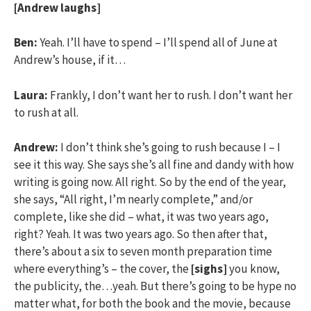
[Andrew laughs]
Ben:
Yeah. I’ll have to spend – I’ll spend all of June at
Andrew’s house, if it…
Laura:
Frankly, I don’t want her to rush. I don’t want her
to rush at all.
Andrew:
I don’t think she’s going to rush because I – I
see it this way. She says she’s all fine and dandy with how
writing is going now. All right. So by the end of the year,
she says, “All right, I’m nearly complete,” and/or
complete, like she did – what, it was two years ago,
right? Yeah. It was two years ago. So then after that,
there’s about a six to seven month preparation time
where everything’s – the cover, the
[sighs]
you know,
the publicity, the…yeah. But there’s going to be hype no
matter what, for both the book and the movie, because