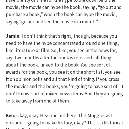
movie, the movie can hype the book, saying, “go out and
purchase a book,” when the book can hype the movie,
saying “go out and see the movie in a month.”
Jamie:
I don’t think that’s right, though, because you
need to have the hype concentrated around one thing,
like literature or film. So, like, you see in the news for,
say, two months after the book is released, all things
about the book, linked to the book. You see sort of
awards for the book, you see it on the short list, you see
it on opinion polls and all that kind of thing. If you cross
the movies and the books, you’re going to have sort of – I
don’t know, sort of mixed news items. And they are going
to take away from one of them.
Ben:
Okay, okay. Hear me out here. This MuggleCast
episode is going to make history, okay? This is a historical