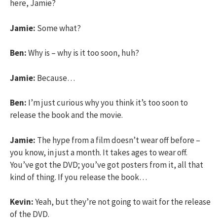
here, Jamie?
Jamie:
Some what?
Ben:
Why is – why is it too soon, huh?
Jamie:
Because…
Ben:
I’m just curious why you think it’s too soon to
release the book and the movie.
Jamie:
The hype from a film doesn’t wear off before –
you know, in just a month. It takes ages to wear off.
You’ve got the DVD; you’ve got posters from it, all that
kind of thing. If you release the book…
Kevin:
Yeah, but they’re not going to wait for the release
of the DVD.