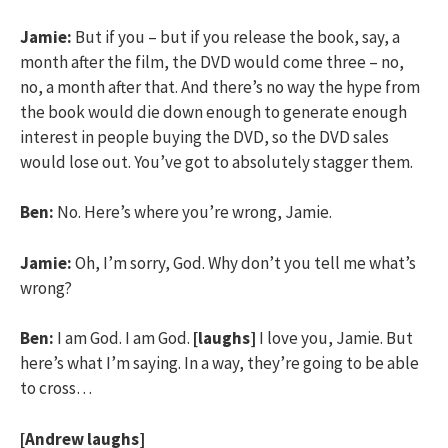
Jamie:
But if you – but if you release the book, say, a
month after the film, the DVD would come three – no,
no, a month after that. And there’s no way the hype from
the book would die down enough to generate enough
interest in people buying the DVD, so the DVD sales
would lose out. You’ve got to absolutely stagger them.
Ben:
No. Here’s where you’re wrong, Jamie.
Jamie:
Oh, I’m sorry, God. Why don’t you tell me what’s
wrong?
Ben:
I am God. I am God.
[laughs]
I love you, Jamie. But
here’s what I’m saying. In a way, they’re going to be able
to cross…
[Andrew laughs]