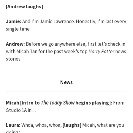
[Andrew laughs]
Jamie:
And I’m Jamie Lawrence. Honestly, I’m last every
single time.
Andrew:
Before we go anywhere else, first let’s check in
with Micah Tan for the past week’s top
Harry Potter
news
stories.
News
Micah [Intro to
The Today Show
begins playing]:
From
Studio 1A in…
Laura:
Whoa, whoa, whoa,
[laughs]
Micah, what are you
doing?