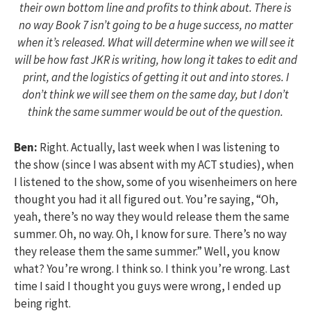
their own bottom line and profits to think about. There is
no way Book 7 isn’t going to be a huge success, no matter
when it’s released. What will determine when we will see it
will be how fast JKR is writing, how long it takes to edit and
print, and the logistics of getting it out and into stores. I
don’t think we will see them on the same day, but I don’t
think the same summer would be out of the question.
Ben:
Right. Actually, last week when I was listening to
the show (since I was absent with my ACT studies), when
I listened to the show, some of you wisenheimers on here
thought you had it all figured out. You’re saying, “Oh,
yeah, there’s no way they would release them the same
summer. Oh, no way. Oh, I know for sure. There’s no way
they release them the same summer.” Well, you know
what? You’re wrong. I think so. I think you’re wrong. Last
time I said I thought you guys were wrong, I ended up
being right.