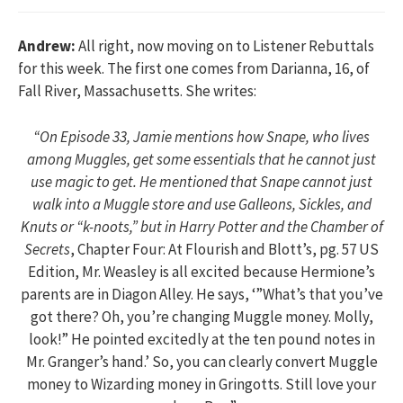
Andrew:
All right, now moving on to Listener Rebuttals
for this week. The first one comes from Darianna, 16, of
Fall River, Massachusetts. She writes:
“On Episode 33, Jamie mentions how Snape, who lives
among Muggles, get some essentials that he cannot just
use magic to get. He mentioned that Snape cannot just
walk into a Muggle store and use Galleons, Sickles, and
Knuts or “k-noots,” but in
Harry Potter and the Chamber of
Secrets
, Chapter Four: At Flourish and Blott’s, pg. 57 US
Edition, Mr. Weasley is all excited because Hermione’s
parents are in Diagon Alley. He says, ‘”What’s that you’ve
got there? Oh, you’re changing Muggle money. Molly,
look!” He pointed excitedly at the ten pound notes in
Mr. Granger’s hand.’ So, you can clearly convert Muggle
money to Wizarding money in Gringotts. Still love your