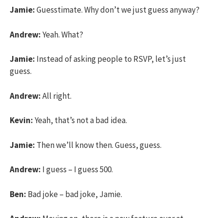
Jamie:
Guesstimate. Why don’t we just guess anyway?
Andrew:
Yeah. What?
Jamie:
Instead of asking people to RSVP, let’s just
guess.
Andrew:
All right.
Kevin:
Yeah, that’s not a bad idea.
Jamie:
Then we’ll know then. Guess, guess.
Andrew:
I guess – I guess 500.
Ben:
Bad joke – bad joke, Jamie.