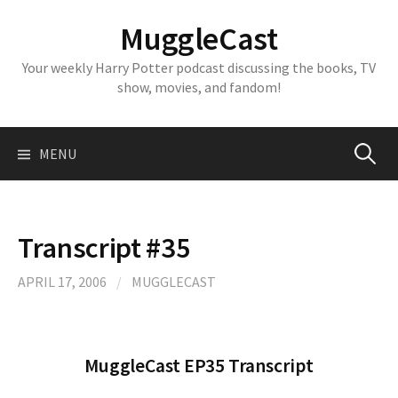
Skip
MuggleCast
to
content
Your weekly Harry Potter podcast discussing the books, TV
show, movies, and fandom!
Search
MENU
for:
Transcript #35
APRIL 17, 2006
/
MUGGLECAST
MuggleCast EP35 Transcript