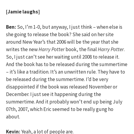
[Jamie laughs]
Ben:
So, I’m 1-0, but anyway, I just think – when else is
she going to release the book? She said on her site
around New Year’s that 2006 will be the year that she
writes the new
Harry Potter
book, the final
Harry Potter
.
So, I just can’t see her waiting until 2008 to release it.
And the book has to be released during the summertime
– it’s like a tradition. It’s an unwritten rule. They have to
be released during the summertime. I’d be very
disappointed if the book was released November or
December. I just see it happening during the
summertime. And it probably won’t end up being July
07th, 2007, which Eric seemed to be really gung ho
about.
Kevin:
Yeah, a lot of people are.