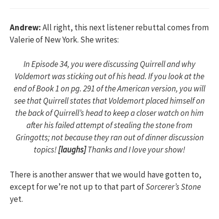
Andrew:
All right, this next listener rebuttal comes from
Valerie of New York. She writes:
In Episode 34, you were discussing Quirrell and why
Voldemort was sticking out of his head. If you look at the
end of Book 1 on pg. 291 of the American version, you will
see that Quirrell states that Voldemort placed himself on
the back of Quirrell’s head to keep a closer watch on him
after his failed attempt of stealing the stone from
Gringotts; not because they ran out of dinner discussion
topics!
[laughs]
Thanks and I love your show!
There is another answer that we would have gotten to,
except for we’re not up to that part of
Sorcerer’s Stone
yet.