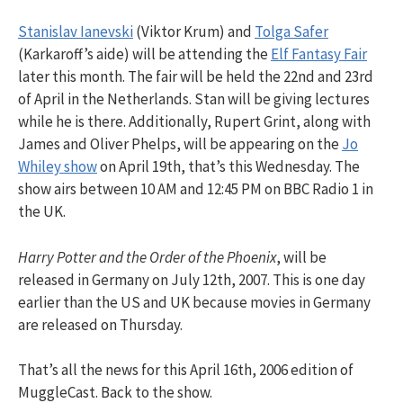
Stanislav Ianevski
(Viktor Krum) and
Tolga Safer
(Karkaroff’s aide) will be attending the
Elf Fantasy Fair
later this month. The fair will be held the 22nd and 23rd
of April in the Netherlands. Stan will be giving lectures
while he is there. Additionally, Rupert Grint, along with
James and Oliver Phelps, will be appearing on the
Jo
Whiley show
on April 19th, that’s this Wednesday. The
show airs between 10 AM and 12:45 PM on BBC Radio 1 in
the UK.
Harry Potter and the Order of the Phoenix
, will be
released in Germany on July 12th, 2007. This is one day
earlier than the US and UK because movies in Germany
are released on Thursday.
That’s all the news for this April 16th, 2006 edition of
MuggleCast. Back to the show.