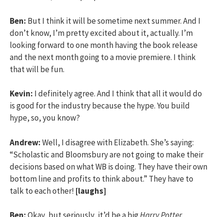
Ben:
But I think it will be sometime next summer. And I
don’t know, I’m pretty excited about it, actually. I’m
looking forward to one month having the book release
and the next month going to a movie premiere. I think
that will be fun.
Kevin:
I definitely agree. And I think that all it would do
is good for the industry because the hype. You build
hype, so, you know?
Andrew:
Well, I disagree with Elizabeth. She’s saying:
“Scholastic and Bloomsbury are not going to make their
decisions based on what WB is doing. They have their own
bottom line and profits to think about.” They have to
talk to each other!
[laughs]
Ben:
Okay, but seriously, it’d be a big
Harry Potter