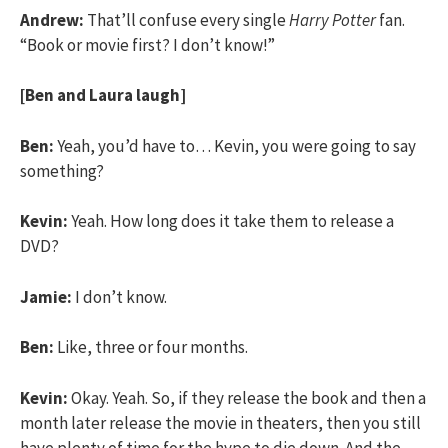
Andrew:
That’ll confuse every single
Harry Potter
fan.
“Book or movie first? I don’t know!”
[Ben and Laura laugh]
Ben:
Yeah, you’d have to… Kevin, you were going to say
something?
Kevin:
Yeah. How long does it take them to release a
DVD?
Jamie:
I don’t know.
Ben:
Like, three or four months.
Kevin:
Okay. Yeah. So, if they release the book and then a
month later release the movie in theaters, then you still
have plenty of time for the hype to die down. And the