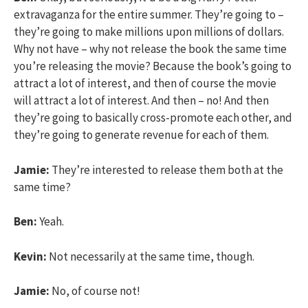
extravaganza for the entire summer. They’re going to –
they’re going to make millions upon millions of dollars.
Why not have – why not release the book the same time
you’re releasing the movie? Because the book’s going to
attract a lot of interest, and then of course the movie
will attract a lot of interest. And then – no! And then
they’re going to basically cross-promote each other, and
they’re going to generate revenue for each of them.
Jamie:
They’re interested to release them both at the
same time?
Ben:
Yeah.
Kevin:
Not necessarily at the same time, though.
Jamie:
No, of course not!