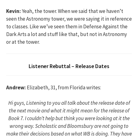
Kevin:
Yeah, the tower. When we said that we haven’t
seen the Astronomy tower, we were saying it in reference
to classes. Like we’ve seen them in Defense Against the
Dark Arts a lot and stuff like that, but not in Astronomy
or at the tower.
Listener Rebuttal – Release Dates
Andrew:
Elizabeth, 31, from Florida writes:
Hi guys, Listening to you all talk about the release date of
the next movie and what it might mean for the release of
Book 7. I couldn’t help but think you were looking at it the
wrong way. Scholastic and Bloomsbury are not going to
make their decisions based on what WB is doing. They have