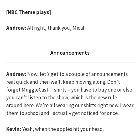
[NBC Theme plays]
Andrew:
All right, thank you, Micah.
Announcements
Andrew:
Now, let’s get to a couple of announcements
real quick and then we’ll keep moving along. Don’t
forget MuggleCast T-shirts – you have to buy one or else
you can’t listen to the show, which is the new rule
around here. We’re all wearing our shirts right now. I wear
them to school and I actually get noticed for once.
Kevin:
Yeah, when the apples hit your head.