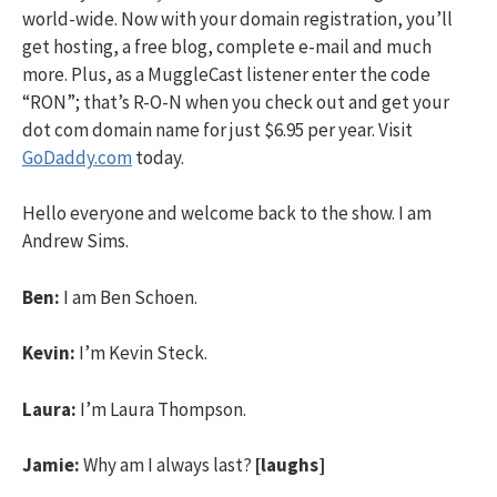
world-wide. Now with your domain registration, you’ll
get hosting, a free blog, complete e-mail and much
more. Plus, as a MuggleCast listener enter the code
“RON”; that’s R-O-N when you check out and get your
dot com domain name for just $6.95 per year. Visit
GoDaddy.com
today.
Hello everyone and welcome back to the show. I am
Andrew Sims.
Ben:
I am Ben Schoen.
Kevin:
I’m Kevin Steck.
Laura:
I’m Laura Thompson.
Jamie:
Why am I always last?
[laughs]