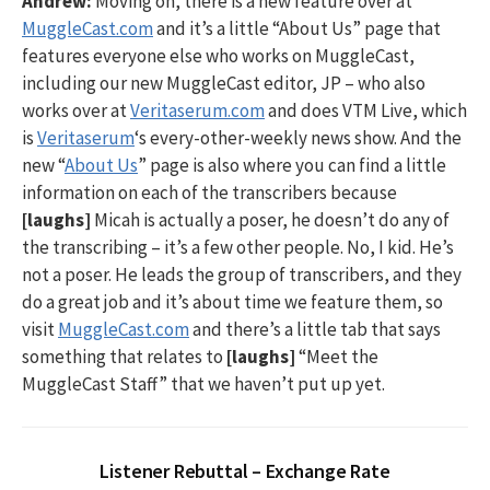
Andrew:
Moving on, there is a new feature over at
MuggleCast.com
and it’s a little “About Us” page that
features everyone else who works on MuggleCast,
including our new MuggleCast editor, JP – who also
works over at
Veritaserum.com
and does VTM Live, which
is
Veritaserum
‘s every-other-weekly news show. And the
new “
About Us
” page is also where you can find a little
information on each of the transcribers because
[laughs]
Micah is actually a poser, he doesn’t do any of
the transcribing – it’s a few other people. No, I kid. He’s
not a poser. He leads the group of transcribers, and they
do a great job and it’s about time we feature them, so
visit
MuggleCast.com
and there’s a little tab that says
something that relates to
[laughs]
“Meet the
MuggleCast Staff” that we haven’t put up yet.
Listener Rebuttal – Exchange Rate