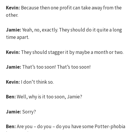
Kevin:
Because then one profit can take away from the
other.
Jamie:
Yeah, no, exactly. They should do it quite a long
time apart.
Kevin:
They should stagger it by maybe a month or two.
Jamie:
That’s too soon! That’s too soon!
Kevin:
I don’t think so.
Ben:
Well, why is it too soon, Jamie?
Jamie:
Sorry?
Ben:
Are you – do you – do you have some Potter-phobia