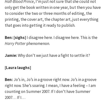
Half-Blood Prince
, I’m just not sure that she could not
only get the book written in one year, but then you have
to consider the two or three months of editing, the
printing, the cover art, the chapter art, just everything
that goes into getting it ready to publish.
Ben:
[sighs]
I disagree here. I disagree here. This is the
Harry Potter
phenomenon.
Jamie:
Why don’t we just have a fight to settle it?
[Laura laughs]
Ben:
Jo’s in, Jo’s in a groove right now. Jo’s in a groove
right now. She’s soaring. I mean, I have a feeling – I am
counting on Summer 2007. If I don’t have Summer
2007… If I…