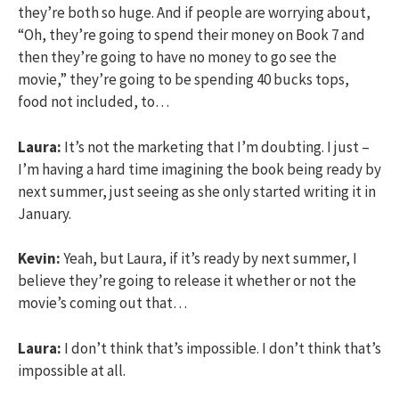
they’re both so huge. And if people are worrying about,
“Oh, they’re going to spend their money on Book 7 and
then they’re going to have no money to go see the
movie,” they’re going to be spending 40 bucks tops,
food not included, to…
Laura:
It’s not the marketing that I’m doubting. I just –
I’m having a hard time imagining the book being ready by
next summer, just seeing as she only started writing it in
January.
Kevin:
Yeah, but Laura, if it’s ready by next summer, I
believe they’re going to release it whether or not the
movie’s coming out that…
Laura:
I don’t think that’s impossible. I don’t think that’s
impossible at all.