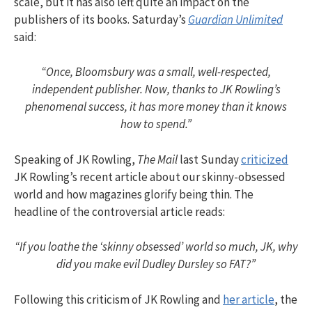
scale, but it has also left quite an impact on the
publishers of its books. Saturday’s
Guardian Unlimited
said:
“Once, Bloomsbury was a small, well-respected,
independent publisher. Now, thanks to JK Rowling’s
phenomenal success, it has more money than it knows
how to spend.”
Speaking of JK Rowling,
The Mail
last Sunday
criticized
JK Rowling’s recent article about our skinny-obsessed
world and how magazines glorify being thin. The
headline of the controversial article reads:
“If you loathe the ‘skinny obsessed’ world so much, JK, why
did you make evil Dudley Dursley so FAT?”
Following this criticism of JK Rowling and
her article
, the