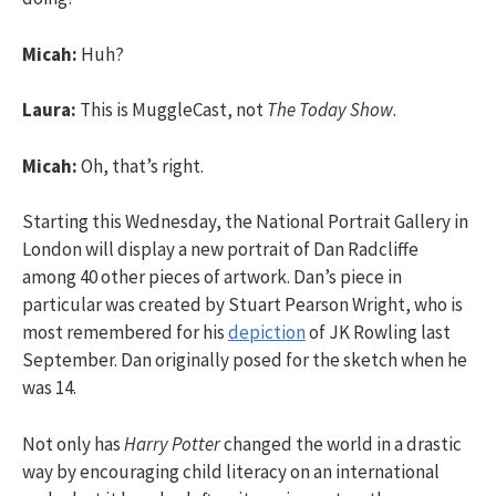
Micah:
Huh?
Laura:
This is MuggleCast, not
The Today Show
.
Micah:
Oh, that’s right.
Starting this Wednesday, the National Portrait Gallery in
London will display a new portrait of Dan Radcliffe
among 40 other pieces of artwork. Dan’s piece in
particular was created by Stuart Pearson Wright, who is
most remembered for his
depiction
of JK Rowling last
September. Dan originally posed for the sketch when he
was 14.
Not only has
Harry Potter
changed the world in a drastic
way by encouraging child literacy on an international