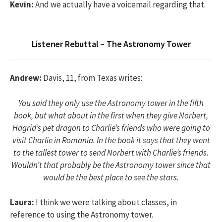
Kevin:
And we actually have a voicemail regarding that.
Listener Rebuttal – The Astronomy Tower
Andrew:
Davis, 11, from Texas writes:
You said they only use the Astronomy tower in the fifth
book, but what about in the first when they give Norbert,
Hagrid’s pet dragon to Charlie’s friends who were going to
visit Charlie in Romania. In the book it says that they went
to the tallest tower to send Norbert with Charlie’s friends.
Wouldn’t that probably be the Astronomy tower since that
would be the best place to see the stars.
Laura:
I think we were talking about classes, in
reference to using the Astronomy tower.