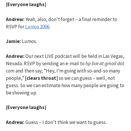
[Everyone laughs]
Andrew:
Yeah, also, don’t forget – a final reminder to
RSVP for
Lumos 2006
.
Jamie:
Lumos.
Andrew:
Our next LIVE podcast will be held in Las Vegas,
Nevada. RSVP by sending an e-mail to
hp live at gmail dot
com
and then say, “Hey, I’m going with so-and-so many
people,”
[clears throat]
so we can guess – well, not
guess. So we can estimate how many people are going to
be showing up.
[Everyone laughs]
Andrew:
Guess – I don’t think we want to guess.