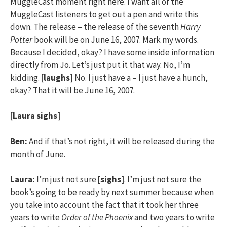
MuggleCast moment right here. I want all of the
MuggleCast listeners to get out a pen and write this
down. The release – the release of the seventh
Harry
Potter
book will be on June 16, 2007. Mark my words.
Because I decided, okay? I have some inside information
directly from Jo. Let’s just put it that way. No, I’m
kidding.
[laughs]
No. I just have a – I just have a hunch,
okay? That it will be June 16, 2007.
[Laura sighs]
Ben:
And if that’s not right, it will be released during the
month of June.
Laura:
I’m just not sure
[sighs]
. I’m just not sure the
book’s going to be ready by next summer because when
you take into account the fact that it took her three
years to write
Order of the Phoenix
and two years to write