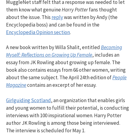
MuggleNet staff felt that a response was needed to let
them know what genuine
Harry Potter
fans thought
about the issue. This
reply
was written by Andy (the
Encyclopedia boss) and can be found in the
Encyclopedia Opinion section
.
A new book written by Willa Shalit, entitled
Becoming
Myself: Reflections on Growing Up Female
, includes an
essay from JK Rowling about growing up female. The
book also contains essays from 66 other women, writing
about the same subject. The April 24th edition of
People
Magazine
contains an excerpt of her essay.
Girlguiding Scotland
, an organization that enables girls
and young women to fulfill their potential, is conducting
interviews with 100 inspirational women. Harry Potter
author JK Rowling is among those being interviewed.
The interview is scheduled for May 1.