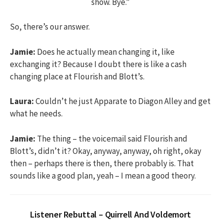
show. Bye.”
So, there’s our answer.
Jamie:
Does he actually mean changing it, like
exchanging it? Because I doubt there is like a cash
changing place at Flourish and Blott’s.
Laura:
Couldn’t he just Apparate to Diagon Alley and get
what he needs.
Jamie:
The thing – the voicemail said Flourish and
Blott’s, didn’t it? Okay, anyway, anyway, oh right, okay
then – perhaps there is then, there probably is. That
sounds like a good plan, yeah – I mean a good theory.
Listener Rebuttal – Quirrell And Voldemort