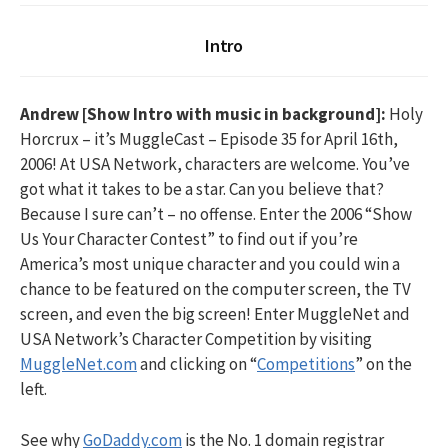
Intro
Andrew [Show Intro with music in background]:
Holy
Horcrux – it’s MuggleCast – Episode 35 for April 16th,
2006! At USA Network, characters are welcome. You’ve
got what it takes to be a star. Can you believe that?
Because I sure can’t – no offense. Enter the 2006 “Show
Us Your Character Contest” to find out if you’re
America’s most unique character and you could win a
chance to be featured on the computer screen, the TV
screen, and even the big screen! Enter MuggleNet and
USA Network’s Character Competition by visiting
MuggleNet.com
and clicking on “
Competitions
” on the
left.
See why
GoDaddy.com
is the No. 1 domain registrar