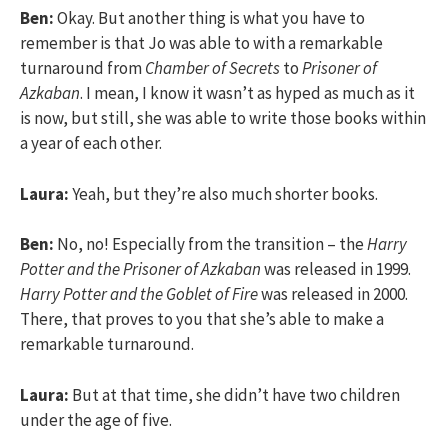
Ben:
Okay. But another thing is what you have to
remember is that Jo was able to with a remarkable
turnaround from
Chamber of Secrets
to
Prisoner of
Azkaban
. I mean, I know it wasn’t as hyped as much as it
is now, but still, she was able to write those books within
a year of each other.
Laura:
Yeah, but they’re also much shorter books.
Ben:
No, no! Especially from the transition – the
Harry
Potter and the Prisoner of Azkaban
was released in 1999.
Harry Potter and the Goblet of Fire
was released in 2000.
There, that proves to you that she’s able to make a
remarkable turnaround.
Laura:
But at that time, she didn’t have two children
under the age of five.