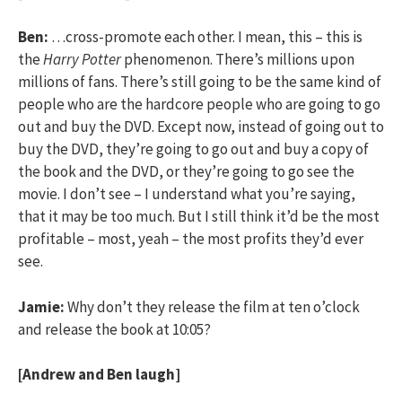
Ben:
…cross-promote each other. I mean, this – this is
the
Harry Potter
phenomenon. There’s millions upon
millions of fans. There’s still going to be the same kind of
people who are the hardcore people who are going to go
out and buy the DVD. Except now, instead of going out to
buy the DVD, they’re going to go out and buy a copy of
the book and the DVD, or they’re going to go see the
movie. I don’t see – I understand what you’re saying,
that it may be too much. But I still think it’d be the most
profitable – most, yeah – the most profits they’d ever
see.
Jamie:
Why don’t they release the film at ten o’clock
and release the book at 10:05?
[Andrew and Ben laugh]