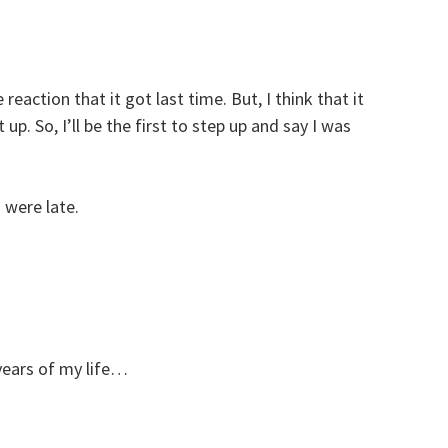
reaction that it got last time. But, I think that it
up. So, I’ll be the first to step up and say I was
were late.
years of my life…