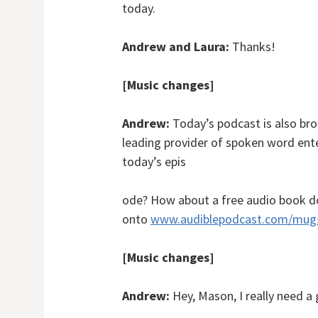
today.
Andrew and Laura:
Thanks!
[Music changes]
Andrew:
Today’s podcast is also br
leading provider of spoken word ente
today’s epis
ode? How about a free audio book d
onto
www.audiblepodcast.com/mug
[Music changes]
Andrew:
Hey, Mason, I really need a 