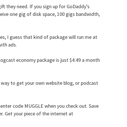
ift they need. If you sign up for GoDaddy’s
ive one gig of disk space, 100 gigs bandwidth,
s, I guess that kind of package will run me at
ith ads.
logcast economy package is just $4.49 a month
t way to get your own website blog, or podcast
us enter code MUGGLE when you check out. Save
r. Get your piece of the internet at