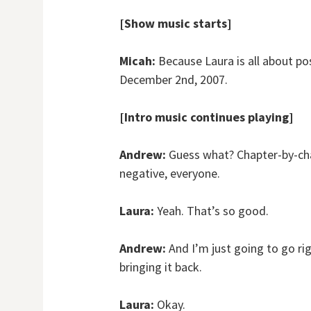
[Show music starts]
Micah:
Because Laura is all about pos
December 2nd, 2007.
[Intro music continues playing]
Andrew:
Guess what? Chapter-by-cha
negative, everyone.
Laura:
Yeah. That’s so good.
Andrew:
And I’m just going to go ri
bringing it back.
Laura:
Okay.