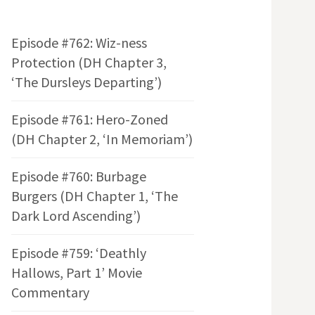
Episode #762: Wiz-ness
Protection (DH Chapter 3,
‘The Dursleys Departing’)
Episode #761: Hero-Zoned
(DH Chapter 2, ‘In Memoriam’)
Episode #760: Burbage
Burgers (DH Chapter 1, ‘The
Dark Lord Ascending’)
Episode #759: ‘Deathly
Hallows, Part 1’ Movie
Commentary