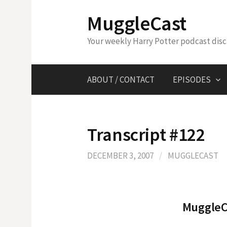
Skip
MuggleCast
to
content
Your weekly Harry Potter podcast dis
ABOUT / CONTACT
EPISODES
Transcript #122
DECEMBER 3, 2007
/
MUGGLECAST
MuggleCa