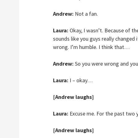
Andrew:
Not a fan.
Laura:
Okay, I wasn’t. Because of the 
sounds like you guys really changed it 
wrong. I’m humble. I think that…
Andrew:
So you were wrong and you 
Laura:
I – okay…
[Andrew laughs]
Laura:
Excuse me. For the past two 
[Andrew laughs]