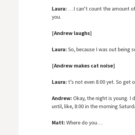
Laura:
…I can’t count the amount of t
you.
[Andrew laughs]
Laura:
So, because I was out being so
[Andrew makes cat noise]
Laura:
t’s not even 8:00 yet. So get ov
Andrew:
Okay, the night is young. I 
until, like, 8:00 in the morning Saturd
Matt:
Where do you…