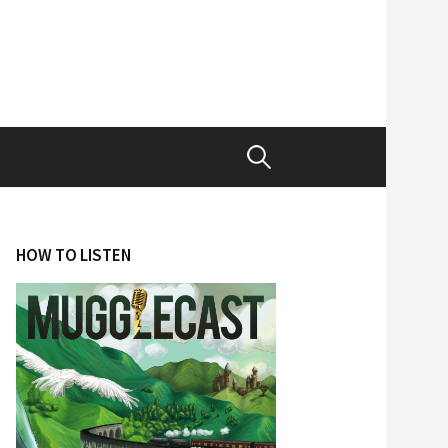
Search
for:
HOW TO LISTEN