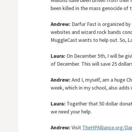
Millions have been driven from thei
been killed in the mass genocide of t
Andrew:
Darfur Fast is organized by 
websites and wizard rock bands conc
MuggleCast wants to help out. So, Lau
Laura:
On December 5th, I will be giv
of December. This will save 25 dollar
Andrew:
And I, myself, am a huge Chic
week, which in my school, also adds u
Laura:
Together that 50 dollar donati
we need your help.
Andrew:
Visit
TheHPAlliance.org/Dar