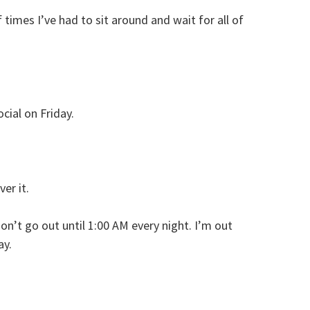
imes I’ve had to sit around and wait for all of
cial on Friday.
er it.
don’t go out until 1:00 AM every night. I’m out
ay.