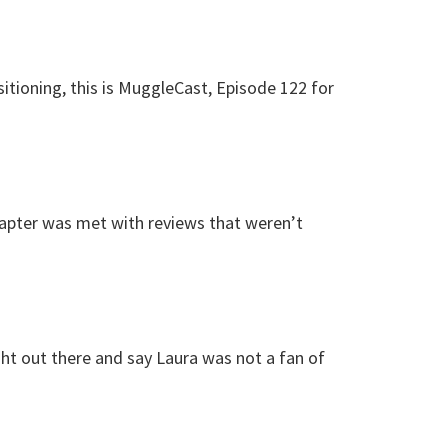
itioning, this is MuggleCast, Episode 122 for
pter was met with reviews that weren’t
ght out there and say Laura was not a fan of