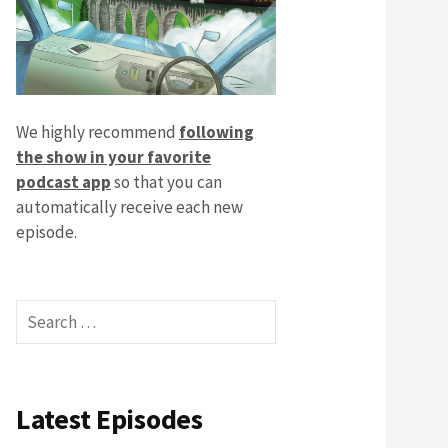
We highly recommend
following
the show in your favorite
podcast app
so that you can
automatically receive each new
episode.
Search
for:
Latest Episodes