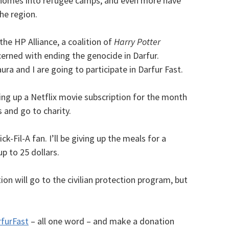
r homes into refugee camps, and even more have
he region.
the HP Alliance, a coalition of
Harry Potter
erned with ending the genocide in Darfur.
ra and I are going to participate in Darfur Fast.
ing up a Netflix movie subscription for the month
s and go to charity.
k-Fil-A fan. I’ll be giving up the meals for a
p to 25 dollars.
on will go to the civilian protection program, but
furFast
– all one word – and make a donation