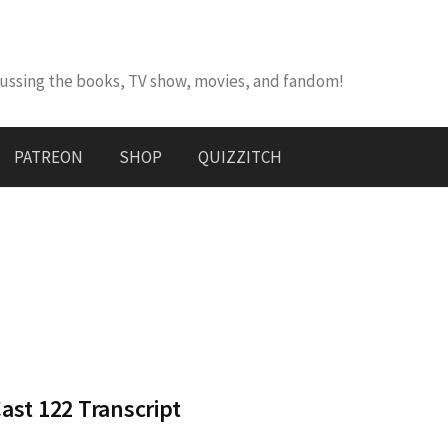
cussing the books, TV show, movies, and fandom!
PATREON
SHOP
QUIZZITCH
st 122 Transcript