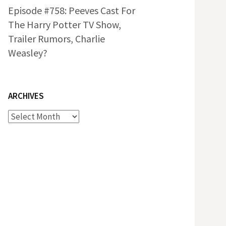
Episode #758: Peeves Cast For
The Harry Potter TV Show,
Trailer Rumors, Charlie
Weasley?
ARCHIVES
Archives