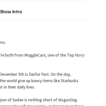
Show Intro
ims.
re both from MuggleCast, one of the Top
Harry
ecember 5th is Darfur Fast. On the day,
the world give up luxury items like Starbucks
in their daily lives.
gion of Sudan is nothing short of disgusting.