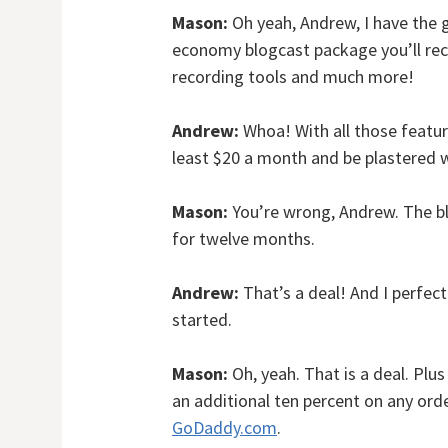
Mason:
Oh yeah, Andrew, I have the g
economy blogcast package you’ll rece
recording tools and much more!
Andrew:
Whoa! With all those feature
least $20 a month and be plastered w
Mason:
You’re wrong, Andrew. The b
for twelve months.
Andrew:
That’s a deal! And I perfec
started.
Mason:
Oh, yeah. That is a deal. Pl
an additional ten percent on any orde
GoDaddy.com
.