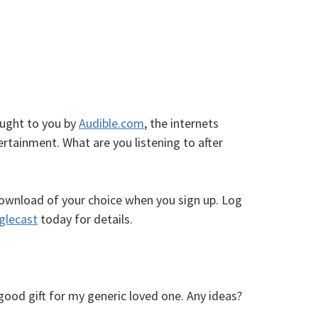
ought to you by
Audible.com
, the internets
rtainment. What are you listening to after
ownload of your choice when you sign up. Log
glecast
today for details.
good gift for my generic loved one. Any ideas?