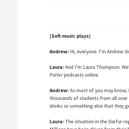
[Soft music plays]
Andrew:
Hi, everyone. I’m Andrew S
Laura:
And I’m Laura Thompson. We’
Potter
podcasts online.
Andrew:
As most of you may know, D
thousands of students from all over 
drinks or something else that they get 
Laura:
The situation in the Darfur re