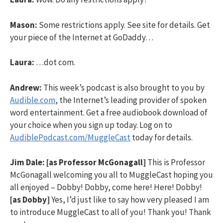
Mason:
Some restrictions apply. See site for details. Get
your piece of the Internet at GoDaddy…
Laura:
…dot com.
Andrew:
This week’s podcast is also brought to you by
Audible.com
, the Internet’s leading provider of spoken
word entertainment. Get a free audiobook download of
your choice when you sign up today. Log on to
AudiblePodcast.com/MuggleCast
today for details.
Jim Dale:
[as Professor McGonagall]
This is Professor
McGonagall welcoming you all to MuggleCast hoping you
all enjoyed – Dobby! Dobby, come here! Here! Dobby!
[as Dobby]
Yes, I’d just like to say how very pleased I am
to introduce MuggleCast to all of you! Thank you! Thank