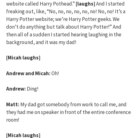
website called Harry Pothead.”
[laughs]
And I started
freaking out, like, “No, no, no, no, no, no! No, no! It’s a
Harry Potter website; we’re Harry Potter geeks. We
don’t do anything but talk about Harry Potter!” And
then all of a sudden I started hearing laughing in the
background, and it was my dad!
[Micah laughs]
Andrew and Micah:
Oh!
Andrew:
Ding!
Matt:
My dad got somebody from work to call me, and
they had me on speaker in front of the entire conference
room!
[Micah laughs]