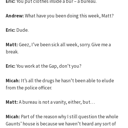
Eric:
You put clothes inside a bur – a bureau.
Andrew:
What have you been doing this week, Matt?
Eric:
Dude.
Matt:
Geez, I’ve been sick all week, sorry. Give me a
break.
Eric:
You work at the Gap, don’t you?
Micah:
It’s all the drugs he hasn’t been able to elude
from the police officer.
Matt:
A bureau is not a vanity, either, but…
Micah:
Part of the reason why I still question the whole
Gaunts’ house is because we haven’t heard any sort of