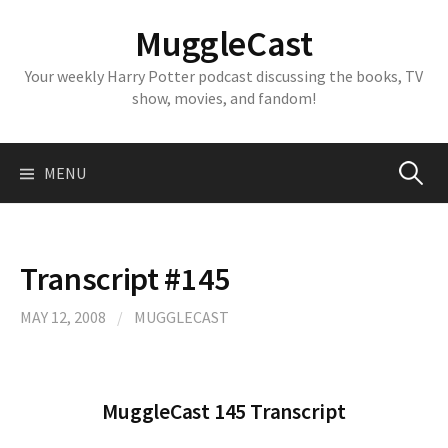
Skip
MuggleCast
to
content
Your weekly Harry Potter podcast discussing the books, TV
show, movies, and fandom!
Search
MENU
for:
Transcript #145
MAY 12, 2008
/
MUGGLECAST
MuggleCast 145 Transcript