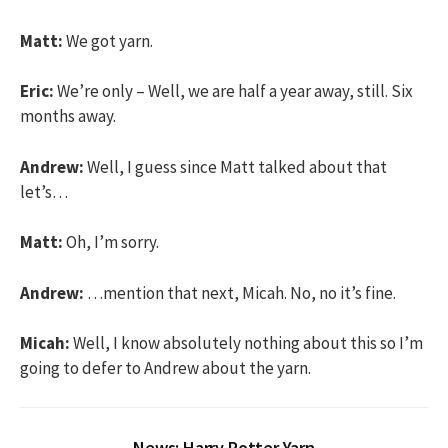
Matt:
We got yarn.
Eric:
We’re only – Well, we are half a year away, still. Six
months away.
Andrew:
Well, I guess since Matt talked about that
let’s…
Matt:
Oh, I’m sorry.
Andrew:
…mention that next, Micah. No, no it’s fine.
Micah:
Well, I know absolutely nothing about this so I’m
going to defer to Andrew about the yarn.
News: Harry Potter Yarn