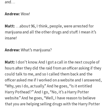
and…
Andrew:
Wow!
Matt:
…about 96, I think, people, were arrested for
marijuana and all the other drugs and stuff. I mean it’s
insane!
Andrew:
What’s marijuana?
Matt:
I don’t know. And I got a call in the next couple of
hours after they did the raid from an officer asking if they
could talk to me, and so I called them back and the
officer asked me if I worked on a website and I answered,
“Why, yes I do, actually.” And he goes, “Is it entitled
Harry Pothead?” And I go, “No, it’s a Harry Potter
website.” And he goes, “Well, I have reason to believe
that you are helping selling drugs with the Harry Potter