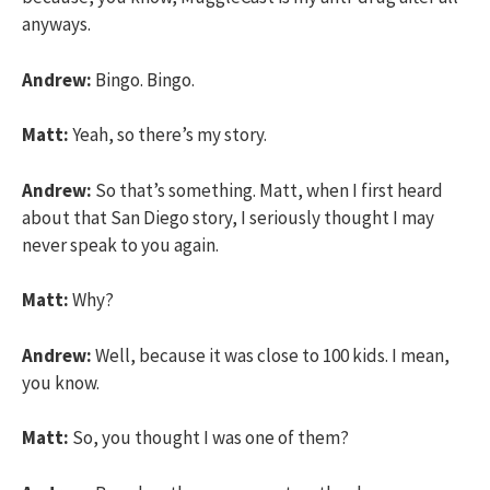
anyways.
Andrew:
Bingo. Bingo.
Matt:
Yeah, so there’s my story.
Andrew:
So that’s something. Matt, when I first heard
about that San Diego story, I seriously thought I may
never speak to you again.
Matt:
Why?
Andrew:
Well, because it was close to 100 kids. I mean,
you know.
Matt:
So, you thought I was one of them?