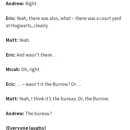
Andrew:
Right.
Eric:
Yeah, there was also, what – there was a court yard
at Hogwarts, clearly.
Matt:
Yeah.
Eric:
And wasn’t there…
Micah:
Oh, right.
Eric:
… – wasn’t it the Burrow? Or….
Matt:
Yeah, I think it’s the bureau. Or, the Burrow.
Andrew:
The bureau?
[Everyone laughs]