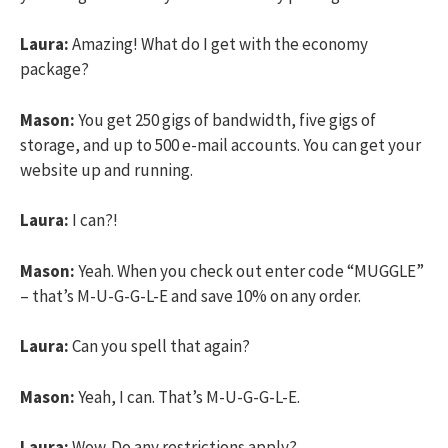
Laura:
Amazing! What do I get with the economy
package?
Mason:
You get 250 gigs of bandwidth, five gigs of
storage, and up to 500 e-mail accounts. You can get your
website up and running.
Laura:
I can?!
Mason:
Yeah. When you check out enter code “MUGGLE”
– that’s M-U-G-G-L-E and save 10% on any order.
Laura:
Can you spell that again?
Mason:
Yeah, I can. That’s M-U-G-G-L-E.
Laura:
Wow. Do any restrictions apply?