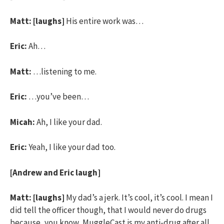
Matt:
[laughs]
His entire work was…
Eric:
Ah…
Matt:
…listening to me.
Eric:
…you’ve been…
Micah:
Ah, I like your dad.
Eric:
Yeah, I like your dad too.
[Andrew and Eric laugh]
Matt:
[laughs]
My dad’s a jerk. It’s cool, it’s cool. I mean I
did tell the officer though, that I would never do drugs
because, you know, MuggleCast is my anti-drug after all