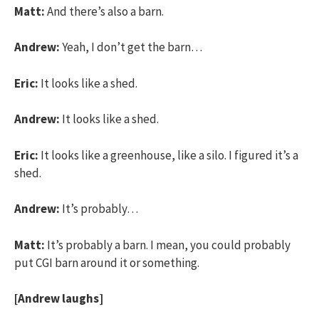
Matt:
And there’s also a barn.
Andrew:
Yeah, I don’t get the barn…
Eric:
It looks like a shed.
Andrew:
It looks like a shed.
Eric:
It looks like a greenhouse, like a silo. I figured it’s a
shed.
Andrew:
It’s probably…
Matt:
It’s probably a barn. I mean, you could probably
put CGI barn around it or something.
[Andrew laughs]