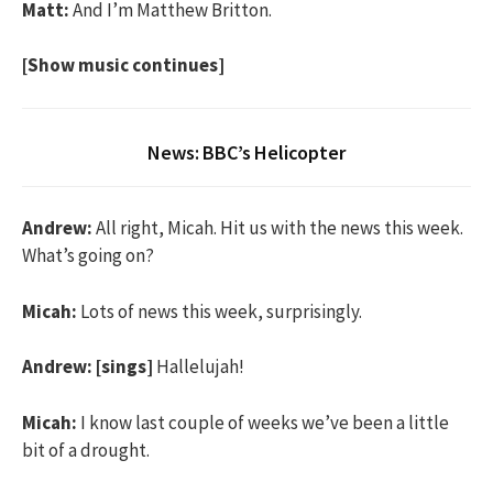
Matt:
And I’m Matthew Britton.
[Show music continues]
News: BBC’s Helicopter
Andrew:
All right, Micah. Hit us with the news this week.
What’s going on?
Micah:
Lots of news this week, surprisingly.
Andrew:
[sings]
Hallelujah!
Micah:
I know last couple of weeks we’ve been a little
bit of a drought.