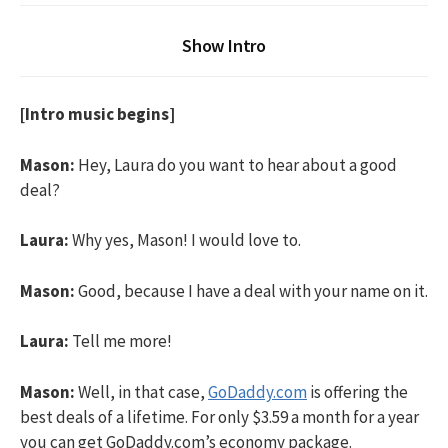
Show Intro
[Intro music begins]
Mason:
Hey, Laura do you want to hear about a good
deal?
Laura:
Why yes, Mason! I would love to.
Mason:
Good, because I have a deal with your name on it.
Laura:
Tell me more!
Mason:
Well, in that case,
GoDaddy.com
is offering the
best deals of a lifetime. For only $3.59 a month for a year
you can get GoDaddy.com’s economy package.