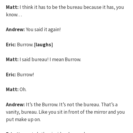
Matt:
I think it has to be the bureau because it has, you
know…
Andrew:
You said it again!
Eric:
Burrow.
[laughs]
Matt:
I said bureau! I mean Burrow.
Eric:
Burrow!
Matt:
Oh.
Andrew:
It’s the Burrow. It’s not the bureau. That’s a
vanity, bureau. Like you sit in front of the mirror and you
put make up on.