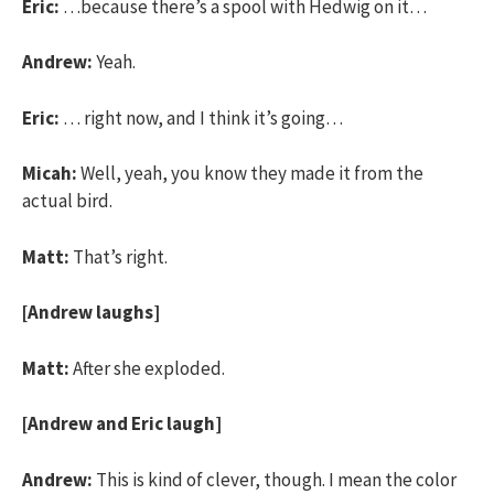
Eric:
…because there’s a spool with Hedwig on it…
Andrew:
Yeah.
Eric:
… right now, and I think it’s going…
Micah:
Well, yeah, you know they made it from the
actual bird.
Matt:
That’s right.
[Andrew laughs]
Matt:
After she exploded.
[Andrew and Eric laugh]
Andrew:
This is kind of clever, though. I mean the color