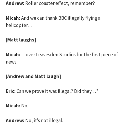
Andrew:
Roller coaster effect, remember?
Micah:
And we can thank BBC illegally flying a
helicopter…
[Matt laughs]
Micah:
…over Leavesden Studios for the first piece of
news.
[Andrew and Matt laugh]
Eric:
Can we prove it was illegal? Did they…?
Micah:
No.
Andrew:
No, it’s not illegal.