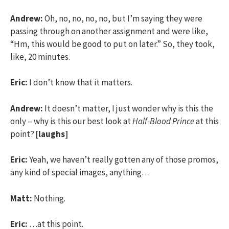
Andrew:
Oh, no, no, no, no, but I’m saying they were
passing through on another assignment and were like,
“Hm, this would be good to put on later.” So, they took,
like, 20 minutes.
Eric:
I don’t know that it matters.
Andrew:
It doesn’t matter, I just wonder why is this the
only – why is this our best look at
Half-Blood Prince
at this
point?
[laughs]
Eric:
Yeah, we haven’t really gotten any of those promos,
any kind of special images, anything…
Matt:
Nothing.
Eric:
…at this point.