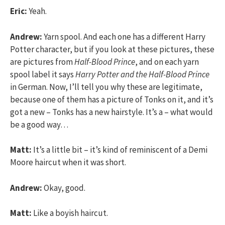
Eric:
Yeah.
Andrew:
Yarn spool. And each one has a different Harry
Potter character, but if you look at these pictures, these
are pictures from
Half-Blood Prince
, and on each yarn
spool label it says
Harry Potter and the Half-Blood Prince
in German. Now, I’ll tell you why these are legitimate,
because one of them has a picture of Tonks on it, and it’s
got a new – Tonks has a new hairstyle. It’s a – what would
be a good way…
Matt:
It’s a little bit – it’s kind of reminiscent of a Demi
Moore haircut when it was short.
Andrew:
Okay, good.
Matt:
Like a boyish haircut.