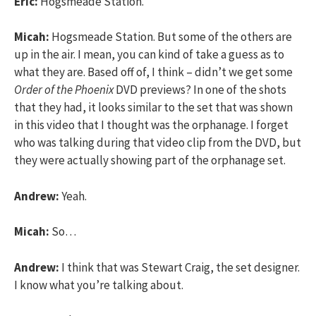
Eric:
Hogsmeade Station.
Micah:
Hogsmeade Station. But some of the others are
up in the air. I mean, you can kind of take a guess as to
what they are. Based off of, I think – didn’t we get some
Order of the Phoenix
DVD previews? In one of the shots
that they had, it looks similar to the set that was shown
in this video that I thought was the orphanage. I forget
who was talking during that video clip from the DVD, but
they were actually showing part of the orphanage set.
Andrew:
Yeah.
Micah:
So…
Andrew:
I think that was Stewart Craig, the set designer.
I know what you’re talking about.