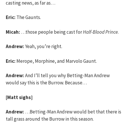
casting news, as far as…
Eric:
The Gaunts.
Micah:
…those people being cast for
Half-Blood Prince
.
Andrew:
Yeah, you’re right.
Eric:
Merope, Morphine, and Marvolo Gaunt.
Andrew:
And I’ll tell you why Betting-Man Andrew
would say this is the Burrow. Because…
[Matt sighs]
Andrew:
…Betting-Man Andrew would bet that there is
tall grass around the Burrow in this season.