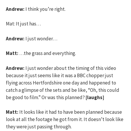
Andrew:
I think you’re right.
Mat: It just has…
Andrew:
I just wonder…
Matt:
…the grass and everything.
Andrew:
I just wonder about the timing of this video
because it just seems like it was a BBC chopper just
flying across Hertfordshire one day and happened to
catch a glimpse of the sets and be like, “Oh, this could
be good to film.” Or was this planned?
[laughs]
Matt:
It looks like it had to have been planned because
look at all the footage he got from it. It doesn’t look like
they were just passing through.