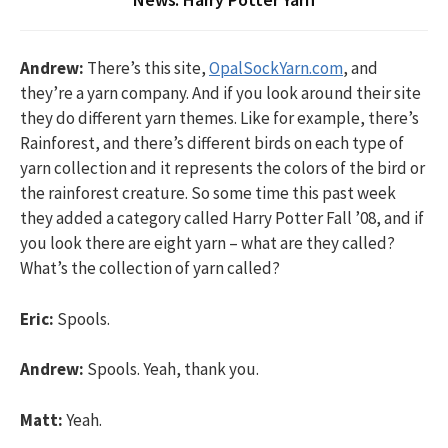
Andrew:
There’s this site,
OpalSockYarn.com
, and
they’re a yarn company. And if you look around their site
they do different yarn themes. Like for example, there’s
Rainforest, and there’s different birds on each type of
yarn collection and it represents the colors of the bird or
the rainforest creature. So some time this past week
they added a category called Harry Potter Fall ’08, and if
you look there are eight yarn – what are they called?
What’s the collection of yarn called?
Eric:
Spools.
Andrew:
Spools. Yeah, thank you.
Matt:
Yeah.