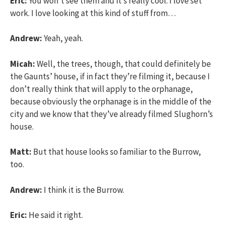
Eric:
You won’t see them and it’s really cool. I love set
work. I love looking at this kind of stuff from…
Andrew:
Yeah, yeah.
Micah:
Well, the trees, though, that could definitely be
the Gaunts’ house, if in fact they’re filming it, because I
don’t really think that will apply to the orphanage,
because obviously the orphanage is in the middle of the
city and we know that they’ve already filmed Slughorn’s
house.
Matt:
But that house looks so familiar to the Burrow,
too.
Andrew:
I think it is the Burrow.
Eric:
He said it right.