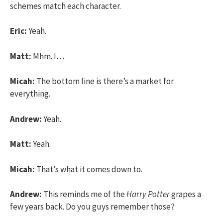
schemes match each character.
Eric:
Yeah.
Matt:
Mhm. I…
Micah:
The bottom line is there’s a market for
everything.
Andrew:
Yeah.
Matt:
Yeah.
Micah:
That’s what it comes down to.
Andrew:
This reminds me of the
Harry Potter
grapes a
few years back. Do you guys remember those?