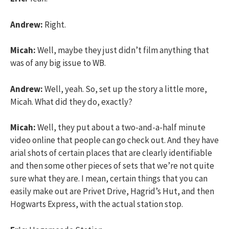
Andrew:
Right.
Micah:
Well, maybe they just didn’t film anything that
was of any big issue to WB.
Andrew:
Well, yeah. So, set up the story a little more,
Micah. What did they do, exactly?
Micah:
Well, they put about a two-and-a-half minute
video online that people can go check out. And they have
arial shots of certain places that are clearly identifiable
and then some other pieces of sets that we’re not quite
sure what they are. I mean, certain things that you can
easily make out are Privet Drive, Hagrid’s Hut, and then
Hogwarts Express, with the actual station stop.