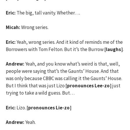
Eric:
The big, tall vanity. Whether….
Micah:
Wrong series.
Eric:
Yeah, wrong series. And it kind of reminds me of the
Borrowers with Tom Felton. But it’s the Burrow
[laughs]
.
Andrew:
Yeah, and you know what’s weird is that, well,
people were saying that’s the Gaunts’ House. And that
was only because CBBC was calling it the Gaunts’ House.
But I think that was just Lizo
[pronounces Lee-zo]
just
trying to take a wild guess. But…
Eric:
Lizo.
[pronounces Lie-zo]
Andrew:
Yeah.