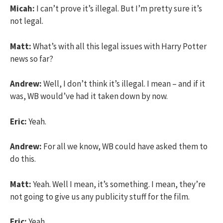
Micah:
I can’t prove it’s illegal. But I’m pretty sure it’s
not legal.
Matt:
What’s with all this legal issues with Harry Potter
news so far?
Andrew:
Well, I don’t think it’s illegal. I mean – and if it
was, WB would’ve had it taken down by now.
Eric:
Yeah.
Andrew:
For all we know, WB could have asked them to
do this.
Matt:
Yeah. Well I mean, it’s something. I mean, they’re
not going to give us any publicity stuff for the film.
Eric:
Yeah.