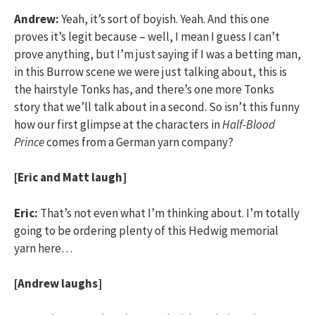
Andrew:
Yeah, it’s sort of boyish. Yeah. And this one
proves it’s legit because – well, I mean I guess I can’t
prove anything, but I’m just saying if I was a betting man,
in this Burrow scene we were just talking about, this is
the hairstyle Tonks has, and there’s one more Tonks
story that we’ll talk about in a second. So isn’t this funny
how our first glimpse at the characters in
Half-Blood
Prince
comes from a German yarn company?
[Eric and Matt laugh]
Eric:
That’s not even what I’m thinking about. I’m totally
going to be ordering plenty of this Hedwig memorial
yarn here…
[Andrew laughs]