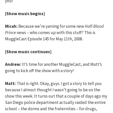
you!
[Show music begins]
Micah:
Because we’re yarning for some new
Half-Blood
Prince
news – who comes up with this stuff? This is
MuggleCast Episode 145 for May 11th, 2008.
[Show music continues]
Andrew:
It’s time for another MuggleCast, and Matt’s
going to kick off the show with a story!
Matt:
That is right. Okay, guys. I got a story to tell you
because I almost thought I wasn’t going to be on the
show this week. It turns out that a couple of days ago my
San Diego police department actually raided the entire
school – the dorms and the fraternities – for drugs,