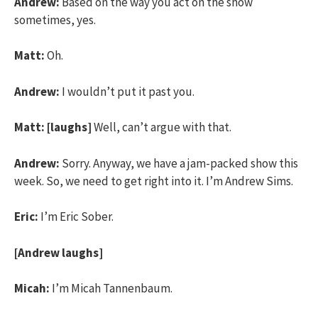
Andrew:
Based on the way you act on the show
sometimes, yes.
Matt:
Oh.
Andrew:
I wouldn’t put it past you.
Matt:
[laughs]
Well, can’t argue with that.
Andrew:
Sorry. Anyway, we have a jam-packed show this
week. So, we need to get right into it. I’m Andrew Sims.
Eric:
I’m Eric Sober.
[Andrew laughs]
Micah:
I’m Micah Tannenbaum.