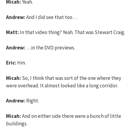
Micah:
Yeah.
Andrew:
And I did see that too…
Matt:
In that video thing? Yeah. That was Stewart Craig.
Andrew:
…in the DVD previews.
Eric:
Hm.
Micah:
So, I think that was sort of the one where they
were overhead. It almost looked like a long corridor.
Andrew:
Right.
Micah:
And on either side there were a bunch of little
buildings.