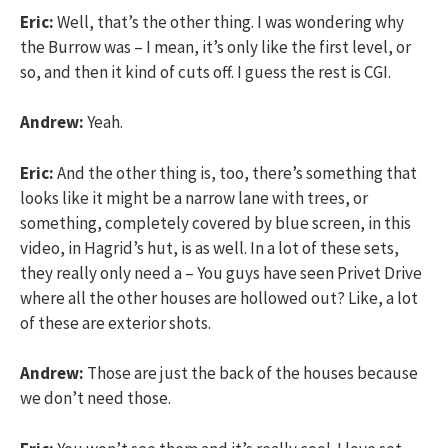
Eric:
Well, that’s the other thing. I was wondering why
the Burrow was – I mean, it’s only like the first level, or
so, and then it kind of cuts off. I guess the rest is CGI.
Andrew:
Yeah.
Eric:
And the other thing is, too, there’s something that
looks like it might be a narrow lane with trees, or
something, completely covered by blue screen, in this
video, in Hagrid’s hut, is as well. In a lot of these sets,
they really only need a – You guys have seen Privet Drive
where all the other houses are hollowed out? Like, a lot
of these are exterior shots.
Andrew:
Those are just the back of the houses because
we don’t need those.