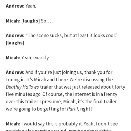
Andrew:
Yeah.
Micah:
[laughs]
So…
Andrew:
“The scene sucks, but at least it looks cool.”
[laughs]
Micah:
Yeah, exactly.
Andrew:
And if you’re just joining us, thank you for
tuning in. It’s Micah and I here. We’re discussing the
Deathly Hallows
trailer that was just released about forty
five minutes ago. Of course, the Internet is in a frenzy
over this trailer. I presume, Micah, it’s the final trailer
we’re going to be getting for
Part I
, right?
Micah:
I would say this is probably it. Yeah, I don’t see
anything else coming around, maybe a short thirty