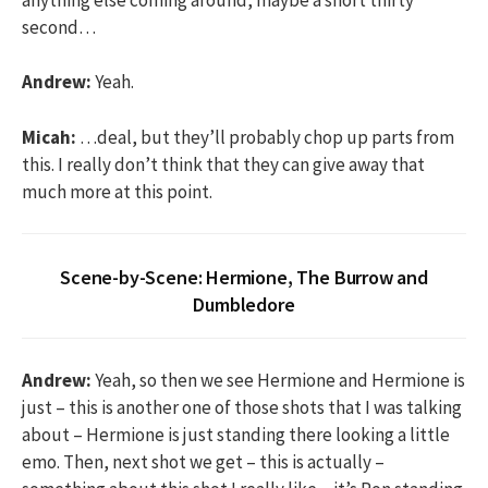
second…
Andrew:
Yeah.
Micah:
…deal, but they’ll probably chop up parts from
this. I really don’t think that they can give away that
much more at this point.
Scene-by-Scene: Hermione, The Burrow and
Dumbledore
Andrew:
Yeah, so then we see Hermione and Hermione is
just – this is another one of those shots that I was talking
about – Hermione is just standing there looking a little
emo. Then, next shot we get – this is actually –