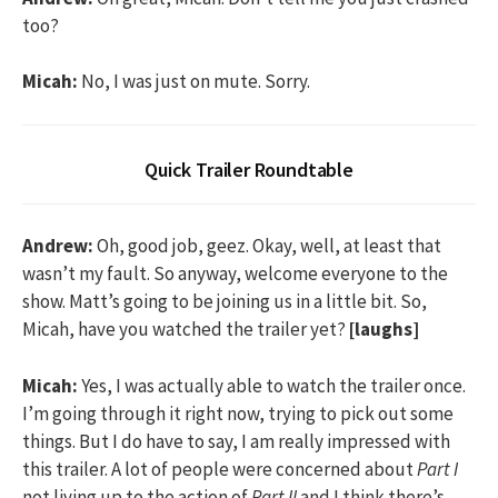
too?
Micah:
No, I was just on mute. Sorry.
Quick Trailer Roundtable
Andrew:
Oh, good job, geez. Okay, well, at least that
wasn’t my fault. So anyway, welcome everyone to the
show. Matt’s going to be joining us in a little bit. So,
Micah, have you watched the trailer yet?
[laughs]
Micah:
Yes, I was actually able to watch the trailer once.
I’m going through it right now, trying to pick out some
things. But I do have to say, I am really impressed with
this trailer. A lot of people were concerned about
Part I
not living up to the action of
Part II
and I think there’s