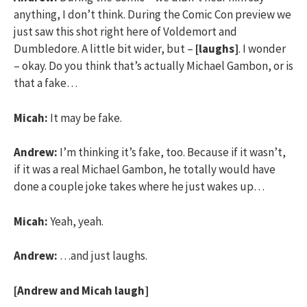
anything, I don’t think. During the Comic Con preview we
just saw this shot right here of Voldemort and
Dumbledore. A little bit wider, but –
[laughs]
. I wonder
– okay. Do you think that’s actually Michael Gambon, or is
that a fake…
Micah:
It may be fake.
Andrew:
I’m thinking it’s fake, too. Because if it wasn’t,
if it was a real Michael Gambon, he totally would have
done a couple joke takes where he just wakes up…
Micah:
Yeah, yeah.
Andrew:
…and just laughs.
[Andrew and Micah laugh]