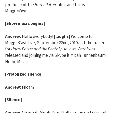
producer of the
Harry Potter
films and this is
MuggleCast.
[Show music begins]
Andrew:
Hello everybody!
[laughs]
Welcome to
MuggleCast Live, September 22nd, 2010 and the trailer
for
Harry Potter and the Deathly Hallows: Part I
was
released and joining me via Skype is Micah Tannenbaum.
Hello, Micah.
[Prolonged silence]
Andrew:
Micah?
[Silence]
Andrew:
Oh great, Micah. Don’t tell me you just crashed