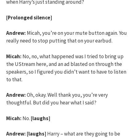
when Harry’s just standing around?
[Prolonged silence]
Andrew:
Micah, you’re on your mute button again. You
really need to stop putting that on your earbud.
Micah:
No, no, what happened was I tried to bring up
the UStream here, and an ad blasted on through the
speakers, so I figured you didn’t want to have to listen
to that.
Andrew:
Oh, okay. Well thank you, you’re very
thoughtful. But did you hear what I said?
Micah:
No.
[laughs]
Andrew:
[laughs]
Harry – what are they going to be