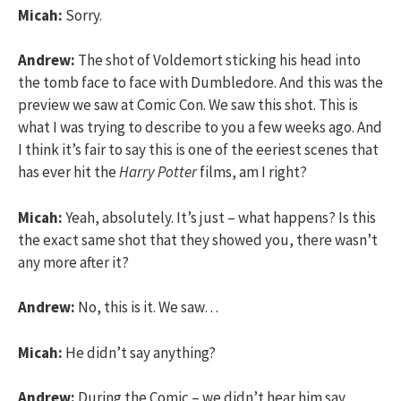
Micah:
Sorry.
Andrew:
The shot of Voldemort sticking his head into
the tomb face to face with Dumbledore. And this was the
preview we saw at Comic Con. We saw this shot. This is
what I was trying to describe to you a few weeks ago. And
I think it’s fair to say this is one of the eeriest scenes that
has ever hit the
Harry Potter
films, am I right?
Micah:
Yeah, absolutely. It’s just – what happens? Is this
the exact same shot that they showed you, there wasn’t
any more after it?
Andrew:
No, this is it. We saw…
Micah:
He didn’t say anything?
Andrew:
During the Comic – we didn’t hear him say