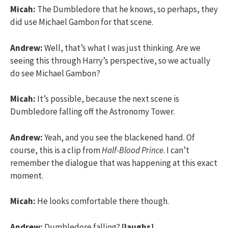
Micah:
The Dumbledore that he knows, so perhaps, they
did use Michael Gambon for that scene.
Andrew:
Well, that’s what I was just thinking. Are we
seeing this through Harry’s perspective, so we actually
do see Michael Gambon?
Micah:
It’s possible, because the next scene is
Dumbledore falling off the Astronomy Tower.
Andrew:
Yeah, and you see the blackened hand. Of
course, this is a clip from
Half-Blood Prince
. I can’t
remember the dialogue that was happening at this exact
moment.
Micah:
He looks comfortable there though.
Andrew:
Dumbledore falling?
[laughs]