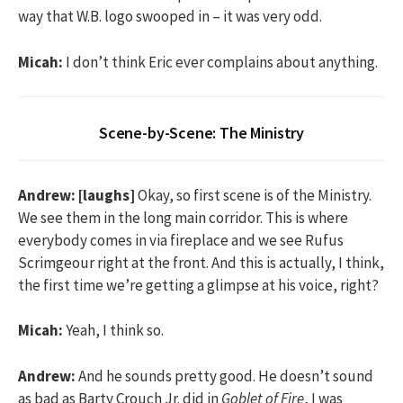
way that W.B. logo swooped in – it was very odd.
Micah:
I don’t think Eric ever complains about anything.
Scene-by-Scene: The Ministry
Andrew:
[laughs]
Okay, so first scene is of the Ministry.
We see them in the long main corridor. This is where
everybody comes in via fireplace and we see Rufus
Scrimgeour right at the front. And this is actually, I think,
the first time we’re getting a glimpse at his voice, right?
Micah:
Yeah, I think so.
Andrew:
And he sounds pretty good. He doesn’t sound
as bad as Barty Crouch Jr. did in
Goblet of Fire
, I was