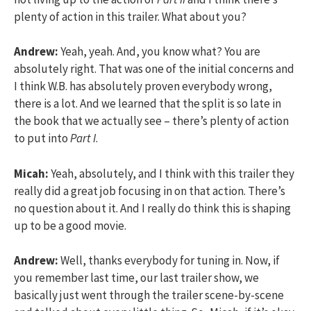
plenty of action in this trailer. What about you?
Andrew:
Yeah, yeah. And, you know what? You are
absolutely right. That was one of the initial concerns and
I think W.B. has absolutely proven everybody wrong,
there is a lot. And we learned that the split is so late in
the book that we actually see – there’s plenty of action
to put into
Part I
.
Micah:
Yeah, absolutely, and I think with this trailer they
really did a great job focusing in on that action. There’s
no question about it. And I really do think this is shaping
up to be a good movie.
Andrew:
Well, thanks everybody for tuning in. Now, if
you remember last time, our last trailer show, we
basically just went through the trailer scene-by-scene