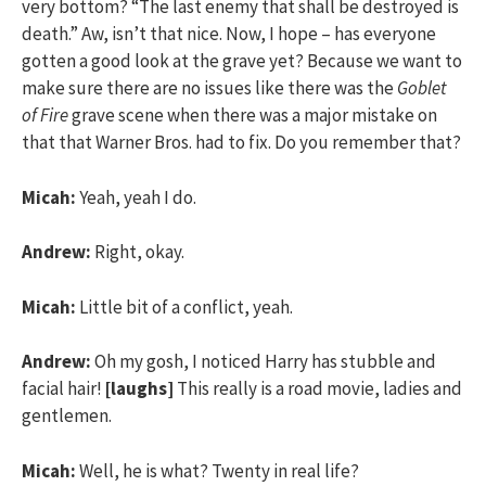
very bottom? “The last enemy that shall be destroyed is
death.” Aw, isn’t that nice. Now, I hope – has everyone
gotten a good look at the grave yet? Because we want to
make sure there are no issues like there was the
Goblet
of Fire
grave scene when there was a major mistake on
that that Warner Bros. had to fix. Do you remember that?
Micah:
Yeah, yeah I do.
Andrew:
Right, okay.
Micah:
Little bit of a conflict, yeah.
Andrew:
Oh my gosh, I noticed Harry has stubble and
facial hair!
[laughs]
This really is a road movie, ladies and
gentlemen.
Micah:
Well, he is what? Twenty in real life?