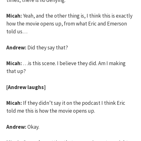
Micah:
Yeah, and the other thing is, I think this is exactly
how the movie opens up, from what Eric and Emerson
told us…
Andrew:
Did they say that?
Micah:
…is this scene. I believe they did. Am I making
that up?
[Andrew laughs]
Micah:
If they didn’t say it on the podcast I think Eric
told me this is how the movie opens up.
Andrew:
Okay.