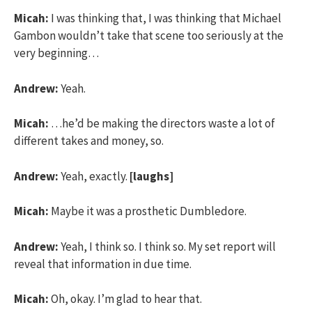
Micah:
I was thinking that, I was thinking that Michael
Gambon wouldn’t take that scene too seriously at the
very beginning…
Andrew:
Yeah.
Micah:
…he’d be making the directors waste a lot of
different takes and money, so.
Andrew:
Yeah, exactly.
[laughs]
Micah:
Maybe it was a prosthetic Dumbledore.
Andrew:
Yeah, I think so. I think so. My set report will
reveal that information in due time.
Micah:
Oh, okay. I’m glad to hear that.