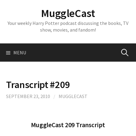
Skip
MuggleCast
to
content
Your weekly Harry Potter podcast discussing the books, TV
show, movies, and fandom!
Search
MENU
for:
Transcript #209
SEPTEMBER 23, 2010
/
MUGGLECAST
MuggleCast 209 Transcript