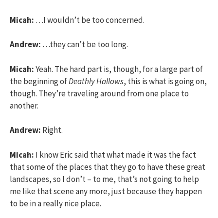
Micah:
…I wouldn’t be too concerned.
Andrew:
…they can’t be too long.
Micah:
Yeah. The hard part is, though, for a large part of
the beginning of
Deathly Hallows
, this is what is going on,
though. They’re traveling around from one place to
another.
Andrew:
Right.
Micah:
I know Eric said that what made it was the fact
that some of the places that they go to have these great
landscapes, so I don’t – to me, that’s not going to help
me like that scene any more, just because they happen
to be in a really nice place.