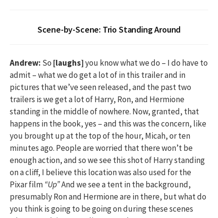
Scene-by-Scene: Trio Standing Around
Andrew:
So
[laughs]
you know what we do – I do have to
admit – what we do get a lot of in this trailer and in
pictures that we’ve seen released, and the past two
trailers is we get a lot of Harry, Ron, and Hermione
standing in the middle of nowhere. Now, granted, that
happens in the book, yes – and this was the concern, like
you brought up at the top of the hour, Micah, or ten
minutes ago. People are worried that there won’t be
enough action, and so we see this shot of Harry standing
on a cliff, I believe this location was also used for the
Pixar film
“Up”
And we see a tent in the background,
presumably Ron and Hermione are in there, but what do
you think is going to be going on during these scenes