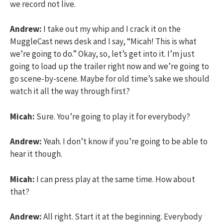
we record not live.
Andrew:
I take out my whip and I crack it on the
MuggleCast news desk and I say, “Micah! This is what
we’re going to do.” Okay, so, let’s get into it. I’m just
going to load up the trailer right now and we’re going to
go scene-by-scene. Maybe for old time’s sake we should
watch it all the way through first?
Micah:
Sure. You’re going to play it for everybody?
Andrew:
Yeah. I don’t know if you’re going to be able to
hear it though.
Micah:
I can press play at the same time. How about
that?
Andrew:
All right. Start it at the beginning. Everybody