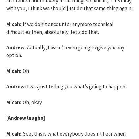
and talked about every little thing. So, Micah, if it’s okay
with you, I think we should just do that same thing again.
Micah:
If we don’t encounter anymore technical
difficulties then, absolutely, let’s do that.
Andrew:
Actually, I wasn’t even going to give you any
option.
Micah:
Oh.
Andrew:
I was just telling you what’s going to happen.
Micah:
Oh, okay.
[Andrew laughs]
Micah:
See, this is what everybody doesn’t hear when