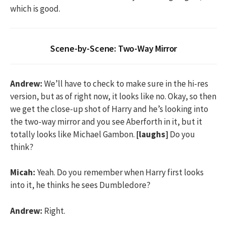
which is good.
Scene-by-Scene: Two-Way Mirror
Andrew:
We’ll have to check to make sure in the hi-res
version, but as of right now, it looks like no. Okay, so then
we get the close-up shot of Harry and he’s looking into
the two-way mirror and you see Aberforth in it, but it
totally looks like Michael Gambon.
[laughs]
Do you
think?
Micah:
Yeah. Do you remember when Harry first looks
into it, he thinks he sees Dumbledore?
Andrew:
Right.