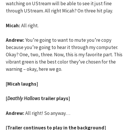
watching on UStream will be able to see it just fine
through UStream. All right Micah? On three hit play.
Micah:
All right.
Andrew:
You’re going to want to mute you’re copy
because you’re going to hear it through my computer.
Okay? One, two, three. Now, this is my favorite part. This
vibrant green is the best color they’ve chosen for the
warning – okay, here we go.
[Micah laughs]
[
Deathly Hallows
trailer plays]
Andrew:
All right! So anyway…
[Trailer continues to play in the background]