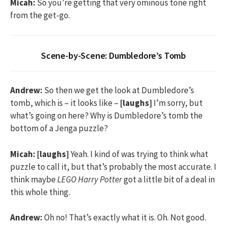
Micah:
So you’re getting that very ominous tone right
from the get-go.
Scene-by-Scene: Dumbledore’s Tomb
Andrew:
So then we get the look at Dumbledore’s
tomb, which is – it looks like –
[laughs]
I’m sorry, but
what’s going on here? Why is Dumbledore’s tomb the
bottom of a Jenga puzzle?
Micah:
[laughs]
Yeah. I kind of was trying to think what
puzzle to call it, but that’s probably the most accurate. I
think maybe
LEGO Harry Potter
got a little bit of a deal in
this whole thing.
Andrew:
Oh no! That’s exactly what it is. Oh. Not good.