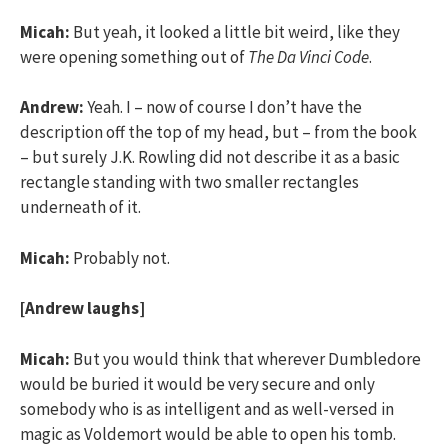
Micah:
But yeah, it looked a little bit weird, like they
were opening something out of
The Da Vinci Code
.
Andrew:
Yeah. I – now of course I don’t have the
description off the top of my head, but – from the book
– but surely J.K. Rowling did not describe it as a basic
rectangle standing with two smaller rectangles
underneath of it.
Micah:
Probably not.
[Andrew laughs]
Micah:
But you would think that wherever Dumbledore
would be buried it would be very secure and only
somebody who is as intelligent and as well-versed in
magic as Voldemort would be able to open his tomb.