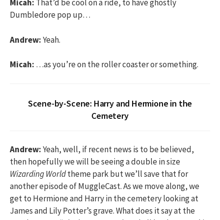
Micah:
That’d be cool on a ride, to have ghostly
Dumbledore pop up…
Andrew:
Yeah.
Micah:
…as you’re on the roller coaster or something.
Scene-by-Scene: Harry and Hermione in the
Cemetery
Andrew:
Yeah, well, if recent news is to be believed,
then hopefully we will be seeing a double in size
Wizarding World
theme park but we’ll save that for
another episode of MuggleCast. As we move along, we
get to Hermione and Harry in the cemetery looking at
James and Lily Potter’s grave. What does it say at the