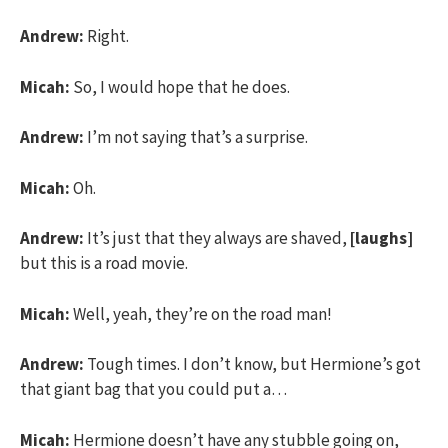
Andrew:
Right.
Micah:
So, I would hope that he does.
Andrew:
I’m not saying that’s a surprise.
Micah:
Oh.
Andrew:
It’s just that they always are shaved,
[laughs]
but this is a road movie.
Micah:
Well, yeah, they’re on the road man!
Andrew:
Tough times. I don’t know, but Hermione’s got
that giant bag that you could put a…
Micah:
Hermione doesn’t have any stubble going on,