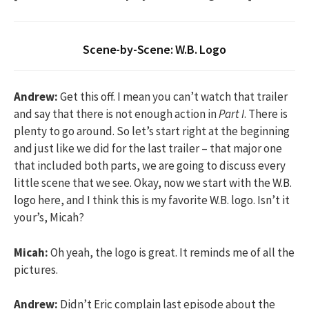
Scene-by-Scene: W.B. Logo
Andrew:
Get this off. I mean you can’t watch that trailer
and say that there is not enough action in
Part I
. There is
plenty to go around. So let’s start right at the beginning
and just like we did for the last trailer – that major one
that included both parts, we are going to discuss every
little scene that we see. Okay, now we start with the W.B.
logo here, and I think this is my favorite W.B. logo. Isn’t it
your’s, Micah?
Micah:
Oh yeah, the logo is great. It reminds me of all the
pictures.
Andrew:
Didn’t Eric complain last episode about the