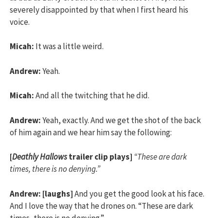
severely disappointed by that when I first heard his
voice.
Micah:
It was a little weird.
Andrew:
Yeah.
Micah:
And all the twitching that he did.
Andrew:
Yeah, exactly. And we get the shot of the back
of him again and we hear him say the following:
[
Deathly Hallows
trailer clip plays]
“These are dark
times, there is no denying.”
Andrew:
[laughs]
And you get the good look at his face.
And I love the way that he drones on. “These are dark
times, there is no denying.”