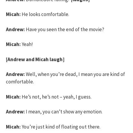
Micah:
He looks comfortable.
Andrew:
Have you seen the end of the movie?
Micah:
Yeah!
[Andrew and Micah laugh]
Andrew:
Well, when you’re dead, I mean you are kind of
comfortable.
Micah:
He’s not, he’s not – yeah, I guess.
Andrew:
I mean, you can’t show any emotion.
Micah:
You’re just kind of floating out there.