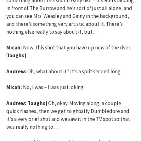
something about this shot I really like – it’s Ron standing
in front of The Burrow and he’s sort of just all alone, and
you can see Mrs. Weasley and Ginny in the background,
and there’s something very artistic about it. There’s
nothing else really to say about it, but…
Micah:
Now, this shot that you have up now of the river.
[laughs]
Andrew:
Oh, what about it? It’s a split second long.
Micah:
No, I was – I was just joking.
Andrew:
[laughs]
Oh, okay. Moving along, a couple
quick flashes, then we get to ghostly Dumbledore and
it’s a very brief shot and we saw it in the TV spot so that
was really nothing to…