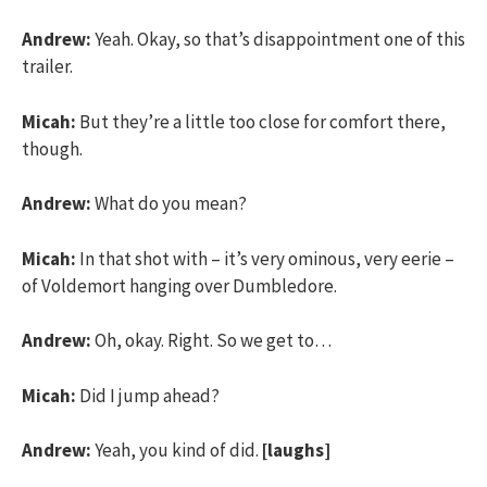
Andrew:
Yeah. Okay, so that’s disappointment one of this
trailer.
Micah:
But they’re a little too close for comfort there,
though.
Andrew:
What do you mean?
Micah:
In that shot with – it’s very ominous, very eerie –
of Voldemort hanging over Dumbledore.
Andrew:
Oh, okay. Right. So we get to…
Micah:
Did I jump ahead?
Andrew:
Yeah, you kind of did.
[laughs]