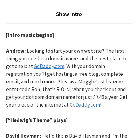
Show Intro
[Intro music begins]
Andrew:
Looking to start your own website? The first
thing you need is a domain name, and the best place to
get one is at
GoDaddy.com
. With your domain
registration you’ll get hosting, a free blog, complete
email, and much more. Plus, as a MuggleCast listener,
enter code Ron, that’s R-O-N, when you check out and
get your dot com domain name for just $7.49 a year. Get
your piece of the internet at
GoDaddy.com
!
[“Hedwig’s Theme” plays]
David Heyman:
Hello this is David Heyman and I’m the