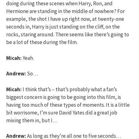
doing during these scenes when Harry, Ron, and
Hermione are standing in the middle of nowhere? For
example, the shot I have up right now, at twenty-one
seconds in, Harry is just standing on the cliff, on the
rocks, staring around. There seems like there’s going to
be a lot of these during the film.
Micah:
Yeah.
Andrew:
So…
Micah:
I think that’s – that’s probably what a fan’s
biggest concern is going to be going into this film, is
having too much of these types of moments. It is a little
bit worrisome, I’m sure David Yates did a great job
mixing them in, but I…
Andrew:
As long as they’re all one to five seconds…