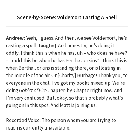
Scene-by-Scene: Voldemort Casting A Spell
Andrew:
Yeah, I guess. And then, we see Voldemort, he’s
casting a spell
[laughs]
. And honestly, he’s doing it
oddly, I think this is when he has, uh – who does he have?
– could this be when he has Bertha Jorkins? I think this is
when Bertha Jorkins is standing there, or is floating in
the middle of the air. Or [Charity] Burbage! Thank you, to
everyone in the chat. I’ve got my books mixed up. We’re
doing
Goblet of Fire
Chapter-by-Chapter right now. And
I’m very confused. But, okay, so that’s probably what’s
going on in this spot. And Matt is joining us.
Recorded Voice: The person whom you are trying to
reach is currently unavailable.