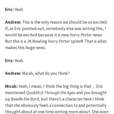
Eric:
Yeah.
Andrew:
This is the only reason we should be so excited.
If, as Eric pointed out, somebody else was writing this, I
would be excited because it is new
Harry Potter
news.
But this is a JK Rowling
Harry Potter
spinoff. That is what
makes this huge news.
Eric:
Yeah.
Andrew:
Micah, what do you think?
Micah:
Yeah, I mean, I think the big thing is that… Eric
mentioned
Quidditch Through the Ages
and you brought
up
Beedle the Bard
, but there’s a character here I think
that she obviously feels a connection to and potentially
thought about at one time writing more about. She even