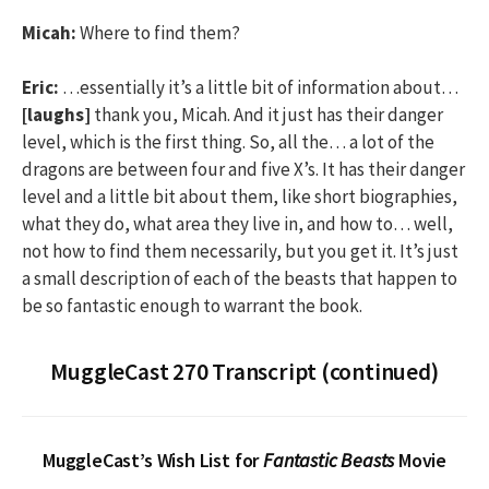
Micah:
Where to find them?
Eric:
…essentially it’s a little bit of information about…
[laughs]
thank you, Micah. And it just has their danger
level, which is the first thing. So, all the… a lot of the
dragons are between four and five X’s. It has their danger
level and a little bit about them, like short biographies,
what they do, what area they live in, and how to… well,
not how to find them necessarily, but you get it. It’s just
a small description of each of the beasts that happen to
be so fantastic enough to warrant the book.
MuggleCast 270 Transcript (continued)
MuggleCast’s Wish List for
Fantastic Beasts
Movie