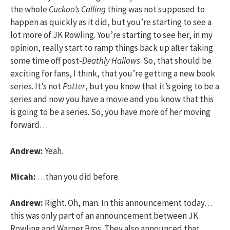
the whole
Cuckoo’s Calling
thing was not supposed to
happen as quickly as it did, but you’re starting to see a
lot more of JK Rowling. You’re starting to see her, in my
opinion, really start to ramp things back up after taking
some time off post-
Deathly Hallows
. So, that should be
exciting for fans, I think, that you’re getting a new book
series. It’s not
Potter
, but you know that it’s going to be a
series and now you have a movie and you know that this
is going to be a series. So, you have more of her moving
forward…
Andrew:
Yeah.
Micah:
…than you did before.
Andrew:
Right. Oh, man. In this announcement today…
this was only part of an announcement between JK
Rowling and Warner Bros. They also announced that