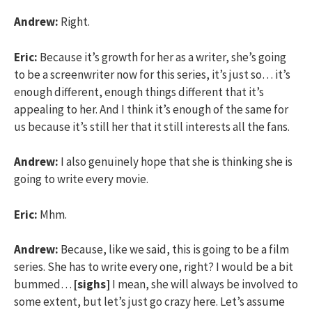
Andrew:
Right.
Eric:
Because it’s growth for her as a writer, she’s going
to be a screenwriter now for this series, it’s just so… it’s
enough different, enough things different that it’s
appealing to her. And I think it’s enough of the same for
us because it’s still her that it still interests all the fans.
Andrew:
I also genuinely hope that she is thinking she is
going to write every movie.
Eric:
Mhm.
Andrew:
Because, like we said, this is going to be a film
series. She has to write every one, right? I would be a bit
bummed…
[sighs]
I mean, she will always be involved to
some extent, but let’s just go crazy here. Let’s assume