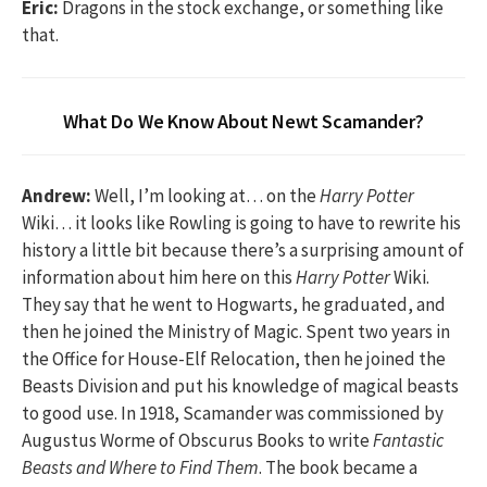
Eric:
Dragons in the stock exchange, or something like
that.
What Do We Know About Newt Scamander?
Andrew:
Well, I’m looking at… on the
Harry Potter
Wiki… it looks like Rowling is going to have to rewrite his
history a little bit because there’s a surprising amount of
information about him here on this
Harry Potter
Wiki.
They say that he went to Hogwarts, he graduated, and
then he joined the Ministry of Magic. Spent two years in
the Office for House-Elf Relocation, then he joined the
Beasts Division and put his knowledge of magical beasts
to good use. In 1918, Scamander was commissioned by
Augustus Worme of Obscurus Books to write
Fantastic
Beasts and Where to Find Them
. The book became a