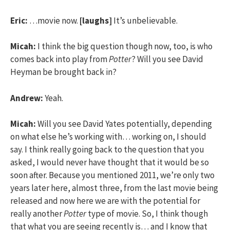
Eric:
…movie now.
[laughs]
It’s unbelievable.
Micah:
I think the big question though now, too, is who
comes back into play from
Potter
? Will you see David
Heyman be brought back in?
Andrew:
Yeah.
Micah:
Will you see David Yates potentially, depending
on what else he’s working with… working on, I should
say. I think really going back to the question that you
asked, I would never have thought that it would be so
soon after. Because you mentioned 2011, we’re only two
years later here, almost three, from the last movie being
released and now here we are with the potential for
really another
Potter
type of movie. So, I think though
that what you are seeing recently is… and I know that