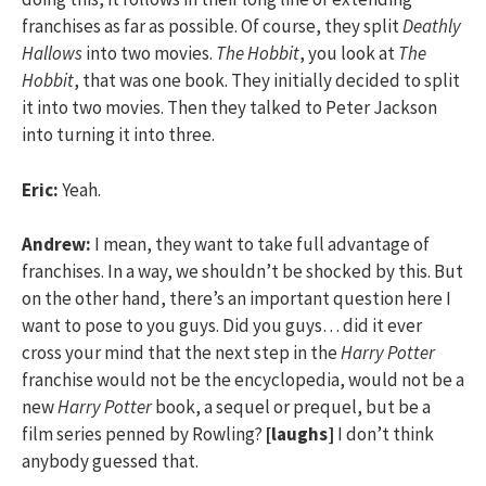
franchises as far as possible. Of course, they split
Deathly
Hallows
into two movies.
The Hobbit
, you look at
The
Hobbit
, that was one book. They initially decided to split
it into two movies. Then they talked to Peter Jackson
into turning it into three.
Eric:
Yeah.
Andrew:
I mean, they want to take full advantage of
franchises. In a way, we shouldn’t be shocked by this. But
on the other hand, there’s an important question here I
want to pose to you guys. Did you guys… did it ever
cross your mind that the next step in the
Harry Potter
franchise would not be the encyclopedia, would not be a
new
Harry Potter
book, a sequel or prequel, but be a
film series penned by Rowling?
[laughs]
I don’t think
anybody guessed that.