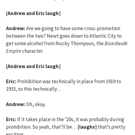
[Andrew and Eric laugh]
Andrew:
Are we going to have some cross-promotion
between the two? Newt goes down to Atlantic City to
get some alcohol from Nucky Thompson, the
Boardwalk
Empire
character.
[Andrew and Eric laugh]
Eric:
Prohibition was technically in place from 1919 to
1933, so this technically…
Andrew:
Oh, okay.
Eric:
If it takes place in the ’20s, it was probably during
prohibition. So yeah, that’ll be…
[laughs]
that’s pretty
exciting.