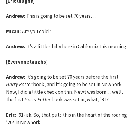
[Eric laughs]
Andrew:
This is going to be set 70 years…
Micah:
Are you cold?
Andrew:
It’s a little chilly here in California this morning.
[Everyone laughs]
Andrew:
It’s going to be set 70 years before the first
Harry Potter
book, and it’s going to be set in New York.
Now, I did a little check on this. Newt was born… well,
the first
Harry Potter
book was set in, what, ’91?
Eric:
’91-ish. So, that puts this in the heart of the roaring
’20s in New York.