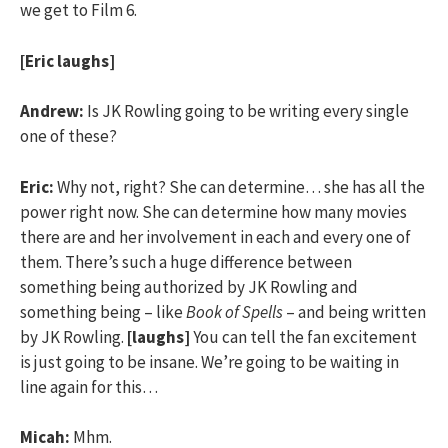
we get to Film 6.
[Eric laughs]
Andrew:
Is JK Rowling going to be writing every single
one of these?
Eric:
Why not, right? She can determine… she has all the
power right now. She can determine how many movies
there are and her involvement in each and every one of
them. There’s such a huge difference between
something being authorized by JK Rowling and
something being – like
Book of Spells
– and being written
by JK Rowling.
[laughs]
You can tell the fan excitement
is just going to be insane. We’re going to be waiting in
line again for this…
Micah:
Mhm.