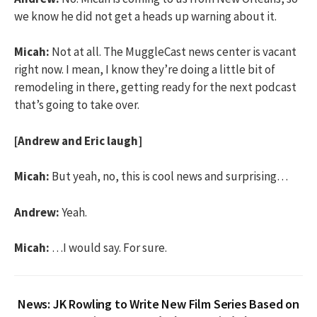
we know he did not get a heads up warning about it.
Micah:
Not at all. The MuggleCast news center is vacant
right now. I mean, I know they’re doing a little bit of
remodeling in there, getting ready for the next podcast
that’s going to take over.
[Andrew and Eric laugh]
Micah:
But yeah, no, this is cool news and surprising…
Andrew:
Yeah.
Micah:
…I would say. For sure.
News: JK Rowling to Write New Film Series Based on