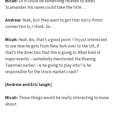
Micah:
Or it could be something related to Newt
Scamander. His name could take the title…
Andrew:
Yeah, but they want to get that
Harry Potter
connection in, I think. So…
Micah:
Yeah. No, that’s a good point. I’m just interested
to see how he gets from New York over to the UK, if
that’s the direction that this is going in. What kind of
major events – somebody mentioned the Roaring
Twenties earlier – is he going to play into? Is he
responsible for the stock market crash?
[Andrew and Eric laugh]
Micah:
Those things would be really interesting to know
about.