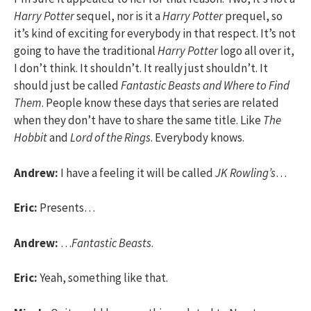
Harry Potter
sequel, nor is it a
Harry Potter
prequel, so
it’s kind of exciting for everybody in that respect. It’s not
going to have the traditional
Harry Potter
logo all over it,
I don’t think. It shouldn’t. It really just shouldn’t. It
should just be called
Fantastic Beasts and Where to Find
Them
. People know these days that series are related
when they don’t have to share the same title. Like
The
Hobbit
and
Lord of the Rings
. Everybody knows.
Andrew:
I have a feeling it will be called
JK Rowling’s
…
Eric:
Presents…
Andrew:
…
Fantastic Beasts
.
Eric:
Yeah, something like that.