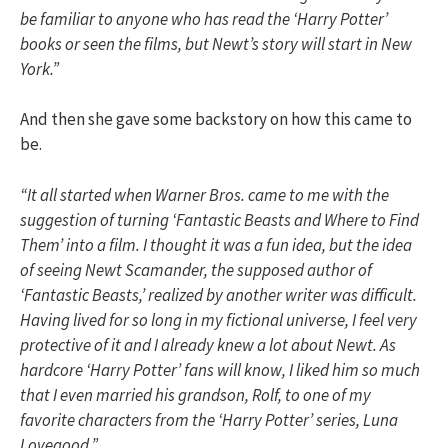
be familiar to anyone who has read the ‘Harry Potter’
books or seen the films, but Newt’s story will start in New
York.”
And then she gave some backstory on how this came to
be.
“It all started when Warner Bros. came to me with the
suggestion of turning ‘Fantastic Beasts and Where to Find
Them’ into a film. I thought it was a fun idea, but the idea
of seeing Newt Scamander, the supposed author of
‘Fantastic Beasts,’ realized by another writer was difficult.
Having lived for so long in my fictional universe, I feel very
protective of it and I already knew a lot about Newt. As
hardcore ‘Harry Potter’ fans will know, I liked him so much
that I even married his grandson, Rolf, to one of my
favorite characters from the ‘Harry Potter’ series, Luna
Lovegood.”