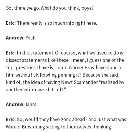
So, there we go. What do you think, boys?
Eric:
There really is so much info right here.
Andrew:
Yeah.
Eric:
In this statement. Of course, what we used to do is
dissect statements like these. I mean, I guess one of the
top questions I have is, could Warner Bros. have done a
film without JK Rowling penning it? Because she said,
kind of, the idea of having Newt Scamander “realized by
another writer was difficult.”
Andrew:
Mhm.
Eric:
So, would they have gone ahead? And just what was
Warner Bros. doing sitting to themselves, thinking,