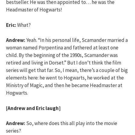
bestseller. He was then appointed to… he was the
Headmaster of Hogwarts!
Eric:
What?
Andrew:
Yeah. “In his personal life, Scamander married a
woman named Porpentina and fathered at least one
child. By the beginning of the 1990s, Scamander was
retired and living in Dorset.” But I don’t think the film
series will get that far. So, I mean, there’s a couple of big
elements here: he went to Hogwarts, he worked at the
Ministry of Magic, and then he became Headmaster at
Hogwarts.
[Andrew and Eric laugh]
Andrew:
So, where does this all play into the movie
series?