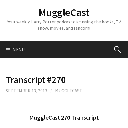
Skip
MuggleCast
to
content
Your weekly Harry Potter podcast discussing the books, TV
show, movies, and fandom!
Search
MENU
for:
Transcript #270
SEPTEMBER 13, 2013
/
MUGGLECAST
MuggleCast 270 Transcript