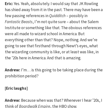
Eric:
Yes. Yeah, absolutely. I would say that JK Rowling
has shied away from it in the past. There may have been a
few passing references in
Quidditch
– possibly in
Fantastic Beasts
, I’m not quite sure – about the Salem
Institute or something like that. The obvious references
were all made to wizard school in America. But
everything other than that? Nope, nothing. And we’re
going to see that firsthand through Newt’s eyes, what
the wizarding community is like, or at least was like, in
the ’20s here in America. And that is amazing.
Andrew:
I’m… is this going to be taking place during the
prohibition period?
[Eric laughs]
Andrew:
Because when was that? Whenever I hear ’20s, I
think of
Boardwalk Empire
, the HBO show.