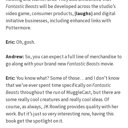
Fantastic Beasts
will be developed across the studio’s
video game, consumer products,
[laughs]
and digital
initiative businesses, including enhanced links with
Pottermore.
Eric:
Oh, gosh.
Andrew:
So, you can expect a full line of merchandise to
go along with your brand new
Fantastic Beasts
movie.
Eric:
You know what? Some of those… and I don’t know
that we’ve ever spent time specifically on
Fantastic
Beasts
throughout the run of MuggleCast, but there are
some really cool creatures and really cool ideas. Of
course, as always, JK Rowling provides quality with her
work. But it’s just so very interesting now, having this
book get the spotlight on it.