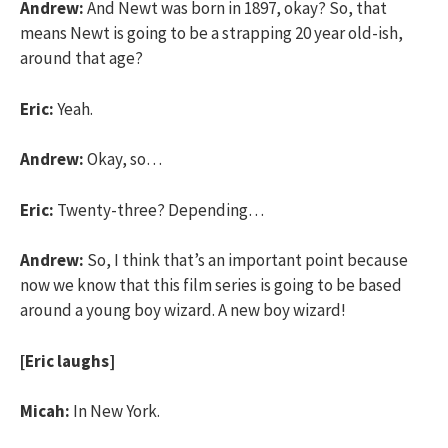
Andrew:
And Newt was born in 1897, okay? So, that
means Newt is going to be a strapping 20 year old-ish,
around that age?
Eric:
Yeah.
Andrew:
Okay, so…
Eric:
Twenty-three? Depending…
Andrew:
So, I think that’s an important point because
now we know that this film series is going to be based
around a young boy wizard. A new boy wizard!
[Eric laughs]
Micah:
In New York.