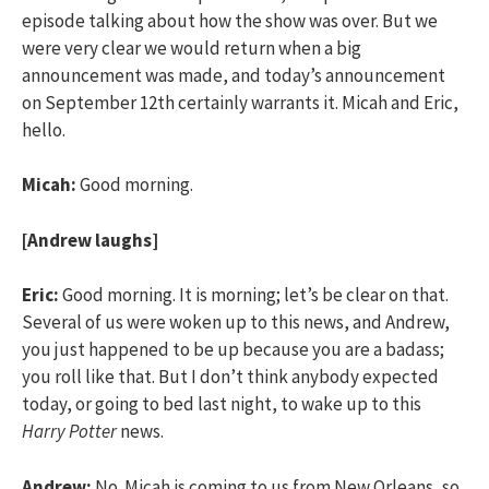
episode talking about how the show was over. But we
were very clear we would return when a big
announcement was made, and today’s announcement
on September 12th certainly warrants it. Micah and Eric,
hello.
Micah:
Good morning.
[Andrew laughs]
Eric:
Good morning. It is morning; let’s be clear on that.
Several of us were woken up to this news, and Andrew,
you just happened to be up because you are a badass;
you roll like that. But I don’t think anybody expected
today, or going to bed last night, to wake up to this
Harry Potter
news.
Andrew:
No. Micah is coming to us from New Orleans, so