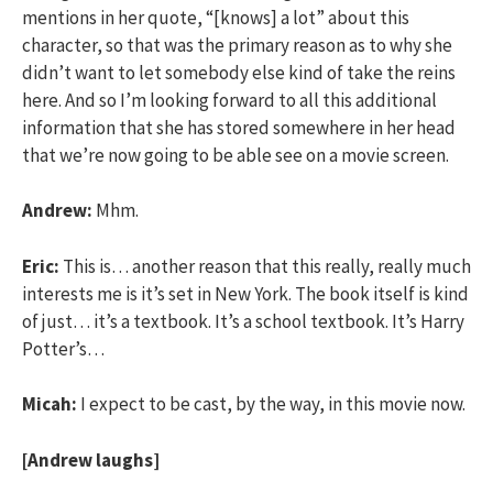
mentions in her quote, “[knows] a lot” about this
character, so that was the primary reason as to why she
didn’t want to let somebody else kind of take the reins
here. And so I’m looking forward to all this additional
information that she has stored somewhere in her head
that we’re now going to be able see on a movie screen.
Andrew:
Mhm.
Eric:
This is… another reason that this really, really much
interests me is it’s set in New York. The book itself is kind
of just… it’s a textbook. It’s a school textbook. It’s Harry
Potter’s…
Micah:
I expect to be cast, by the way, in this movie now.
[Andrew laughs]