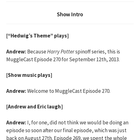
Show Intro
[“Hedwig’s Theme” plays]
Andrew:
Because
Harry Potter
spinoff series, this is
MuggleCast Episode 270 for September 12th, 2013.
[Show music plays]
Andrew:
Welcome to MuggleCast Episode 270.
[Andrew and Eric laugh]
Andrew:
I, for one, did not think we would be doing an
episode so soon after our final episode, which was just
back on August 27th. Episode 269, we spent the whole