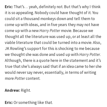
Eric:
That’s… yeah, definitely not. But that’s why I think
it is so appealing. Nobody could have thought of it. You
could sit a thousand monkeys down and tell them to
come up with ideas, and in five years they may not have
come up with a new
Harry Potter
movie. Because we
thought all the literature was used up, or at least all the
viable literature that could be turned into a movie. Also,
JK Rowling’s support for this is shocking to me because
we thought she was done and used up with
Harry Potter
.
Although, there is a quote here in the statement and it’s
true that she’s always said that if an idea came to her she
would never say never, essentially, in terms of writing
more
Potter
content.
Andrew:
Right.
Eric:
Or something like that.