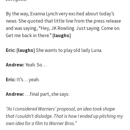
By the way, Evanna Lynch very excited about today’s
news. She quoted that little line from the press release
and was saying, “Hey, JK Rowling. Just saying. Come on.
Get me back in there.”
[laughs]
Eric:
[laughs]
She wants to play old lady Luna.
Andrew:
Yeah. So…
Eric:
It’s… yeah.
Andrew:
…final part, she says:
“As I considered Warners’ proposal, an idea took shape
that I couldn’t dislodge. That is how I ended up pitching my
own idea for a film to Warner Bros.”