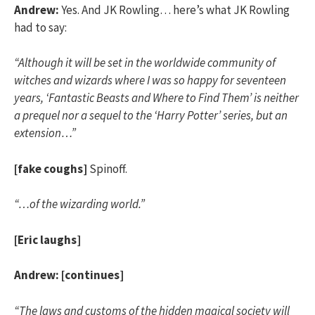
Andrew:
Yes. And JK Rowling… here’s what JK Rowling
had to say:
“Although it will be set in the worldwide community of
witches and wizards where I was so happy for seventeen
years, ‘Fantastic Beasts and Where to Find Them’ is neither
a prequel nor a sequel to the ‘Harry Potter’ series, but an
extension…”
[fake coughs]
Spinoff.
“…of the wizarding world.”
[Eric laughs]
Andrew:
[continues]
“The laws and customs of the hidden magical society will