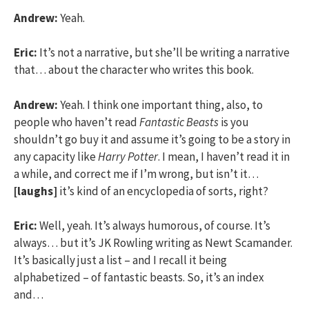
Andrew:
Yeah.
Eric:
It’s not a narrative, but she’ll be writing a narrative
that… about the character who writes this book.
Andrew:
Yeah. I think one important thing, also, to
people who haven’t read
Fantastic Beasts
is you
shouldn’t go buy it and assume it’s going to be a story in
any capacity like
Harry Potter
. I mean, I haven’t read it in
a while, and correct me if I’m wrong, but isn’t it…
[laughs]
it’s kind of an encyclopedia of sorts, right?
Eric:
Well, yeah. It’s always humorous, of course. It’s
always… but it’s JK Rowling writing as Newt Scamander.
It’s basically just a list – and I recall it being
alphabetized – of fantastic beasts. So, it’s an index
and…