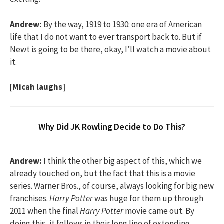
Andrew:
By the way, 1919 to 1930: one era of American
life that I do not want to ever transport back to. But if
Newt is going to be there, okay, I’ll watch a movie about
it.
[Micah laughs]
Why Did JK Rowling Decide to Do This?
Andrew:
I think the other big aspect of this, which we
already touched on, but the fact that this is a movie
series. Warner Bros., of course, always looking for big new
franchises.
Harry Potter
was huge for them up through
2011 when the final
Harry Potter
movie came out. By
doing this, it follows in their long line of extending