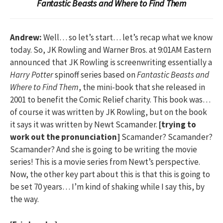
Fantastic Beasts and Where to Find Them
Andrew:
Well… so let’s start… let’s recap what we know
today. So, JK Rowling and Warner Bros. at 9:01AM Eastern
announced that JK Rowling is screenwriting essentially a
Harry Potter
spinoff series based on
Fantastic Beasts and
Where to Find Them
, the mini-book that she released in
2001 to benefit the Comic Relief charity. This book was…
of course it was written by JK Rowling, but on the book
it says it was written by Newt Scamander.
[trying to
work out the pronunciation]
Scamander? Scamander?
Scamander? And she is going to be writing the movie
series! This is a movie series from Newt’s perspective.
Now, the other key part about this is that this is going to
be set 70 years… I’m kind of shaking while I say this, by
the way.