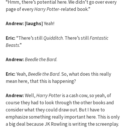
“Hmm, there’s potential here. We didn’t go over every
page of every
Harry Potter
-related book.”
Andrew:
[laughs]
Yeah!
Eric:
“There’s still
Quidditch
. There’s still
Fantastic
Beasts
.”
Andrew:
Beedle the Bard
.
Eric:
Yeah,
Beedle the Bard
. So, what does this really
mean here, that this is happening?
Andrew:
Well,
Harry Potter
is a cash cow, so yeah, of
course they had to look through the other books and
consider what they could draw out. But I have to
emphasize something really important here. This is only
a big deal because JK Rowling is writing the screenplay.