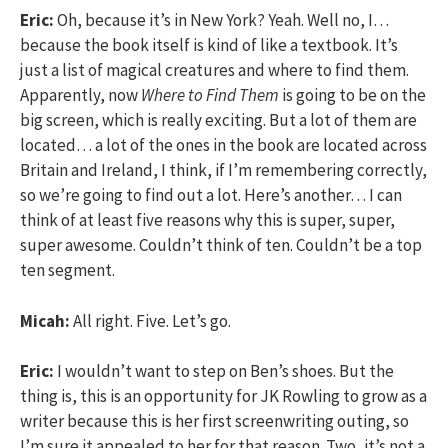
Eric:
Oh, because it’s in New York? Yeah. Well no, I…
because the book itself is kind of like a textbook. It’s
just a list of magical creatures and where to find them.
Apparently, now
Where to Find Them
is going to be on the
big screen, which is really exciting. But a lot of them are
located… a lot of the ones in the book are located across
Britain and Ireland, I think, if I’m remembering correctly,
so we’re going to find out a lot. Here’s another… I can
think of at least five reasons why this is super, super,
super awesome. Couldn’t think of ten. Couldn’t be a top
ten segment.
Micah:
All right. Five. Let’s go.
Eric:
I wouldn’t want to step on Ben’s shoes. But the
thing is, this is an opportunity for JK Rowling to grow as a
writer because this is her first screenwriting outing, so
I’m sure it appealed to her for that reason. Two, it’s not a