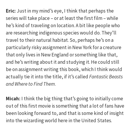
Eric:
Just in my mind’s eye, I think that perhaps the
series will take place – or at least the first film – while
he’s kind of traveling on location. A bit like people who
are researching indigenous species would do. They’ll
travel to their natural habitat. So, perhaps he’s on a
particularly risky assignment in New York for a creature
that only lives in New England or something like that,
and he’s writing about it and studying it. He could still
be on assignment writing this book, which I think would
actually tie it into the title, if it’s called
Fantastic Beasts
and Where to Find Them
.
Micah:
I think the big thing that’s going to initially come
out of this first movie is something that a lot of fans have
been looking forward to, and that is some kind of insight
into the wizarding world here in the United States.