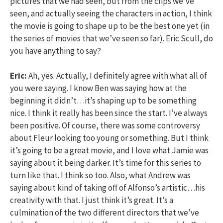
pictures that we had seen, but from the clips we’ve
seen, and actually seeing the characters in action, I think
the movie is going to shape up to be the best one yet (in
the series of movies that we’ve seen so far). Eric Scull, do
you have anything to say?
Eric:
Ah, yes. Actually, I definitely agree with what all of
you were saying. I know Ben was saying how at the
beginning it didn’t…it’s shaping up to be something
nice. I think it really has been since the start. I’ve always
been positive. Of course, there was some controversy
about Fleur looking too young or something. But I think
it’s going to be a great movie, and I love what Jamie was
saying about it being darker. It’s time for this series to
turn like that. I think so too. Also, what Andrew was
saying about kind of taking off of Alfonso’s artistic…his
creativity with that. I just think it’s great. It’s a
culmination of the two different directors that we’ve