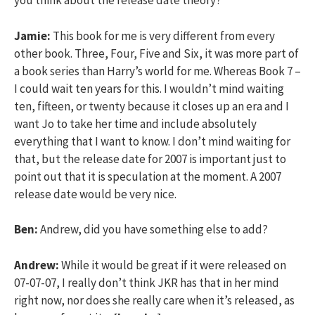
you think about the release date theory?
Jamie:
This book for me is very different from every
other book. Three, Four, Five and Six, it was more part of
a book series than Harry’s world for me. Whereas Book 7 –
I could wait ten years for this. I wouldn’t mind waiting
ten, fifteen, or twenty because it closes up an era and I
want Jo to take her time and include absolutely
everything that I want to know. I don’t mind waiting for
that, but the release date for 2007 is important just to
point out that it is speculation at the moment. A 2007
release date would be very nice.
Ben:
Andrew, did you have something else to add?
Andrew:
While it would be great if it were released on
07-07-07, I really don’t think JKR has that in her mind
right now, nor does she really care when it’s released, as