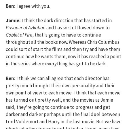
Ben:
I agree with you.
Jamie:
I think the dark direction that has started in
Prisoner of Azkaban
and has sort of flowed down to
Goblet of Fire
, that is going to have to continue
throughout all the books now. Whereas Chris Columbus
could sort of start the films and then try and have them
continue how he wants them, now it has reached a point
in the series where everything has got to be dark.
Ben:
I think we can all agree that each director has
pretty much brought their own personality and their
own point of view to each movie. I think that each movie
has turned out pretty well, and the movies as Jamie
said, they’re going to continue to progress and get
darker and darker perhaps until the final duel between
Lord Voldemort and Harry in the last movie. But we have
plenty of other topics to get to today. Users, many fans