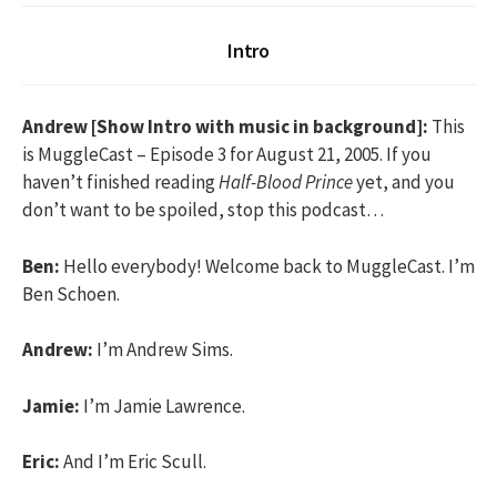
Intro
Andrew [Show Intro with music in background]:
This
is MuggleCast – Episode 3 for August 21, 2005. If you
haven’t finished reading
Half-Blood Prince
yet, and you
don’t want to be spoiled, stop this podcast…
Ben:
Hello everybody! Welcome back to MuggleCast. I’m
Ben Schoen.
Andrew:
I’m Andrew Sims.
Jamie:
I’m Jamie Lawrence.
Eric:
And I’m Eric Scull.