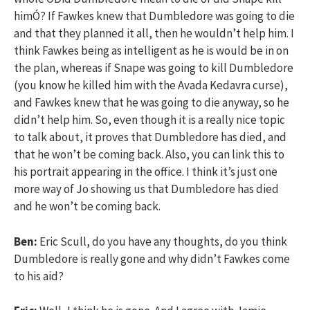
himÓ? If Fawkes knew that Dumbledore was going to die
and that they planned it all, then he wouldn’t help him. I
think Fawkes being as intelligent as he is would be in on
the plan, whereas if Snape was going to kill Dumbledore
(you know he killed him with the Avada Kedavra curse),
and Fawkes knew that he was going to die anyway, so he
didn’t help him. So, even though it is a really nice topic
to talk about, it proves that Dumbledore has died, and
that he won’t be coming back. Also, you can link this to
his portrait appearing in the office. I think it’s just one
more way of Jo showing us that Dumbledore has died
and he won’t be coming back.
Ben:
Eric Scull, do you have any thoughts, do you think
Dumbledore is really gone and why didn’t Fawkes come
to his aid?