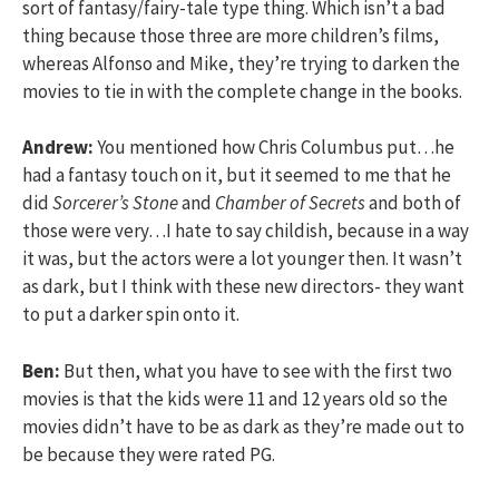
sort of fantasy/fairy-tale type thing. Which isn’t a bad
thing because those three are more children’s films,
whereas Alfonso and Mike, they’re trying to darken the
movies to tie in with the complete change in the books.
Andrew:
You mentioned how Chris Columbus put…he
had a fantasy touch on it, but it seemed to me that he
did
Sorcerer’s Stone
and
Chamber of Secrets
and both of
those were very…I hate to say childish, because in a way
it was, but the actors were a lot younger then. It wasn’t
as dark, but I think with these new directors- they want
to put a darker spin onto it.
Ben:
But then, what you have to see with the first two
movies is that the kids were 11 and 12 years old so the
movies didn’t have to be as dark as they’re made out to
be because they were rated PG.