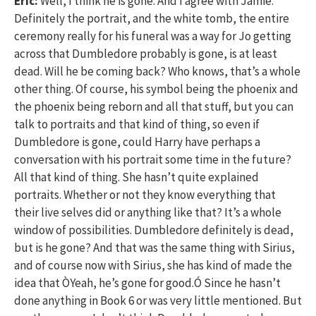
Eric:
Well, I think he is gone. And I agree with Jamie.
Definitely the portrait, and the white tomb, the entire
ceremony really for his funeral was a way for Jo getting
across that Dumbledore probably is gone, is at least
dead. Will he be coming back? Who knows, that’s a whole
other thing. Of course, his symbol being the phoenix and
the phoenix being reborn and all that stuff, but you can
talk to portraits and that kind of thing, so even if
Dumbledore is gone, could Harry have perhaps a
conversation with his portrait some time in the future?
All that kind of thing. She hasn’t quite explained
portraits. Whether or not they know everything that
their live selves did or anything like that? It’s a whole
window of possibilities. Dumbledore definitely is dead,
but is he gone? And that was the same thing with Sirius,
and of course now with Sirius, she has kind of made the
idea that ÒYeah, he’s gone for good.Ó Since he hasn’t
done anything in Book 6 or was very little mentioned. But