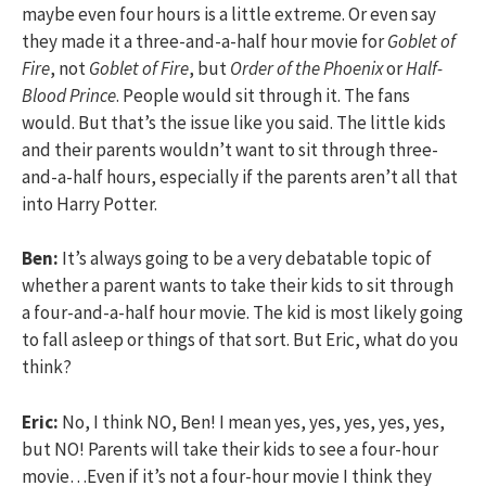
maybe even four hours is a little extreme. Or even say
they made it a three-and-a-half hour movie for
Goblet of
Fire
, not
Goblet of Fire
, but
Order of the Phoenix
or
Half-
Blood Prince
. People would sit through it. The fans
would. But that’s the issue like you said. The little kids
and their parents wouldn’t want to sit through three-
and-a-half hours, especially if the parents aren’t all that
into Harry Potter.
Ben:
It’s always going to be a very debatable topic of
whether a parent wants to take their kids to sit through
a four-and-a-half hour movie. The kid is most likely going
to fall asleep or things of that sort. But Eric, what do you
think?
Eric:
No, I think NO, Ben! I mean yes, yes, yes, yes, yes,
but NO! Parents will take their kids to see a four-hour
movie…Even if it’s not a four-hour movie I think they