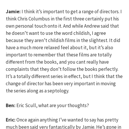
Jamie:
I think it’s important to get a range of directors. I
think Chris Columbus in the first three certainly put his
own personal touch onto it. And while Andrew said that
he doesn’t want to use the word childish, I agree
because they aren’t childish films in the slightest. It did
have a much more relaxed feel about it, but it’s also
important to remember that these films are totally
different from the books, and you cant really have
complaints that they don’t follow the books perfectly.
It’s a totally different series in effect, but I think that the
change of director has been very important in moving
the series along as a septology.
Ben:
Eric Scull, what are your thoughts?
Eric:
Once again anything I’ve wanted to say has pretty
much been said very fantastically by Jamie. He’s gone in