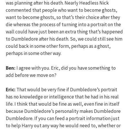
was planning after his death. Nearly Headless Nick
commented that people who want to become ghosts,
want to become ghosts, so that’s their choice after they
die whereas the process of turning into a portrait on the
wall could have just been an extra thing that’s happened
to Dumbledore after his death. So, we could still see him
could back in some other form, perhaps as a ghost,
perhaps in some other way.
Ben:
I agree with you. Eric, did you have something to
add before we move on?
Eric:
That would be very fine if Dumbledore’s portrait
has no knowledge or intelligence that he had in his real
life. I think that would be fine as well, even fine in itself
because Dumbledore’s personality makes Dumbledore
Dumbledore. If you can feed a portrait information just
to help Harry out any way he would need to, whether or