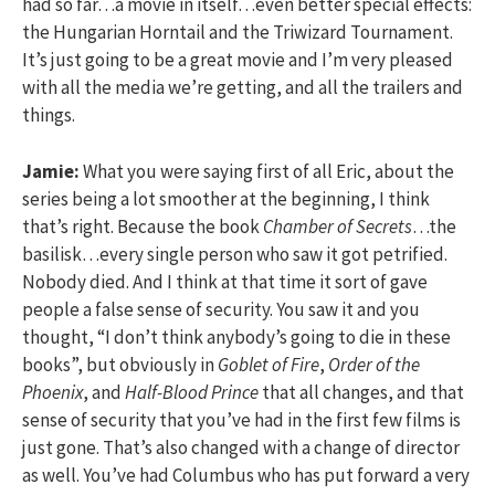
had so far…a movie in itself…even better special effects:
the Hungarian Horntail and the Triwizard Tournament.
It’s just going to be a great movie and I’m very pleased
with all the media we’re getting, and all the trailers and
things.
Jamie:
What you were saying first of all Eric, about the
series being a lot smoother at the beginning, I think
that’s right. Because the book
Chamber of Secrets
…the
basilisk…every single person who saw it got petrified.
Nobody died. And I think at that time it sort of gave
people a false sense of security. You saw it and you
thought, “I don’t think anybody’s going to die in these
books”, but obviously in
Goblet of Fire
,
Order of the
Phoenix
, and
Half-Blood Prince
that all changes, and that
sense of security that you’ve had in the first few films is
just gone. That’s also changed with a change of director
as well. You’ve had Columbus who has put forward a very