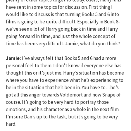
have sent in some topics for discussion. First thing I
would like to discuss is that turning Books 5 and 6 into
films is going to be quite difficult. Especially in Book 6-
we’ve seen a lot of Harry going back in time and Harry
going forward in time, and just the whole concept of
time has been very difficult. Jamie, what do you think?
Jamie:
I’ve always felt that Books 5 and 6 had a more
personal feel to them. I don’t know if everyone else has
thought this or it’s just me. Harry’s situation has become
where you have to experience what he’s experiencing to
be in the situation that he’s been in. You have to…he’s
got all this anger towards Voldemort and now Snape of
course. It’s going to be very hard to portray those
emotions, and his character as a whole in the next film.
I’m sure Dan’s up to the task, but it’s going to be very
hard.