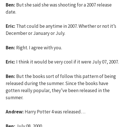
Ben:
But she said she was shooting for a 2007 release
date.
Eric:
That could be anytime in 2007. Whether or not it’s
December or January or July.
Ben:
Right. I agree with you.
Eric:
I think it would be very cool if it were July 07, 2007.
Ben:
But the books sort of follow this pattern of being
released during the summer. Since the books have
gotten really popular, they’ve been released in the
summer.
Andrew:
Harry Potter 4 was released…
Ben:
July 08, 2000.