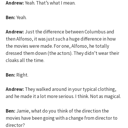
Andrew:
Yeah. That’s what I mean.
Ben:
Yeah.
Andrew:
Just the difference between Columbus and
then Alfonso, it was just such a huge difference in how
the movies were made. For one, Alfonso, he totally
dressed them down (the actors). They didn’t wear their
cloaks all the time.
Ben:
Right.
Andrew:
They walked around in your typical clothing,
and he made it a lot more serious. I think. Not as magical.
Ben:
Jamie, what do you think of the direction the
movies have been going with a change from director to
director?