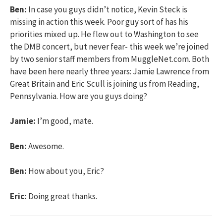
Ben:
In case you guys didn’t notice, Kevin Steck is
missing in action this week. Poor guy sort of has his
priorities mixed up. He flew out to Washington to see
the DMB concert, but never fear- this week we’re joined
by two senior staff members from MuggleNet.com. Both
have been here nearly three years: Jamie Lawrence from
Great Britain and Eric Scull is joining us from Reading,
Pennsylvania. How are you guys doing?
Jamie:
I’m good, mate.
Ben:
Awesome.
Ben:
How about you, Eric?
Eric:
Doing great thanks.