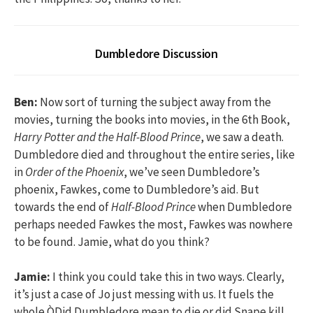
Dumbledore Discussion
Ben:
Now sort of turning the subject away from the
movies, turning the books into movies, in the 6th Book,
Harry Potter and the Half-Blood Prince
, we saw a death.
Dumbledore died and throughout the entire series, like
in
Order of the Phoenix
, we’ve seen Dumbledore’s
phoenix, Fawkes, come to Dumbledore’s aid. But
towards the end of
Half-Blood Prince
when Dumbledore
perhaps needed Fawkes the most, Fawkes was nowhere
to be found. Jamie, what do you think?
Jamie:
I think you could take this in two ways. Clearly,
it’s just a case of Jo just messing with us. It fuels the
whole ÒDid Dumbledore mean to die or did Snape kill