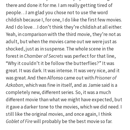
there and done it for me. I am really getting tired of
people…I am glad you chose not to use the word
childish because I, for one, I do like the first few movies.
And I do love…I don’t think they’re childish at all either.
Yeah, in comparison with the third movie, they’re not as
adult, but when the movies came out we were just as
shocked, just as in suspense. The whole scene in the
forest in
Chamber of Secrets
was perfect for that line,
“Why it couldn’t it be follow the butterflies?” It was
great. It was dark. It was intense. It was very nice, and it
was great. And then Alfonso came out with
Prisoner of
Azkaban
, which was fine in itself, and as Jamie said is a
completely new, different series. So, it was a much
different movie than what we might have expected, but
it gave a darker tone to the movies, which we did need. I
still like the original movies, and once again, I think
Goblet of Fire
will probably be the best movie so far.