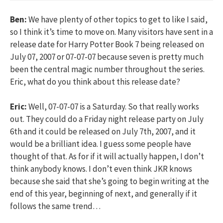
Ben:
We have plenty of other topics to get to like I said,
so I think it’s time to move on. Many visitors have sent in a
release date for Harry Potter Book 7 being released on
July 07, 2007 or 07-07-07 because seven is pretty much
been the central magic number throughout the series.
Eric, what do you think about this release date?
Eric:
Well, 07-07-07 is a Saturday. So that really works
out. They could do a Friday night release party on July
6th and it could be released on July 7th, 2007, and it
would be a brilliant idea. I guess some people have
thought of that. As for if it will actually happen, I don’t
think anybody knows. I don’t even think JKR knows
because she said that she’s going to begin writing at the
end of this year, beginning of next, and generally if it
follows the same trend…