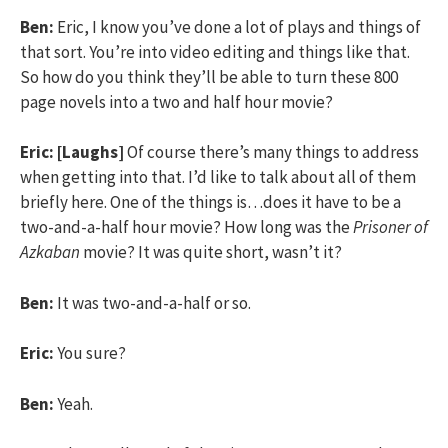
Ben:
Eric, I know you’ve done a lot of plays and things of
that sort. You’re into video editing and things like that.
So how do you think they’ll be able to turn these 800
page novels into a two and half hour movie?
Eric:
[Laughs]
Of course there’s many things to address
when getting into that. I’d like to talk about all of them
briefly here. One of the things is…does it have to be a
two-and-a-half hour movie? How long was the
Prisoner of
Azkaban
movie? It was quite short, wasn’t it?
Ben:
It was two-and-a-half or so.
Eric:
You sure?
Ben:
Yeah.