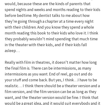
would, because these are the kinds of parents that
spend nights and weeks and months reading to their kids
before bedtime. My dentist talks to me about how
they’re going through a chapter at a time every night
with their children. And you know they spend a whole
month reading this book to their kids who love it. I think
they probably wouldn’t mind spending that much time
in the theater with their kids, and if their kids fall
asleep…
Really with film in theatres, it doesn’t matter how long
the final film is. There can be intermissions, as many
intermissions as you want. End of reel, go out and do
your stuff and come back. But yes, I think…I have to be
realistic… I think there should be a theater version and a
film version, and the film version can be as long as they
want, and the theater version would be fine. I think that
would be a great idea, and it would suit everybody and it