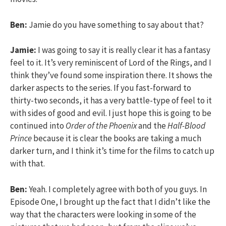
Ben:
Jamie do you have something to say about that?
Jamie:
I was going to say it is really clear it has a fantasy
feel to it. It’s very reminiscent of Lord of the Rings, and I
think they’ve found some inspiration there. It shows the
darker aspects to the series. If you fast-forward to
thirty-two seconds, it has a very battle-type of feel to it
with sides of good and evil. I just hope this is going to be
continued into
Order of the Phoenix
and the
Half-Blood
Prince
because it is clear the books are taking a much
darker turn, and I think it’s time for the films to catch up
with that.
Ben:
Yeah. I completely agree with both of you guys. In
Episode One, I brought up the fact that I didn’t like the
way that the characters were looking in some of the