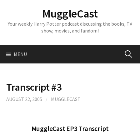
Skip
MuggleCast
to
content
Your weekly Harry Potter podcast discussing the books, TV
show, movies, and fandom!
Search
MENU
for:
Transcript #3
AUGUST 22, 2005
/
MUGGLECAST
MuggleCast EP3 Transcript