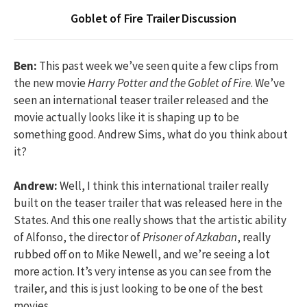
Goblet of Fire Trailer Discussion
Ben:
This past week we’ve seen quite a few clips from
the new movie
Harry Potter and the Goblet of Fire
. We’ve
seen an international teaser trailer released and the
movie actually looks like it is shaping up to be
something good. Andrew Sims, what do you think about
it?
Andrew:
Well, I think this international trailer really
built on the teaser trailer that was released here in the
States. And this one really shows that the artistic ability
of Alfonso, the director of
Prisoner of Azkaban
, really
rubbed off on to Mike Newell, and we’re seeing a lot
more action. It’s very intense as you can see from the
trailer, and this is just looking to be one of the best
movies.