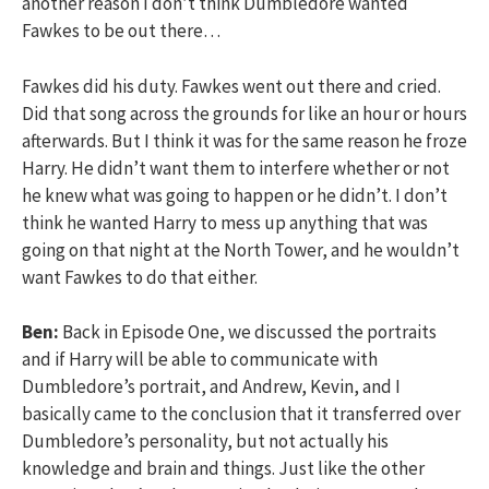
another reason I don’t think Dumbledore wanted
Fawkes to be out there…
Fawkes did his duty. Fawkes went out there and cried.
Did that song across the grounds for like an hour or hours
afterwards. But I think it was for the same reason he froze
Harry. He didn’t want them to interfere whether or not
he knew what was going to happen or he didn’t. I don’t
think he wanted Harry to mess up anything that was
going on that night at the North Tower, and he wouldn’t
want Fawkes to do that either.
Ben:
Back in Episode One, we discussed the portraits
and if Harry will be able to communicate with
Dumbledore’s portrait, and Andrew, Kevin, and I
basically came to the conclusion that it transferred over
Dumbledore’s personality, but not actually his
knowledge and brain and things. Just like the other