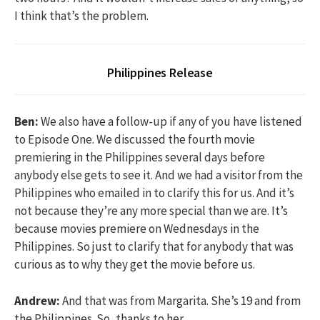
I think that’s the problem.
Philippines Release
Ben:
We also have a follow-up if any of you have listened
to Episode One. We discussed the fourth movie
premiering in the Philippines several days before
anybody else gets to see it. And we had a visitor from the
Philippines who emailed in to clarify this for us. And it’s
not because they’re any more special than we are. It’s
because movies premiere on Wednesdays in the
Philippines. So just to clarify that for anybody that was
curious as to why they get the movie before us.
Andrew:
And that was from Margarita. She’s 19 and from
the Philippines. So, thanks to her.