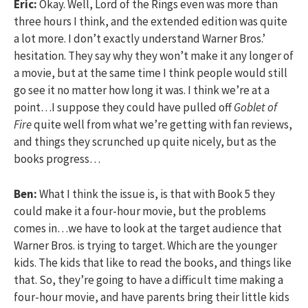
Eric:
Okay. Well, Lord of the Rings even was more than
three hours I think, and the extended edition was quite
a lot more. I don’t exactly understand Warner Bros.’
hesitation. They say why they won’t make it any longer of
a movie, but at the same time I think people would still
go see it no matter how long it was. I think we’re at a
point…I suppose they could have pulled off
Goblet of
Fire
quite well from what we’re getting with fan reviews,
and things they scrunched up quite nicely, but as the
books progress…
Ben:
What I think the issue is, is that with Book 5 they
could make it a four-hour movie, but the problems
comes in…we have to look at the target audience that
Warner Bros. is trying to target. Which are the younger
kids. The kids that like to read the books, and things like
that. So, they’re going to have a difficult time making a
four-hour movie, and have parents bring their little kids