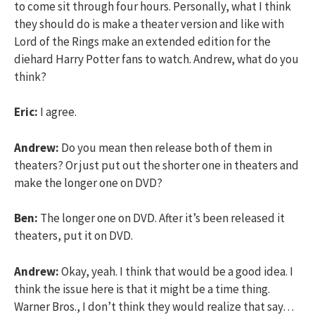
to come sit through four hours. Personally, what I think
they should do is make a theater version and like with
Lord of the Rings make an extended edition for the
diehard Harry Potter fans to watch. Andrew, what do you
think?
Eric:
I agree.
Andrew:
Do you mean then release both of them in
theaters? Or just put out the shorter one in theaters and
make the longer one on DVD?
Ben:
The longer one on DVD. After it’s been released it
theaters, put it on DVD.
Andrew:
Okay, yeah. I think that would be a good idea. I
think the issue here is that it might be a time thing.
Warner Bros., I don’t think they would realize that say…