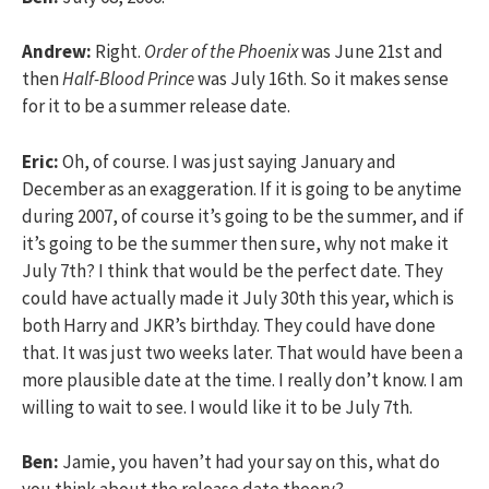
Andrew:
Right.
Order of the Phoenix
was June 21st and
then
Half-Blood Prince
was July 16th. So it makes sense
for it to be a summer release date.
Eric:
Oh, of course. I was just saying January and
December as an exaggeration. If it is going to be anytime
during 2007, of course it’s going to be the summer, and if
it’s going to be the summer then sure, why not make it
July 7th? I think that would be the perfect date. They
could have actually made it July 30th this year, which is
both Harry and JKR’s birthday. They could have done
that. It was just two weeks later. That would have been a
more plausible date at the time. I really don’t know. I am
willing to wait to see. I would like it to be July 7th.
Ben:
Jamie, you haven’t had your say on this, what do