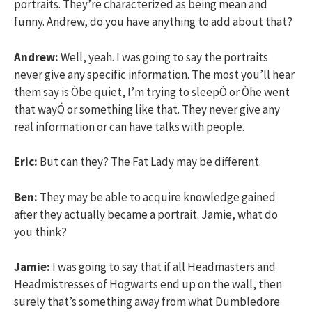
portraits. They’re characterized as being mean and
funny. Andrew, do you have anything to add about that?
Andrew:
Well, yeah. I was going to say the portraits
never give any specific information. The most you’ll hear
them say is Òbe quiet, I’m trying to sleepÓ or Òhe went
that wayÓ or something like that. They never give any
real information or can have talks with people.
Eric:
But can they? The Fat Lady may be different.
Ben:
They may be able to acquire knowledge gained
after they actually became a portrait. Jamie, what do
you think?
Jamie:
I was going to say that if all Headmasters and
Headmistresses of Hogwarts end up on the wall, then
surely that’s something away from what Dumbledore