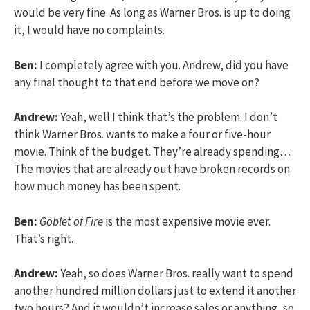
would be very fine. As long as Warner Bros. is up to doing
it, I would have no complaints.
Ben:
I completely agree with you. Andrew, did you have
any final thought to that end before we move on?
Andrew:
Yeah, well I think that’s the problem. I don’t
think Warner Bros. wants to make a four or five-hour
movie. Think of the budget. They’re already spending…
The movies that are already out have broken records on
how much money has been spent.
Ben:
Goblet of Fire
is the most expensive movie ever.
That’s right.
Andrew:
Yeah, so does Warner Bros. really want to spend
another hundred million dollars just to extend it another
two hours? And it wouldn’t increase sales or anything, so