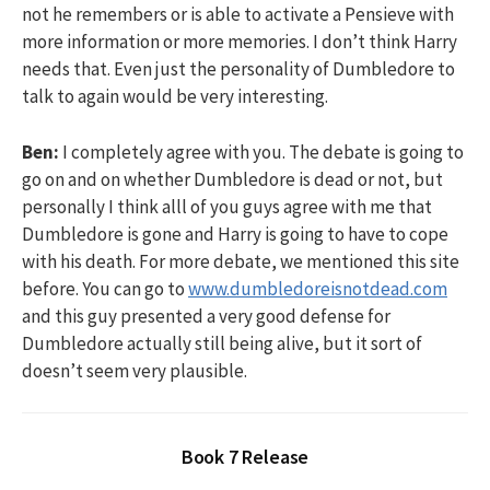
not he remembers or is able to activate a Pensieve with
more information or more memories. I don’t think Harry
needs that. Even just the personality of Dumbledore to
talk to again would be very interesting.
Ben:
I completely agree with you. The debate is going to
go on and on whether Dumbledore is dead or not, but
personally I think alll of you guys agree with me that
Dumbledore is gone and Harry is going to have to cope
with his death. For more debate, we mentioned this site
before. You can go to
www.dumbledoreisnotdead.com
and this guy presented a very good defense for
Dumbledore actually still being alive, but it sort of
doesn’t seem very plausible.
Book 7 Release