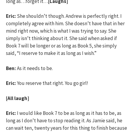
long as…forget it…
[Laughs]
Eric:
She shouldn’t though. Andrew is perfectly right. I
completely agree with him. She doesn’t have that in her
mind right now, which is what I was trying to say. She
simply isn’t thinking about it. She said when asked if
Book 7 will be longer or as long as Book 5, she simply
said, “I reserve to make it as long as I wish.”
Ben:
As it needs to be.
Eric:
You reserve that right. You go girl!
[All laugh]
Eric:
I would like Book 7 to be as long as it has to be, as
long as I don’t have to stop reading it. As Jamie said, he
can wait ten, twenty years for this thing to finish because