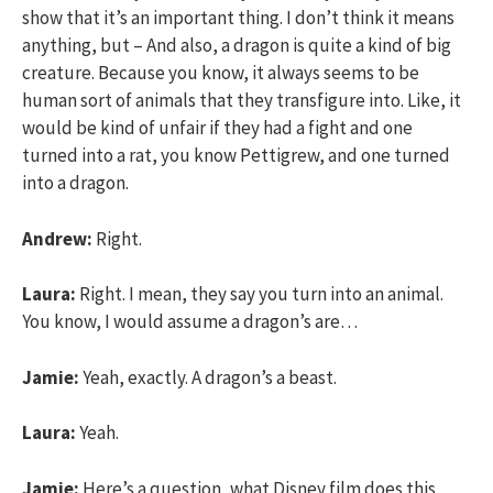
show that it’s an important thing. I don’t think it means
anything, but – And also, a dragon is quite a kind of big
creature. Because you know, it always seems to be
human sort of animals that they transfigure into. Like, it
would be kind of unfair if they had a fight and one
turned into a rat, you know Pettigrew, and one turned
into a dragon.
Andrew:
Right.
Laura:
Right. I mean, they say you turn into an animal.
You know, I would assume a dragon’s are…
Jamie:
Yeah, exactly. A dragon’s a beast.
Laura:
Yeah.
Jamie:
Here’s a question, what Disney film does this