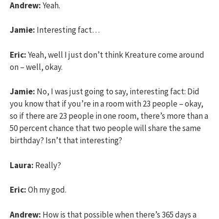
Andrew:
Yeah.
Jamie:
Interesting fact…
Eric:
Yeah, well I just don’t think Kreature come around
on – well, okay.
Jamie:
No, I was just going to say, interesting fact: Did
you know that if you’re in a room with 23 people – okay,
so if there are 23 people in one room, there’s more than a
50 percent chance that two people will share the same
birthday? Isn’t that interesting?
Laura:
Really?
Eric:
Oh my god.
Andrew:
How is that possible when there’s 365 days a