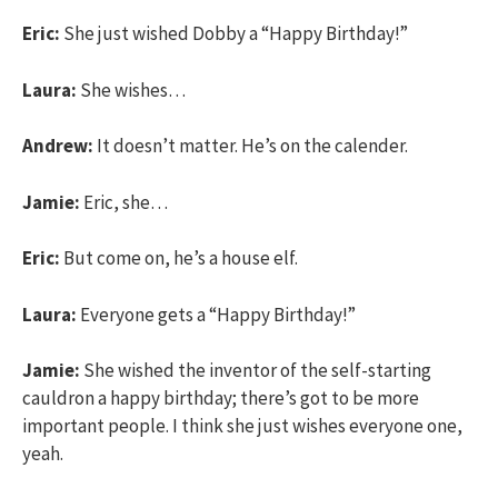
Eric:
She just wished Dobby a “Happy Birthday!”
Laura:
She wishes…
Andrew:
It doesn’t matter. He’s on the calender.
Jamie:
Eric, she…
Eric:
But come on, he’s a house elf.
Laura:
Everyone gets a “Happy Birthday!”
Jamie:
She wished the inventor of the self-starting
cauldron a happy birthday; there’s got to be more
important people. I think she just wishes everyone one,
yeah.