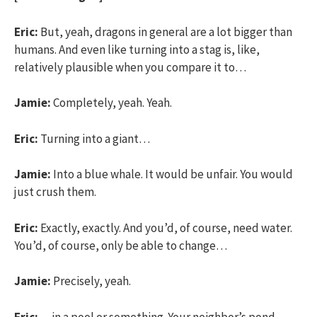
Eric:
But, yeah, dragons in general are a lot bigger than
humans. And even like turning into a stag is, like,
relatively plausible when you compare it to…
Jamie:
Completely, yeah. Yeah.
Eric:
Turning into a giant…
Jamie:
Into a blue whale. It would be unfair. You would
just crush them.
Eric:
Exactly, exactly. And you’d, of course, need water.
You’d, of course, only be able to change…
Jamie:
Precisely, yeah.
Eric:
…in a pool or something. Your neighbor’s pond.