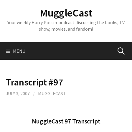
Skip
MuggleCast
to
content
Your weekly Harry Potter podcast discussing the books, TV
show, movies, and fandom!
Search
MENU
for:
Transcript #97
JULY 3, 2007
/
MUGGLECAST
MuggleCast 97 Transcript