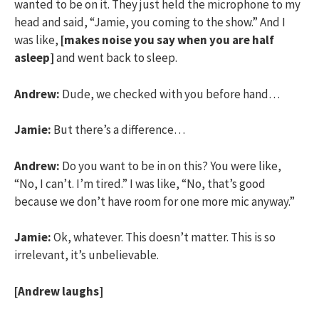
wanted to be on it. They just held the microphone to my
head and said, “Jamie, you coming to the show.” And I
was like,
[makes noise you say when you are half
asleep]
and went back to sleep.
Andrew:
Dude, we checked with you before hand…
Jamie:
But there’s a difference…
Andrew:
Do you want to be in on this? You were like,
“No, I can’t. I’m tired.” I was like, “No, that’s good
because we don’t have room for one more mic anyway.”
Jamie:
Ok, whatever. This doesn’t matter. This is so
irrelevant, it’s unbelievable.
[Andrew laughs]