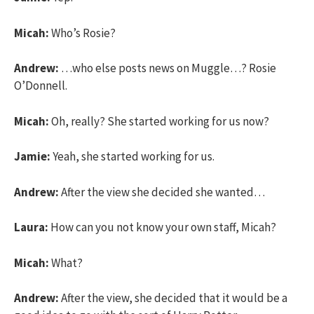
Micah:
Who’s Rosie?
Andrew:
…who else posts news on Muggle…? Rosie
O’Donnell.
Micah:
Oh, really? She started working for us now?
Jamie:
Yeah, she started working for us.
Andrew:
After the view she decided she wanted…
Laura:
How can you not know your own staff, Micah?
Micah:
What?
Andrew:
After the view, she decided that it would be a