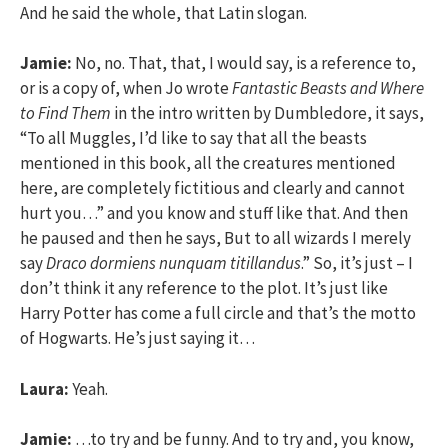
And he said the whole, that Latin slogan.
Jamie:
No, no. That, that, I would say, is a reference to,
or is a copy of, when Jo wrote
Fantastic Beasts and Where
to Find Them
in the intro written by Dumbledore, it says,
“To all Muggles, I’d like to say that all the beasts
mentioned in this book, all the creatures mentioned
here, are completely fictitious and clearly and cannot
hurt you…” and you know and stuff like that. And then
he paused and then he says, But to all wizards I merely
say
Draco dormiens nunquam titillandus
.” So, it’s just – I
don’t think it any reference to the plot. It’s just like
Harry Potter has come a full circle and that’s the motto
of Hogwarts. He’s just saying it…
Laura:
Yeah.
Jamie:
…to try and be funny. And to try and, you know,