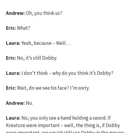
Andrew:
Oh, you think so?
Eric:
What?
Laura:
Yeah, because – Well…
Eric:
No, it’s still Dobby.
Laura:
I don’t think – why do you think it’s Dobby?
Eric:
Wait, do we see his face? I’m sorry.
Andrew:
No.
Laura:
No, you only see a hand holding a sword. If
Kreature were important – well, the thing is, if Dobby
were important, we would still see Dobby in the movies.