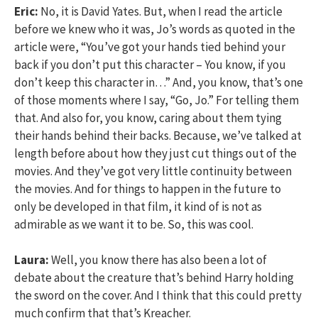
Eric:
No, it is David Yates. But, when I read the article
before we knew who it was, Jo’s words as quoted in the
article were, “You’ve got your hands tied behind your
back if you don’t put this character – You know, if you
don’t keep this character in…” And, you know, that’s one
of those moments where I say, “Go, Jo.” For telling them
that. And also for, you know, caring about them tying
their hands behind their backs. Because, we’ve talked at
length before about how they just cut things out of the
movies. And they’ve got very little continuity between
the movies. And for things to happen in the future to
only be developed in that film, it kind of is not as
admirable as we want it to be. So, this was cool.
Laura:
Well, you know there has also been a lot of
debate about the creature that’s behind Harry holding
the sword on the cover. And I think that this could pretty
much confirm that that’s Kreacher.