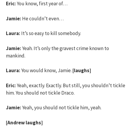
Eric:
You know, first year of…
Jamie:
He couldn’t even…
Laura:
It’s so easy to kill somebody.
Jamie:
Yeah. It’s only the gravest crime known to
mankind.
Laura:
You would know, Jamie.
[laughs]
Eric:
Yeah, exactly. Exactly. But still, you shouldn’t tickle
him. You should not tickle Draco.
Jamie:
Yeah, you should not tickle him, yeah.
[Andrew laughs]