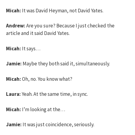
Micah:
It was David Heyman, not David Yates.
Andrew:
Are you sure? Because I just checked the
article and it said David Yates.
Micah:
It says…
Jamie:
Maybe they both said it, simultaneously.
Micah:
Oh, no. You know what?
Laura:
Yeah. At the same time, in sync.
Micah:
I’m looking at the…
Jamie:
It was just coincidence, seriously.