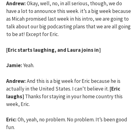
Andrew:
Okay, well, no, in all serious, though, we do
have a lot to announce this week. it’s a big week because
as Micah promised last week in his intro, we are going to
talk about our big podcasting plans that we are all going
to be at! Except for Eric.
[Eric starts laughing, and Laura joins in]
Jamie:
Yeah.
Andrew:
And this is a big week for Eric because he is
actually in the United States. I can’t believe it.
[Eric
laughs]
Thanks for staying in your home country this
week, Eric.
Eric:
Oh, yeah, no problem. No problem. It’s been good
fun.