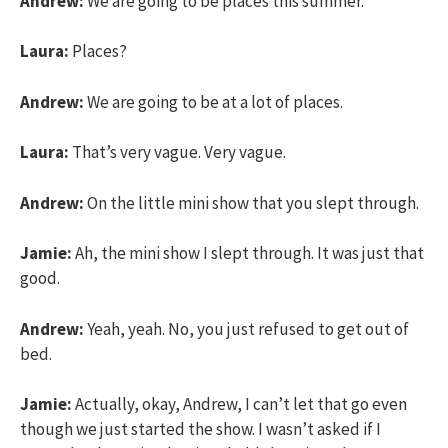
Andrew:
We are going to be places this summer.
Laura:
Places?
Andrew:
We are going to be at a lot of places.
Laura:
That’s very vague. Very vague.
Andrew:
On the little mini show that you slept through.
Jamie:
Ah, the mini show I slept through. It was just that
good.
Andrew:
Yeah, yeah. No, you just refused to get out of
bed.
Jamie:
Actually, okay, Andrew, I can’t let that go even
though we just started the show. I wasn’t asked if I