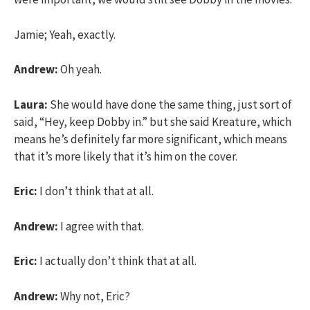
Jamie; Yeah, exactly.
Andrew:
Oh yeah.
Laura:
She would have done the same thing, just sort of
said, “Hey, keep Dobby in.” but she said Kreature, which
means he’s definitely far more significant, which means
that it’s more likely that it’s him on the cover.
Eric:
I don’t think that at all.
Andrew:
I agree with that.
Eric:
I actually don’t think that at all.
Andrew:
Why not, Eric?