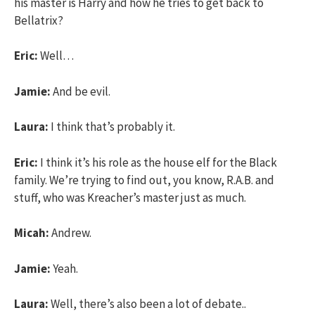
his master is Harry and how he tries to get back to
Bellatrix?
Eric:
Well…
Jamie:
And be evil.
Laura:
I think that’s probably it.
Eric:
I think it’s his role as the house elf for the Black
family. We’re trying to find out, you know, R.A.B. and
stuff, who was Kreacher’s master just as much.
Micah:
Andrew.
Jamie:
Yeah.
Laura:
Well, there’s also been a lot of debate..