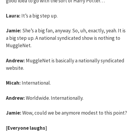
good idea to go with the sort of Harry Potter…
Laura:
It’s a big step up.
Jamie:
She’s a big fan, anyway. So, uh, exactly, yeah. It is
a big step up. A national syndicated show is nothing to
MuggleNet.
Andrew:
MuggleNet is basically a nationally syndicated
website.
Micah:
International.
Andrew:
Worldwide. Internationally.
Jamie:
Wow, could we be anymore modest to this point?
[Everyone laughs]