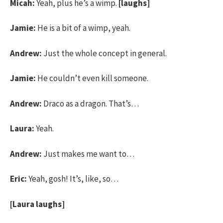
Micah:
Yeah, plus he’s a wimp.
[laughs]
Jamie:
He is a bit of a wimp, yeah.
Andrew:
Just the whole concept in general.
Jamie:
He couldn’t even kill someone.
Andrew:
Draco as a dragon. That’s…
Laura:
Yeah.
Andrew:
Just makes me want to…
Eric:
Yeah, gosh! It’s, like, so…
[Laura laughs]