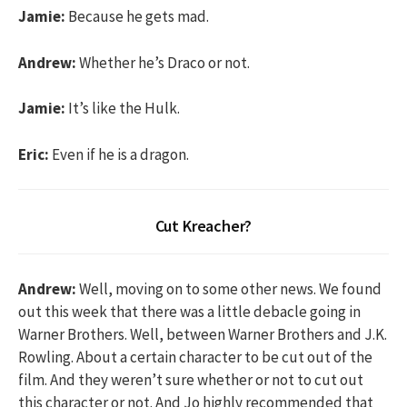
Jamie:
Because he gets mad.
Andrew:
Whether he’s Draco or not.
Jamie:
It’s like the Hulk.
Eric:
Even if he is a dragon.
Cut Kreacher?
Andrew:
Well, moving on to some other news. We found
out this week that there was a little debacle going in
Warner Brothers. Well, between Warner Brothers and J.K.
Rowling. About a certain character to be cut out of the
film. And they weren’t sure whether or not to cut out
this character or not. And Jo highly recommended that