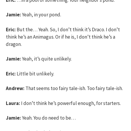
Jamie:
Yeah, in your pond.
Eric:
But the… Yeah. So, I don’t think it’s Draco. I don’t
think he’s an Animagus. Or if he is, I don’t think he’s a
dragon.
Jamie:
Yeah, it’s quite unlikely.
Eric:
Little bit unlikely.
Andrew:
That seems too fairy tale-ish. Too fairy tale-ish.
Laura:
I don’t think he’s powerful enough, for starters.
Jamie:
Yeah. You do need to be…