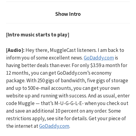
Show Intro
[Intro music starts to play]
[Audio]:
Hey there, MuggleCast listeners. I am back to
inform you of some excellent news.
GoDaddy.com
is
having better deals than ever. For only $3.59 a month for
12 months, you can get GoDaddy.com’s economy
package. With 250 gigs of bandwidth, five gigs of storage
and up to 500 e-mail accounts, you can get your own
website up and running with success. And as usual, enter
code Muggle — that’s M-U-G-G-L-E- when you check out
and save an additional 10 percent on any order. Some
restrictions apply, see site for details. Get your piece of
the internet at
GoDaddy.com
.