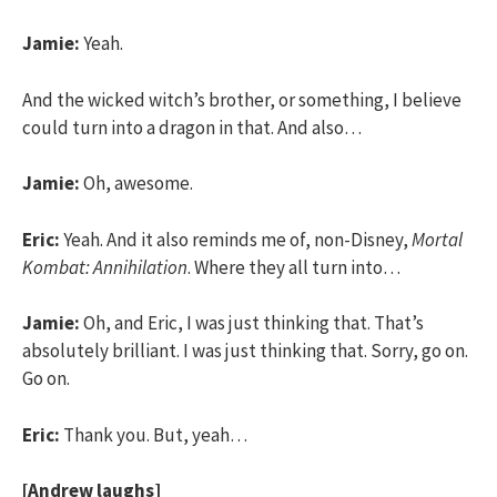
Jamie:
Yeah.
And the wicked witch’s brother, or something, I believe
could turn into a dragon in that. And also…
Jamie:
Oh, awesome.
Eric:
Yeah. And it also reminds me of, non-Disney,
Mortal
Kombat: Annihilation
. Where they all turn into…
Jamie:
Oh, and Eric, I was just thinking that. That’s
absolutely brilliant. I was just thinking that. Sorry, go on.
Go on.
Eric:
Thank you. But, yeah…
[Andrew laughs]