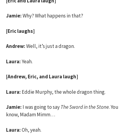
[Eric and Laura laugh]
Jamie:
Why? What happens in that?
[Eric laughs]
Andrew:
Well, it’s just a dragon.
Laura:
Yeah.
[Andrew, Eric, and Laura laugh]
Laura:
Eddie Murphy, the whole dragon thing.
Jamie:
I was going to say
The Sword in the Stone
. You
know, Madam Mimm…
Laura:
Oh, yeah.