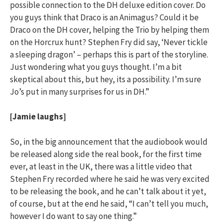
possible connection to the DH deluxe edition cover. Do
you guys think that Draco is an Animagus? Could it be
Draco on the DH cover, helping the Trio by helping them
on the Horcrux hunt? Stephen Fry did say, ‘Never tickle
a sleeping dragon’ – perhaps this is part of the storyline.
Just wondering what you guys thought. I’m a bit
skeptical about this, but hey, its a possibility. I’m sure
Jo’s put in many surprises for us in DH.”
[Jamie laughs]
So, in the big announcement that the audiobook would
be released along side the real book, for the first time
ever, at least in the UK, there was a little video that
Stephen Fry recorded where he said he was very excited
to be releasing the book, and he can’t talk about it yet,
of course, but at the end he said, “I can’t tell you much,
however I do want to say one thing.”