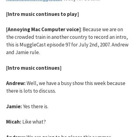
[Intro music continues to play]
[Annoying Mac Computer voice]
: Because we are on
the crowded train in another country to record an intro,
this is MuggleCast episode 97 for July 2nd, 2007. Andrew
and Jamie rule.
[Intro music continues]
Andrew:
Well, we have a busy show this week because
there is lots to discuss.
Jamie:
Yes there is.
Micah:
Like what?