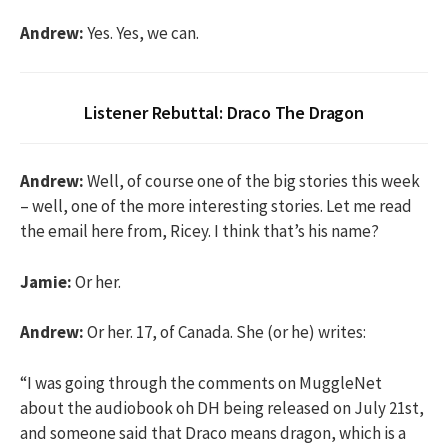
Andrew:
Yes. Yes, we can.
Listener Rebuttal: Draco The Dragon
Andrew:
Well, of course one of the big stories this week
– well, one of the more interesting stories. Let me read
the email here from, Ricey. I think that’s his name?
Jamie:
Or her.
Andrew:
Or her. 17, of Canada. She (or he) writes:
“I was going through the comments on MuggleNet
about the audiobook oh DH being released on July 21st,
and someone said that Draco means dragon, which is a