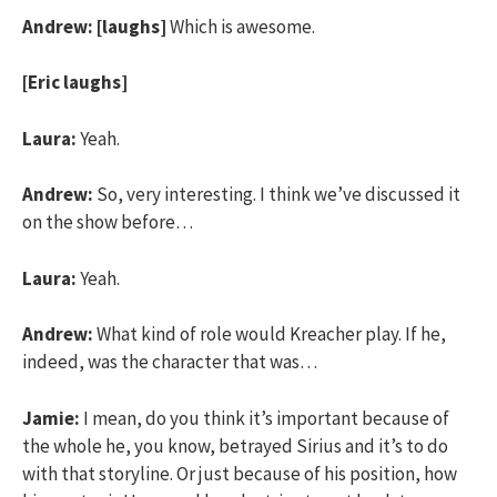
Andrew:
[laughs]
Which is awesome.
[Eric laughs]
Laura:
Yeah.
Andrew:
So, very interesting. I think we’ve discussed it
on the show before…
Laura:
Yeah.
Andrew:
What kind of role would Kreacher play. If he,
indeed, was the character that was…
Jamie:
I mean, do you think it’s important because of
the whole he, you know, betrayed Sirius and it’s to do
with that storyline. Or just because of his position, how