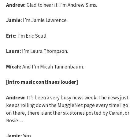
Andrew:
Glad to hear it. I’m Andrew Sims.
Jamie:
I’m Jamie Lawrence.
Eric:
I’m Eric Scull.
Laura:
I’m Laura Thompson.
Micah:
And I’m Micah Tannenbaum.
[Intro music continues louder]
Andrew:
It’s been a very busy news week. The news just
keeps rolling down the MuggleNet page every time I go
on there, there is another six stories posted by Ciaran, or
Rosie…
Jamie:
Yep.