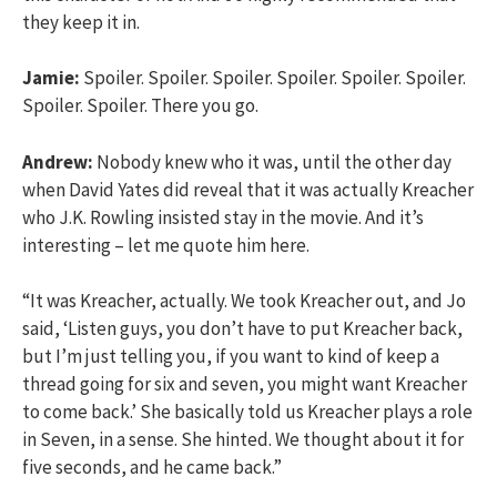
they keep it in.
Jamie:
Spoiler. Spoiler. Spoiler. Spoiler. Spoiler. Spoiler.
Spoiler. Spoiler. There you go.
Andrew:
Nobody knew who it was, until the other day
when David Yates did reveal that it was actually Kreacher
who J.K. Rowling insisted stay in the movie. And it’s
interesting – let me quote him here.
“It was Kreacher, actually. We took Kreacher out, and Jo
said, ‘Listen guys, you don’t have to put Kreacher back,
but I’m just telling you, if you want to kind of keep a
thread going for six and seven, you might want Kreacher
to come back.’ She basically told us Kreacher plays a role
in Seven, in a sense. She hinted. We thought about it for
five seconds, and he came back.”