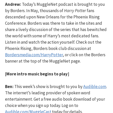
Andrew:
Today’s MuggleNet podcast is brought to you
by Borders. In May, thousands of
Harry Potter
fans
descended upon New Orleans for the Phoenix Rising
Conference. Borders was there to take in the sites and
share a lively discussion of the series that has bewitched
the world with some of Harry’s most dedicated fans.
Listen in and watch the action yourself. Check out the
Phoenix Rising, Borders book club discussion at
Bordersmedia.com/HarryPotter
, or click on the Borders
banner at the top of the MuggleNet page.
[More intro music begins to play]
Ben:
This week’s show is brought to you by
Audible.com
.
The internet’s leading provider of spoken word
entertainment. Get a free audio book download of your
choice when you sign up today. Log on to
Audible.com/MuggleCast
today for details.