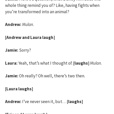
whole thing remind you of? Like, having fights when
you’re transformed into an animal?
Andrew:
Mulan
.
[Andrew and Laura laugh]
Jamie:
Sorry?
Laura:
Yeah, that’s what I thought of.
[laughs]
Mulan
.
Jamie:
Oh really? Oh well, there’s two then.
[Laura laughs]
Andrew:
I’ve never seen it, but…
[laughs]