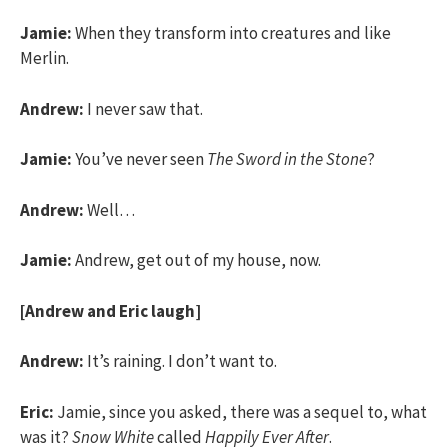
Jamie:
When they transform into creatures and like
Merlin.
Andrew:
I never saw that.
Jamie:
You’ve never seen
The Sword in the Stone
?
Andrew:
Well…
Jamie:
Andrew, get out of my house, now.
[Andrew and Eric laugh]
Andrew:
It’s raining. I don’t want to.
Eric:
Jamie, since you asked, there was a sequel to, what
was it?
Snow White
called
Happily Ever After
.