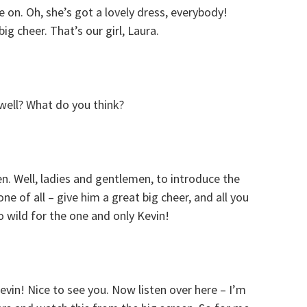
on. Oh, she’s got a lovely dress, everybody!
big cheer. That’s our girl, Laura.
well? What do you think?
hen. Well, ladies and gentlemen, to introduce the
one of all – give him a great big cheer, and all you
o wild for the one and only Kevin!
evin! Nice to see you. Now listen over here – I’m