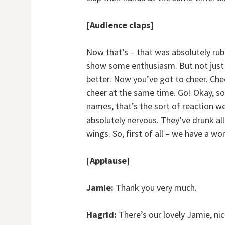
[Audience claps]
Now that’s – that was absolutely rub
show some enthusiasm. But not just ch
better. Now you’ve got to cheer. Che
cheer at the same time. Go! Okay, so 
names, that’s the sort of reaction 
absolutely nervous. They’ve drunk all
wings. So, first of all – we have a w
[Applause]
Jamie:
Thank you very much.
Hagrid:
There’s our lovely Jamie, ni