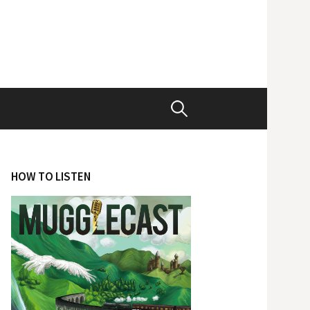
Search
for:
HOW TO LISTEN