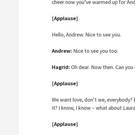
cheer now you’ve warmed up for An
[Applause]
Hello, Andrew. Nice to see you.
Andrew:
Nice to see you too.
Hagrid:
Oh dear. Now then. Can you c
[Applause]
We want love, don’t we, everybody? Bu
it? I know, I know – what about Laur
[Applause]