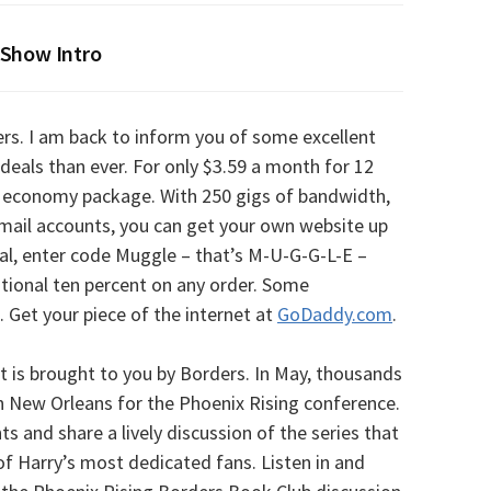
Show Intro
rs. I am back to inform you of some excellent
 deals than ever. For only $3.59 a month for 12
economy package. With 250 gigs of bandwidth,
-mail accounts, you can get your own website up
al, enter code Muggle – that’s M-U-G-G-L-E –
tional ten percent on any order. Some
s. Get your piece of the internet at
GoDaddy.com
.
is brought to you by Borders. In May, thousands
 New Orleans for the Phoenix Rising conference.
ts and share a lively discussion of the series that
f Harry’s most dedicated fans. Listen in and