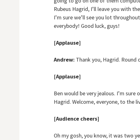
going to go on one of them computer
Rubeus Hagrid, I’ll leave you with t
I’m sure we’ll see you lot throughout 
everybody! Good luck, guys!
[Applause]
Andrew:
Thank you, Hagrid. Round o
[Applause]
Ben would be very jealous. I’m sure o
Hagrid. Welcome, everyone, to the l
[Audience cheers]
Oh my gosh, you know, it was two yea