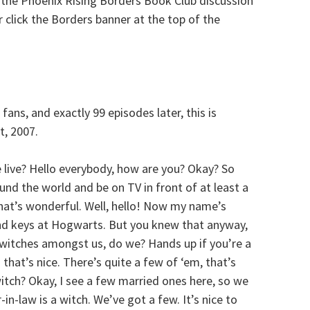
 the Phoenix Rising Borders Book Club discussion
 click the Borders banner at the top of the
fans, and exactly 99 episodes later, this is
t, 2007.
e live? Hello everybody, how are you? Okay? So
und the world and be on TV in front of at least a
 that’s wonderful. Well, hello! Now my name’s
nd keys at Hogwarts. But you knew that anyway,
 witches amongst us, do we? Hands up if you’re a
that’s nice. There’s quite a few of ‘em, that’s
witch? Okay, I see a few married ones here, so we
in-law is a witch. We’ve got a few. It’s nice to