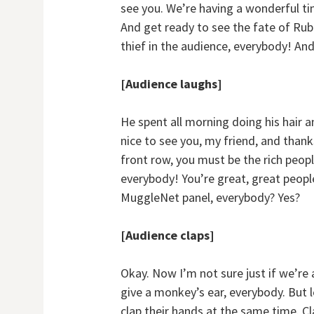
see you. We’re having a wonderful ti
And get ready to see the fate of Rub
thief in the audience, everybody! An
[Audience laughs]
He spent all morning doing his hair a
nice to see you, my friend, and thank
front row, you must be the rich peopl
everybody! You’re great, great peopl
MuggleNet panel, everybody? Yes?
[Audience claps]
Okay. Now I’m not sure just if we’re 
give a monkey’s ear, everybody. But l
clap their hands at the same time. Cl