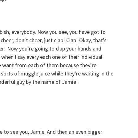
bish, everybody. Now you see, you have got to
eer, don’t cheer, just clap! Clap! Okay, that’s
er! Now you’re going to clap your hands and
when I say every each one of their individual
we want from each of them because they’re
 sorts of muggle juice while they’re waiting in the
onderful guy by the name of Jamie!
ce to see you, Jamie. And then an even bigger