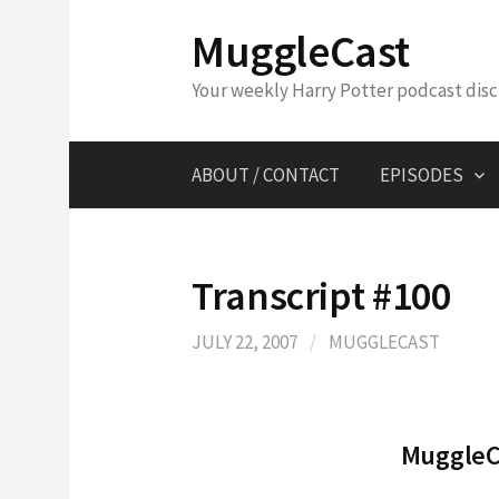
Skip
MuggleCast
to
content
Your weekly Harry Potter podcast dis
ABOUT / CONTACT
EPISODES
Transcript #100
JULY 22, 2007
/
MUGGLECAST
MuggleCa