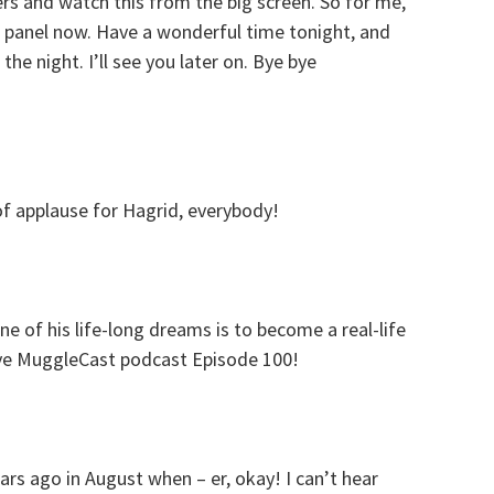
s and watch this from the big screen. So for me,
he panel now. Have a wonderful time tonight, and
the night. I’ll see you later on. Bye bye
f applause for Hagrid, everybody!
ne of his life-long dreams is to become a real-life
ive MuggleCast podcast Episode 100!
rs ago in August when – er, okay! I can’t hear