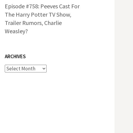
Episode #758: Peeves Cast For
The Harry Potter TV Show,
Trailer Rumors, Charlie
Weasley?
ARCHIVES
Archives