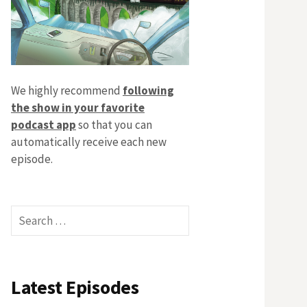
We highly recommend
following
the show in your favorite
podcast app
so that you can
automatically receive each new
episode.
Search
for:
Latest Episodes