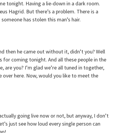
me tonight. Having a lie-down in a dark room.
eus Hagrid. But there’s a problem. There is a
d someone has stolen this man’s hair.
nd then he came out without it, didn’t you? Well
s for coming tonight. And all these people in the
e, are you? I’m glad we’re all tuned in together,
e over here. Now, would you like to meet the
actually going live now or not, but anyway, I don’t
et’s just see how loud every single person can
ap!