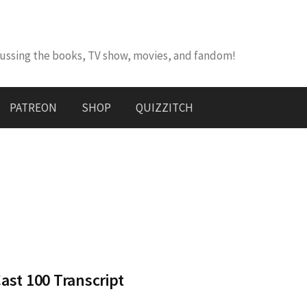
cussing the books, TV show, movies, and fandom!
PATREON
SHOP
QUIZZITCH
st 100 Transcript