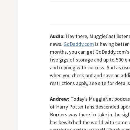
Audio:
Hey there, MuggleCast listene
news.
GoDaddy.com
is having better
months, you can get GoDaddy.com’s 
five gigs of storage and up to 500 e
and running with success. And as usu
when you check out and save an addi
restrictions apply, see site for detail
Andrew:
Today’s MuggleNet podcast 
of Harry Potter fans descended upon
Borders was there to take in the sigh
has bewitched the world with some o