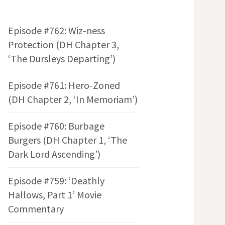
Episode #762: Wiz-ness
Protection (DH Chapter 3,
‘The Dursleys Departing’)
Episode #761: Hero-Zoned
(DH Chapter 2, ‘In Memoriam’)
Episode #760: Burbage
Burgers (DH Chapter 1, ‘The
Dark Lord Ascending’)
Episode #759: ‘Deathly
Hallows, Part 1’ Movie
Commentary