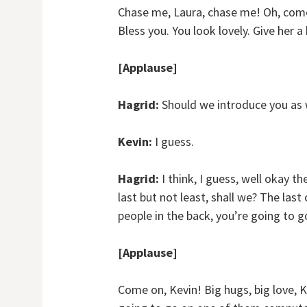
Chase me, Laura, chase me! Oh, come 
Bless you. You look lovely. Give her a 
[Applause]
Hagrid:
Should we introduce you as 
Kevin:
I guess.
Hagrid:
I think, I guess, well okay t
last but not least, shall we? The last 
people in the back, you’re going to g
[Applause]
Come on, Kevin! Big hugs, big love, K