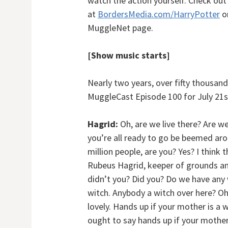
watch the action yourself. Check out
at
BordersMedia.com/HarryPotter
or
MuggleNet page.
[Show music starts]
Nearly two years, over fifty thousand 
MuggleCast Episode 100 for July 21s
Hagrid:
Oh, are we live there? Are w
you’re all ready to go be beemed aro
million people, are you? Yes? I think
Rubeus Hagrid, keeper of grounds a
didn’t you? Did you? Do we have any
witch. Anybody a witch over here? Oh 
lovely. Hands up if your mother is a 
ought to say hands up if your mother-