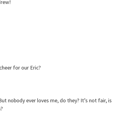
drew!
heer for our Eric?
t nobody ever loves me, do they? It’s not fair, is
a?