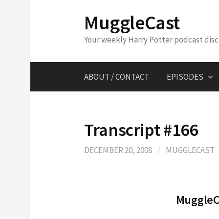
Skip
MuggleCast
to
content
Your weekly Harry Potter podcast dis
ABOUT / CONTACT
EPISODES
Transcript #166
DECEMBER 20, 2008
/
MUGGLECAST
MuggleCa