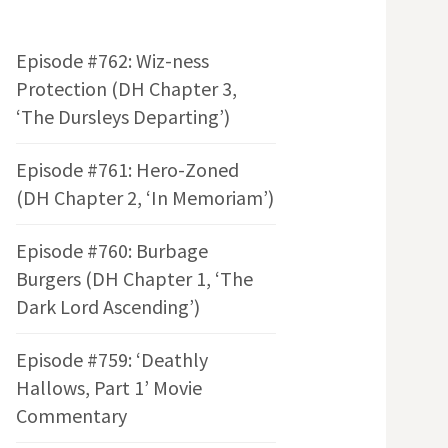
Episode #762: Wiz-ness
Protection (DH Chapter 3,
‘The Dursleys Departing’)
Episode #761: Hero-Zoned
(DH Chapter 2, ‘In Memoriam’)
Episode #760: Burbage
Burgers (DH Chapter 1, ‘The
Dark Lord Ascending’)
Episode #759: ‘Deathly
Hallows, Part 1’ Movie
Commentary