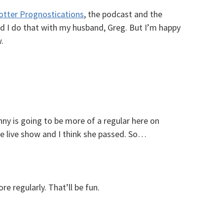
otter Prognostications
, the podcast and the
and I do that with my husband, Greg. But I’m happy
.
ny is going to be more of a regular here on
e live show and I think she passed. So…
e regularly. That’ll be fun.