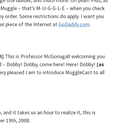
page site builder, and much more. Oh yeah! Plus, as
e Muggle – that’s M-U-G-G-L-E – when you check
y order. Some restrictions do apply. I want you
our piece of the Internet at
GoDaddy.com
.
l]
This is Professor McGonagall welcoming you
ed – Dobby! Dobby, come here! Here! Dobby!
[as
 very pleased I am to introduce MuggleCast to all
and it takes us an hour to realize it, this is
r 19th, 2008.