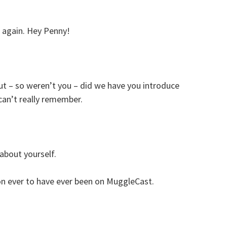
s again. Hey Penny!
t – so weren’t you – did we have you introduce
 can’t really remember.
t about yourself.
on ever to have ever been on MuggleCast.