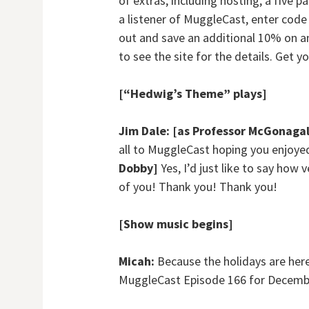
of extras, including hosting, a five 
a listener of MuggleCast, enter cod
out and save an additional 10% on an
to see the site for the details. Get y
[“Hedwig’s Theme” plays]
Jim Dale:
[as Professor McGonagal
all to MuggleCast hoping you enjoy
Dobby]
Yes, I’d just like to say how
of you! Thank you! Thank you!
[Show music begins]
Micah:
Because the holidays are here, 
MuggleCast Episode 166 for Decembe