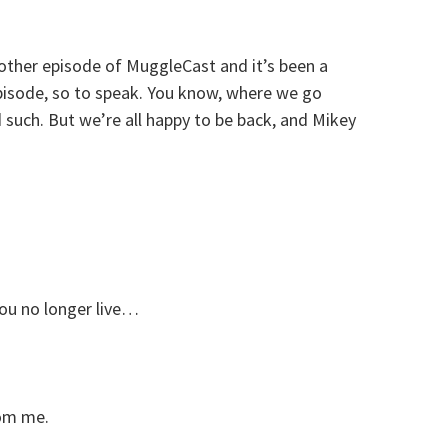
nother episode of MuggleCast and it’s been a
episode, so to speak. You know, where we go
such. But we’re all happy to be back, and Mikey
ou no longer live…
om me.