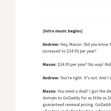
[Intro music begins]
Andrew:
Hey, Mason. Did you know t
increased to $34.95 per year?
Mason:
$34.95 per year? No way! Ridic
Andrew:
You’re right. It’s not. And I
Mason:
You need a deal? I got the de
domain to GoDaddy for as little as $
guaranteed renewal pricing. GoDaddy