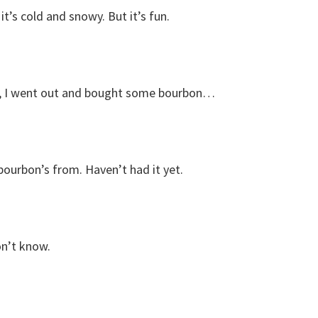
t’s cold and snowy. But it’s fun.
w, I went out and bought some bourbon…
ourbon’s from. Haven’t had it yet.
on’t know.