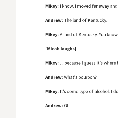
Mikey:
I know, I moved far away and i
Andrew:
The land of Kentucky.
Mikey:
A land of Kentucky. You kno
[Micah laughs]
Mikey:
…because I guess it’s where b
Andrew:
What’s bourbon?
Mikey:
It’s some type of alcohol. I d
Andrew:
Oh.