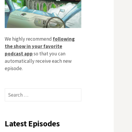
We highly recommend
following
the show in your favorite
podcast app
so that you can
automatically receive each new
episode.
Search
for:
Latest Episodes