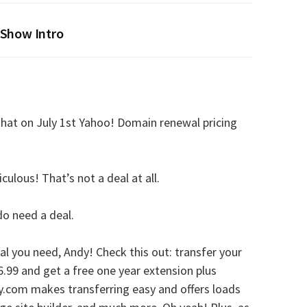
Show Intro
hat on July 1st Yahoo! Domain renewal pricing
ulous! That’s not a deal at all.
 do need a deal.
al you need, Andy! Check this out: transfer your
6.99 and get a free one year extension plus
.com makes transferring easy and offers loads