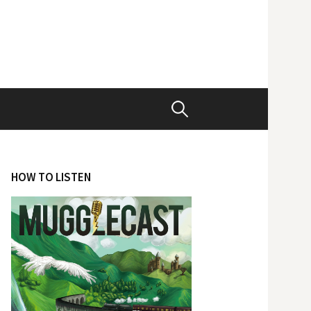
Search
for:
HOW TO LISTEN