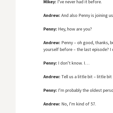
Mikey:
I’ve never had it before.
Andrew:
And also Penny is joining u
Penny:
Hey, how are you?
Andrew:
Penny – oh good, thanks, bu
yourself before – the last episode? I
Penny:
I don’t know. I…
Andrew:
Tell us a little bit – little bi
Penny:
I’m probably the oldest pers
Andrew:
No, I’m kind of 57.