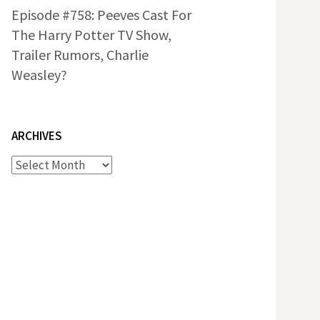
Episode #758: Peeves Cast For
The Harry Potter TV Show,
Trailer Rumors, Charlie
Weasley?
ARCHIVES
Archives