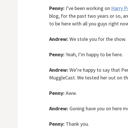
Penny:
I’ve been working on
Harry P
blog, for the past two years or so, 
to be here with all you guys right now
Andrew:
We stole you for the show.
Penny:
Yeah, I’m happy to be here.
Andrew:
We’re happy to say that Pen
MuggleCast. We tested her out on th
Penny:
Aww.
Andrew:
Goning have you on here mor
Penny:
Thank you.