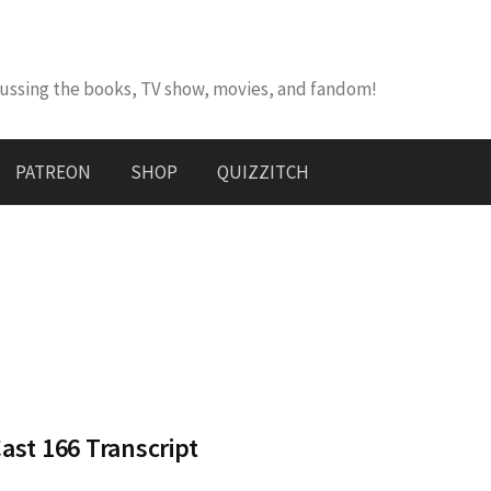
cussing the books, TV show, movies, and fandom!
PATREON
SHOP
QUIZZITCH
st 166 Transcript