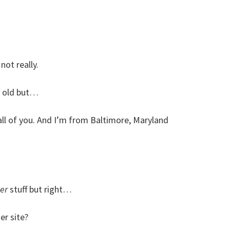
not really.
t old but…
 all of you. And I’m from Baltimore, Maryland
er
stuff but right…
er site?