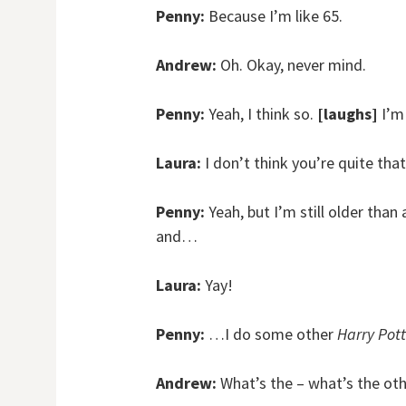
Penny:
Because I’m like 65.
Andrew:
Oh. Okay, never mind.
Penny:
Yeah, I think so.
[laughs]
I’m 
Laura:
I don’t think you’re quite tha
Penny:
Yeah, but I’m still older than
and…
Laura:
Yay!
Penny:
…I do some other
Harry Pott
Andrew:
What’s the – what’s the oth