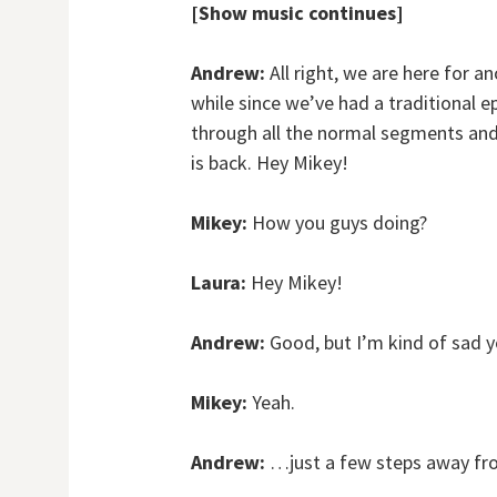
[Show music continues]
Andrew:
All right, we are here for a
while since we’ve had a traditional 
through all the normal segments and 
is back. Hey Mikey!
Mikey:
How you guys doing?
Laura:
Hey Mikey!
Andrew:
Good, but I’m kind of sad y
Mikey:
Yeah.
Andrew:
…just a few steps away fr