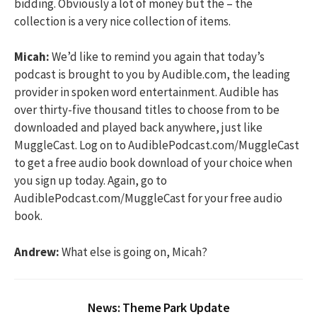
bidding. Obviously a lot of money but the – the
collection is a very nice collection of items.
Micah:
We’d like to remind you again that today’s
podcast is brought to you by Audible.com, the leading
provider in spoken word entertainment. Audible has
over thirty-five thousand titles to choose from to be
downloaded and played back anywhere, just like
MuggleCast. Log on to AudiblePodcast.com/MuggleCast
to get a free audio book download of your choice when
you sign up today. Again, go to
AudiblePodcast.com/MuggleCast for your free audio
book.
Andrew:
What else is going on, Micah?
News: Theme Park Update