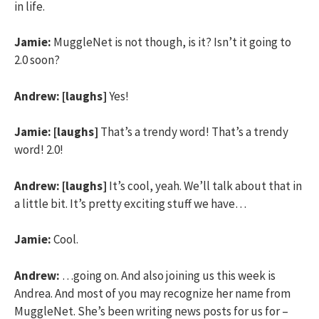
in life.
Jamie:
MuggleNet is not though, is it? Isn’t it going to
2.0 soon?
Andrew:
[laughs]
Yes!
Jamie:
[laughs]
That’s a trendy word! That’s a trendy
word! 2.0!
Andrew:
[laughs]
It’s cool, yeah. We’ll talk about that in
a little bit. It’s pretty exciting stuff we have…
Jamie:
Cool.
Andrew:
…going on. And also joining us this week is
Andrea. And most of you may recognize her name from
MuggleNet. She’s been writing news posts for us for –