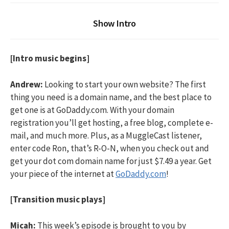
Show Intro
[Intro music begins]
Andrew:
Looking to start your own website? The first
thing you need is a domain name, and the best place to
get one is at GoDaddy.com. With your domain
registration you’ll get hosting, a free blog, complete e-
mail, and much more. Plus, as a MuggleCast listener,
enter code Ron, that’s R-O-N, when you check out and
get your dot com domain name for just $7.49 a year. Get
your piece of the internet at
GoDaddy.com
!
[Transition music plays]
Micah:
This week’s episode is brought to you by