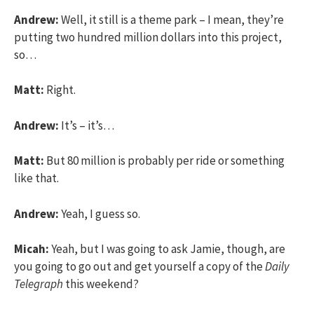
Andrew:
Well, it still is a theme park – I mean, they’re
putting two hundred million dollars into this project,
so…
Matt:
Right.
Andrew:
It’s – it’s…
Matt:
But 80 million is probably per ride or something
like that.
Andrew:
Yeah, I guess so.
Micah:
Yeah, but I was going to ask Jamie, though, are
you going to go out and get yourself a copy of the
Daily
Telegraph
this weekend?