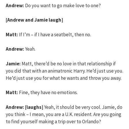
Andrew:
Do you want to go make love to one?
[Andrew and Jamie laugh]
Matt:
If I’m – if I have a seatbelt, then no.
Andrew:
Yeah.
Jamie:
Matt, there’d be no love in that relationship if
you did that with an animatronic Harry. He’d just use you.
He’d just use you for what he wants and throw you away.
Matt:
Fine, they have no emotions.
Andrew:
[laughs]
Yeah, it should be very cool. Jamie, do
you think – I mean, you are a U.K. resident. Are you going
to find yourself making a trip over to Orlando?