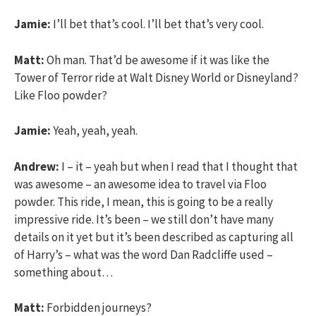
Jamie:
I’ll bet that’s cool. I’ll bet that’s very cool.
Matt:
Oh man. That’d be awesome if it was like the
Tower of Terror ride at Walt Disney World or Disneyland?
Like Floo powder?
Jamie:
Yeah, yeah, yeah.
Andrew:
I – it – yeah but when I read that I thought that
was awesome – an awesome idea to travel via Floo
powder. This ride, I mean, this is going to be a really
impressive ride. It’s been – we still don’t have many
details on it yet but it’s been described as capturing all
of Harry’s – what was the word Dan Radcliffe used –
something about…
Matt:
Forbidden journeys?