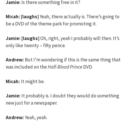
Jamie:
Is there something free in it?
Micah:
[laughs]
Yeah, there actually is. There’s going to
be a DVD of the theme park for promoting it.
Jamie:
[laughs]
Oh, right, yeah I probably will then. It’s
only like twenty – fifty pence.
Andrew:
But I’m wondering if this is the same thing that
was included on the
Half-Blood Prince
DVD.
Micah:
It might be.
Jamie:
It probably is. I doubt they would do something
new just for a newspaper.
Andrew:
Yeah, yeah.