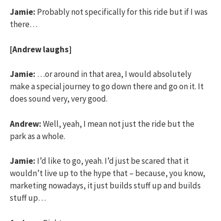
Jamie:
Probably not specifically for this ride but if I was
there…
[Andrew laughs]
Jamie:
…or around in that area, I would absolutely
make a special journey to go down there and go on it. It
does sound very, very good.
Andrew:
Well, yeah, I mean not just the ride but the
park as a whole.
Jamie:
I’d like to go, yeah. I’d just be scared that it
wouldn’t live up to the hype that – because, you know,
marketing nowadays, it just builds stuff up and builds
stuff up…