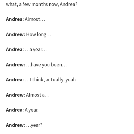
what, a few months now, Andrea?
Andrea:
Almost…
Andrew:
How long…
Andrea:
…a year…
Andrew:
…have you been…
Andrea:
…I think, actually, yeah.
Andrew:
Almost a…
Andrea:
A year.
Andrew:
…year?