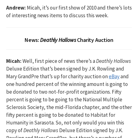
Andrew:
Micah, it’s our first show of 2010 and there’s lots
of interesting news items to discuss this week.
News:
Deathly Hallows
Charity Auction
Micah:
Well, first piece of news there’s a
Deathly Hallows
Deluxe Edition that’s been signed by J.K. Rowling and
Mary GrandPre that’s up for charity auction on
eBay
and
one hundred percent of the winning amount is going to
be donated to two not-for-profit organizations. Fifty
percent is going to be going to the National Multiple
Sclerosis Society, the mid-Florida chapter, and the other
fifty percent is going to be donated to Habitat for
Humanity in Sarasota. So, not only would you win this
copy of
Deathly Hallows
Deluxe Edition signed by J.K.