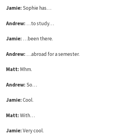
Jamie:
Sophie has…
Andrew:
…to study…
Jamie:
…been there.
Andrew:
…abroad for a semester.
Matt:
Mhm.
Andrew:
So…
Jamie:
Cool.
Matt:
With…
Jamie:
Very cool.