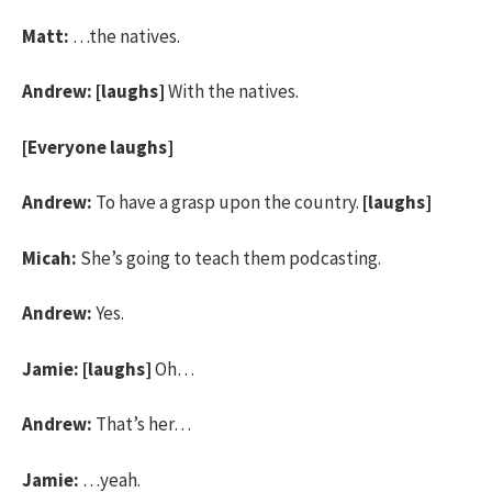
Matt:
…the natives.
Andrew:
[laughs]
With the natives.
[Everyone laughs]
Andrew:
To have a grasp upon the country.
[laughs]
Micah:
She’s going to teach them podcasting.
Andrew:
Yes.
Jamie:
[laughs]
Oh…
Andrew:
That’s her…
Jamie:
…yeah.