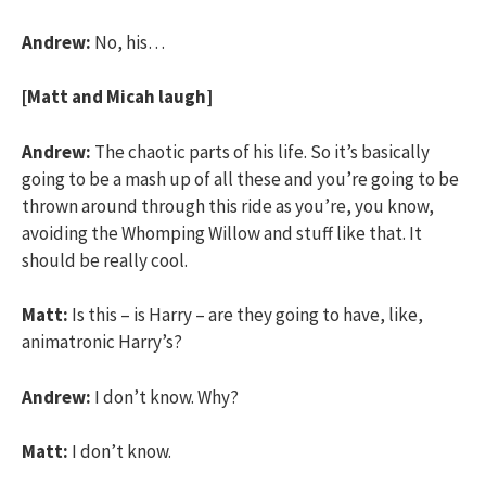
Andrew:
No, his…
[Matt and Micah laugh]
Andrew:
The chaotic parts of his life. So it’s basically
going to be a mash up of all these and you’re going to be
thrown around through this ride as you’re, you know,
avoiding the Whomping Willow and stuff like that. It
should be really cool.
Matt:
Is this – is Harry – are they going to have, like,
animatronic Harry’s?
Andrew:
I don’t know. Why?
Matt:
I don’t know.