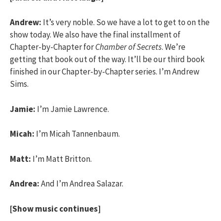
Andrew:
It’s very noble. So we have a lot to get to on the
show today. We also have the final installment of
Chapter-by-Chapter for
Chamber of Secrets
. We’re
getting that book out of the way. It’ll be our third book
finished in our Chapter-by-Chapter series. I’m Andrew
Sims.
Jamie:
I’m Jamie Lawrence.
Micah:
I’m Micah Tannenbaum.
Matt:
I’m Matt Britton.
Andrea:
And I’m Andrea Salazar.
[Show music continues]