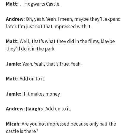
Matt:
…Hogwarts Castle.
Andrew:
Oh, yeah. Yeah. I mean, maybe they’ll expand
later. I’m just not that impressed with it.
Matt:
Well, that’s what they did in the films. Maybe
they’ll do it in the park.
Jamie:
Yeah. Yeah, that’s true. Yeah.
Matt:
Add on to it.
Jamie:
If it makes money.
Andrew:
[laughs]
Add on to it.
Micah:
Are you not impressed because only half the
castle is there?