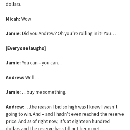
dollars.
Micah:
Wow.
Jamie:
Did you Andrew? Oh you’re rolling in it! You…
[Everyone laughs]
Jamie:
You can – you can…
Andrew:
Well…
Jamie:
…buy me something.
Andrew:
…the reason I bid so high was I knew I wasn’t
going to win. And – and I hadn’t even reached the reserve
price. And as of right now, it’s at eighteen hundred
dollars and the reserve has still not been met.