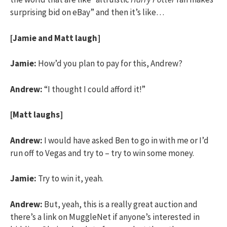
surprising bid on eBay” and then it’s like…
[Jamie and Matt laugh]
Jamie:
How’d you plan to pay for this, Andrew?
Andrew:
“I thought I could afford it!”
[Matt laughs]
Andrew:
I would have asked Ben to go in with me or I’d
run off to Vegas and try to – try to win some money.
Jamie:
Try to win it, yeah.
Andrew:
But, yeah, this is a really great auction and
there’s a link on MuggleNet if anyone’s interested in