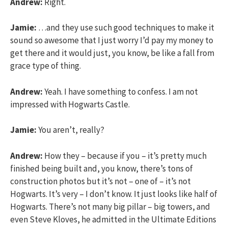
Andrew:
Right.
Jamie:
…and they use such good techniques to make it
sound so awesome that I just worry I’d pay my money to
get there and it would just, you know, be like a fall from
grace type of thing.
Andrew:
Yeah. I have something to confess. I am not
impressed with Hogwarts Castle.
Jamie:
You aren’t, really?
Andrew:
How they – because if you – it’s pretty much
finished being built and, you know, there’s tons of
construction photos but it’s not – one of – it’s not
Hogwarts. It’s very – I don’t know. It just looks like half of
Hogwarts. There’s not many big pillar – big towers, and
even Steve Kloves, he admitted in the Ultimate Editions