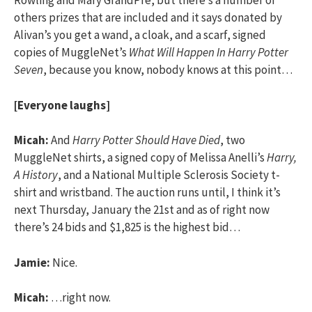
Rowling and Mary GrandPre, but there’s a number of
others prizes that are included and it says donated by
Alivan’s you get a wand, a cloak, and a scarf, signed
copies of MuggleNet’s
What Will Happen In Harry Potter
Seven
, because you know, nobody knows at this point…
[Everyone laughs]
Micah:
And
Harry Potter Should Have Died
, two
MuggleNet shirts, a signed copy of Melissa Anelli’s
Harry,
A History
, and a National Multiple Sclerosis Society t-
shirt and wristband. The auction runs until, I think it’s
next Thursday, January the 21st and as of right now
there’s 24 bids and $1,825 is the highest bid…
Jamie:
Nice.
Micah:
…right now.