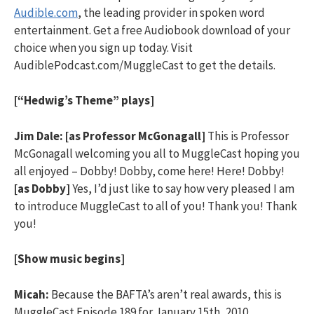
Audible.com
, the leading provider in spoken word
entertainment. Get a free Audiobook download of your
choice when you sign up today. Visit
AudiblePodcast.com/MuggleCast to get the details.
[“Hedwig’s Theme” plays]
Jim Dale:
[as Professor McGonagall]
This is Professor
McGonagall welcoming you all to MuggleCast hoping you
all enjoyed – Dobby! Dobby, come here! Here! Dobby!
[as Dobby]
Yes, I’d just like to say how very pleased I am
to introduce MuggleCast to all of you! Thank you! Thank
you!
[Show music begins]
Micah:
Because the BAFTA’s aren’t real awards, this is
MuggleCast Episode 189 for January 15th, 2010.