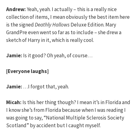
Andrew:
Yeah, yeah. I actually – this is a really nice
collection of items, I mean obviously the best item here
is the signed
Deathly Hallows
Deluxe Edition. Mary
GrandPre even went so far as to include – she drew a
sketch of Harry in it, which is really cool.
Jamie:
Is it good? Oh yeah, of course…
[Everyone laughs]
Jamie:
…I forgot that, yeah.
Micah:
Is this her thing though? I mean it’s in Florida and
I know she’s from Florida because when I was reading I
was going to say, “National Multiple Sclerosis Society
Scotland” by accident but I caught myself.