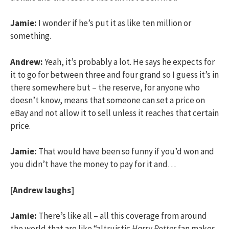
Jamie:
I wonder if he’s put it as like ten million or
something.
Andrew:
Yeah, it’s probably a lot. He says he expects for
it to go for between three and four grand so I guess it’s in
there somewhere but – the reserve, for anyone who
doesn’t know, means that someone can set a price on
eBay and not allow it to sell unless it reaches that certain
price.
Jamie:
That would have been so funny if you’d won and
you didn’t have the money to pay for it and…
[Andrew laughs]
Jamie:
There’s like all – all this coverage from around
the world that are like “altruistic
Harry Potter
fan makes