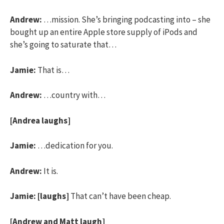
Andrew:
…mission. She’s bringing podcasting into – she
bought up an entire Apple store supply of iPods and
she’s going to saturate that…
Jamie:
That is…
Andrew:
…country with…
[Andrea laughs]
Jamie:
…dedication for you.
Andrew:
It is.
Jamie:
[laughs]
That can’t have been cheap.
[Andrew and Matt laugh]