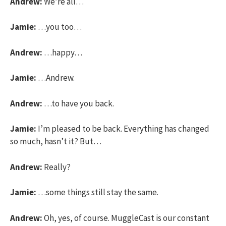
Andrew:
We’re all…
Jamie:
…you too…
Andrew:
…happy…
Jamie:
…Andrew.
Andrew:
…to have you back.
Jamie:
I’m pleased to be back. Everything has changed
so much, hasn’t it? But…
Andrew:
Really?
Jamie:
…some things still stay the same.
Andrew:
Oh, yes, of course. MuggleCast is our constant