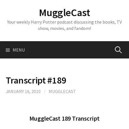
Skip
MuggleCast
to
content
Your weekly Harry Potter podcast discussing the books, TV
show, movies, and fandom!
Search
MENU
for:
Transcript #189
JANUARY 16, 2010
/
MUGGLECAST
MuggleCast 189 Transcript