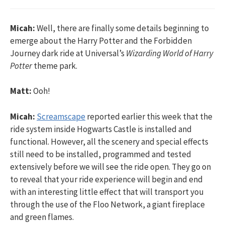
Micah:
Well, there are finally some details beginning to
emerge about the Harry Potter and the Forbidden
Journey dark ride at Universal’s
Wizarding World of Harry
Potter
theme park.
Matt:
Ooh!
Micah:
Screamscape
reported earlier this week that the
ride system inside Hogwarts Castle is installed and
functional. However, all the scenery and special effects
still need to be installed, programmed and tested
extensively before we will see the ride open. They go on
to reveal that your ride experience will begin and end
with an interesting little effect that will transport you
through the use of the Floo Network, a giant fireplace
and green flames.