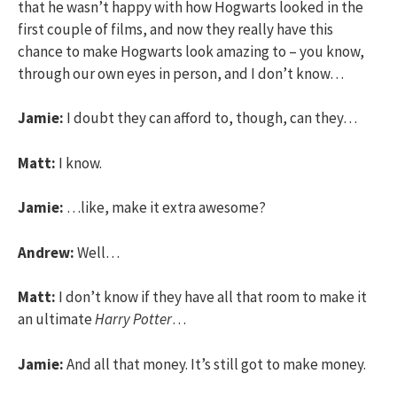
that he wasn’t happy with how Hogwarts looked in the
first couple of films, and now they really have this
chance to make Hogwarts look amazing to – you know,
through our own eyes in person, and I don’t know…
Jamie:
I doubt they can afford to, though, can they…
Matt:
I know.
Jamie:
…like, make it extra awesome?
Andrew:
Well…
Matt:
I don’t know if they have all that room to make it
an ultimate
Harry Potter
…
Jamie:
And all that money. It’s still got to make money.