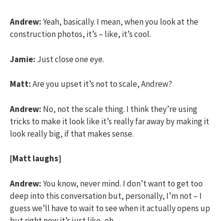
Andrew:
Yeah, basically. I mean, when you look at the
construction photos, it’s – like, it’s cool.
Jamie:
Just close one eye.
Matt:
Are you upset it’s not to scale, Andrew?
Andrew:
No, not the scale thing. I think they’re using
tricks to make it look like it’s really far away by making it
look really big, if that makes sense.
[Matt laughs]
Andrew:
You know, never mind. I don’t want to get too
deep into this conversation but, personally, I’m not – I
guess we’ll have to wait to see when it actually opens up
but right now it’s just like, eh.