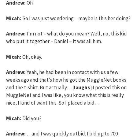
Andrew:
Oh.
Micah:
So I was just wondering – maybe is this her doing?
Andrew:
I’m not – what do you mean? Well, no, this kid
who put it together – Daniel – it was all him.
Micah:
Oh, okay.
Andrew:
Yeah, he had been in contact with us a few
weeks ago and that’s how he got the MuggleNet books
and the t-shirt. But actually…
[laughs]
I posted this on
MuggleNet and I was like, you know what this is really
nice, I kind of want this. So I placed a bid…
Micah:
Did you?
Andrew:
…and I was quickly outbid. I bid up to 700