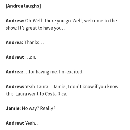
[Andrea laughs]
Andrew:
Oh. Well, there you go. Well, welcome to the
show. It’s great to have you…
Andrea:
Thanks…
Andrew:
…on.
Andrea:
…for having me. I’m excited.
Andrew:
Yeah. Laura – Jamie, I don’t know if you know
this. Laura went to Costa Rica.
Jamie:
No way? Really?
Andrew:
Yeah…