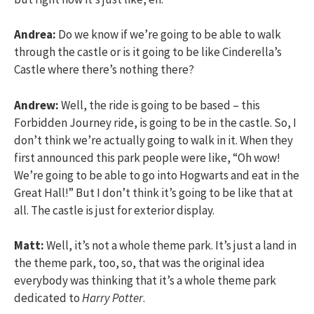
Andrea:
Do we know if we’re going to be able to walk
through the castle or is it going to be like Cinderella’s
Castle where there’s nothing there?
Andrew:
Well, the ride is going to be based – this
Forbidden Journey ride, is going to be in the castle. So, I
don’t think we’re actually going to walk in it. When they
first announced this park people were like, “Oh wow!
We’re going to be able to go into Hogwarts and eat in the
Great Hall!” But I don’t think it’s going to be like that at
all. The castle is just for exterior display.
Matt:
Well, it’s not a whole theme park. It’s just a land in
the theme park, too, so, that was the original idea
everybody was thinking that it’s a whole theme park
dedicated to
Harry Potter
.