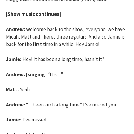
[Show music continues]
Andrew:
Welcome back to the show, everyone. We have
Micah, Matt and I here, three regulars. And also Jamie is
back for the first time in a while. Hey Jamie!
Jamie:
Hey! It has been a long time, hasn’t it?
Andrew:
[singing]
“It’s…”
Matt:
Yeah.
Andrew:
“…been such a long time.” I’ve missed you.
Jamie:
I’ve missed…